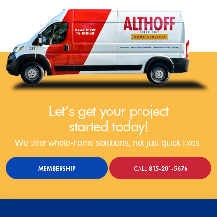
Let’s get your project
started today!
We offer whole-home solutions, not just quick fixes.
MEMBERSHIP
CALL
815-201-5676