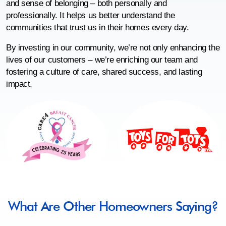
and sense of belonging – both personally and
professionally. It helps us better understand the
communities that trust us in their homes every day.
By investing in our community, we’re not only enhancing the
lives of our customers – we’re enriching our team and
fostering a culture of care, shared success, and lasting
impact.
What Are Other Homeowners Saying?