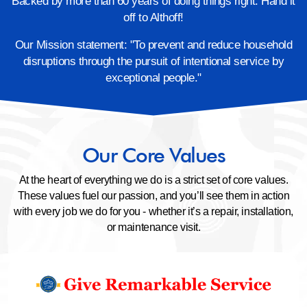
Backed by more than 60 years of doing things right. Hand it
off to Althoff!
Our Mission statement: "To prevent and reduce household
disruptions through the pursuit of
intentional service by
exceptional people."
Our Core Values
At the heart of everything we do is a strict set of core values.
These values fuel our passion, and you’ll see them in
action
with every job we do for you - whether it’s a repair, installation,
or maintenance visit.