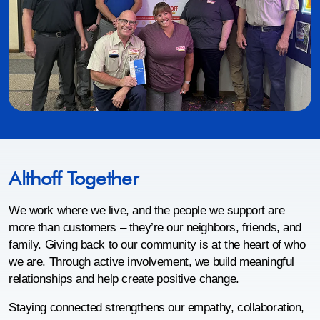
Althoff Together
We work where we live, and the people we support are
more than customers – they’re our neighbors, friends, and
family. Giving back to our community is at the heart of who
we are. Through active involvement, we build meaningful
relationships and help create positive change.
Staying connected strengthens our empathy, collaboration,