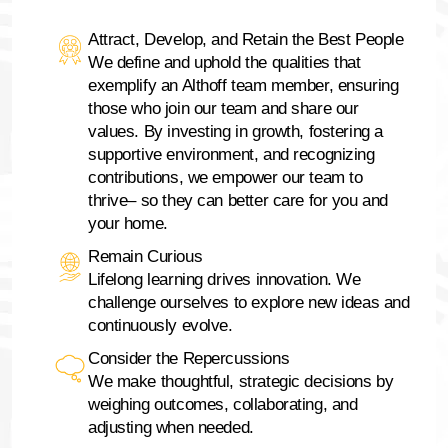
Attract, Develop, and Retain the Best People
We define and uphold the qualities that
exemplify an Althoff team member, ensuring
those who join our team and share our
values. By investing in growth, fostering a
supportive environment, and recognizing
contributions, we empower our team to
thrive– so they can better care for you and
your home.
Remain Curious
Lifelong learning drives innovation. We
challenge ourselves to explore new ideas and
continuously evolve.
Consider the Repercussions
We make thoughtful, strategic decisions by
weighing outcomes, collaborating, and
adjusting when needed.