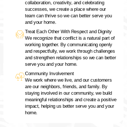
collaboration, creativity, and celebrating
successes, we create a place where our
team can thrive so we can better serve you
and your home.
Treat Each Other With Respect and Dignity
We recognize that conflict is a natural part of
working together. By communicating openly
and respectfully, we work through challenges
and strengthen relationships so we can better
serve you and your home.
Community Involvement
We work where we live, and our customers
are our neighbors, friends, and family. By
staying involved in our community, we build
meaningful relationships and create a positive
impact, helping us better serve you and your
home.