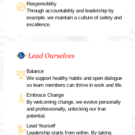
Responsibility
Through accountability and leadership by
example, we maintain a culture of safety and
excellence.
Balance
We support healthy habits and open dialogue
so team members can thrive in work and life.
Embrace Change
By welcoming change, we evolve personally
and professionally, unlocking our true
potential.
Lead Yourself
Leadership starts from within. By taking