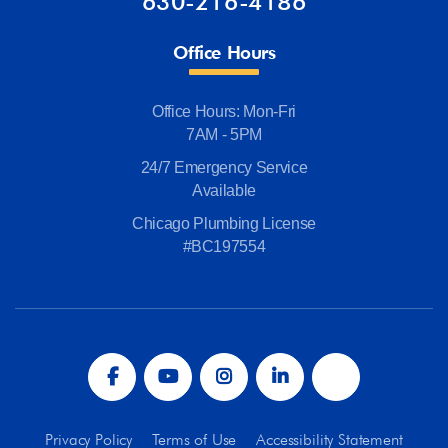
630-216-4186
Office Hours
Office Hours: Mon-Fri
7AM - 5PM
24/7 Emergency Service
Available
Chicago Plumbing License
#BC197554
Privacy Policy
Terms of Use
Accessibility Statement