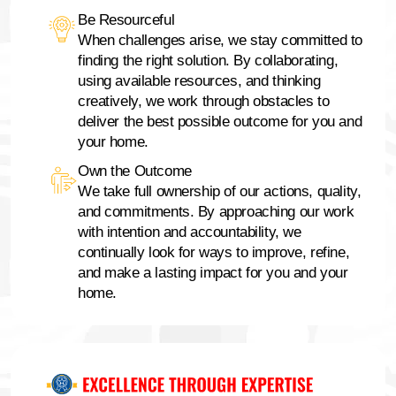
Be Resourceful
When challenges arise, we stay committed to
finding the right solution. By collaborating,
using available resources, and thinking
creatively, we work through obstacles to
deliver the best possible outcome for you and
your home.
Own the Outcome
We take full ownership of our actions, quality,
and commitments. By approaching our work
with intention and accountability, we
continually look for ways to improve, refine,
and make a lasting impact for you and your
home.