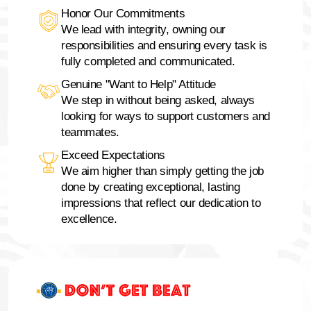
Honor Our Commitments
We lead with integrity, owning our
responsibilities and ensuring every task is
fully completed and communicated.
Genuine "Want to Help" Attitude
We step in without being asked, always
looking for ways to support customers and
teammates.
Exceed Expectations
We aim higher than simply getting the job
done by creating exceptional, lasting
impressions that reflect our dedication to
excellence.