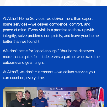
At Althoff Home Services, we deliver more than expert
home services – we deliver confidence, comfort, and
peace of mind. Every visit is a promise to show up with
integrity, solve problems completely, and leave your home
better than we found it.
We don’t settle for “good enough.” Your home deserves
more than a quick fix – it deserves a partner who owns the
outcome and gets it right.
At Althoff, we don’t cut corners – we deliver service you
can count on, every time.