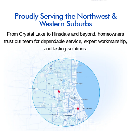
Proudly Serving the Northwest &
Western Suburbs
From Crystal Lake to Hinsdale and beyond, homeowners
trust our team for dependable service, expert workmanship,
and lasting solutions.