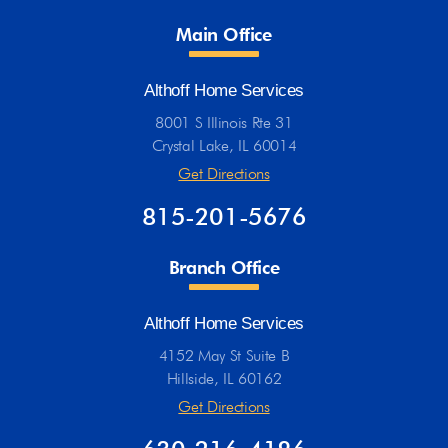
Main Office
Althoff Home Services
8001 S Illinois Rte 31
Crystal Lake, IL 60014
Get Directions
815-201-5676
Branch Office
Althoff Home Services
4152 May St Suite B
Hillside, IL 60162
Get Directions