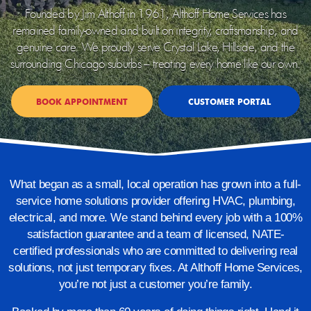
Founded by Jim Althoff in 1961, Althoff Home Services has
remained family-owned and built on integrity, craftsmanship, and
genuine care. We proudly serve Crystal Lake, Hillside, and the
surrounding Chicago suburbs – treating every home like our own.
BOOK APPOINTMENT
CUSTOMER PORTAL
What began as a small, local operation has grown into a full-
service home solutions provider offering
HVAC, plumbing,
electrical, and more. We stand behind every job with a 100%
satisfaction guarantee and a team of licensed, NATE-
certified professionals who are committed to delivering real
solutions, not just temporary fixes.
At Althoff Home Services,
you’re not just a customer you’re family.