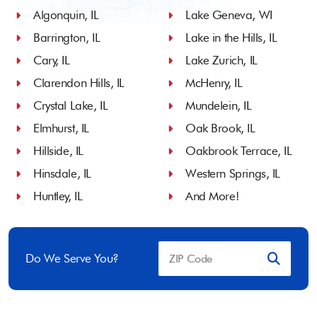
Algonquin, IL
Lake Geneva, WI
Barrington, IL
Lake in the Hills, IL
Cary, IL
Lake Zurich, IL
Clarendon Hills, IL
McHenry, IL
Crystal Lake, IL
Mundelein, IL
Elmhurst, IL
Oak Brook, IL
Hillside, IL
Oakbrook Terrace, IL
Hinsdale, IL
Western Springs, IL
Huntley, IL
And More!
Do We Serve You?