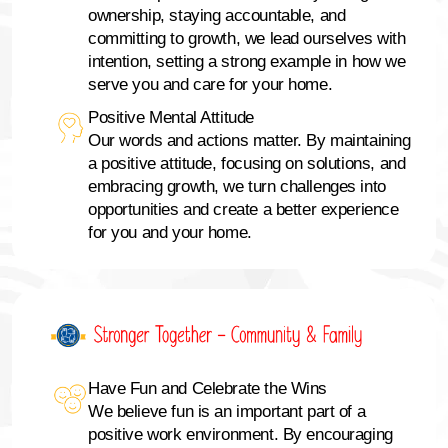
ownership, staying accountable, and
committing to growth, we lead ourselves with
intention, setting a strong example in how we
serve you and care for your home.
Positive Mental Attitude
Our words and actions matter. By maintaining
a positive attitude, focusing on solutions, and
embracing growth, we turn challenges into
opportunities and create a better experience
for you and your home.
Have Fun and Celebrate the Wins
We believe fun is an important part of a
positive work environment. By encouraging