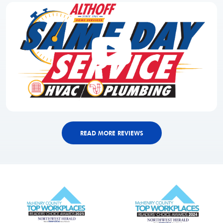
READ MORE REVIEWS