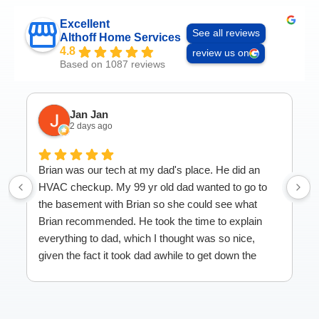
Excellent
See all reviews
Althoff Home Services
4.8
review us on
Based on 1087 reviews
Jan Jan
2 days ago
Brian was our tech at my dad's place. He did an
HVAC checkup. My 99 yr old dad wanted to go to
the basement with Brian so she could see what
Brian recommended. He took the time to explain
everything to dad, which I thought was so nice,
given the fact it took dad awhile to get down the
stairs! Great service.