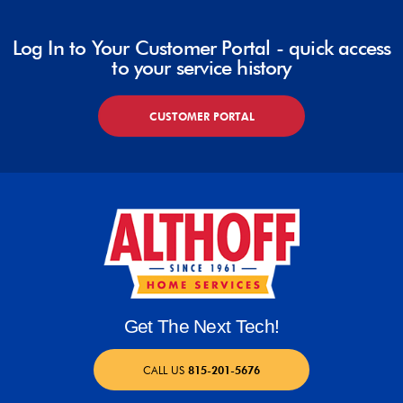
Log In to Your Customer Portal - quick access
to your service history
CUSTOMER PORTAL
Get The Next Tech!
CALL US
815-201-5676