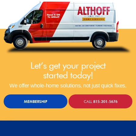
Let’s get your project
started today!
We offer whole-home solutions, not just quick fixes.
MEMBERSHIP
CALL
815-201-5676