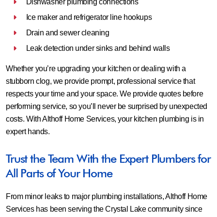
Dishwasher plumbing connections
Ice maker and refrigerator line hookups
Drain and sewer cleaning
Leak detection under sinks and behind walls
Whether you’re upgrading your kitchen or dealing with a
stubborn clog, we provide prompt, professional service that
respects your time and your space. We provide quotes before
performing service, so you’ll never be surprised by unexpected
costs. With Althoff Home Services, your kitchen plumbing is in
expert hands.
Trust the Team With the Expert Plumbers for
All Parts of Your Home
From minor leaks to major plumbing installations, Althoff Home
Services has been serving the Crystal Lake community since