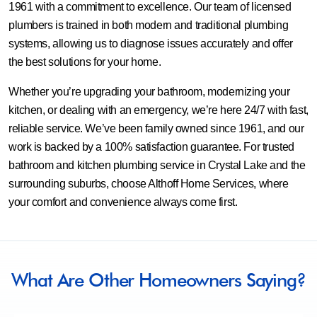
1961 with a commitment to excellence. Our team of licensed
plumbers is trained in both modern and traditional plumbing
systems, allowing us to diagnose issues accurately and offer
the best solutions for your home.
Whether you’re upgrading your bathroom, modernizing your
kitchen, or dealing with an emergency, we’re here 24/7 with fast,
reliable service. We’ve been family owned since 1961, and our
work is backed by a 100% satisfaction guarantee. For trusted
bathroom and kitchen plumbing service in Crystal Lake and the
surrounding suburbs, choose Althoff Home Services, where
your comfort and convenience always come first.
What Are Other Homeowners Saying?