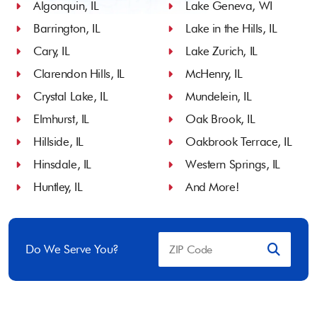
Algonquin, IL
Lake Geneva, WI
Barrington, IL
Lake in the Hills, IL
Cary, IL
Lake Zurich, IL
Clarendon Hills, IL
McHenry, IL
Crystal Lake, IL
Mundelein, IL
Elmhurst, IL
Oak Brook, IL
Hillside, IL
Oakbrook Terrace, IL
Hinsdale, IL
Western Springs, IL
Huntley, IL
And More!
Do We Serve You?