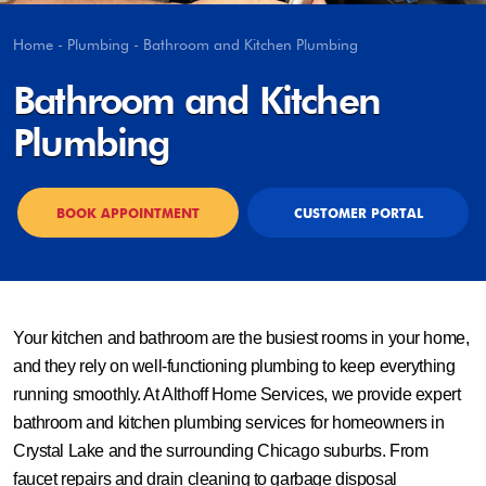
Home
-
Plumbing
-
Bathroom and Kitchen Plumbing
Bathroom and Kitchen
Plumbing
BOOK APPOINTMENT
CUSTOMER PORTAL
Your kitchen and bathroom are the busiest rooms in your home,
and they rely on well-functioning plumbing to keep everything
running smoothly. At Althoff Home Services, we provide expert
bathroom and kitchen plumbing services for homeowners in
Crystal Lake and the surrounding Chicago suburbs. From
faucet repairs and drain cleaning to garbage disposal