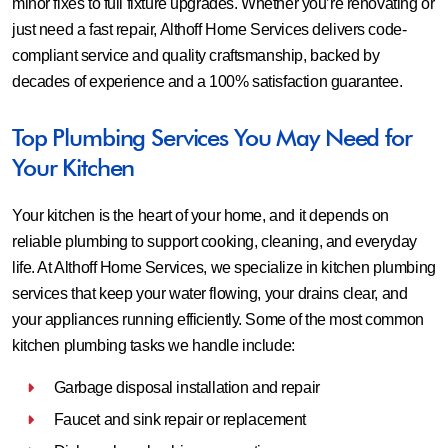
minor fixes to full fixture upgrades. Whether you’re renovating or
just need a fast repair, Althoff Home Services delivers code-
compliant service and quality craftsmanship, backed by
decades of experience and a 100% satisfaction guarantee.
Top Plumbing Services You May Need for
Your Kitchen
Your kitchen is the heart of your home, and it depends on
reliable plumbing to support cooking, cleaning, and everyday
life. At Althoff Home Services, we specialize in kitchen plumbing
services that keep your water flowing, your drains clear, and
your appliances running efficiently. Some of the most common
kitchen plumbing tasks we handle include:
Garbage disposal installation and repair
Faucet and sink repair or replacement