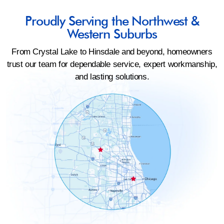
Proudly Serving the Northwest &
Western Suburbs
From Crystal Lake to Hinsdale and beyond, homeowners
trust our team for dependable service, expert workmanship,
and lasting solutions.