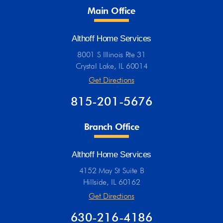
Main Office
Althoff Home Services
8001 S Illinois Rte 31
Crystal Lake, IL 60014
Get Directions
815-201-5676
Branch Office
Althoff Home Services
4152 May St Suite B
Hillside, IL 60162
Get Directions
630-216-4186