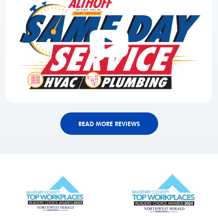
READ MORE REVIEWS