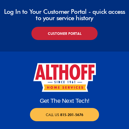
Log In to Your Customer Portal - quick access
to your service history
CUSTOMER PORTAL
Get The Next Tech!
CALL US
815-201-5676