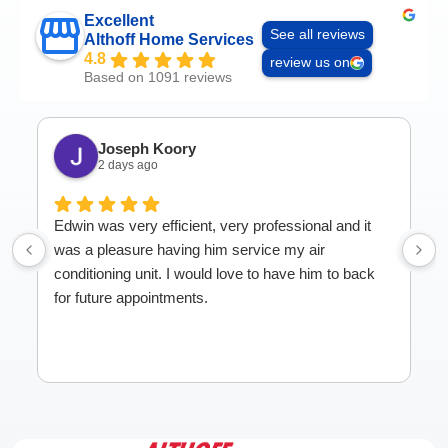
Excellent
See all reviews
Althoff Home Services
4.8
review us on
Based on 1091 reviews
Joseph Koory
2 days ago
Edwin was very efficient, very professional and it
was a pleasure having him service my air
conditioning unit. I would love to have him to back
for future appointments.