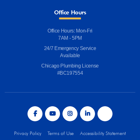
Office Hours
Office Hours: Mon-Fri
7AM - 5PM
24/7 Emergency Service
Available
Chicago Plumbing License
#BC197554
Privacy Policy
Terms of Use
Accessibility Statement