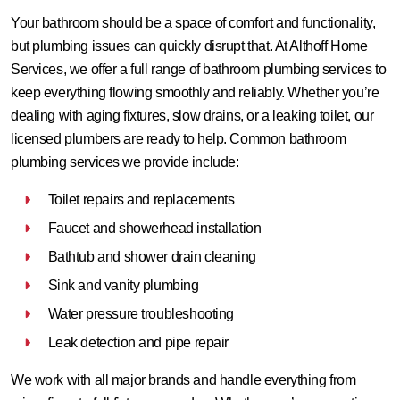
Your bathroom should be a space of comfort and functionality,
but plumbing issues can quickly disrupt that. At Althoff Home
Services, we offer a full range of bathroom plumbing services to
keep everything flowing smoothly and reliably. Whether you’re
dealing with aging fixtures, slow drains, or a leaking toilet, our
licensed plumbers are ready to help. Common bathroom
plumbing services we provide include:
Toilet repairs and replacements
Faucet and showerhead installation
Bathtub and shower drain cleaning
Sink and vanity plumbing
Water pressure troubleshooting
Leak detection and pipe repair
We work with all major brands and handle everything from