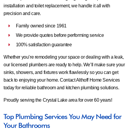
installation and toilet replacement, we handle it all with
precision and care.
Family owned since 1961
We provide quotes before performing service
100% satisfaction guarantee
Whether you’re remodeling your space or dealing with a leak,
our licensed plumbers are ready to help. We’ll make sure your
sinks, showers, and fixtures work flawlessly so you can get
back to enjoying your home. Contact Althoff Home Services
today for reliable bathroom and kitchen plumbing solutions.
Proudly serving the Crystal Lake area for over 60 years!
Top Plumbing Services You May Need for
Your Bathrooms