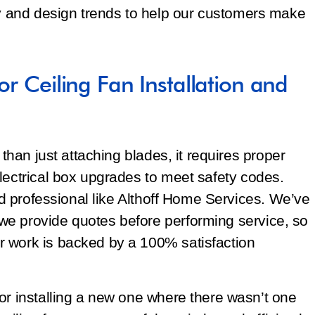
gy and design trends to help our customers make
or Ceiling Fan Installation and
 than just attaching blades, it requires proper
lectrical box upgrades to meet safety codes.
sed professional like Althoff Home Services. We’ve
e provide quotes before performing service, so
 work is backed by a 100% satisfaction
or installing a new one where there wasn’t one