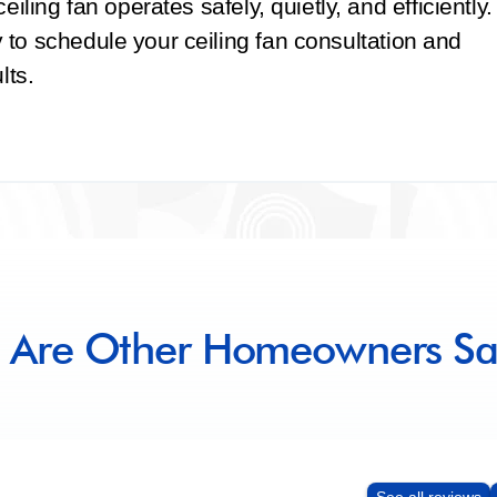
iling fan operates safely, quietly, and efficiently.
to schedule your ceiling fan consultation and
lts.
 Are Other Homeowners Sa