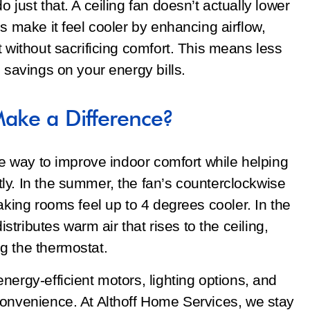
 just that. A ceiling fan doesn’t actually lower
s make it feel cooler by enhancing airflow,
t without sacrificing comfort. This means less
 savings on your energy bills.
Make a Difference?
ple way to improve indoor comfort while helping
ly. In the summer, the fan’s counterclockwise
aking rooms feel up to 4 degrees cooler. In the
istributes warm air that rises to the ceiling,
g the thermostat.
nergy-efficient motors, lighting options, and
convenience. At Althoff Home Services, we stay