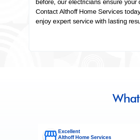
before, our electricians ensure your ce
Contact Althoff Home Services today 
enjoy expert service with lasting resu
What
Excellent
Althoff Home Services