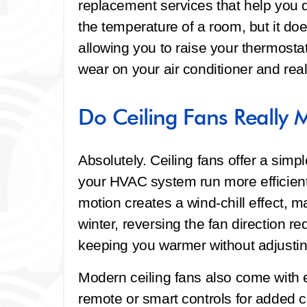
replacement services that help you do
the temperature of a room, but it doe
allowing you to raise your thermosta
wear on your air conditioner and real
Do Ceiling Fans Really 
Absolutely. Ceiling fans offer a sim
your HVAC system run more efficient
motion creates a wind-chill effect, m
winter, reversing the fan direction red
keeping you warmer without adjustin
Modern ceiling fans also come with e
remote or smart controls for added 