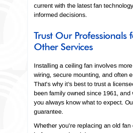
current with the latest fan technolo
informed decisions.
Trust Our Professionals f
Other Services
Installing a ceiling fan involves more
wiring, secure mounting, and often e
That’s why it’s best to trust a licen
been family owned since 1961, and w
you always know what to expect. Our
guarantee.
Whether you’re replacing an old fan 