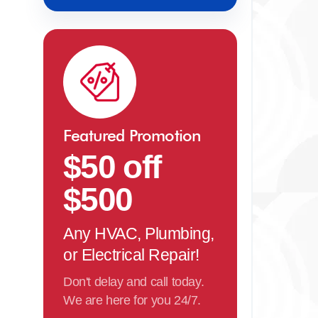
Featured Promotion
$50 off
$500
Any HVAC, Plumbing,
or Electrical Repair!
Don't delay and call today.
We are here for you 24/7.