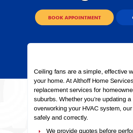
BOOK APPOINTMENT
Ceiling fans are a simple, effective
your home. At Althoff Home Services, 
replacement services for homeowner
suburbs. Whether you’re updating a r
overworking your HVAC system, our li
safely and correctly.
We provide quotes before perfo