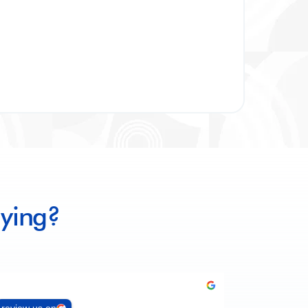
ying?