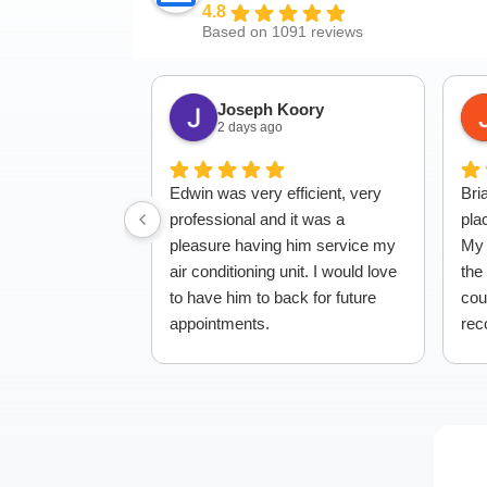
4.8
Based on 1091 reviews
Joseph Koory
2 days ago
Edwin was very efficient, very
Bri
professional and it was a
pla
pleasure having him service my
My 
air conditioning unit. I would love
the
to have him to back for future
cou
appointments.
rec
to 
whi
giv
to 
ser