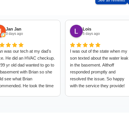
See all reviews
Jan Jan
Lois
3 days ago
5 days ago
an was our tech at my dad's
I was out of the state when my
ce. He did an HVAC checkup.
son texted about the water leak
99 yr old dad wanted to go to
in the basement. Althoff
 basement with Brian so she
responded promptly and
ld see what Brian
resolved the issue. So happy
ommended. He took the time
with the service they provide!
explain everything to dad,
ch I thought was so nice,
en the fact it took dad awhile
get down the stairs! Great
vice.