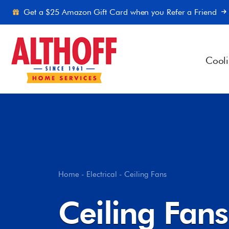
Skip to content
Get a $25 Amazon Gift Card when you Refer a Friend
Cool
Home
-
Electrical
-
Ceiling Fans
Ceiling Fans