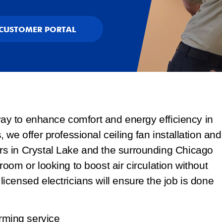
CUSTOMER PORTAL
 way to enhance comfort and energy efficiency in
we offer professional ceiling fan installation and
s in Crystal Lake and the surrounding Chicago
oom or looking to boost air circulation without
censed electricians will ensure the job is done
rming service