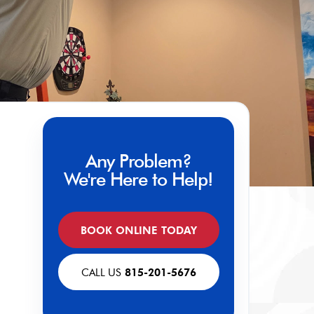
Any Problem?
We're Here to Help!
BOOK ONLINE TODAY
CALL US
815-201-5676