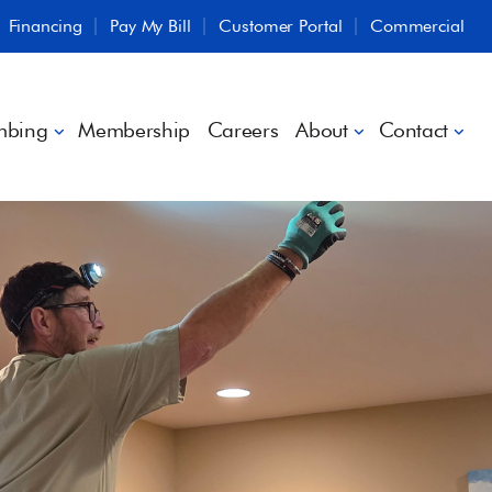
Financing
Pay My Bill
Customer Portal
Commercial
mbing
Membership
Careers
About
Contact