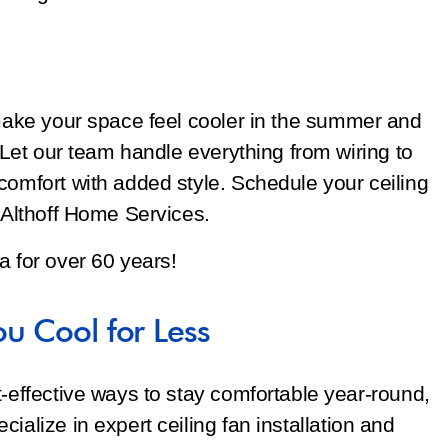
 make your space feel cooler in the summer and
. Let our team handle everything from wiring to
comfort with added style. Schedule your ceiling
t Althoff Home Services.
a for over 60 years!
ou Cool for Less
t-effective ways to stay comfortable year-round,
ialize in expert ceiling fan installation and