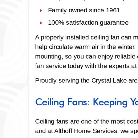
Family owned since 1961
100% satisfaction guarantee
A properly installed ceiling fan can
help circulate warm air in the winter
mounting, so you can enjoy reliable 
fan service today with the experts a
Proudly serving the Crystal Lake are
Ceiling Fans: Keeping Y
Ceiling fans are one of the most cos
and at Althoff Home Services, we spec