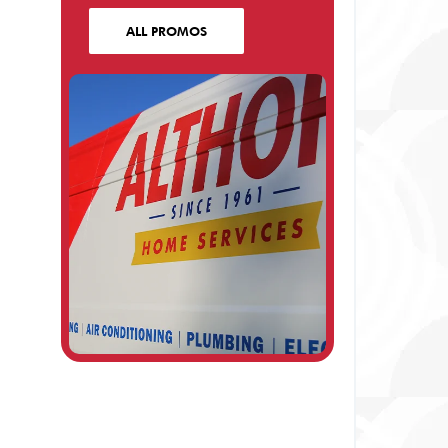
ALL PROMOS