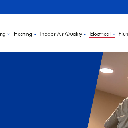
ing
Heating
Indoor Air Quality
Electrical
Plu