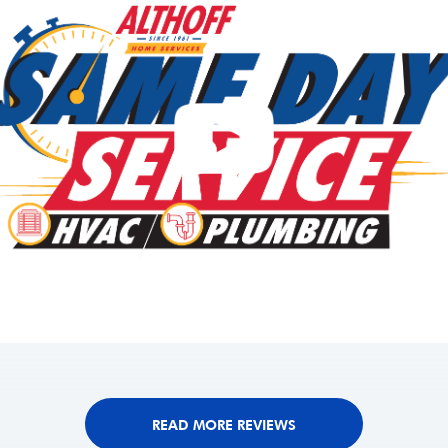
READ MORE REVIEWS