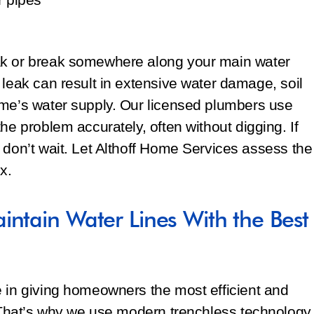
ak or break somewhere along your main water
 leak can result in extensive water damage, soil
ome’s water supply. Our licensed plumbers use
he problem accurately, often without digging. If
 don’t wait. Let Althoff Home Services assess the
x.
intain Water Lines With the Best
e in giving homeowners the most efficient and
. That’s why we use modern trenchless technology