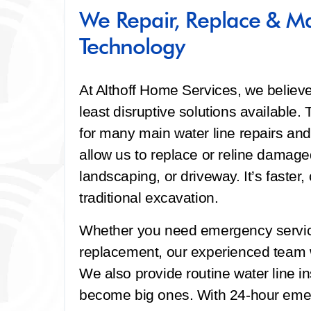
We Repair, Replace & Ma
Technology
At Althoff Home Services, we believ
least disruptive solutions available
for many main water line repairs an
allow us to replace or reline damage
landscaping, or driveway. It’s faster
traditional excavation.
Whether you need emergency service
replacement, our experienced team w
We also provide routine water line i
become big ones. With 24-hour emerg