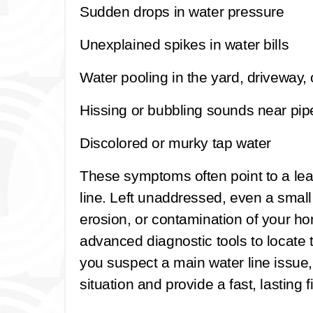
Sudden drops in water pressure
Unexplained spikes in water bills
Water pooling in the yard, driveway, 
Hissing or bubbling sounds near pip
Discolored or murky tap water
These symptoms often point to a le
line. Left unaddressed, even a small
erosion, or contamination of your h
advanced diagnostic tools to locate t
you suspect a main water line issue,
situation and provide a fast, lasting fi