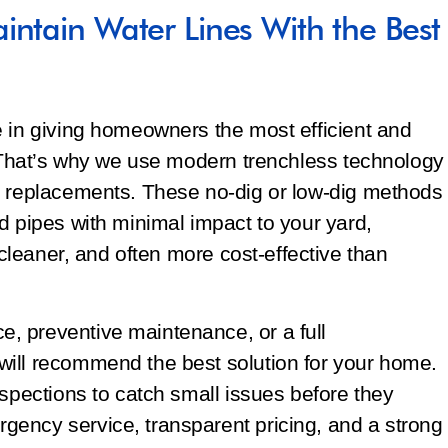
intain Water Lines With the Best
e in giving homeowners the most efficient and
. That’s why we use modern trenchless technology
d replacements. These no-dig or low-dig methods
d pipes with minimal impact to your yard,
, cleaner, and often more cost-effective than
, preventive maintenance, or a full
ill recommend the best solution for your home.
nspections to catch small issues before they
ency service, transparent pricing, and a strong