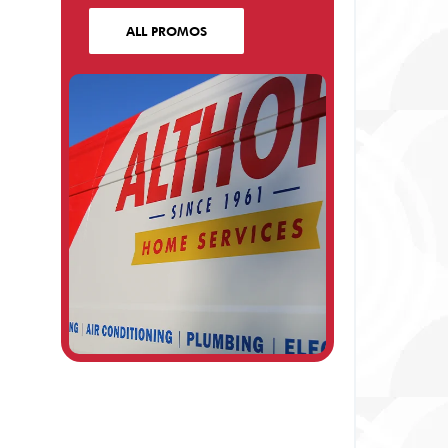
ALL PROMOS