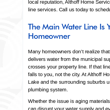
local reputation, Althoff Home Servi
line services. Call us today to sche
The Main Water Line Is Y
Homeowner
Many homeowners don’t realize that 
delivers water from the municipal sup
crosses your property line. If that 
falls to you, not the city. At Althof
Lake and the surrounding suburbs un
plumbing system.
Whether the issue is aging materials, s
can disrupt your water supply and e