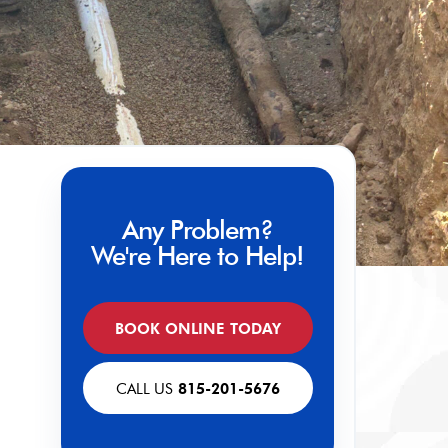
Any Problem?
We're Here to Help!
BOOK ONLINE TODAY
CALL US
815-201-5676