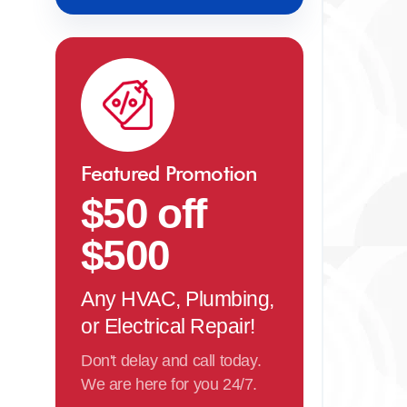
Featured Promotion
$50 off
$500
Any HVAC, Plumbing,
or Electrical Repair!
Don't delay and call today.
We are here for you 24/7.