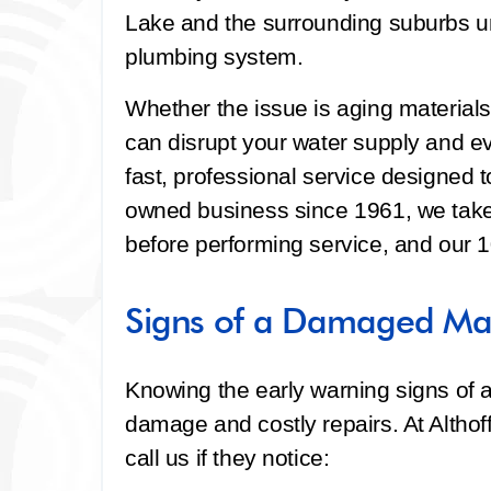
Lake and the surrounding suburbs un
plumbing system.
Whether the issue is aging materials, s
can disrupt your water supply and e
fast, professional service designed to
owned business since 1961, we take 
before performing service, and our 
Signs of a Damaged Mai
Knowing the early warning signs of a
damage and costly repairs. At Alth
call us if they notice: