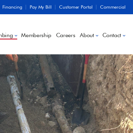
Financing
Pay My Bill
Customer Portal
Commercial
mbing
Membership
Careers
About
Contact