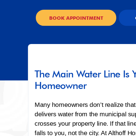
BOOK APPOINTMENT
The Main Water Line Is Y
Homeowner
Many homeowners don’t realize that 
delivers water from the municipal sup
crosses your property line. If that 
falls to you, not the city. At Althof