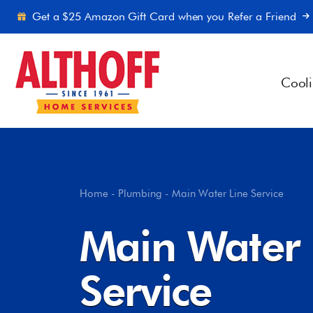
Skip to content
Get a $25 Amazon Gift Card when you Refer a Friend
Cool
Home
-
Plumbing
-
Main Water Line Service
Main Water 
Service