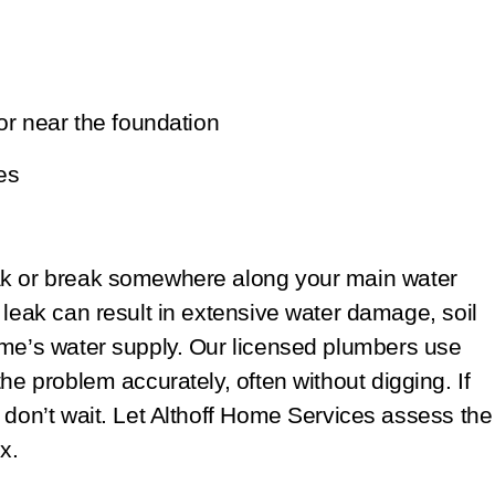
or near the foundation
es
ak or break somewhere along your main water
 leak can result in extensive water damage, soil
ome’s water supply. Our licensed plumbers use
he problem accurately, often without digging. If
 don’t wait. Let Althoff Home Services assess the
x.