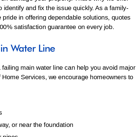
 identify and fix the issue quickly. As a family-
pride in offering dependable solutions, quotes
100% satisfaction guarantee on every job.
n Water Line
 failing main water line can help you avoid major
off Home Services, we encourage homeowners to
s
way, or near the foundation
r pipes