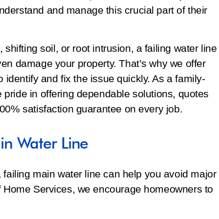
derstand and manage this crucial part of their
hifting soil, or root intrusion, a failing water line
ven damage your property. That’s why we offer
 identify and fix the issue quickly. As a family-
pride in offering dependable solutions, quotes
100% satisfaction guarantee on every job.
n Water Line
 failing main water line can help you avoid major
off Home Services, we encourage homeowners to