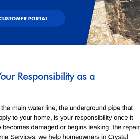
CUSTOMER PORTAL
our Responsibility as a
the main water line, the underground pipe that
ply to your home, is your responsibility once it
line becomes damaged or begins leaking, the repair
f Home Services, we help homeowners in Crystal