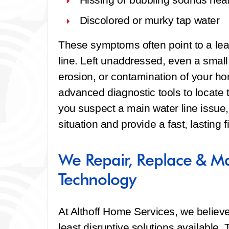
Discolored or murky tap water
These symptoms often point to a le
line. Left unaddressed, even a small
erosion, or contamination of your h
advanced diagnostic tools to locate t
you suspect a main water line issue,
situation and provide a fast, lasting fi
We Repair, Replace & Ma
Technology
At Althoff Home Services, we believ
least disruptive solutions available