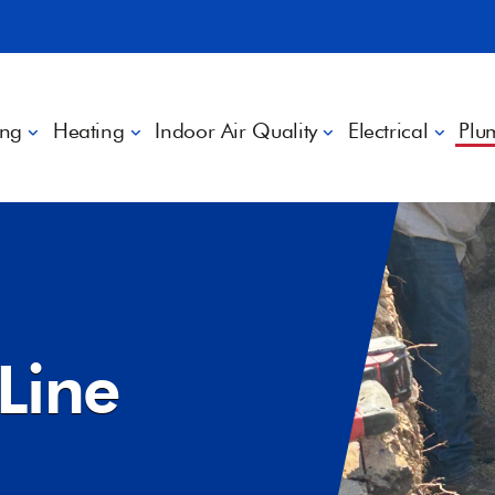
ing
Heating
Indoor Air Quality
Electrical
Plu
Line