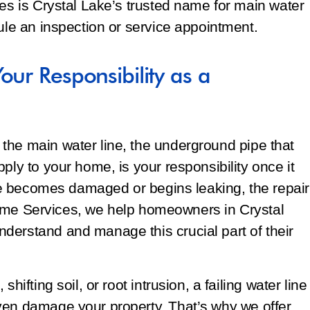
ces is Crystal Lake’s trusted name for main water
dule an inspection or service appointment.
our Responsibility as a
the main water line, the underground pipe that
ply to your home, is your responsibility once it
line becomes damaged or begins leaking, the repair
f Home Services, we help homeowners in Crystal
derstand and manage this crucial part of their
hifting soil, or root intrusion, a failing water line
ven damage your property. That’s why we offer