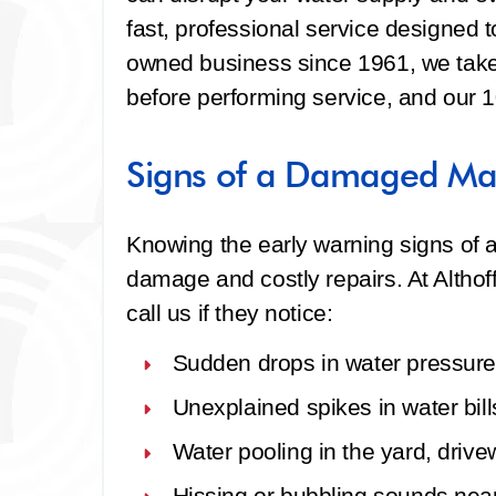
fast, professional service designed to
owned business since 1961, we take 
before performing service, and our 
Signs of a Damaged Mai
Knowing the early warning signs of a
damage and costly repairs. At Alth
call us if they notice:
Sudden drops in water pressure
Unexplained spikes in water bill
Water pooling in the yard, drive
Hissing or bubbling sounds nea