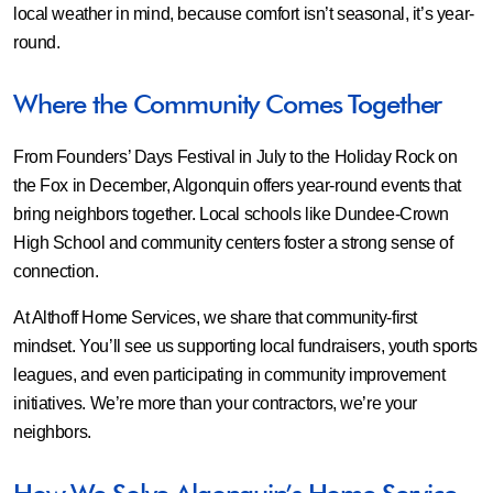
local weather in mind, because comfort isn’t seasonal, it’s year-
round.
Where the Community Comes Together
From Founders’ Days Festival in July to the Holiday Rock on
the Fox in December, Algonquin offers year-round events that
bring neighbors together. Local schools like Dundee-Crown
High School and community centers foster a strong sense of
connection.
At Althoff Home Services, we share that community-first
mindset. You’ll see us supporting local fundraisers, youth sports
leagues, and even participating in community improvement
initiatives. We’re more than your contractors, we’re your
neighbors.