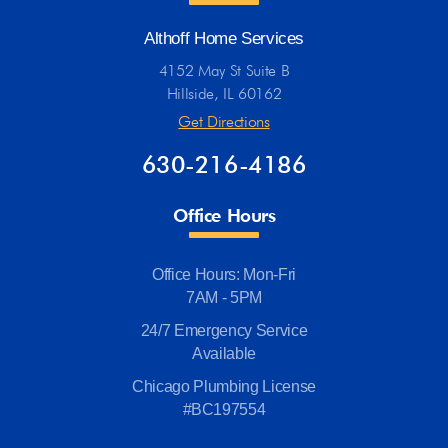
Althoff Home Services
4152 May St Suite B
Hillside, IL 60162
Get Directions
630-216-4186
Office Hours
Office Hours: Mon-Fri
7AM - 5PM
24/7 Emergency Service
Available
Chicago Plumbing License
#BC197554