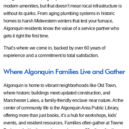
modern amenities, but that doesn’t mean local infrastructure is
without its quirks. From aging plumbing systems in historic
homes to harsh Midwestern winters that test your furnace,
Algonquin residents know the value of a service partner who
gets it right the first time.
That’s where we come in, backed by over 60 years of
experience and a commitment to total satisfaction.
Where Algonquin Families Live and Gather
Algonquin is home to vibrant neighborhoods like Old Town,
where historic buildings meet updated construction, and
Manchester Lakes, a family-friendly enclave near nature. At the
center of community life is the Algonquin Area Public Library,
offering more than just books, it’s a hub for workshops, kids’
events, and resident resources. Families often gather at Towne