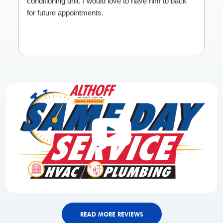
conditioning unit. I would love to have him to back
for future appointments.
READ MORE REVIEWS