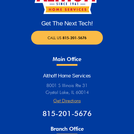
Get The Next Tech!
CALL US
815-201-5676
Main Office
Althoff Home Services
8001 S Illinois Rte 31
Crystal Lake, IL 60014
Get Directions
815-201-5676
Branch Office