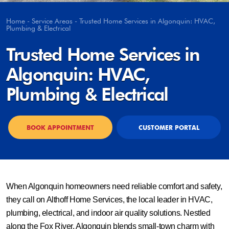
Home
-
Service Areas
-
Trusted Home Services in Algonquin: HVAC,
Plumbing & Electrical
Trusted Home Services in
Algonquin: HVAC,
Plumbing & Electrical
BOOK APPOINTMENT
CUSTOMER PORTAL
When Algonquin homeowners need reliable comfort and safety,
they call on Althoff Home Services, the local leader in HVAC,
plumbing, electrical, and indoor air quality solutions. Nestled
along the Fox River, Algonquin blends small-town charm with