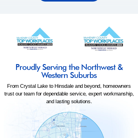
Proudly Serving the Northwest &
Western Suburbs
From Crystal Lake to Hinsdale and beyond, homeowners
trust our team for dependable service, expert workmanship,
and lasting solutions.