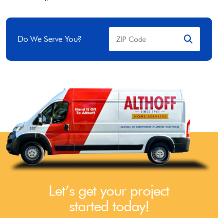
Do We Serve You?
Let’s get your project
started today!