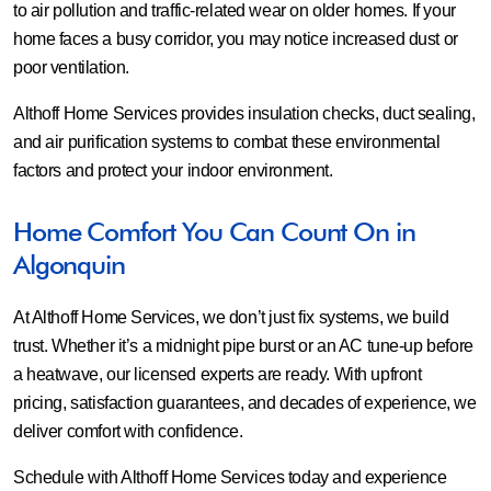
to air pollution and traffic-related wear on older homes. If your
home faces a busy corridor, you may notice increased dust or
poor ventilation.
Althoff Home Services provides insulation checks, duct sealing,
and air purification systems to combat these environmental
factors and protect your indoor environment.
Home Comfort You Can Count On in
Algonquin
At Althoff Home Services, we don’t just fix systems, we build
trust. Whether it’s a midnight pipe burst or an AC tune-up before
a heatwave, our licensed experts are ready. With upfront
pricing, satisfaction guarantees, and decades of experience, we
deliver comfort with confidence.
Schedule with Althoff Home Services today and experience