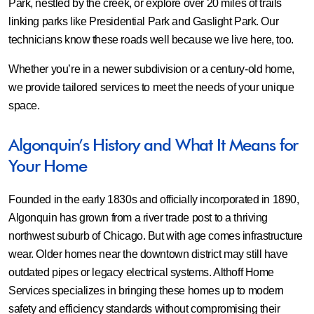
Park, nestled by the creek, or explore over 20 miles of trails
linking parks like Presidential Park and Gaslight Park. Our
technicians know these roads well because we live here, too.
Whether you’re in a newer subdivision or a century-old home,
we provide tailored services to meet the needs of your unique
space.
Algonquin’s History and What It Means for
Your Home
Founded in the early 1830s and officially incorporated in 1890,
Algonquin has grown from a river trade post to a thriving
northwest suburb of Chicago. But with age comes infrastructure
wear. Older homes near the downtown district may still have
outdated pipes or legacy electrical systems. Althoff Home
Services specializes in bringing these homes up to modern
safety and efficiency standards without compromising their