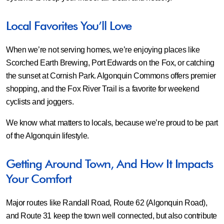
Local Favorites You’ll Love
When we’re not serving homes, we’re enjoying places like
Scorched Earth Brewing, Port Edwards on the Fox, or catching
the sunset at Cornish Park. Algonquin Commons offers premier
shopping, and the Fox River Trail is a favorite for weekend
cyclists and joggers.
We know what matters to locals, because we’re proud to be part
of the Algonquin lifestyle.
Getting Around Town, And How It Impacts
Your Comfort
Major routes like Randall Road, Route 62 (Algonquin Road),
and Route 31 keep the town well connected, but also contribute