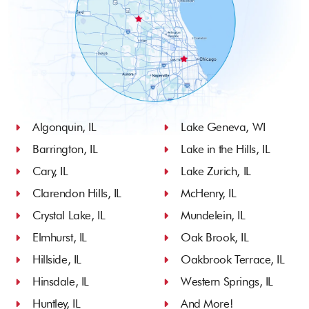
Algonquin, IL
Lake Geneva, WI
Barrington, IL
Lake in the Hills, IL
Cary, IL
Lake Zurich, IL
Clarendon Hills, IL
McHenry, IL
Crystal Lake, IL
Mundelein, IL
Elmhurst, IL
Oak Brook, IL
Hillside, IL
Oakbrook Terrace, IL
Hinsdale, IL
Western Springs, IL
Huntley, IL
And More!