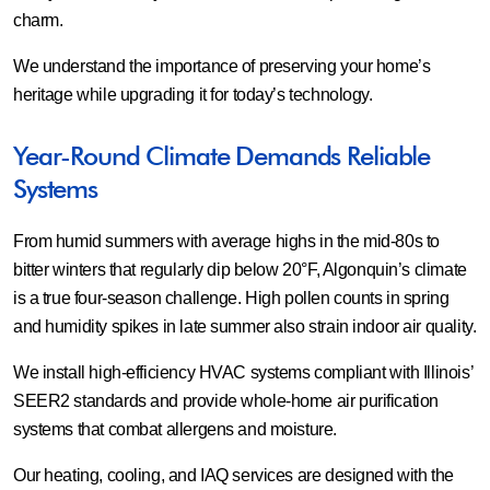
charm.
We understand the importance of preserving your home’s
heritage while upgrading it for today’s technology.
Year-Round Climate Demands Reliable
Systems
From humid summers with average highs in the mid-80s to
bitter winters that regularly dip below 20°F, Algonquin’s climate
is a true four-season challenge. High pollen counts in spring
and humidity spikes in late summer also strain indoor air quality.
We install high-efficiency HVAC systems compliant with Illinois’
SEER2 standards and provide whole-home air purification
systems that combat allergens and moisture.
Our heating, cooling, and IAQ services are designed with the