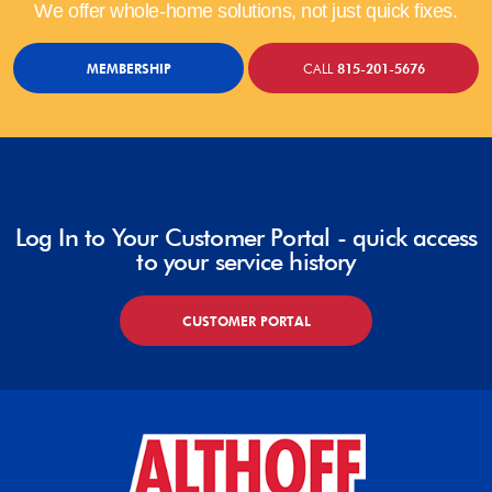
We offer whole-home solutions, not just quick fixes.
MEMBERSHIP
CALL
815-201-5676
Log In to Your Customer Portal - quick access
to your service history
CUSTOMER PORTAL