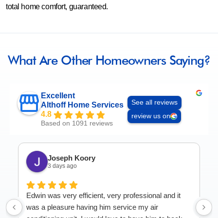
total home comfort, guaranteed.
What Are Other Homeowners Saying?
Excellent
See all reviews
Althoff Home Services
4.8
review us on
Based on 1091 reviews
Joseph Koory
3 days ago
Edwin was very efficient, very professional and it
was a pleasure having him service my air