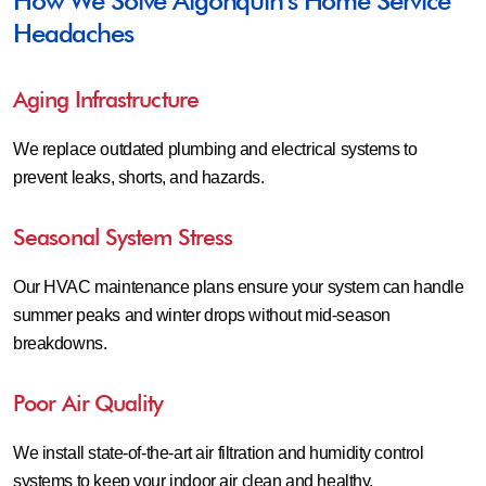
How We Solve Algonquin’s Home Service
Headaches
Aging Infrastructure
We replace outdated plumbing and electrical systems to
prevent leaks, shorts, and hazards.
Seasonal System Stress
Our HVAC maintenance plans ensure your system can handle
summer peaks and winter drops without mid-season
breakdowns.
Poor Air Quality
We install state-of-the-art air filtration and humidity control
systems to keep your indoor air clean and healthy.