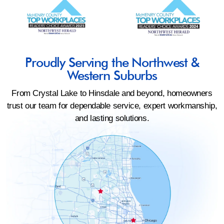
Proudly Serving the Northwest &
Western Suburbs
From Crystal Lake to Hinsdale and beyond, homeowners
trust our team for dependable service, expert workmanship,
and lasting solutions.