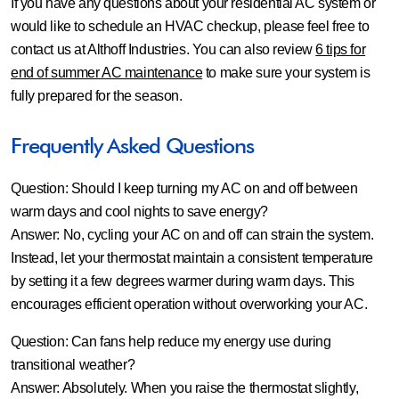
If you have any questions about your residential AC system or
would like to schedule an HVAC checkup, please feel free to
contact us at Althoff Industries. You can also review
6 tips for
end of summer AC maintenance
to make sure your system is
fully prepared for the season.
Frequently Asked Questions
Question: Should I keep turning my AC on and off between
warm days and cool nights to save energy?
Answer:
No, cycling your AC on and off can strain the system.
Instead, let your thermostat maintain a consistent temperature
by setting it a few degrees warmer during warm days. This
encourages efficient operation without overworking your AC.
Question: Can fans help reduce my energy use during
transitional weather?
Answer:
Absolutely. When you raise the thermostat slightly,