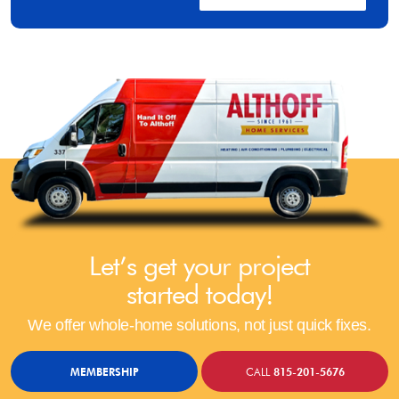
Let’s get your project
started today!
We offer whole-home solutions, not just quick fixes.
MEMBERSHIP
CALL
815-201-5676