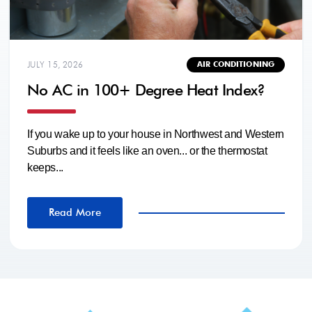
JULY 15, 2026
AIR CONDITIONING
No AC in 100+ Degree Heat Index?
If you wake up to your house in Northwest and Western
Suburbs and it feels like an oven... or the thermostat
keeps...
Read More