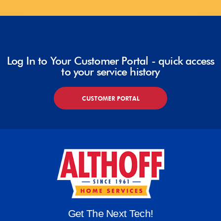
Log In to Your Customer Portal - quick access
to your service history
CUSTOMER PORTAL
Get The Next Tech!