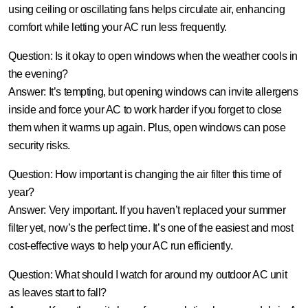
using ceiling or oscillating fans helps circulate air, enhancing
comfort while letting your AC run less frequently.
Question: Is it okay to open windows when the weather cools in
the evening?
Answer:
It’s tempting, but opening windows can invite allergens
inside and force your AC to work harder if you forget to close
them when it warms up again. Plus, open windows can pose
security risks.
Question: How important is changing the air filter this time of
year?
Answer:
Very important. If you haven’t replaced your summer
filter yet, now’s the perfect time. It’s one of the easiest and most
cost-effective ways to help your AC run efficiently.
Question: What should I watch for around my outdoor AC unit
as leaves start to fall?