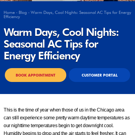
Home
-
Blog
-
Warm Days, Cool Nights: Seasonal AC Tips for Energy
Efficiency
Warm Days, Cool Nights:
Seasonal AC Tips for
Energy Efficiency
BOOK APPOINTMENT
CUSTOMER PORTAL
This is the time of year when those of us in the Chicago area
can still experience some pretty warm daytime temperatures as
our nighttime temperatures begin to get downright cool.
Humidity begins to drop and the air starts to feel fresher. It can