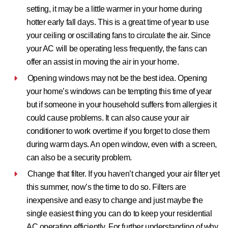
setting, it may be a little warmer in your home during
hotter early fall days. This is a great time of year to use
your ceiling or oscillating fans to circulate the air. Since
your AC will be operating less frequently, the fans can
offer an assist in moving the air in your home.
Opening windows may not be the best idea.
Opening
your home’s windows can be tempting this time of year
but if someone in your household suffers from allergies it
could cause problems. It can also cause your air
conditioner to work overtime if you forget to close them
during warm days. An open window, even with a screen,
can also be a security problem.
Change that filter.
If you haven’t changed your air filter yet
this summer, now’s the time to do so. Filters are
inexpensive and easy to change and just maybe the
single easiest thing you can do to keep your residential
AC operating efficiently. For further understanding of why