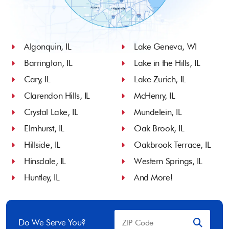
Algonquin, IL
Lake Geneva, WI
Barrington, IL
Lake in the Hills, IL
Cary, IL
Lake Zurich, IL
Clarendon Hills, IL
McHenry, IL
Crystal Lake, IL
Mundelein, IL
Elmhurst, IL
Oak Brook, IL
Hillside, IL
Oakbrook Terrace, IL
Hinsdale, IL
Western Springs, IL
Huntley, IL
And More!
Do We Serve You?