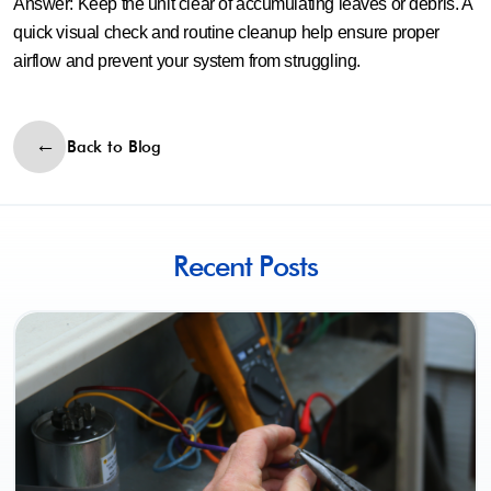
Answer:
Keep the unit clear of accumulating leaves or debris. A
quick visual check and routine cleanup help ensure proper
airflow and prevent your system from struggling.
Back to Blog
Recent Posts