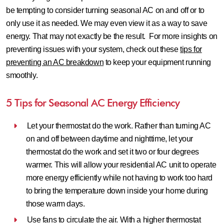
be tempting to consider turning seasonal AC on and off or to
only use it as needed. We may even view it as a way to save
energy. That may not exactly be the result. For more insights on
preventing issues with your system, check out these
tips for
preventing an AC breakdown
to keep your equipment running
smoothly.
5 Tips for Seasonal AC Energy Efficiency
Let your thermostat do the work.
Rather than turning AC
on and off between daytime and nighttime, let your
thermostat do the work and set it two or four degrees
warmer. This will allow your residential AC unit to operate
more energy efficiently while not having to work too hard
to bring the temperature down inside your home during
those warm days.
Use fans to circulate the air.
With a higher thermostat