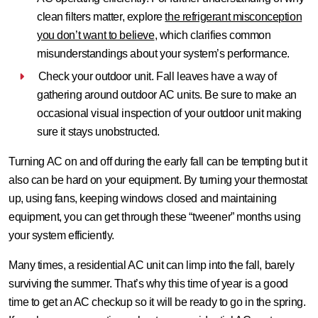
clean filters matter, explore
the refrigerant misconception
you don’t want to believe
, which clarifies common
misunderstandings about your system’s performance.
Check your outdoor unit.
Fall leaves have a way of
gathering around outdoor AC units. Be sure to make an
occasional visual inspection of your outdoor unit making
sure it stays unobstructed.
Turning AC on and off during the early fall can be tempting but it
also can be hard on your equipment. By turning your thermostat
up, using fans, keeping windows closed and maintaining
equipment, you can get through these “tweener” months using
your system efficiently.
Many times, a residential AC unit can limp into the fall, barely
surviving the summer. That’s why this time of year is a good
time to get an AC checkup so it will be ready to go in the spring.