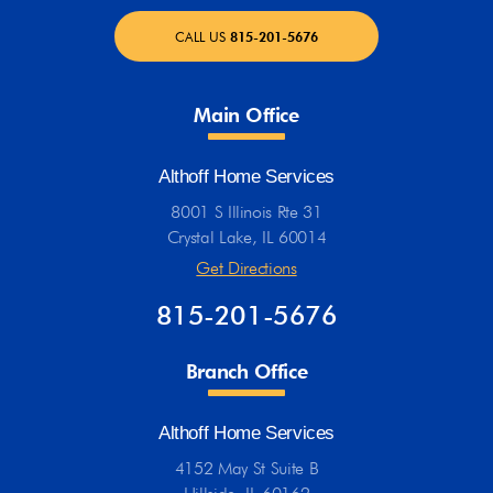
CALL US
815-201-5676
Main Office
Althoff Home Services
8001 S Illinois Rte 31
Crystal Lake, IL 60014
Get Directions
815-201-5676
Branch Office
Althoff Home Services
4152 May St Suite B