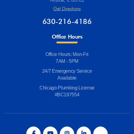
Hillside, IL 60162
Get Directions
630-216-4186
Office Hours
Office Hours: Mon-Fri
7AM - 5PM
24/7 Emergency Service
Available
Chicago Plumbing License
#BC197554