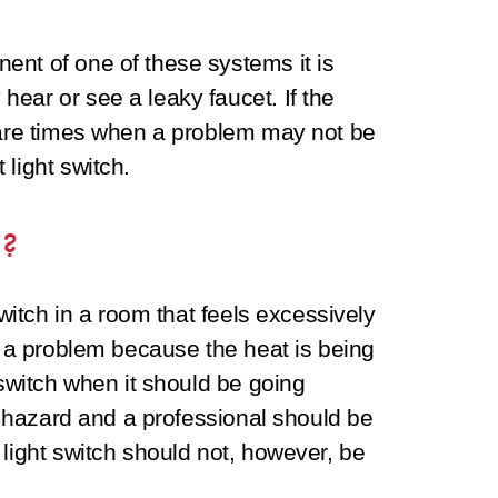
ent of one of these systems it is
ear or see a leaky faucet. If the
e are times when a problem may not be
light switch.
h?
switch in a room that feels excessively
is a problem because the heat is being
 switch when it should be going
re hazard and a professional should be
 light switch should not, however, be