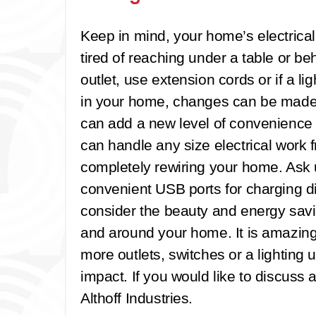
Keep in mind, your home’s electrica
tired of reaching under a table or beh
outlet, use extension cords or if a li
in your home, changes can be made. 
can add a new level of convenience t
can handle any size electrical work f
completely rewiring your home. Ask u
convenient USB ports for charging d
consider the beauty and energy savin
and around your home. It is amazin
more outlets, switches or a lighting
impact. If you would like to discuss 
Althoff Industries.