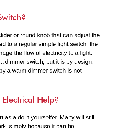
Switch?
lider or round knob that can adjust the
ed to a regular simple light switch, the
e the flow of electricity to a light.
 dimmer switch, but it is by design.
by a warm dimmer switch is not
.
Electrical Help?
as a do-it-yourselfer. Many will still
work, simply because it can be