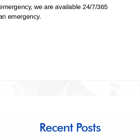
l emergency, we are available 24/7/365
 an emergency.
Recent Posts