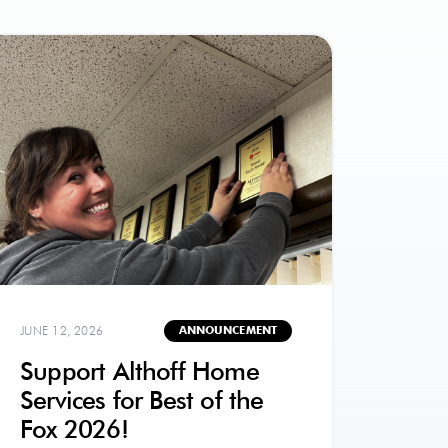
JUNE 12, 2026
ANNOUNCEMENT
Support Althoff Home
Services for Best of the
Fox 2026!