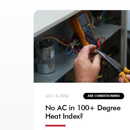
JULY 15, 2026
AIR CONDITIONING
No AC in 100+ Degree
Heat Index?