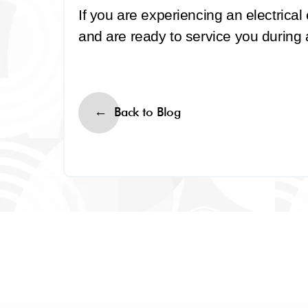
If you are experiencing an electrica
and are ready to service you during
Back to Blog