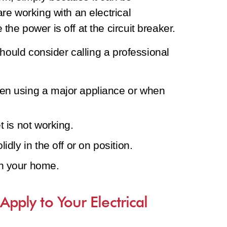
e working with an electrical
e power is off at the circuit breaker.
hould consider calling a professional
hen using a major appliance or when
t is not working.
idly in the off or on position.
in your home.
 Apply to Your Electrical