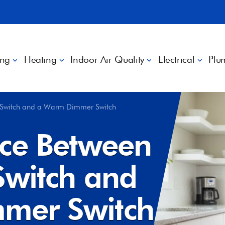
ing
Heating
Indoor Air Quality
Electrical
Plu
t Switch and a Warm Dimmer Switch
nce Between
Switch and
mer Switch