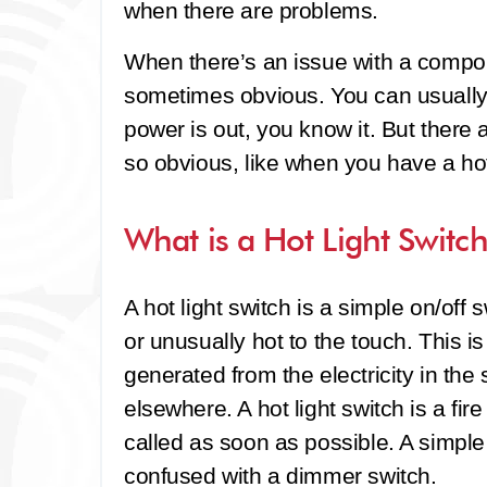
when there are problems.
When there’s an issue with a compon
sometimes obvious. You can usually h
power is out, you know it. But ther
so obvious, like when you have a hot 
What is a Hot Light Switc
A hot light switch is a simple on/off 
or unusually hot to the touch. This 
generated from the electricity in the
elsewhere. A hot light switch is a fi
called as soon as possible. A simple
confused with a dimmer switch.