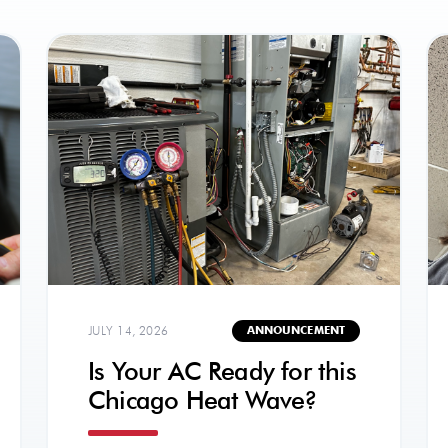
JULY 14, 2026
ANNOUNCEMENT
Is Your AC Ready for this
Chicago Heat Wave?