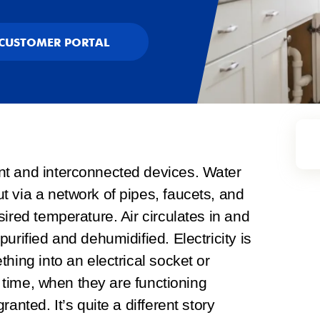
CUSTOMER PORTAL
nt and interconnected devices. Water
 via a network of pipes, faucets, and
ired temperature. Air circulates in and
urified and dehumidified. Electricity is
hing into an electrical socket or
e time, when they are functioning
anted. It’s quite a different story