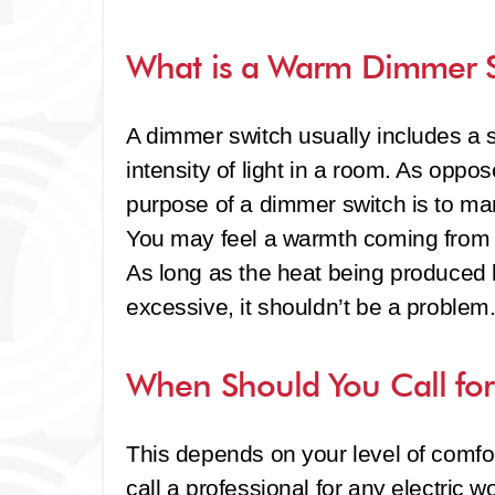
What is a Warm Dimmer 
A dimmer switch usually includes a s
intensity of light in a room. As oppos
purpose of a dimmer switch is to manag
You may feel a warmth coming from a
As long as the heat being produced 
excessive, it shouldn’t be a problem
When Should You Call for 
This depends on your level of comfort 
call a professional for any electric 