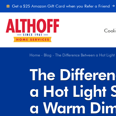
Skip to content
Get a $25 Amazon Gift Card when you Refer a Friend
Cool
Home
-
Blog
-
The Difference Between a Hot Ligh
The Differe
a Hot Light 
a Warm Dim