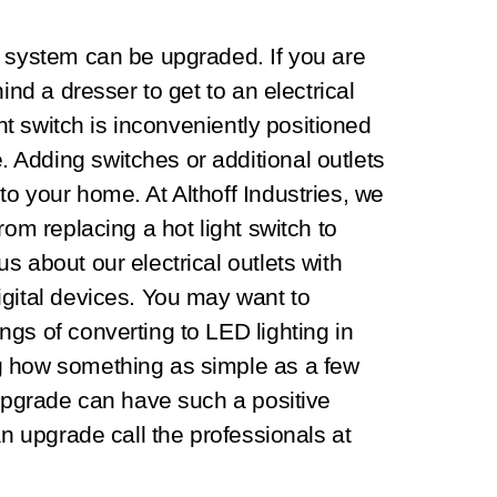
l system can be upgraded. If you are
ind a dresser to get to an electrical
ght switch is inconveniently positioned
Adding switches or additional outlets
o your home. At Althoff Industries, we
rom replacing a hot light switch to
s about our electrical outlets with
igital devices. You may want to
gs of converting to LED lighting in
g how something as simple as a few
 upgrade can have such a positive
an upgrade call the professionals at