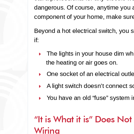
dangerous. Of course, anytime you ar
component of your home, make sure th
Beyond a hot electrical switch, you s
if:
The lights in your house dim w
the heating or air goes on.
One socket of an electrical outle
A light switch doesn’t connect sol
You have an old “fuse” system 
“It is What it is” Does Not
Wiring