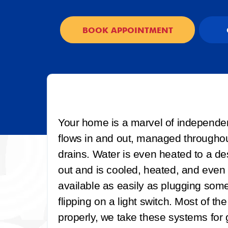
BOOK APPOINTMENT
Your home is a marvel of independe
flows in and out, managed throughout
drains. Water is even heated to a des
out and is cooled, heated, and even p
available as easily as plugging somet
flipping on a light switch. Most of th
properly, we take these systems for gr