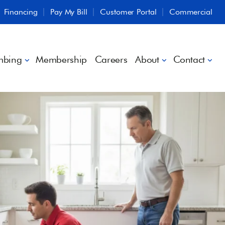
Financing
Pay My Bill
Customer Portal
Commercial
mbing
Membership
Careers
About
Contact