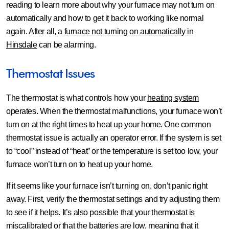
reading to learn more about why your furnace may not turn on
automatically and how to get it back to working like normal
again. After all, a
furnace not turning on automatically in
Hinsdale
can be alarming.
Thermostat Issues
The thermostat is what controls how your
heating system
operates. When the thermostat malfunctions, your furnace won’t
turn on at the right times to heat up your home. One common
thermostat issue is actually an operator error. If the system is set
to “cool” instead of “heat” or the temperature is set too low, your
furnace won’t turn on to heat up your home.
If it seems like your furnace isn’t turning on, don’t panic right
away. First, verify the thermostat settings and try adjusting them
to see if it helps. It’s also possible that your thermostat is
miscalibrated or that the batteries are low, meaning that it