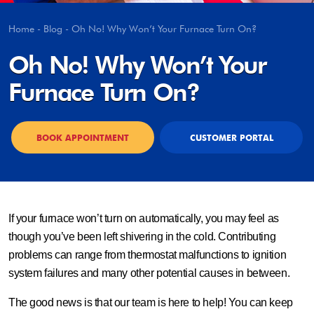
Home
-
Blog
-
Oh No! Why Won’t Your Furnace Turn On?
Oh No! Why Won’t Your
Furnace Turn On?
BOOK APPOINTMENT
CUSTOMER PORTAL
If your furnace won’t turn on automatically, you may feel as
though you’ve been left shivering in the cold. Contributing
problems can range from thermostat malfunctions to ignition
system failures and many other potential causes in between.
The good news is that our team is here to help! You can keep