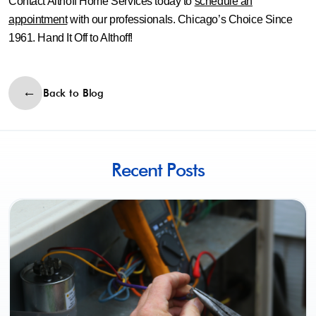
Contact Althoff Home Services today to
schedule an
appointment
with our professionals. Chicago’s Choice Since
1961. Hand It Off to Althoff!
Back to Blog
Recent Posts