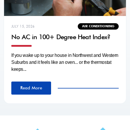
JULY 15, 2026
AIR CONDITIONING
No AC in 100+ Degree Heat Index?
If you wake up to your house in Northwest and Western
Suburbs and it feels like an oven... or the thermostat
keeps...
Read More