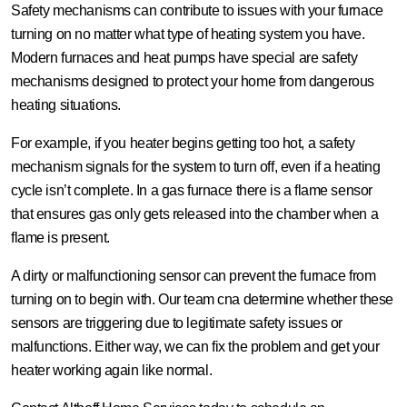
Safety mechanisms can contribute to issues with your furnace
turning on no matter what type of heating system you have.
Modern furnaces and heat pumps have special are safety
mechanisms designed to protect your home from dangerous
heating situations.
For example, if you heater begins getting too hot, a safety
mechanism signals for the system to turn off, even if a heating
cycle isn’t complete. In a gas furnace there is a flame sensor
that ensures gas only gets released into the chamber when a
flame is present.
A dirty or malfunctioning sensor can prevent the furnace from
turning on to begin with. Our team cna determine whether these
sensors are triggering due to legitimate safety issues or
malfunctions. Either way, we can fix the problem and get your
heater working again like normal.