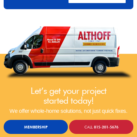
Let’s get your project
started today!
We offer whole-home solutions, not just quick fixes.
MEMBERSHIP
CALL
815-201-5676