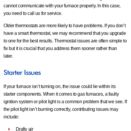
cannot communicate with your furnace properly. In this case,
you need to call us for service.
Older thermostats are more likely to have problems. If you don’t
have a smart thermostat, we may recommend that you upgrade
to one for the best results. Thermostat issues are often simple to
fix but it is crucial that you address them sooner rather than
later.
Starter Issues
If your furnace isn’t turning on, the issue could lie within its
starter components. When it comes to gas furnaces, a faulty
ignition system or pilot light is a common problem that we see. If
the pilot light isn’t burning correctly, contributing issues may
include:
Drafty air