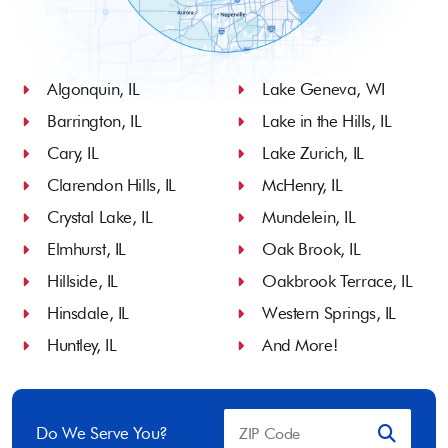
Algonquin, IL
Lake Geneva, WI
Barrington, IL
Lake in the Hills, IL
Cary, IL
Lake Zurich, IL
Clarendon Hills, IL
McHenry, IL
Crystal Lake, IL
Mundelein, IL
Elmhurst, IL
Oak Brook, IL
Hillside, IL
Oakbrook Terrace, IL
Hinsdale, IL
Western Springs, IL
Huntley, IL
And More!
Do We Serve You?