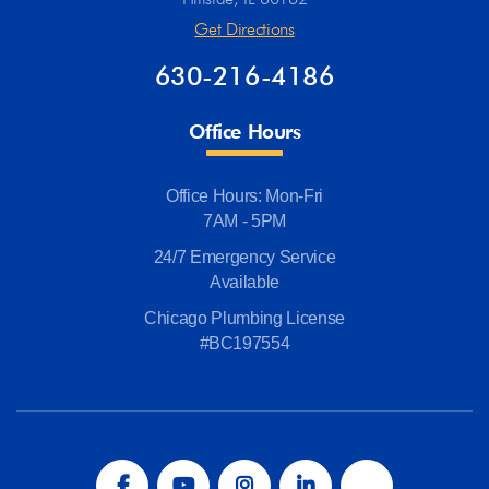
Get Directions
630-216-4186
Office Hours
Office Hours: Mon-Fri
7AM - 5PM
24/7 Emergency Service
Available
Chicago Plumbing License
#BC197554