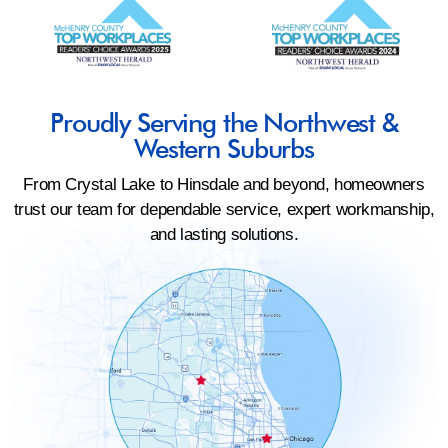
Proudly Serving the Northwest &
Western Suburbs
From Crystal Lake to Hinsdale and beyond, homeowners
trust our team for dependable service, expert workmanship,
and lasting solutions.