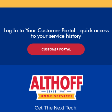
Log In to Your Customer Portal - quick access
to your service history
CUSTOMER PORTAL
Get The Next Tech!