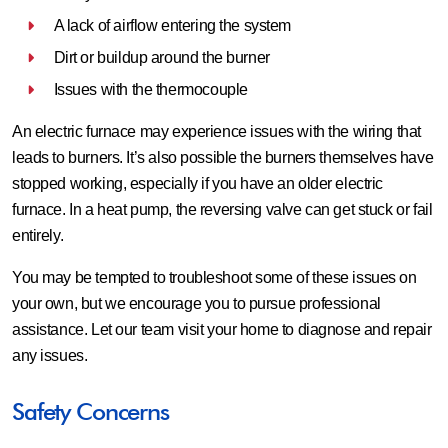
A lack of airflow entering the system
Dirt or buildup around the burner
Issues with the thermocouple
An electric furnace may experience issues with the wiring that
leads to burners. It’s also possible the burners themselves have
stopped working, especially if you have an older electric
furnace. In a heat pump, the reversing valve can get stuck or fail
entirely.
You may be tempted to troubleshoot some of these issues on
your own, but we encourage you to pursue professional
assistance. Let our team visit your home to diagnose and repair
any issues.
Safety Concerns