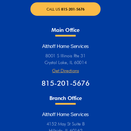
CALL US
815-201-5676
Main Office
Althoff Home Services
8001 S Illinois Rte 31
Crystal Lake, IL 60014
Get Directions
815-201-5676
Branch Office
Althoff Home Services
4152 May St Suite B
Hillside, IL 60162