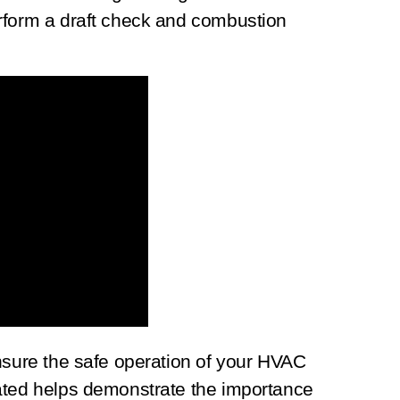
rform a draft check and combustion
nsure the safe operation of your HVAC
ated helps demonstrate the importance