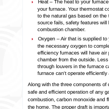
Heat –
The heat to your furnace 
your furnace. Your thermostat co
to the natural gas based on the te
source fails, safety features wil
combustion chamber.
Oxygen –
Air that is supplied t
the necessary oxygen to complet
efficiency furnaces will have ai
chamber from the outside. Less ef
through louvers in the furnace cab
furnace can’t operate efficiently 
Along with the three components of co
safe and efficient operation of any g
combustion, carbon monoxide and f
the home. The proper draft is import