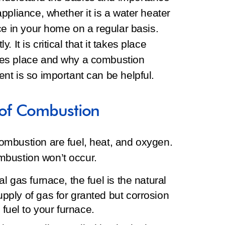
ppliance, whether it is a water heater
ce in your home on a regular basis.
y. It is critical that it takes place
kes place and why a combustion
nt is so important can be helpful.
of Combustion
mbustion are fuel, heat, and oxygen.
ombustion won’t occur.
al gas furnace, the fuel is the natural
upply of gas for granted but corrosion
fuel to your furnace.