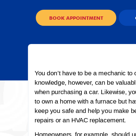
BOOK APPOINTMENT
You don’t have to be a mechanic to 
knowledge, however, can be valuabl
when purchasing a car. Likewise, yo
to own a home with a furnace but h
keep you safe and help you make bet
repairs or an HVAC replacement.
Homeowners, for example, should u