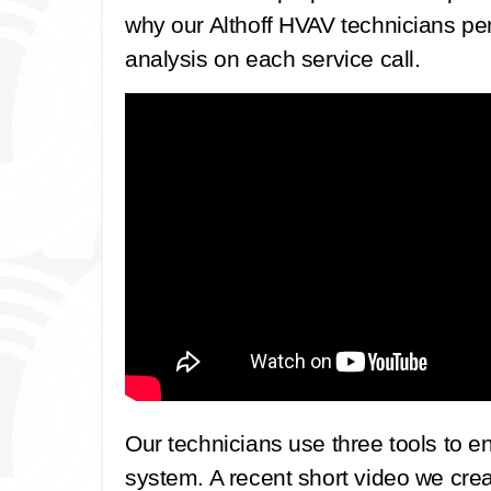
why our Althoff HVAV technicians pe
analysis on each service call.
Our technicians use three tools to e
system. A recent short video we cre