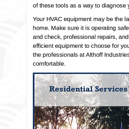
of these tools as a way to diagnose
Your HVAC equipment may be the la
home. Make sure it is operating safel
and check, professional repairs, an
efficient equipment to choose for you
the professionals at Althoff Industr
comfortable.