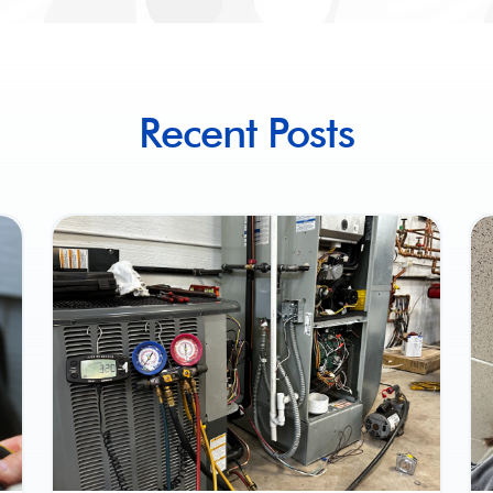
Recent Posts