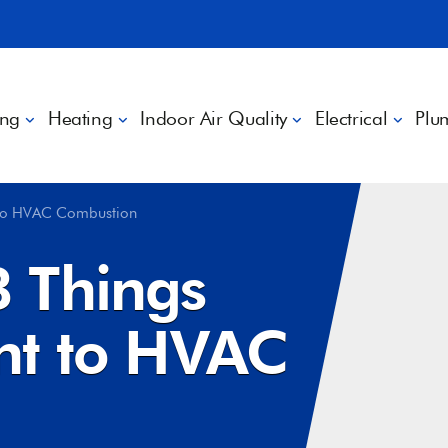
ing
Heating
Indoor Air Quality
Electrical
Plu
 to HVAC Combustion
 Things
nt to HVAC