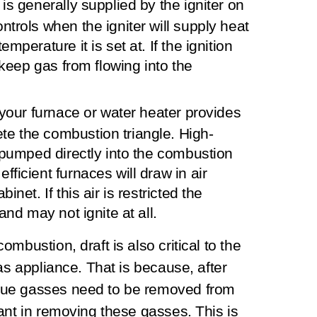
is generally supplied by the igniter on
ntrols when the igniter will supply heat
mperature it is set at. If the ignition
l keep gas from flowing into the
o your furnace or water heater provides
e the combustion triangle. High-
r pumped directly into the combustion
ficient furnaces will draw in air
inet. If this air is restricted the
and may not ignite at all.
mbustion, draft is also critical to the
as appliance. That is because, after
lue gasses need to be removed from
ant in removing these gasses. This is