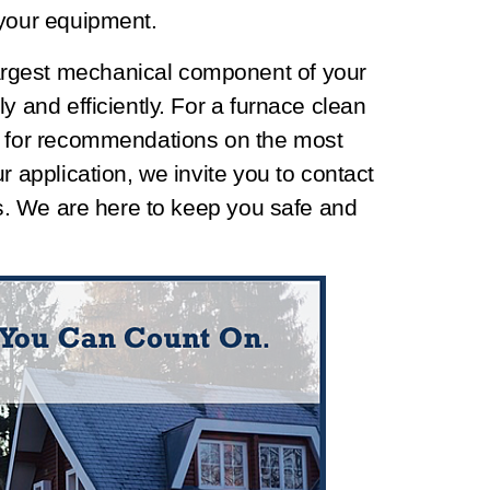
 your equipment.
rgest mechanical component of your
y and efficiently. For a furnace clean
d for recommendations on the most
r application, we invite you to contact
ies. We are here to keep you safe and