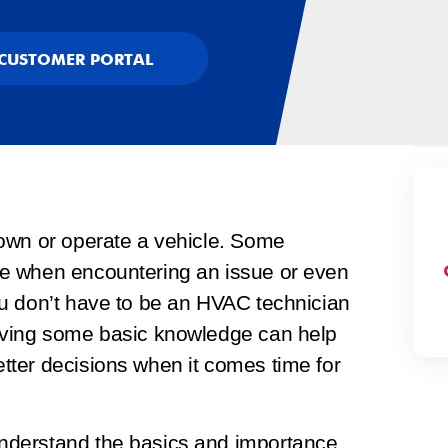
CUSTOMER PORTAL
own or operate a vehicle. Some
e when encountering an issue or even
u don’t have to be an HVAC technician
aving some basic knowledge can help
ter decisions when it comes time for
nderstand the basics and importance