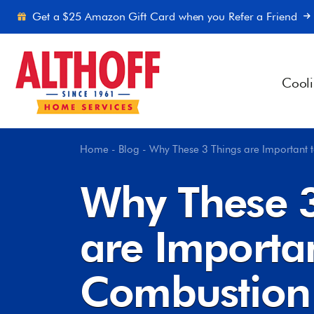
Skip to content
Get a $25 Amazon Gift Card when you Refer a Friend
Cool
Home
-
Blog
-
Why These 3 Things are Important
Why These 3
are Importa
Combustion