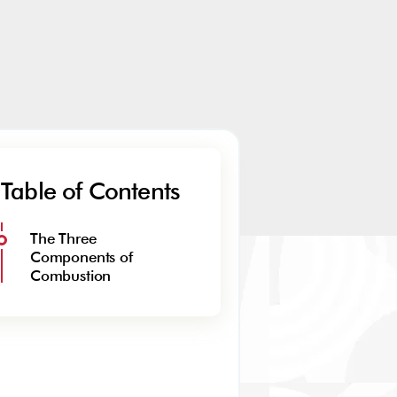
Table of Contents
The Three
Components of
Combustion