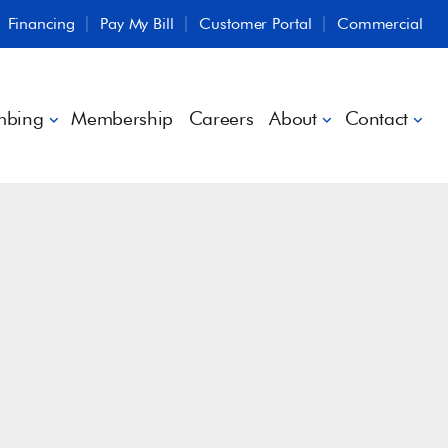
Financing
Pay My Bill
Customer Portal
Commercial
mbing
Membership
Careers
About
Contact