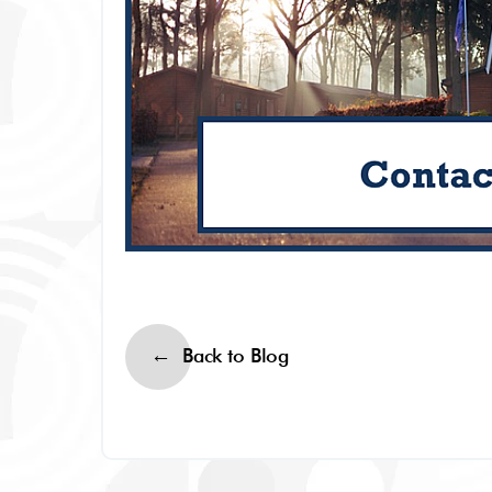
Back to Blog