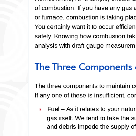
of combustion. If you have any gas a
or furnace, combustion is taking pla
You certainly want it to occur efficientl
safely. Knowing how combustion ta
analysis with draft gauge measureme
The Three Components 
The three components to maintain co
If any one of these is insufficient, c
Fuel –
As it relates to your natur
gas itself. We tend to take the s
and debris impede the supply of 