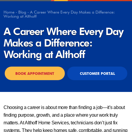
Home
-
Blog
-
A Career Where Every Day Makes a Difference:
Working at Althoff
A Career Where Every Day
Makes a Difference:
Working at Althoff
BOOK APPOINTMENT
CUSTOMER PORTAL
Choosing a career is about more than finding a job—it’s about
finding purpose, growth, and a place where your work truly
matters. At Althoff Home Services, technicians don’t just fix
systems. They help keep homes safe, comfortable, and running