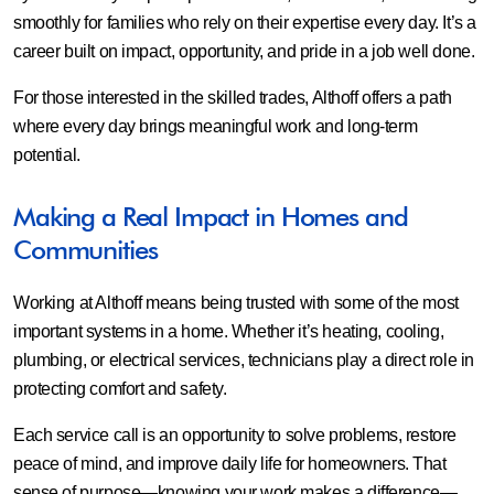
smoothly for families who rely on their expertise every day. It’s a
career built on impact, opportunity, and pride in a job well done.
For those interested in the skilled trades, Althoff offers a path
where every day brings meaningful work and long-term
potential.
Making a Real Impact in Homes and
Communities
Working at Althoff means being trusted with some of the most
important systems in a home. Whether it’s heating, cooling,
plumbing, or electrical services, technicians play a direct role in
protecting comfort and safety.
Each service call is an opportunity to solve problems, restore
peace of mind, and improve daily life for homeowners. That
sense of purpose—knowing your work makes a difference—