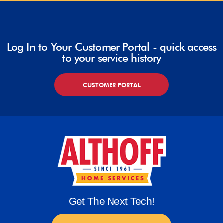
Log In to Your Customer Portal - quick access
to your service history
CUSTOMER PORTAL
Get The Next Tech!