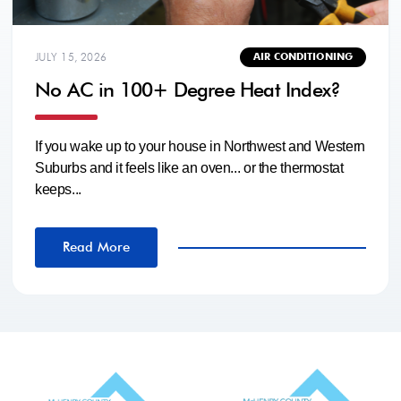
JULY 15, 2026
AIR CONDITIONING
No AC in 100+ Degree Heat Index?
If you wake up to your house in Northwest and Western
Suburbs and it feels like an oven... or the thermostat
keeps...
Read More