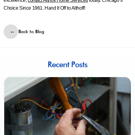
excellence,
contact Althoff Home Services
today. Chicago’s
Choice Since 1961. Hand It Off to Althoff!
Back to Blog
Recent Posts