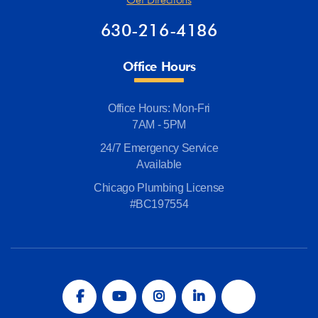
630-216-4186
Office Hours
Office Hours: Mon-Fri
7AM - 5PM
24/7 Emergency Service
Available
Chicago Plumbing License
#BC197554