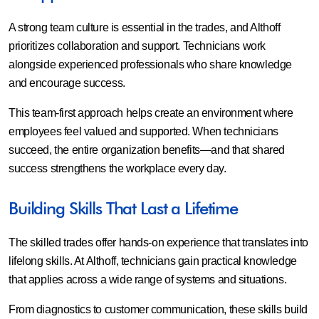
A strong team culture is essential in the trades, and Althoff
prioritizes collaboration and support. Technicians work
alongside experienced professionals who share knowledge
and encourage success.
This team-first approach helps create an environment where
employees feel valued and supported. When technicians
succeed, the entire organization benefits—and that shared
success strengthens the workplace every day.
Building Skills That Last a Lifetime
The skilled trades offer hands-on experience that translates into
lifelong skills. At Althoff, technicians gain practical knowledge
that applies across a wide range of systems and situations.
From diagnostics to customer communication, these skills build