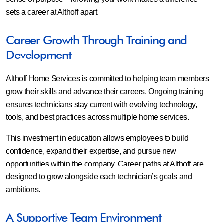
sets a career at Althoff apart.
Career Growth Through Training and
Development
Althoff Home Services is committed to helping team members
grow their skills and advance their careers. Ongoing training
ensures technicians stay current with evolving technology,
tools, and best practices across multiple home services.
This investment in education allows employees to build
confidence, expand their expertise, and pursue new
opportunities within the company. Career paths at Althoff are
designed to grow alongside each technician’s goals and
ambitions.
A Supportive Team Environment