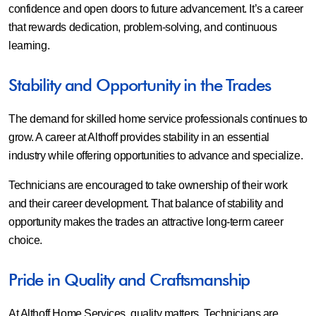
confidence and open doors to future advancement. It’s a career
that rewards dedication, problem-solving, and continuous
learning.
Stability and Opportunity in the Trades
The demand for skilled home service professionals continues to
grow. A career at Althoff provides stability in an essential
industry while offering opportunities to advance and specialize.
Technicians are encouraged to take ownership of their work
and their career development. That balance of stability and
opportunity makes the trades an attractive long-term career
choice.
Pride in Quality and Craftsmanship
At Althoff Home Services, quality matters. Technicians are