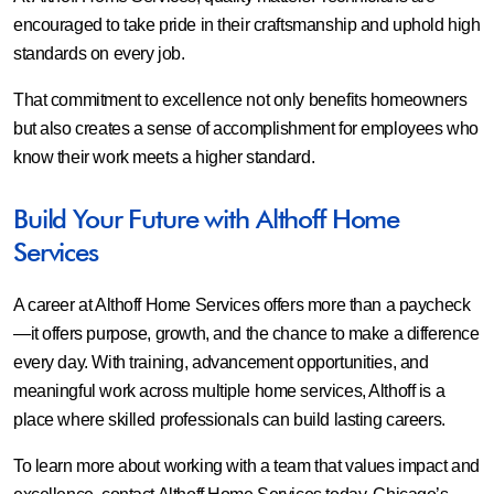
encouraged to take pride in their craftsmanship and uphold high
standards on every job.
That commitment to excellence not only benefits homeowners
but also creates a sense of accomplishment for employees who
know their work meets a higher standard.
Build Your Future with Althoff Home
Services
A career at Althoff Home Services offers more than a paycheck
—it offers purpose, growth, and the chance to make a difference
every day. With training, advancement opportunities, and
meaningful work across multiple home services, Althoff is a
place where skilled professionals can build lasting careers.
To learn more about working with a team that values impact and