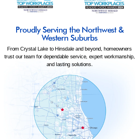
Proudly Serving the Northwest &
Western Suburbs
From Crystal Lake to Hinsdale and beyond, homeowners
trust our team for dependable service, expert workmanship,
and lasting solutions.