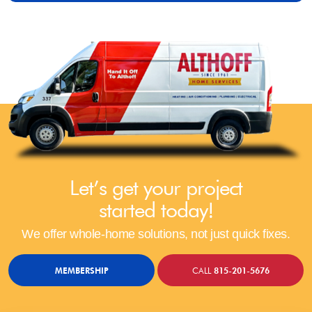
Let’s get your project
started today!
We offer whole-home solutions, not just quick fixes.
MEMBERSHIP
CALL
815-201-5676