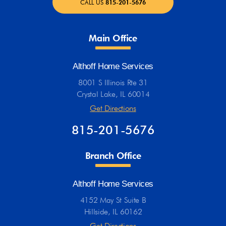
CALL US
815-201-5676
Main Office
Althoff Home Services
8001 S Illinois Rte 31
Crystal Lake, IL 60014
Get Directions
815-201-5676
Branch Office
Althoff Home Services
4152 May St Suite B
Hillside, IL 60162
Get Directions