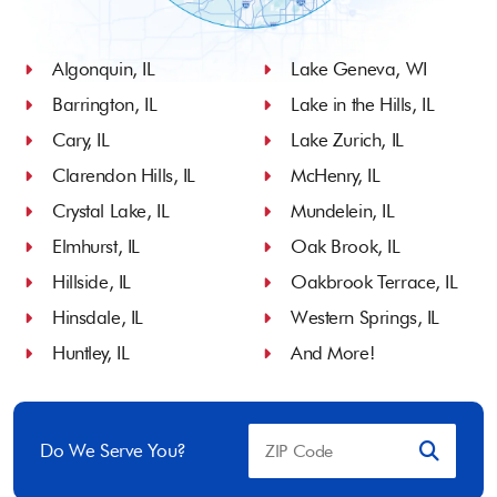
Algonquin, IL
Lake Geneva, WI
Barrington, IL
Lake in the Hills, IL
Cary, IL
Lake Zurich, IL
Clarendon Hills, IL
McHenry, IL
Crystal Lake, IL
Mundelein, IL
Elmhurst, IL
Oak Brook, IL
Hillside, IL
Oakbrook Terrace, IL
Hinsdale, IL
Western Springs, IL
Huntley, IL
And More!
Do We Serve You?