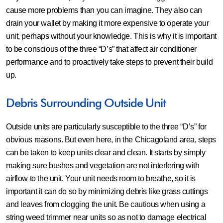
cause more problems than you can imagine. They also can
drain your wallet by making it more expensive to operate your
unit, perhaps without your knowledge. This is why it is important
to be conscious of the three “D’s” that affect air conditioner
performance and to proactively take steps to prevent their build
up.
Debris Surrounding Outside Unit
Outside units are particularly susceptible to the three “D’s” for
obvious reasons. But even here, in the Chicagoland area, steps
can be taken to keep units clear and clean. It starts by simply
making sure bushes and vegetation are not interfering with
airflow to the unit. Your unit needs room to breathe, so it is
important it can do so by minimizing debris like grass cuttings
and leaves from clogging the unit. Be cautious when using a
string weed trimmer near units so as not to damage electrical