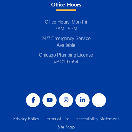
Office Hours
Office Hours: Mon-Fri
7AM - 5PM
24/7 Emergency Service
Available
Chicago Plumbing License
#BC197554
Privacy Policy
Terms of Use
Accessibility Statement
Site Map