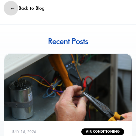
Back to Blog
Recent Posts
JULY 15, 2026
AIR CONDITIONING