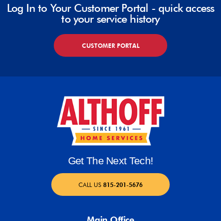
Log In to Your Customer Portal - quick access
to your service history
CUSTOMER PORTAL
Get The Next Tech!
CALL US
815-201-5676
Main Office