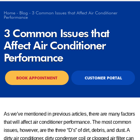
Home
-
Blog
-
3 Common Issues that Affect Air Conditioner
Performance
3 Common Issues that
Affect Air Conditioner
Performance
BOOK APPOINTMENT
CUSTOMER PORTAL
As we’ve mentioned in previous articles, there are many factors
that will affect air conditioner performance. The most common
issues, however, are the three “D’s” of dirt, debris, and dust. A
dirty air conditioner, dirty condenser coil or clogged air filter can