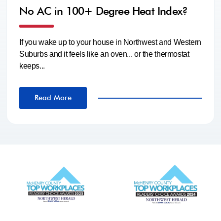
No AC in 100+ Degree Heat Index?
If you wake up to your house in Northwest and Western
Suburbs and it feels like an oven... or the thermostat
keeps...
Read More