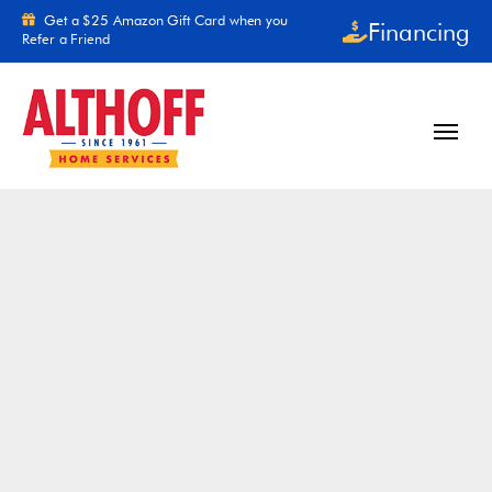
Skip to content
Get a $25 Amazon Gift Card when you
Financing
Refer a Friend