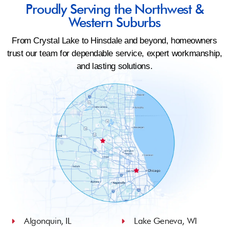
Proudly Serving the Northwest &
Western Suburbs
From Crystal Lake to Hinsdale and beyond, homeowners
trust our team for dependable service, expert workmanship,
and lasting solutions.
Algonquin, IL
Lake Geneva, WI