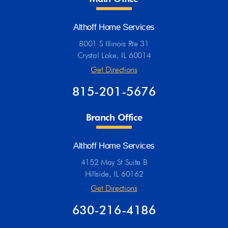
Althoff Home Services
8001 S Illinois Rte 31
Crystal Lake, IL 60014
Get Directions
815-201-5676
Branch Office
Althoff Home Services
4152 May St Suite B
Hillside, IL 60162
Get Directions
630-216-4186