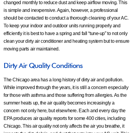
changed monthly to reduce dust and keep airflow moving. This
is simple and inexpensive. Again, however, a professional
should be contacted to conduct a thorough cleaning of your AC.
To keep your indoor and outdoor units running properly and
efficiently it is best to have a spring and fall “tune-up” to not only
clean your dirty air conditioner and heating system but to ensure
moving parts air maintained.
Dirty Air Quality Conditions
The Chicago area has a long history of dirty air and pollution.
While improved through the years, it is still a concern especially
for those with asthma and those suffering from allergies. As the
summer heats up, the air quality becomes increasingly a
concern not only here, but elsewhere. Each and every day the
EPA produces air quality reports for some 400 cities, including
Chicago. This air quality not only affects the air you breathe, it