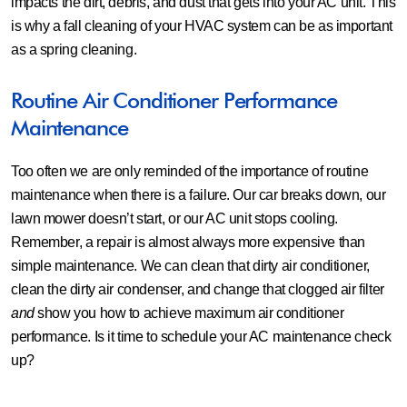
impacts the dirt, debris, and dust that gets into your AC unit. This
is why a fall cleaning of your HVAC system can be as important
as a spring cleaning.
Routine Air Conditioner Performance
Maintenance
Too often we are only reminded of the importance of routine
maintenance when there is a failure. Our car breaks down, our
lawn mower doesn’t start, or our AC unit stops cooling.
Remember, a repair is almost always more expensive than
simple maintenance. We can clean that dirty air conditioner,
clean the dirty air condenser, and change that clogged air filter
and
show you how to achieve maximum air conditioner
performance. Is it time to schedule your AC maintenance check
up?