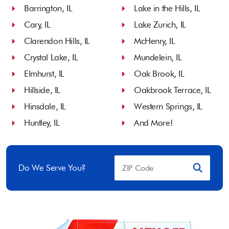
Barrington, IL
Lake in the Hills, IL
Cary, IL
Lake Zurich, IL
Clarendon Hills, IL
McHenry, IL
Crystal Lake, IL
Mundelein, IL
Elmhurst, IL
Oak Brook, IL
Hillside, IL
Oakbrook Terrace, IL
Hinsdale, IL
Western Springs, IL
Huntley, IL
And More!
Do We Serve You?