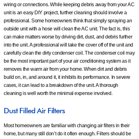
wiring or connections. While keeping debris away from your AC
unit is an easy DIY project, further cleaning should involve a
professional. Some homeowners think that simply spraying an
outside unit with a hose will clean the AC unit. The fact is, this
can make matters worse by driving dirt, dust, and debris further
into the unit. A professional will take the cover off of the unit and
carefully clean the dirty condenser coil. The condenser coil may
be the most important part of your air conditioning system as it
removes the warm air from your home. When dirt and debris
build on, in, and around it, it inhibits its performance. In severe
cases, it can lead to a breakdown of the unit. A thorough
cleaning is well worth the minimal expense involved.
Dust Filled Air Filters
Most homeowners are familiar with changing air filters in their
home, but many still don’t do it often enough. Filters should be