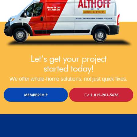
Let’s get your project
started today!
We offer whole-home solutions, not just quick fixes.
MEMBERSHIP
CALL
815-201-5676