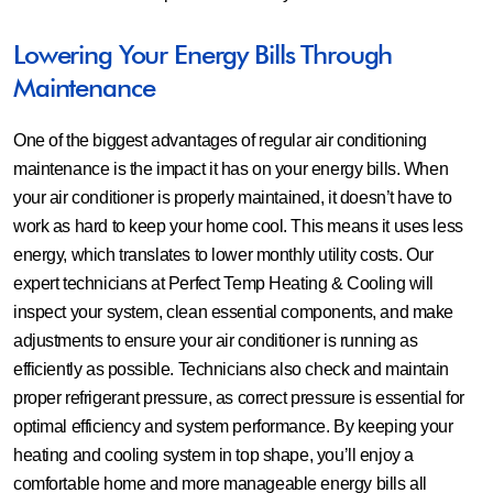
Lowering Your Energy Bills Through
Maintenance
One of the biggest advantages of regular air conditioning
maintenance is the impact it has on your energy bills. When
your air conditioner is properly maintained, it doesn’t have to
work as hard to keep your home cool. This means it uses less
energy, which translates to lower monthly utility costs. Our
expert technicians at Perfect Temp Heating & Cooling will
inspect your system, clean essential components, and make
adjustments to ensure your air conditioner is running as
efficiently as possible. Technicians also check and maintain
proper refrigerant pressure, as correct pressure is essential for
optimal efficiency and system performance. By keeping your
heating and cooling system in top shape, you’ll enjoy a
comfortable home and more manageable energy bills all