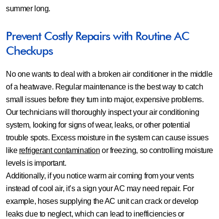
summer long.
Prevent Costly Repairs with Routine AC
Checkups
No one wants to deal with a broken air conditioner in the middle
of a heatwave. Regular maintenance is the best way to catch
small issues before they turn into major, expensive problems.
Our technicians will thoroughly inspect your air conditioning
system, looking for signs of wear, leaks, or other potential
trouble spots. Excess moisture in the system can cause issues
like
refrigerant contamination
or freezing, so controlling moisture
levels is important.
Additionally, if you notice warm air coming from your vents
instead of cool air, it’s a sign your AC may need repair. For
example, hoses supplying the AC unit can crack or develop
leaks due to neglect, which can lead to inefficiencies or