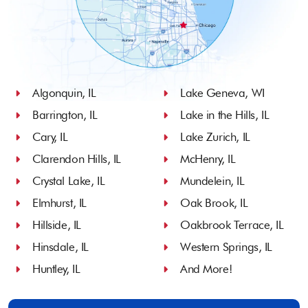
Algonquin, IL
Lake Geneva, WI
Barrington, IL
Lake in the Hills, IL
Cary, IL
Lake Zurich, IL
Clarendon Hills, IL
McHenry, IL
Crystal Lake, IL
Mundelein, IL
Elmhurst, IL
Oak Brook, IL
Hillside, IL
Oakbrook Terrace, IL
Hinsdale, IL
Western Springs, IL
Huntley, IL
And More!