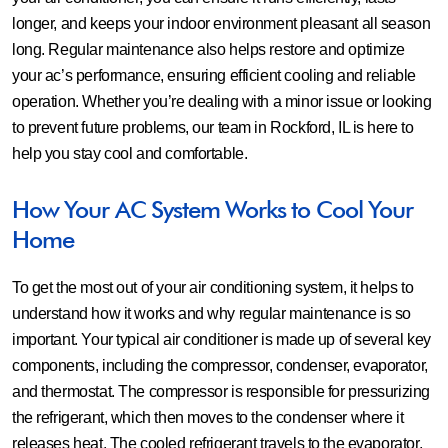
longer, and keeps your indoor environment pleasant all season
long. Regular maintenance also helps restore and optimize
your ac’s performance, ensuring efficient cooling and reliable
operation. Whether you’re dealing with a minor issue or looking
to prevent future problems, our team in Rockford, IL is here to
help you stay cool and comfortable.
How Your AC System Works to Cool Your
Home
To get the most out of your air conditioning system, it helps to
understand how it works and why regular maintenance is so
important. Your typical air conditioner is made up of several key
components, including the compressor, condenser, evaporator,
and thermostat. The compressor is responsible for pressurizing
the refrigerant, which then moves to the condenser where it
releases heat. The cooled refrigerant travels to the evaporator,