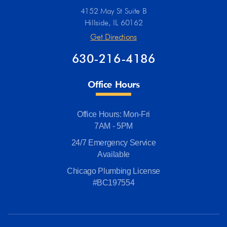
4152 May St Suite B
Hillside, IL 60162
Get Directions
630-216-4186
Office Hours
Office Hours: Mon-Fri
7AM - 5PM
24/7 Emergency Service
Available
Chicago Plumbing License
#BC197554