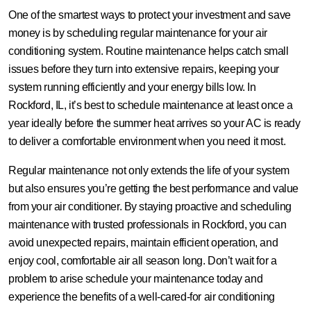
One of the smartest ways to protect your investment and save
money is by scheduling regular maintenance for your air
conditioning system. Routine maintenance helps catch small
issues before they turn into extensive repairs, keeping your
system running efficiently and your energy bills low. In
Rockford, IL, it’s best to schedule maintenance at least once a
year ideally before the summer heat arrives so your AC is ready
to deliver a comfortable environment when you need it most.
Regular maintenance not only extends the life of your system
but also ensures you’re getting the best performance and value
from your air conditioner. By staying proactive and scheduling
maintenance with trusted professionals in Rockford, you can
avoid unexpected repairs, maintain efficient operation, and
enjoy cool, comfortable air all season long. Don’t wait for a
problem to arise schedule your maintenance today and
experience the benefits of a well-cared-for air conditioning