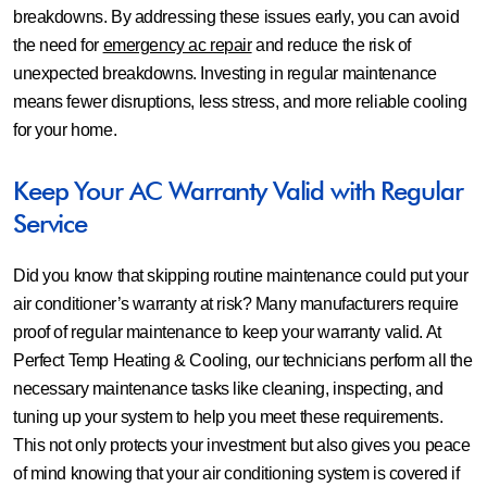
breakdowns. By addressing these issues early, you can avoid
the need for
emergency ac repair
and reduce the risk of
unexpected breakdowns. Investing in regular maintenance
means fewer disruptions, less stress, and more reliable cooling
for your home.
Keep Your AC Warranty Valid with Regular
Service
Did you know that skipping routine maintenance could put your
air conditioner’s warranty at risk? Many manufacturers require
proof of regular maintenance to keep your warranty valid. At
Perfect Temp Heating & Cooling, our technicians perform all the
necessary maintenance tasks like cleaning, inspecting, and
tuning up your system to help you meet these requirements.
This not only protects your investment but also gives you peace
of mind knowing that your air conditioning system is covered if