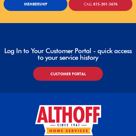
MEMBERSHIP
CALL
815-201-5676
Log In to Your Customer Portal - quick access
to your service history
CUSTOMER PORTAL