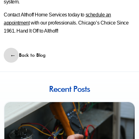
system.
Contact Althoff Home Services today to
schedule an
appointment
with our professionals. Chicago’s Choice Since
1961. Hand It Off to Althoff!
Back to Blog
Recent Posts