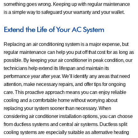
something goes wrong. Keeping up with regular maintenance
is a simple way to safeguard your warranty and your wallet.
Extend the Life of Your AC System
Replacing an air conditioning system is a major expense, but
regular maintenance can help you put off that cost for as long as
possible. By keeping your air conditioner in peak condition, our
technicians help extend its lifespan and maintain its
performance year after year. We’ll identify any areas that need
attention, make necessary repairs, and offer tips for ongoing
care. This proactive approach means you can enjoy reliable
cooling and a comfortable home without worrying about
replacing your system sooner than necessary. When
considering air conditioner installation options, you can choose
from ductless systems and central air systems. Ductless split
cooling systems are especially suitable as alternative heating