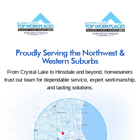
Proudly Serving the Northwest &
Western Suburbs
From Crystal Lake to Hinsdale and beyond, homeowners
trust our team for dependable service, expert workmanship,
and lasting solutions.