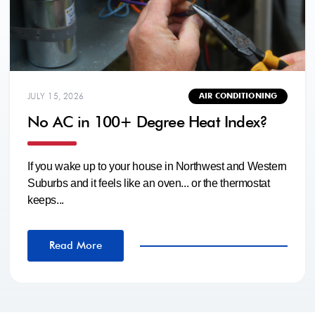
JULY 15, 2026
AIR CONDITIONING
No AC in 100+ Degree Heat Index?
If you wake up to your house in Northwest and Western
Suburbs and it feels like an oven... or the thermostat
keeps...
Read More