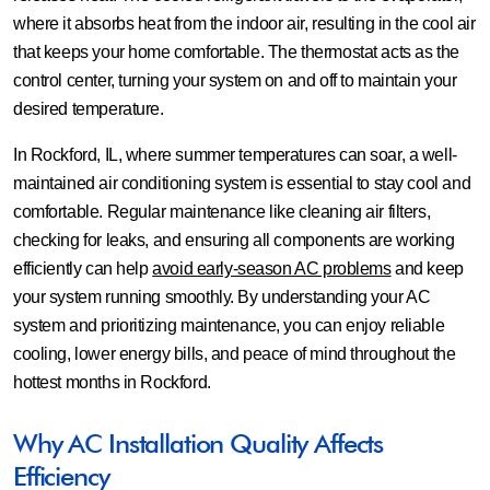
where it absorbs heat from the indoor air, resulting in the cool air
that keeps your home comfortable. The thermostat acts as the
control center, turning your system on and off to maintain your
desired temperature.
In Rockford, IL, where summer temperatures can soar, a well-
maintained air conditioning system is essential to stay cool and
comfortable. Regular maintenance like cleaning air filters,
checking for leaks, and ensuring all components are working
efficiently can help
avoid early-season AC problems
and keep
your system running smoothly. By understanding your AC
system and prioritizing maintenance, you can enjoy reliable
cooling, lower energy bills, and peace of mind throughout the
hottest months in Rockford.
Why AC Installation Quality Affects
Efficiency