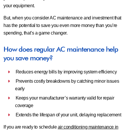
your equipment.
But, when you consider AC maintenance and investment that
has the potential to save you even more money than you’re
spending, that’s a game changer.
How does regular AC maintenance help
you save money?
Reduces energy bills by improving system efficiency
Prevents costly breakdowns by catching minor issues
early
Keeps your manufacturer’s warranty valid for repair
coverage
Extends the lifespan of your unit, delaying replacement
If you are ready to schedule
air conditioning maintenance in