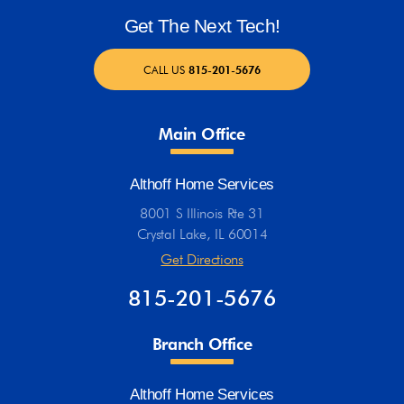
Get The Next Tech!
CALL US
815-201-5676
Main Office
Althoff Home Services
8001 S Illinois Rte 31
Crystal Lake, IL 60014
Get Directions
815-201-5676
Branch Office
Althoff Home Services