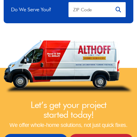
Do We Serve You?
Let’s get your project
started today!
We offer whole-home solutions, not just quick fixes.