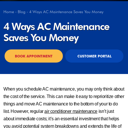
Home
-
Blog
-
4 Ways AC Maintenance Saves You Money
4 Ways AC Maintenance
Saves You Money
BOOK APPOINTMENT
CUSTOMER PORTAL
When you schedule AC maintenance, you may only think about
the cost of the service. This can make it easy to reprioritize other
things and move AC maintenance to the bottom of your to do
list. However, regular
air conditioner maintenance
isn’t just
about immediate costs; it’s an essential investment that helps
you avoid potential system breakdowns and extends the life of