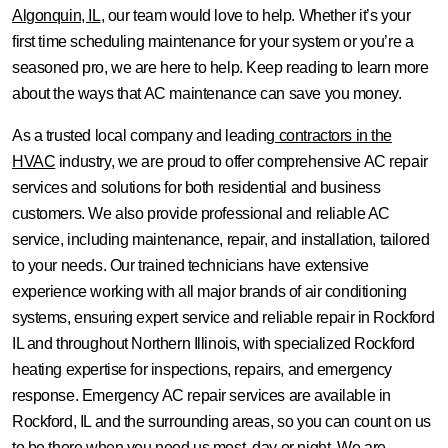
Algonquin, IL
, our team would love to help. Whether it’s your
first time scheduling maintenance for your system or you’re a
seasoned pro, we are here to help. Keep reading to learn more
about the ways that AC maintenance can save you money.
As a trusted local company and leading
contractors in the
HVAC
industry, we are proud to offer comprehensive AC repair
services and solutions for both residential and business
customers. We also provide professional and reliable AC
service, including maintenance, repair, and installation, tailored
to your needs. Our trained technicians have extensive
experience working with all major brands of air conditioning
systems, ensuring expert service and reliable repair in Rockford
IL and throughout Northern Illinois, with specialized Rockford
heating expertise for inspections, repairs, and emergency
response. Emergency AC repair services are available in
Rockford, IL and the surrounding areas, so you can count on us
to be there when you need us most, day or night. We are