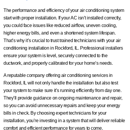
The performance and efficiency of your air conditioning system
start with proper installation. If your AC isn’t installed correctly,
you could face issues like reduced airflow, uneven cooling,
higher energy bills, and even a shortened system lifespan.
That’s why it’s crucial to trust trained technicians with your air
conditioning installation in Rockford, IL. Professional installers
ensure your system is level, securely connected to the
ductwork, and properly calibrated for your home’s needs.
A reputable company offering air conditioning services in
Rockford, IL will not only handle the installation but also test
your system to make sure it’s running efficiently from day one.
They’ll provide guidance on ongoing maintenance and repair,
so you can avoid unnecessary repairs and keep your energy
bills in check. By choosing expert technicians for your
installation, you’re investing in a system that will deliver reliable
comfort and efficient performance for years to come.