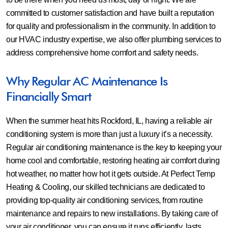
committed to customer satisfaction and have built a reputation
for quality and professionalism in the community. In addition to
our HVAC industry expertise, we also offer plumbing services to
address comprehensive home comfort and safety needs.
Why Regular AC Maintenance Is
Financially Smart
When the summer heat hits Rockford, IL, having a reliable air
conditioning system is more than just a luxury it’s a necessity.
Regular air conditioning maintenance is the key to keeping your
home cool and comfortable, restoring heating air comfort during
hot weather, no matter how hot it gets outside. At Perfect Temp
Heating & Cooling, our skilled technicians are dedicated to
providing top-quality air conditioning services, from routine
maintenance and repairs to new installations. By taking care of
your air conditioner, you can ensure it runs efficiently, lasts