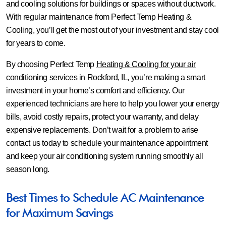
and cooling solutions for buildings or spaces without ductwork.
With regular maintenance from Perfect Temp Heating &
Cooling, you’ll get the most out of your investment and stay cool
for years to come.
By choosing Perfect Temp
Heating & Cooling for your air
conditioning services in Rockford, IL, you’re making a smart
investment in your home’s comfort and efficiency. Our
experienced technicians are here to help you lower your energy
bills, avoid costly repairs, protect your warranty, and delay
expensive replacements. Don’t wait for a problem to arise
contact us today to schedule your maintenance appointment
and keep your air conditioning system running smoothly all
season long.
Best Times to Schedule AC Maintenance
for Maximum Savings