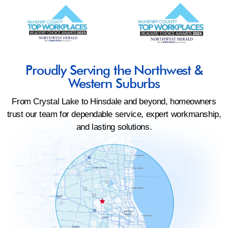
Proudly Serving the Northwest &
Western Suburbs
From Crystal Lake to Hinsdale and beyond, homeowners
trust our team for dependable service, expert workmanship,
and lasting solutions.