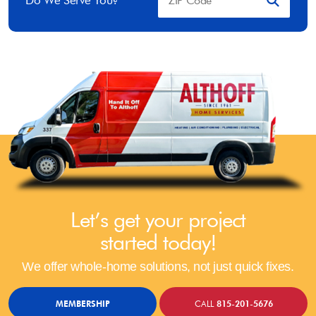
Do We Serve You?
Let’s get your project
started today!
We offer whole-home solutions, not just quick fixes.
MEMBERSHIP
CALL
815-201-5676