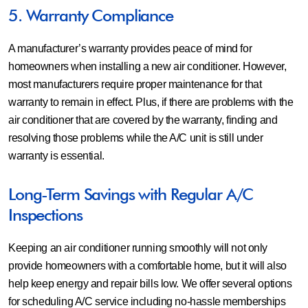
5. Warranty Compliance
A manufacturer’s warranty provides peace of mind for
homeowners when installing a new air conditioner. However,
most manufacturers require proper maintenance for that
warranty to remain in effect. Plus, if there are problems with the
air conditioner that are covered by the warranty, finding and
resolving those problems while the A/C unit is still under
warranty is essential.
Long-Term Savings with Regular A/C
Inspections
Keeping an air conditioner running smoothly will not only
provide homeowners with a comfortable home, but it will also
help keep energy and repair bills low. We offer several options
for scheduling A/C service including no-hassle memberships