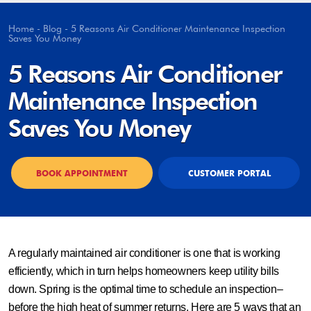
Home
-
Blog
-
5 Reasons Air Conditioner Maintenance Inspection
Saves You Money
5 Reasons Air Conditioner
Maintenance Inspection
Saves You Money
BOOK APPOINTMENT
CUSTOMER PORTAL
A regularly maintained air conditioner is one that is working
efficiently, which in turn helps homeowners keep utility bills
down. Spring is the optimal time to schedule an inspection–
before the high heat of summer returns. Here are 5 ways that an