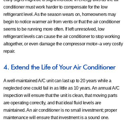
conditioner must work harder to compensate for the low
refrigerant level. As the season wears on, homeowners may
begin to notice warmer air from vents or that the air conditioner
seems to be running more often. If left unresolved, low
refrigerant levels can cause the air conditioner to stop working
altogether, or even damage the compressor motor–a very costly
repair.
4. Extend the Life of Your Air Conditioner
A well-maintained A/C unit can last up to 20 years while a
neglected one could fail in as little as 10 years. An annual A/C
inspection will ensure that the unit is clean, that moving parts
are operating correctly, and that ideal fluid levels are
maintained. An air conditioner is no small investment; proper
maintenance will ensure that investment is a sound one.