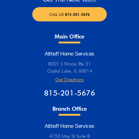
CALL US
815-201-5676
Main Office
Althoff Home Services
8001 S Illinois Rte 31
Crystal Lake, IL 60014
Get Directions
815-201-5676
Branch Office
Althoff Home Services
4152 May St Suite B