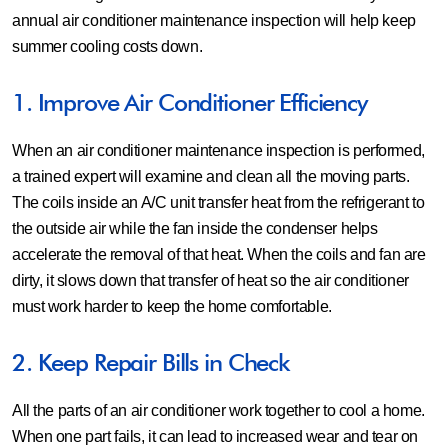
annual air conditioner maintenance inspection will help keep
summer cooling costs down.
1. Improve Air Conditioner Efficiency
When an air conditioner maintenance inspection is performed,
a trained expert will examine and clean all the moving parts.
The coils inside an A/C unit transfer heat from the refrigerant to
the outside air while the fan inside the condenser helps
accelerate the removal of that heat. When the coils and fan are
dirty, it slows down that transfer of heat so the air conditioner
must work harder to keep the home comfortable.
2. Keep Repair Bills in Check
All the parts of an air conditioner work together to cool a home.
When one part fails, it can lead to increased wear and tear on