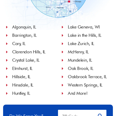
Algonquin, IL
Lake Geneva, WI
Barrington, IL
Lake in the Hills, IL
Cary, IL
Lake Zurich, IL
Clarendon Hills, IL
McHenry, IL
Crystal Lake, IL
Mundelein, IL
Elmhurst, IL
Oak Brook, IL
Hillside, IL
Oakbrook Terrace, IL
Hinsdale, IL
Western Springs, IL
Huntley, IL
And More!