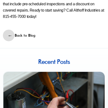
that include pre-scheduled inspections and a discount on
covered repairs. Ready to start saving? Call Althoff Industries at
815-455-7000 today!
Back to Blog
Recent Posts