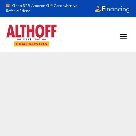
Skip to content
Get a $25 Amazon Gift Card when you
Financing
Refer a Friend