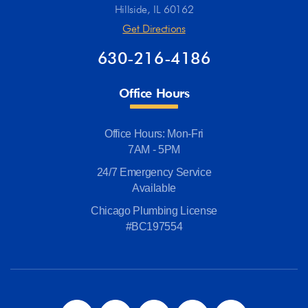
Hillside, IL 60162
Get Directions
630-216-4186
Office Hours
Office Hours: Mon-Fri
7AM - 5PM
24/7 Emergency Service
Available
Chicago Plumbing License
#BC197554