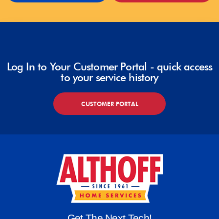
Log In to Your Customer Portal - quick access
to your service history
CUSTOMER PORTAL
Get The Next Tech!