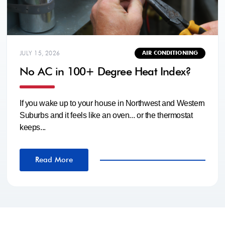
JULY 15, 2026
AIR CONDITIONING
No AC in 100+ Degree Heat Index?
If you wake up to your house in Northwest and Western
Suburbs and it feels like an oven... or the thermostat
keeps...
Read More