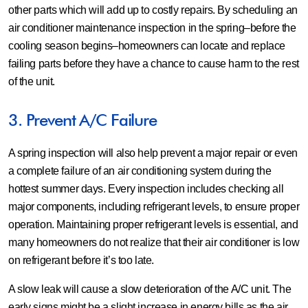
other parts which will add up to costly repairs. By scheduling an
air conditioner maintenance inspection in the spring–before the
cooling season begins–homeowners can locate and replace
failing parts before they have a chance to cause harm to the rest
of the unit.
3. Prevent A/C Failure
A spring inspection will also help prevent a major repair or even
a complete failure of an air conditioning system during the
hottest summer days. Every inspection includes checking all
major components, including refrigerant levels, to ensure proper
operation. Maintaining proper refrigerant levels is essential, and
many homeowners do not realize that their air conditioner is low
on refrigerant before it’s too late.
A slow leak will cause a slow deterioration of the A/C unit. The
early signs might be a slight increase in energy bills as the air