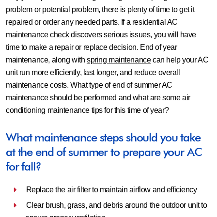
problem or potential problem, there is plenty of time to get it
repaired or order any needed parts. If a residential AC
maintenance check discovers serious issues, you will have
time to make a repair or replace decision. End of year
maintenance, along with
spring maintenance
can help your AC
unit run more efficiently, last longer, and reduce overall
maintenance costs. What type of end of summer AC
maintenance should be performed and what are some air
conditioning maintenance tips for this time of year?
What maintenance steps should you take
at the end of summer to prepare your AC
for fall?
Replace the air filter to maintain airflow and efficiency
Clear brush, grass, and debris around the outdoor unit to