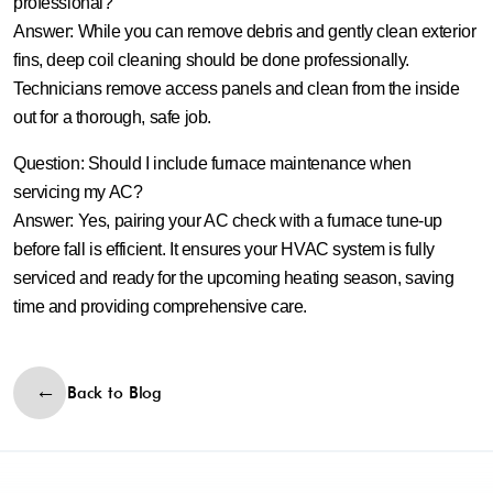
professional?
Answer:
While you can remove debris and gently clean exterior
fins, deep coil cleaning should be done professionally.
Technicians remove access panels and clean from the inside
out for a thorough, safe job.
Question: Should I include furnace maintenance when
servicing my AC?
Answer:
Yes, pairing your AC check with a furnace tune‑up
before fall is efficient. It ensures your HVAC system is fully
serviced and ready for the upcoming heating season, saving
time and providing comprehensive care.
Back to Blog