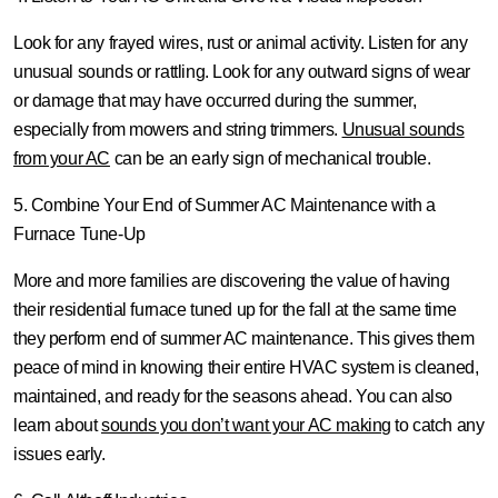
Look for any frayed wires, rust or animal activity. Listen for any
unusual sounds or rattling. Look for any outward signs of wear
or damage that may have occurred during the summer,
especially from mowers and string trimmers.
Unusual sounds
from your AC
can be an early sign of mechanical trouble.
5. Combine Your End of Summer AC Maintenance with a
Furnace Tune-Up
More and more families are discovering the value of having
their residential furnace tuned up for the fall at the same time
they perform end of summer AC maintenance. This gives them
peace of mind in knowing their entire HVAC system is cleaned,
maintained, and ready for the seasons ahead. You can also
learn about
sounds you don’t want your AC making
to catch any
issues early.