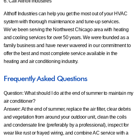
6. Call Althoff Industries
Althoff Industries can help you get the most out of your HVAC
system with thorough maintenance and tune-up services.
We’ve been serving the Northwest Chicago area with heating
and cooling services for over 50 years. We were founded as a
family business and have never wavered in our commitment to
offer the best and most complete service available in the
heating and air conditioning industry.
Frequently Asked Questions
Question: What should I do at the end of summer to maintain my
air conditioner?
Answer:
At the end of summer, replace the air filter, clear debris
and vegetation from around your outdoor unit, clean the coils
and condensate line (preferably by a professional), inspect for
wear like rust or frayed wiring, and combine AC service with a