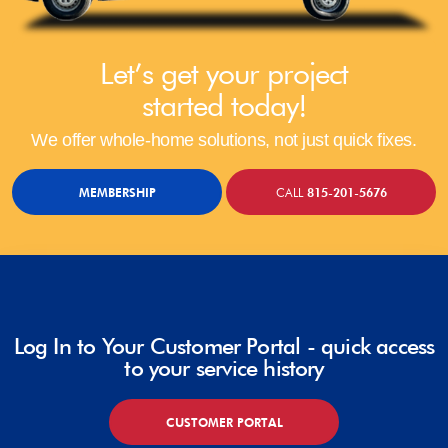
Let’s get your project
started today!
We offer whole-home solutions, not just quick fixes.
MEMBERSHIP
CALL
815-201-5676
Log In to Your Customer Portal - quick access
to your service history
CUSTOMER PORTAL