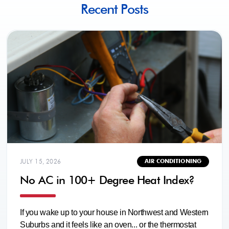
Recent Posts
JULY 15, 2026
AIR CONDITIONING
No AC in 100+ Degree Heat Index?
If you wake up to your house in Northwest and Western
Suburbs and it feels like an oven... or the thermostat