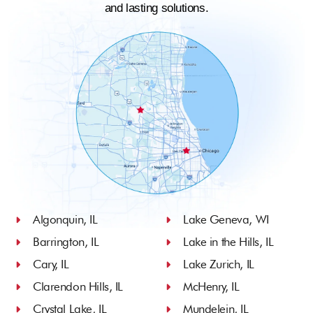
and lasting solutions.
Algonquin, IL
Lake Geneva, WI
Barrington, IL
Lake in the Hills, IL
Cary, IL
Lake Zurich, IL
Clarendon Hills, IL
McHenry, IL
Crystal Lake, IL
Mundelein, IL