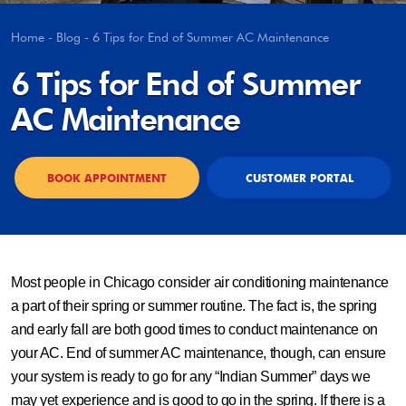
Home
-
Blog
-
6 Tips for End of Summer AC Maintenance
6 Tips for End of Summer
AC Maintenance
BOOK APPOINTMENT
CUSTOMER PORTAL
Most people in Chicago consider air conditioning maintenance
a part of their spring or summer routine. The fact is, the spring
and early fall are both good times to conduct maintenance on
your AC. End of summer AC maintenance, though, can ensure
your system is ready to go for any “Indian Summer” days we
may yet experience and is good to go in the spring. If there is a