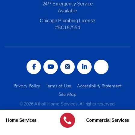
24/7 Emergency Service
Available
Chicago Plumbing License
#BC197554
Privacy Policy
Terms of Use
Accessibility Statement
Site Map
© 2026 Althoff Home Services. All rights reserved.
Home Services
Commercial Services