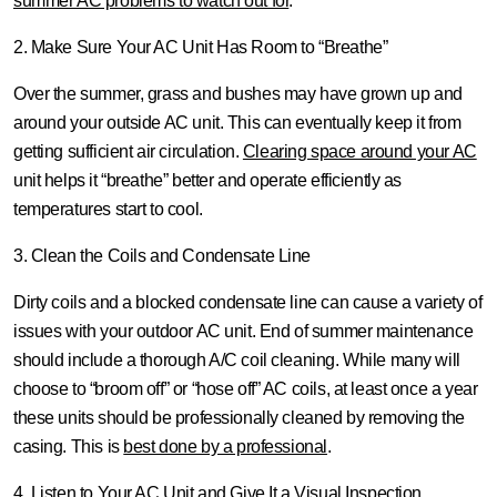
summer AC problems to watch out for
.
2. Make Sure Your AC Unit Has Room to “Breathe”
Over the summer, grass and bushes may have grown up and
around your outside AC unit. This can eventually keep it from
getting sufficient air circulation.
Clearing space around your AC
unit helps it “breathe” better and operate efficiently as
temperatures start to cool.
3. Clean the Coils and Condensate Line
Dirty coils and a blocked condensate line can cause a variety of
issues with your outdoor AC unit. End of summer maintenance
should include a thorough A/C coil cleaning. While many will
choose to “broom off” or “hose off” AC coils, at least once a year
these units should be professionally cleaned by removing the
casing. This is
best done by a professional
.
4. Listen to Your AC Unit and Give It a Visual Inspection