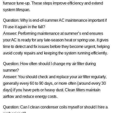
furnace tune‑up. These steps improve efficiency and extend
system lifespan.
Question: Why is end-of-summer AC maintenance important if
I’ll use it again in the fall?
Answer:
Performing maintenance at summer’s end ensures
your AC is ready for any late-season heat or spring use. It gives
time to detect and fix issues before they become urgent, helping
avoid costly repairs and keeping the system running efficiently.
Question: How often should I change my air filter during
summer?
Answer:
You should check and replace your air filter regularly,
generally every 60 to 90 days, or more often (around every 30
days) if you have pets or heavy dust. Clean filters maintain
airflow and reduce energy costs.
Question: Can I clean condenser coils myself or should I hire a