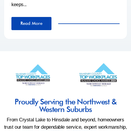
keeps...
Read More
Proudly Serving the Northwest &
Western Suburbs
From Crystal Lake to Hinsdale and beyond, homeowners
trust our team for dependable service, expert workmanship,