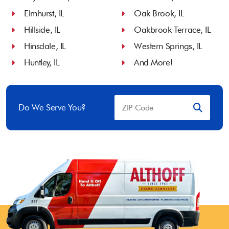
Elmhurst, IL
Oak Brook, IL
Hillside, IL
Oakbrook Terrace, IL
Hinsdale, IL
Western Springs, IL
Huntley, IL
And More!
Do We Serve You?