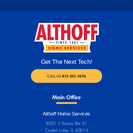
Get The Next Tech!
CALL US
815-201-5676
Main Office
Althoff Home Services
8001 S Illinois Rte 31
Crystal Lake, IL 60014