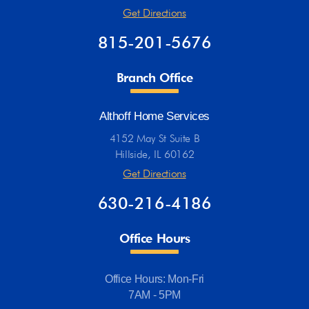
Get Directions
815-201-5676
Branch Office
Althoff Home Services
4152 May St Suite B
Hillside, IL 60162
Get Directions
630-216-4186
Office Hours
Office Hours: Mon-Fri
7AM - 5PM