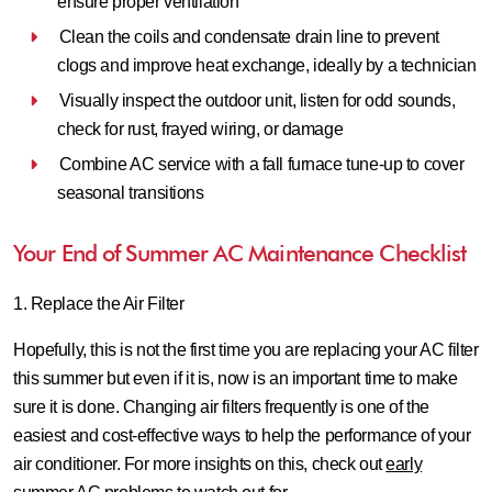
ensure proper ventilation
Clean the coils and condensate drain line to prevent
clogs and improve heat exchange, ideally by a technician
Visually inspect the outdoor unit, listen for odd sounds,
check for rust, frayed wiring, or damage
Combine AC service with a fall furnace tune‑up to cover
seasonal transitions
Your End of Summer AC Maintenance Checklist
1. Replace the Air Filter
Hopefully, this is not the first time you are replacing your AC filter
this summer but even if it is, now is an important time to make
sure it is done. Changing air filters frequently is one of the
easiest and cost-effective ways to help the performance of your
air conditioner. For more insights on this, check out
early