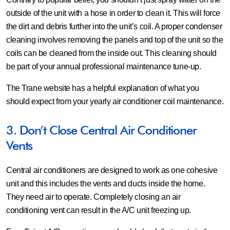
outside of the unit with a hose in order to clean it. This will force
the dirt and debris further into the unit’s coil. A proper condenser
cleaning involves removing the panels and top of the unit so the
coils can be cleaned from the inside out. This cleaning should
be part of your annual professional maintenance tune-up.
The Trane website has a helpful explanation of what you
should expect from your yearly air conditioner coil maintenance.
3. Don’t Close Central Air Conditioner
Vents
Central air conditioners are designed to work as one cohesive
unit and this includes the vents and ducts inside the home.
They need air to operate. Completely closing an air
conditioning vent can result in the A/C unit freezing up.