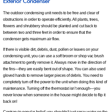
Exterior Condenser
The outdoor condensing unit needs to be free and clear of
obstructions in order to operate efficiently. All plants, trees,
flowers and shrubbery should be planted and cut back to
between two and three feet in order to ensure that the
condenser gets maximum air flow.
If there is visible dirt, debris, dust, pollen or leaves on your
condensing unit, you can use a
soft
broom or shop vac brush
attachment to gently remove it. Always move in the direction of
the fins—they are easily bent out of shape. You can also used
gloved hands to remove larger pieces of debris. You need to
completely turn off the power to the unit when doing this kind of
maintenance. Turning off the thermostat isn’t enough—you
never know when someone in the house might decide to flip it
back on!
Contrary to popular belief, you shouldn’t just spray water on the