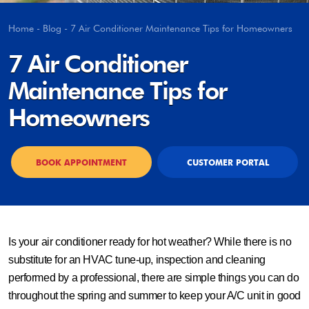
Home
-
Blog
-
7 Air Conditioner Maintenance Tips for Homeowners
7 Air Conditioner
Maintenance Tips for
Homeowners
BOOK APPOINTMENT
CUSTOMER PORTAL
Is your air conditioner ready for hot weather? While there is no
substitute for an HVAC tune-up, inspection and cleaning
performed by a professional, there are simple things you can do
throughout the spring and summer to keep your A/C unit in good