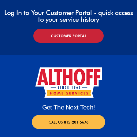
Log In to Your Customer Portal - quick access
to your service history
CUSTOMER PORTAL
Get The Next Tech!
CALL US
815-201-5676