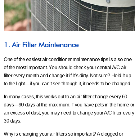
1. Air Filter Maintenance
One of the easiest air conditioner maintenance tips is also one
of the most important. You should check your central A/C air
filter every month and change it if it’s dirty. Not sure? Hold it up
to the light—if you can’t see through it, it needs to be changed.
In many cases, this works out to an air filter change every 60
days—90 days at the maximum. If you have pets in the home or
an excess of dust, you may need to change your A/C filter every
30 days.
Why is changing your air filters so important? A clogged or