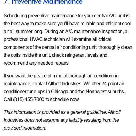
7. Preventive Maintenance
Scheduling preventive maintenance for your central A/C unit is
the best way to make sure you’ll have reliable and efficient cool
air all summer long. During an A/C maintenance inspection, a
professional HVAC technician will examine all critical
components of the central air conditioning unit, thoroughly clean
the coils inside the unit, check refrigerant levels and
recommend any needed repairs.
If you want the peace of mind of thorough air conditioning
maintenance, contact Althoff Industries. We offer 24-point air
conditioner tune-ups in Chicago and the Northwest suburbs.
Call (815) 455-7000 to schedule now.
This information is provided as a general guideline. Althoff
Industries does not assume any liability resulting from the
provided information.