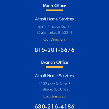
Main Office
Althoff Home Services
8001 S Illinois Rte 31
Crystal Lake, IL 60014
Get Directions
815-201-5676
Branch Office
Althoff Home Services
4152 May St Suite B
Hillside, IL 60162
Get Directions
630-216-4186