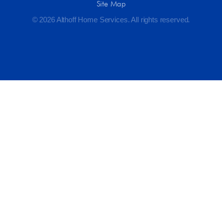
Site Map
© 2026 Althoff Home Services. All rights reserved.