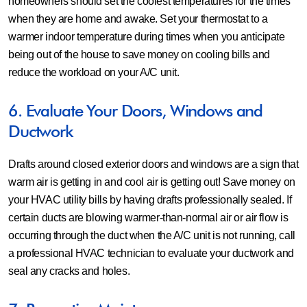
homeowners should set the coolest temperatures for the times
when they are home and awake. Set your thermostat to a
warmer indoor temperature during times when you anticipate
being out of the house to save money on cooling bills and
reduce the workload on your A/C unit.
6. Evaluate Your Doors, Windows and
Ductwork
Drafts around closed exterior doors and windows are a sign that
warm air is getting in and cool air is getting out! Save money on
your HVAC utility bills by having drafts professionally sealed. If
certain ducts are blowing warmer-than-normal air or air flow is
occurring through the duct when the A/C unit is not running, call
a professional HVAC technician to evaluate your ductwork and
seal any cracks and holes.