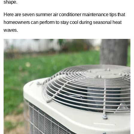
shape.
Here are seven summer air conditioner maintenance tips that
homeowners can perform to stay cool during seasonal heat
waves.