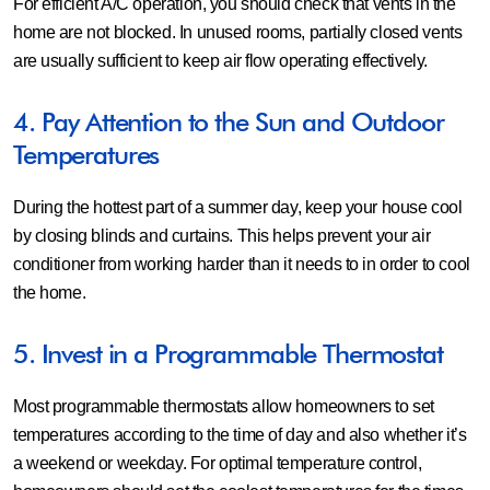
For efficient A/C operation, you should check that vents in the
home are not blocked. In unused rooms, partially closed vents
are usually sufficient to keep air flow operating effectively.
4. Pay Attention to the Sun and Outdoor
Temperatures
During the hottest part of a summer day, keep your house cool
by closing blinds and curtains. This helps prevent your air
conditioner from working harder than it needs to in order to cool
the home.
5. Invest in a Programmable Thermostat
Most programmable thermostats allow homeowners to set
temperatures according to the time of day and also whether it’s
a weekend or weekday. For optimal temperature control,