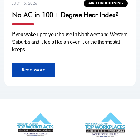
JULY 15, 2026
AIR CONDITIONING
No AC in 100+ Degree Heat Index?
If you wake up to your house in Northwest and Western
Suburbs and it feels like an oven... or the thermostat
keeps...
Read More