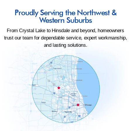
Proudly Serving the Northwest &
Western Suburbs
From Crystal Lake to Hinsdale and beyond, homeowners
trust our team for dependable service, expert workmanship,
and lasting solutions.