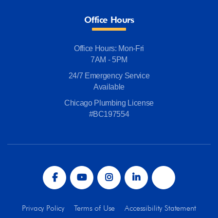
Office Hours
Office Hours: Mon-Fri
7AM - 5PM
24/7 Emergency Service
Available
Chicago Plumbing License
#BC197554
Privacy Policy
Terms of Use
Accessibility Statement