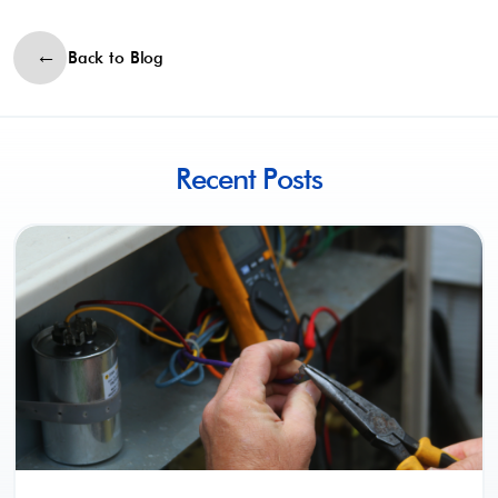
Back to Blog
Recent Posts