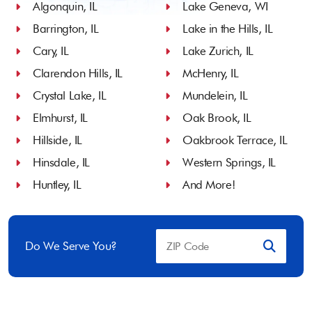
Algonquin, IL
Lake Geneva, WI
Barrington, IL
Lake in the Hills, IL
Cary, IL
Lake Zurich, IL
Clarendon Hills, IL
McHenry, IL
Crystal Lake, IL
Mundelein, IL
Elmhurst, IL
Oak Brook, IL
Hillside, IL
Oakbrook Terrace, IL
Hinsdale, IL
Western Springs, IL
Huntley, IL
And More!
Do We Serve You?