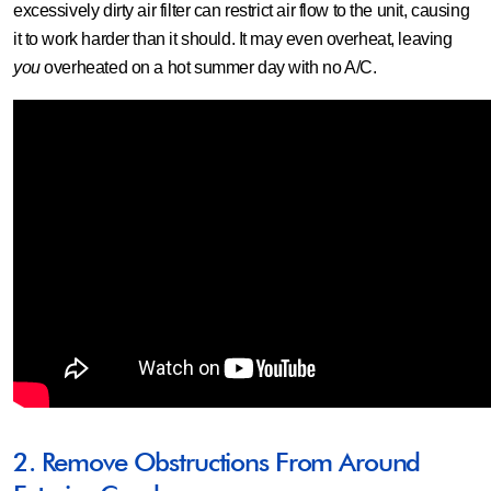
excessively dirty air filter can restrict air flow to the unit, causing
it to work harder than it should. It may even overheat, leaving
you
overheated on a hot summer day with no A/C.
2. Remove Obstructions From Around