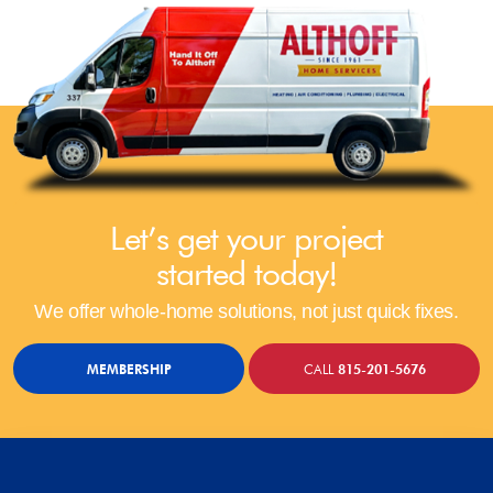
Let’s get your project
started today!
We offer whole-home solutions, not just quick fixes.
MEMBERSHIP
CALL
815-201-5676