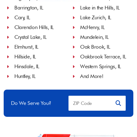
Barrington, IL
Lake in the Hills, IL
Cary, IL
Lake Zurich, IL
Clarendon Hills, IL
McHenry, IL
Crystal Lake, IL
Mundelein, IL
Elmhurst, IL
Oak Brook, IL
Hillside, IL
Oakbrook Terrace, IL
Hinsdale, IL
Western Springs, IL
Huntley, IL
And More!
Do We Serve You?