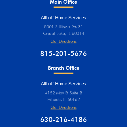
Main Office
Althoff Home Services
8001 S Illinois Rte 31
Crystal Lake, IL 60014
Get Directions
815-201-5676
Branch Office
Althoff Home Services
4152 May St Suite B
Hillside, IL 60162
Get Directions
630-216-4186