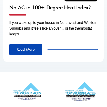
No AC in 100+ Degree Heat Index?
If you wake up to your house in Northwest and Western
Suburbs and it feels like an oven... or the thermostat
keeps...
Read More