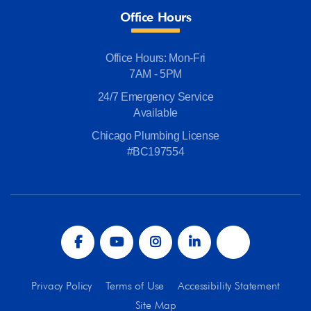
Office Hours
Office Hours: Mon-Fri
7AM - 5PM
24/7 Emergency Service
Available
Chicago Plumbing License
#BC197554
Privacy Policy
Terms of Use
Accessibility Statement
Site Map