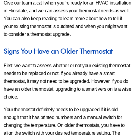
Give our team a call when you’re ready for an
HVAC installation
in Hinsdale
, and we can assess your thermostat needs as well.
You can also keep reading to learn more about how to tell if
your existing thermostat is outdated and when you might want
to consider a thermostat upgrade.
Signs You Have an Older Thermostat
First, we want to assess whether or not your existing thermostat
needs to be replaced or not. If you already have a smart
thermostat, it may not need to be upgraded. However, if you do
have an older thermostat, upgrading to a smart version is a wise
choice.
Your thermostat definitely needs to be upgraded if it is old
enough that it has printed numbers and a manual switch for
changing the temperature. On older thermostats, you have to
align the switch with your desired temperature setting. The