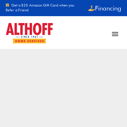
Skip to content
Get a $25 Amazon Gift Card when you
Financing
Refer a Friend