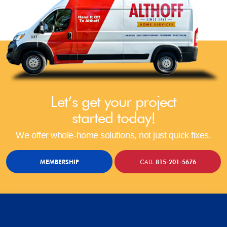
Let’s get your project
started today!
We offer whole-home solutions, not just quick fixes.
MEMBERSHIP
CALL
815-201-5676