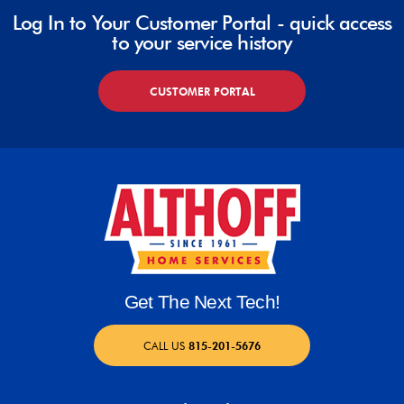
Log In to Your Customer Portal - quick access
to your service history
CUSTOMER PORTAL
Get The Next Tech!
CALL US
815-201-5676