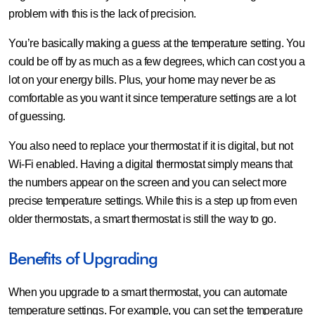
problem with this is the lack of precision.
You’re basically making a guess at the temperature setting. You
could be off by as much as a few degrees, which can cost you a
lot on your energy bills. Plus, your home may never be as
comfortable as you want it since temperature settings are a lot
of guessing.
You also need to replace your thermostat if it is digital, but not
Wi-Fi enabled. Having a digital thermostat simply means that
the numbers appear on the screen and you can select more
precise temperature settings. While this is a step up from even
older thermostats, a smart thermostat is still the way to go.
Benefits of Upgrading
When you upgrade to a smart thermostat, you can automate
temperature settings. For example, you can set the temperature