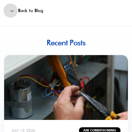
Back to Blog
Recent Posts
JULY 15, 2026
AIR CONDITIONING