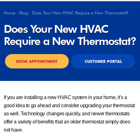
Home
-
Blog
-
Does Your New HVAC Require a New Thermostat?
Does Your New HVAC
Require a New Thermostat?
BOOK APPOINTMENT
CUSTOMER PORTAL
If you are installing a new HVAC system in your home, it’s a
good idea to go ahead and consider upgrading your thermostat
as well. Technology changes quickly, and newer thermostats
offer a variety of benefits that an older thermostat simply does
not have.