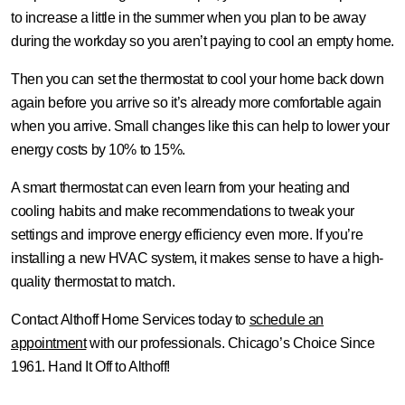
to increase a little in the summer when you plan to be away
during the workday so you aren’t paying to cool an empty home.
Then you can set the thermostat to cool your home back down
again before you arrive so it’s already more comfortable again
when you arrive. Small changes like this can help to lower your
energy costs by 10% to 15%.
A smart thermostat can even learn from your heating and
cooling habits and make recommendations to tweak your
settings and improve energy efficiency even more. If you’re
installing a new HVAC system, it makes sense to have a high-
quality thermostat to match.
Contact Althoff Home Services today to
schedule an
appointment
with our professionals. Chicago’s Choice Since
1961. Hand It Off to Althoff!