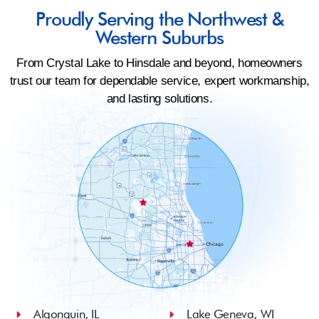
Proudly Serving the Northwest &
Western Suburbs
From Crystal Lake to Hinsdale and beyond, homeowners
trust our team for dependable service, expert workmanship,
and lasting solutions.
Algonquin, IL
Lake Geneva, WI