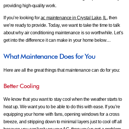
providing high-quality work.
If you’re looking for
ac maintenance in Crystal Lake, IL
, then
we’re ready to provide. Today, we want to take the time to talk
about why air conditioning maintenance is so worthwhile. Let’s
get into the difference it can make in your home below…
What Maintenance Does for You
Here are all the great things that maintenance can do for you:
Better Cooling
We know that you want to stay cool when the weather starts to
heat up. We want you to be able to do this with ease. If you’re
equipping your home with fans, opening windows for a cross
breeze, and stripping down to minimal layers just to cool off all