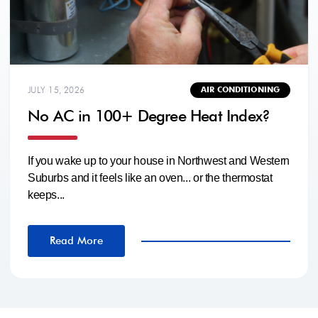
JULY 15, 2026
AIR CONDITIONING
No AC in 100+ Degree Heat Index?
If you wake up to your house in Northwest and Western
Suburbs and it feels like an oven... or the thermostat
keeps...
Read More