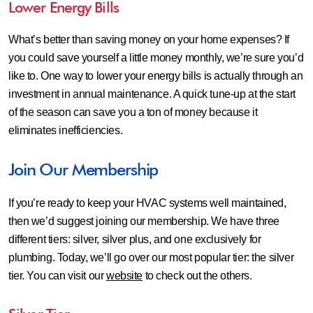
Lower Energy Bills
What’s better than saving money on your home expenses? If
you could save yourself a little money monthly, we’re sure you’d
like to. One way to lower your energy bills is actually through an
investment in annual maintenance. A quick tune-up at the start
of the season can save you a ton of money because it
eliminates inefficiencies.
Join Our Membership
If you’re ready to keep your HVAC systems well maintained,
then we’d suggest joining our membership. We have three
different tiers: silver, silver plus, and one exclusively for
plumbing. Today, we’ll go over our most popular tier: the silver
tier. You can visit our
website
to check out the others.