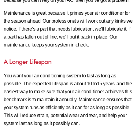
because you can’t rely on your AC, then you’ve got a problem.
Maintenance is great because it primes your air conditioner for
the season ahead. Our professionals will work out any kinks we
notice. If there’s a part that needs lubrication, we’ll lubricate it. If
a part has fallen out of line, we’ll put it back in place. Our
maintenance keeps your system in check.
A Longer Lifespan
You want your air conditioning system to last as long as
possible. The expected lifespan is about 10 to15 years, and the
easiest way to make sure that your air conditioner achieves this
benchmark is to maintain it annually. Maintenance ensures that
your system runs as efficiently as it can for as long as possible.
This will reduce strain, potential wear and tear, and help your
system last as long as it possibly can.