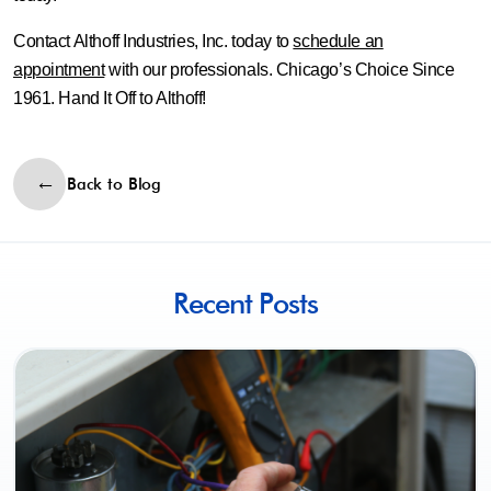
Contact Althoff Industries, Inc. today to
schedule an
appointment
with our professionals. Chicago’s Choice Since
1961. Hand It Off to Althoff!
Back to Blog
Recent Posts