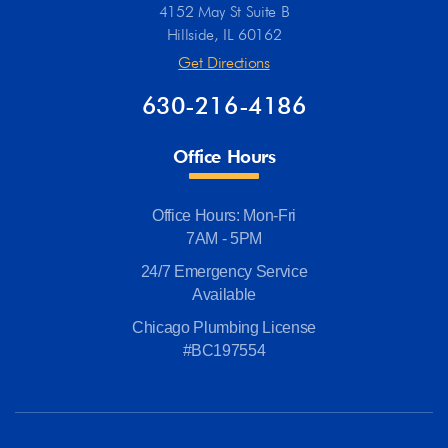
4152 May St Suite B
Hillside, IL 60162
Get Directions
630-216-4186
Office Hours
Office Hours: Mon-Fri
7AM - 5PM
24/7 Emergency Service
Available
Chicago Plumbing License
#BC197554