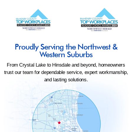
Proudly Serving the Northwest &
Western Suburbs
From Crystal Lake to Hinsdale and beyond, homeowners
trust our team for dependable service, expert workmanship,
and lasting solutions.