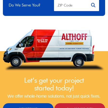
Do We Serve You?
Let’s get your project
started today!
We offer whole-home solutions, not just quick fixes.