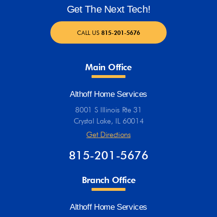
Get The Next Tech!
CALL US
815-201-5676
Main Office
Althoff Home Services
8001 S Illinois Rte 31
Crystal Lake, IL 60014
Get Directions
815-201-5676
Branch Office
Althoff Home Services