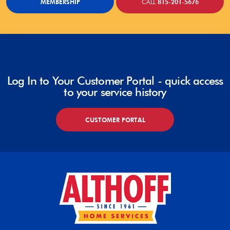
MEMBERSHIP
CALL
815-201-5676
Log In to Your Customer Portal - quick access
to your service history
CUSTOMER PORTAL