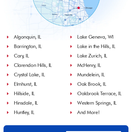
Algonquin, IL
Lake Geneva, WI
Barrington, IL
Lake in the Hills, IL
Cary, IL
Lake Zurich, IL
Clarendon Hills, IL
McHenry, IL
Crystal Lake, IL
Mundelein, IL
Elmhurst, IL
Oak Brook, IL
Hillside, IL
Oakbrook Terrace, IL
Hinsdale, IL
Western Springs, IL
Huntley, IL
And More!