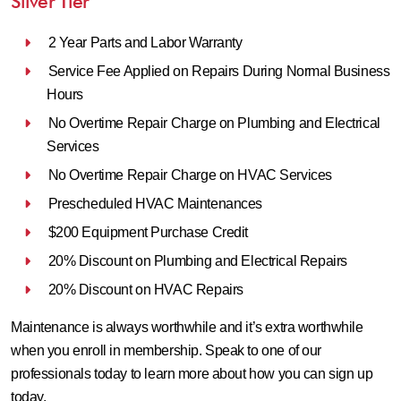
Silver Tier
2 Year Parts and Labor Warranty
Service Fee Applied on Repairs During Normal Business
Hours
No Overtime Repair Charge on Plumbing and Electrical
Services
No Overtime Repair Charge on HVAC Services
Prescheduled HVAC Maintenances
$200 Equipment Purchase Credit
20% Discount on Plumbing and Electrical Repairs
20% Discount on HVAC Repairs
Maintenance is always worthwhile and it’s extra worthwhile
when you enroll in membership. Speak to one of our
professionals today to learn more about how you can sign up
today.