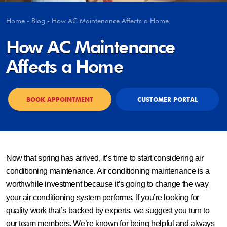
Home
-
Blog
-
How AC Maintenance Affects a Home
How AC Maintenance
Affects a Home
BOOK APPOINTMENT
CUSTOMER PORTAL
Now that spring has arrived, it’s time to start considering air
conditioning maintenance. Air conditioning maintenance is a
worthwhile investment because it’s going to change the way
your air conditioning system performs. If you’re looking for
quality work that’s backed by experts, we suggest you turn to
our team members. We’re known for being helpful and always