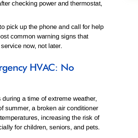
after checking power and thermostat,
o pick up the phone and call for help
 most common warning signs that
ervice now, not later.
ergency HVAC: No
 during a time of extreme weather,
 of summer, a broken air conditioner
temperatures, increasing the risk of
ally for children, seniors, and pets.