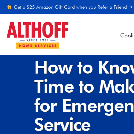
Skip to content
Get a $25 Amazon Gift Card when you Refer a Friend
Cool
Home
-
Blog
-
How to Know When It’s Time to Mak
How to Kno
Time to Mak
for Emerge
Service