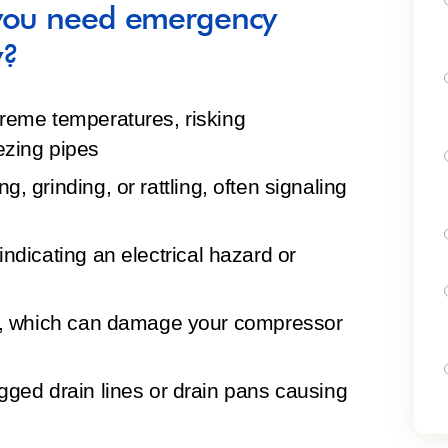
 you need emergency
y?
xtreme temperatures
, risking
ezing pipes
g, grinding, or rattling, often signaling
 indicating an electrical hazard or
, which can damage your compressor
gged drain lines or drain pans causing