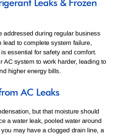
rigerant Leaks & Frozen
e addressed during regular business
n lead to complete system failure,
 is essential for safety and comfort.
r AC system to work harder, leading to
d higher energy bills.
from AC Leaks
ensation, but that moisture should
ice a water leak, pooled water around
g, you may have a clogged drain line, a