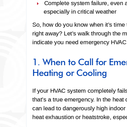
Complete system failure
, even 
especially in critical weather
So, how do you know when it’s time t
right away? Let’s walk through the
indicate you need emergency HVAC s
1. When to Call for Em
Heating or Cooling
If your HVAC system completely fails
that’s a true emergency. In the heat
can lead to dangerously high indoor 
heat exhaustion or heatstroke, especi