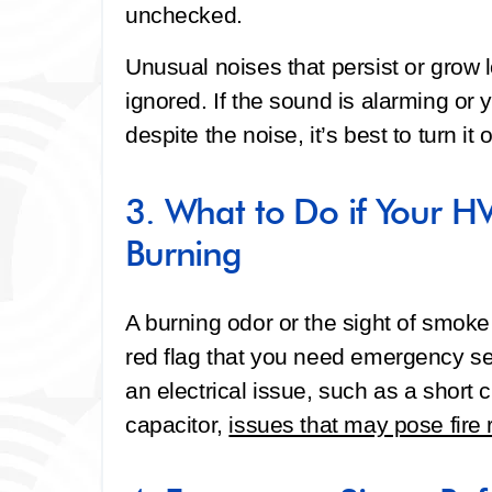
unchecked.
Unusual noises that persist or grow 
ignored. If the sound is alarming or y
despite the noise, it’s best to turn it 
3. What to Do if Your HV
Burning
A burning odor or the sight of smok
red flag that you need emergency se
an electrical issue, such as a short c
capacitor,
issues that may pose fire 