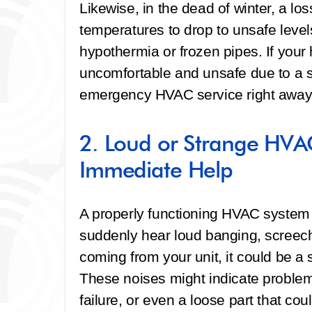
Likewise, in the dead of winter, a lo
temperatures to drop to unsafe levels
hypothermia or frozen pipes. If you
uncomfortable and unsafe due to a sys
emergency HVAC service right away
2. Loud or Strange HVA
Immediate Help
A properly functioning HVAC system sh
suddenly hear loud banging, screechi
coming from your unit, it could be a 
These noises might indicate problem
failure, or even a loose part that cou