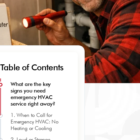
Table of Contents
What are the key
signs you need
emergency HVAC
service right away?
1. When to Call for
Emergency HVAC: No
Heating or Cooling
2. Loud or Strange