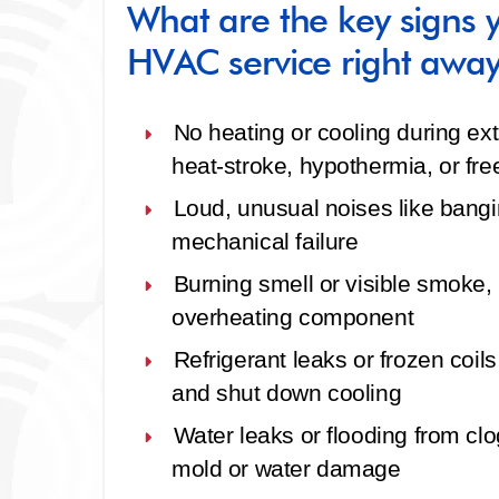
What are the key signs
HVAC service right awa
No heating or cooling during e
heat‑stroke, hypothermia, or fre
Loud, unusual noises
like bangin
mechanical failure
Burning smell or visible smoke
,
overheating component
Refrigerant leaks or frozen coils
and shut down cooling
Water leaks or flooding
from clo
mold or water damage