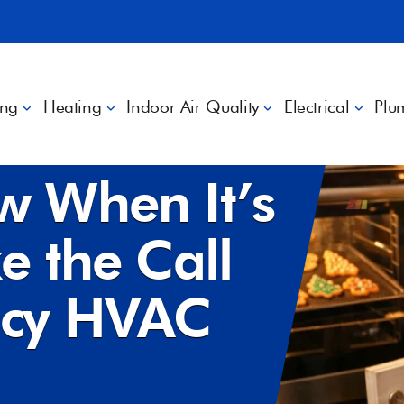
ing
Heating
Indoor Air Quality
Electrical
Plu
e the Call for Emergency HVAC Service
w When It’s
e the Call
ncy HVAC