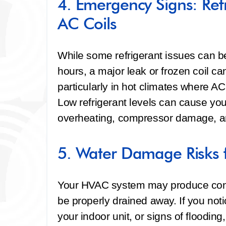
4. Emergency Signs: Ref
AC Coils
While some refrigerant issues can b
hours, a major leak or frozen coil ca
particularly in hot climates where AC
Low refrigerant levels can cause you
overheating, compressor damage, an
5. Water Damage Risks 
Your HVAC system may produce cond
be properly drained away. If you not
your indoor unit, or signs of floodin