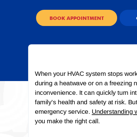
BOOK APPOINTMENT
When your HVAC system stops workin
during a heatwave or on a freezing ni
inconvenience. It can quickly turn i
family’s health and safety at risk. B
emergency service.
Understanding w
you make the right call.