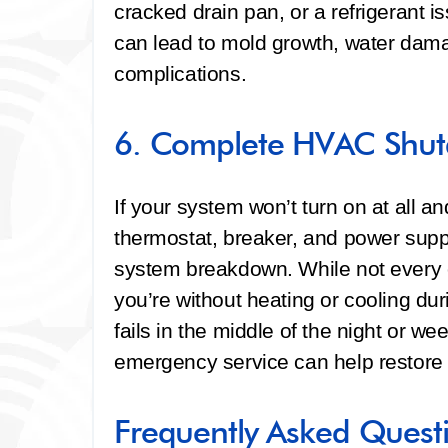
cracked drain pan, or a refrigerant 
can lead to mold growth, water dam
complications.
6. Complete HVAC Shut
If your system won’t turn on at all 
thermostat, breaker, and power supp
system breakdown. While not every 
you’re without heating or cooling du
fails in the middle of the night or 
emergency service can help restore 
Frequently Asked Quest