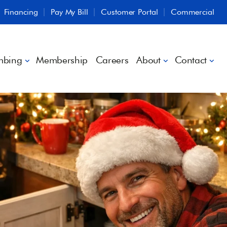
Financing
Pay My Bill
Customer Portal
Commercial
mbing
Membership
Careers
About
Contact