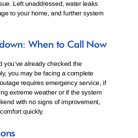
issue. Left unaddressed, water leaks
age to your home, and further system
down: When to Call Now
and you’ve already checked the
ly, you may be facing a complete
outage requires emergency service, if
ring extreme weather or if the system
weekend with no signs of improvement,
comfort quickly.
ions