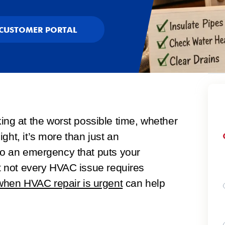
CUSTOMER PORTAL
g at the worst possible time, whether
ght, it’s more than just an
nto an emergency that puts your
ut not every HVAC issue requires
hen HVAC repair is urgent
can help