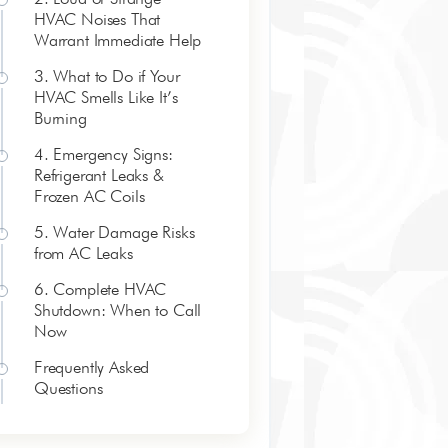
HVAC Noises That
Warrant Immediate Help
3. What to Do if Your
HVAC Smells Like It’s
Burning
4. Emergency Signs:
Refrigerant Leaks &
Frozen AC Coils
5. Water Damage Risks
from AC Leaks
6. Complete HVAC
Shutdown: When to Call
Now
Frequently Asked
Questions