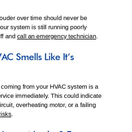
louder over time should never be
our system is still running poorly
off and
call an emergency technician
.
AC Smells Like It’s
e coming from your HVAC system is a
rvice immediately. This could indicate
ircuit, overheating motor, or a failing
risks
.