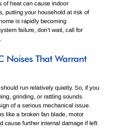
ss of heat can cause indoor
, putting your household at risk of
r home is rapidly becoming
tem failure, don’t wait, call for
.
C Noises That Warrant
ould run relatively quietly. So, if you
ng, grinding, or rattling sounds
sign of a serious mechanical issue.
s like a broken fan blade, motor
ld cause further internal damage if left