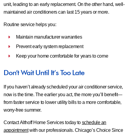
unit, leading to an early replacement. On the other hand, well-
maintained air conditioners can last 15 years or more.
Routine service helps you:
Maintain manufacturer warranties
Prevent early system replacement
Keep your home comfortable for years to come
Don’t Wait Until It’s Too Late
If you haven’t already scheduled your air conditioner service,
now is the time. The earlier you act, the more you’ll benefit—
from faster service to lower utility bills to a more comfortable,
worry-free summer.
Contact Althoff Home Services today to
schedule an
appointment
with our professionals. Chicago’s Choice Since