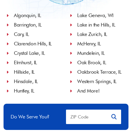
Algonquin, IL
Lake Geneva, WI
Barrington, IL
Lake in the Hills, IL
Cary, IL
Lake Zurich, IL
Clarendon Hills, IL
McHenry, IL
Crystal Lake, IL
Mundelein, IL
Elmhurst, IL
Oak Brook, IL
Hillside, IL
Oakbrook Terrace, IL
Hinsdale, IL
Western Springs, IL
Huntley, IL
And More!
Do We Serve You?