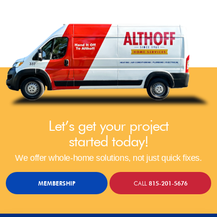
Let’s get your project
started today!
We offer whole-home solutions, not just quick fixes.
MEMBERSHIP
CALL
815-201-5676