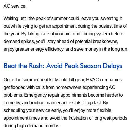
AC service.
Waiting until the peak of summer could leave you sweating it
out while trying to get an appointment during the busiest time of
the year. By taking care of your air conditioning system before
demand spikes, you’ll stay ahead of potential breakdowns,
enjoy greater energy efficiency, and save money in the long run.
Beat the Rush: Avoid Peak Season Delays
Once the summer heat kicks into full gear, HVAC companies
get flooded with calls from homeowners experiencing AC
problems. Emergency repair appointments become harder to
come by, and routine maintenance slots fill up fast. By
scheduling your service early, you’ll enjoy more flexible
appointment times and avoid the frustration of long wait periods
during high-demand months.