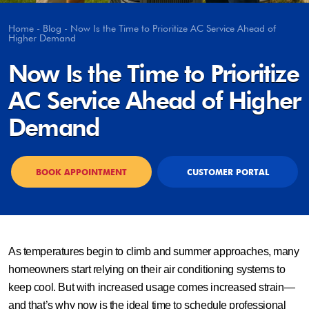
Home
-
Blog
-
Now Is the Time to Prioritize AC Service Ahead of
Higher Demand
Now Is the Time to Prioritize
AC Service Ahead of Higher
Demand
BOOK APPOINTMENT
CUSTOMER PORTAL
As temperatures begin to climb and summer approaches, many
homeowners start relying on their air conditioning systems to
keep cool. But with increased usage comes increased strain—
and that’s why now is the ideal time to schedule professional