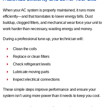
When your AC system is properly maintained, it runs more
efficiently—and that translates to lower energy bills. Dust
buildup, clogged filters, and mechanical wear force your unit to
work harder than necessary, wasting energy and money.
During a professional tune-up, your technician will:
Clean the coils
Replace or clean filters
Check refrigerant levels
Lubricate moving parts
Inspect electrical connections
These simple steps improve performance and ensure your
system isn’t using more power than it needs to keep you cool.