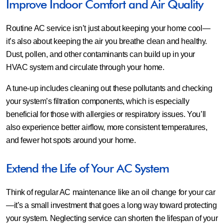
Improve Indoor Comfort and Air Quality
Routine AC service isn’t just about keeping your home cool—
it’s also about keeping the air you breathe clean and healthy.
Dust, pollen, and other contaminants can build up in your
HVAC system and circulate through your home.
A tune-up includes cleaning out these pollutants and checking
your system’s filtration components, which is especially
beneficial for those with allergies or respiratory issues. You’ll
also experience better airflow, more consistent temperatures,
and fewer hot spots around your home.
Extend the Life of Your AC System
Think of regular AC maintenance like an oil change for your car
—it’s a small investment that goes a long way toward protecting
your system. Neglecting service can shorten the lifespan of your