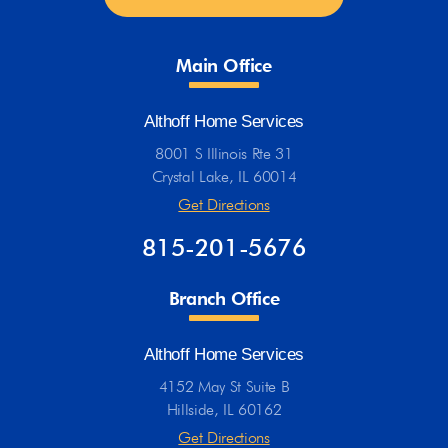
Main Office
Althoff Home Services
8001 S Illinois Rte 31
Crystal Lake, IL 60014
Get Directions
815-201-5676
Branch Office
Althoff Home Services
4152 May St Suite B
Hillside, IL 60162
Get Directions