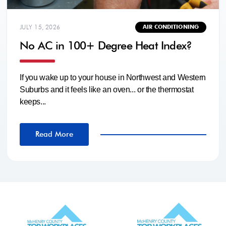
JULY 15, 2026
AIR CONDITIONING
No AC in 100+ Degree Heat Index?
If you wake up to your house in Northwest and Western
Suburbs and it feels like an oven... or the thermostat
keeps...
Read More