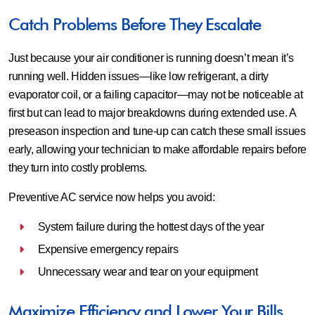
Catch Problems Before They Escalate
Just because your air conditioner is running doesn’t mean it’s
running well. Hidden issues—like low refrigerant, a dirty
evaporator coil, or a failing capacitor—may not be noticeable at
first but can lead to major breakdowns during extended use. A
preseason inspection and tune-up can catch these small issues
early, allowing your technician to make affordable repairs before
they turn into costly problems.
Preventive AC service now helps you avoid:
System failure during the hottest days of the year
Expensive emergency repairs
Unnecessary wear and tear on your equipment
Maximize Efficiency and Lower Your Bills