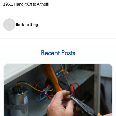
1961. Hand It Off to Althoff!
Back to Blog
Recent Posts