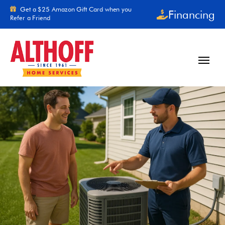
Skip to content
Get a $25 Amazon Gift Card when you
Financing
Refer a Friend