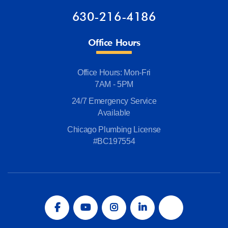
630-216-4186
Office Hours
Office Hours: Mon-Fri
7AM - 5PM
24/7 Emergency Service
Available
Chicago Plumbing License
#BC197554