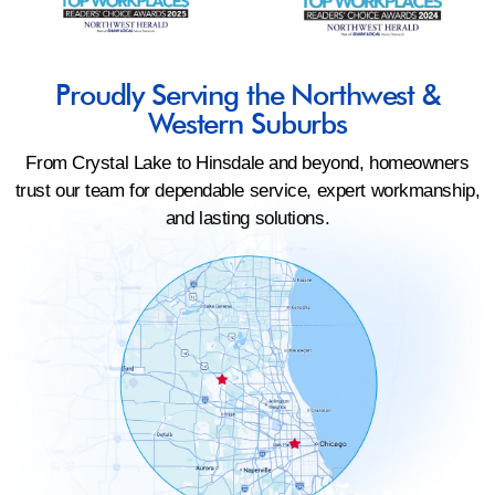
Proudly Serving the Northwest &
Western Suburbs
From Crystal Lake to Hinsdale and beyond, homeowners
trust our team for dependable service, expert workmanship,
and lasting solutions.