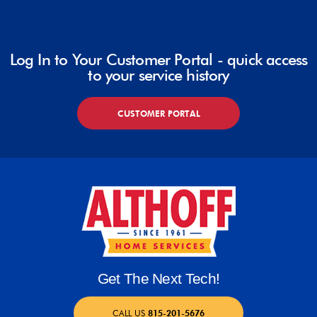
Log In to Your Customer Portal - quick access
to your service history
CUSTOMER PORTAL
Get The Next Tech!
CALL US
815-201-5676