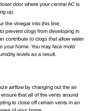
closet door where your central AC is
king up.
 the vinegar into this line.
 to prevent clogs from developing in
n contribute to clogs that allow water
 into your home. You may face mold
idity levels as a result.
ize airflow by changing out the air
o ensure that all of the vents around
ing to close off certain vents in an
r area of your home.