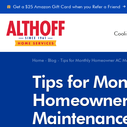
Skip to content
Get a $25 Amazon Gift Card when you Refer a Friend
Cool
Home
-
Blog
-
Tips for Monthly Homeowner AC M
Tips for Mon
Homeowner
Maintenanc