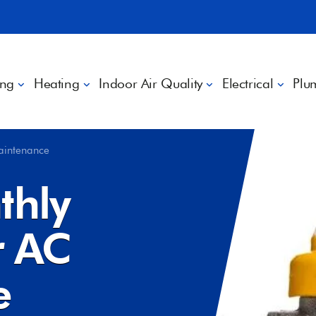
ing
Heating
Indoor Air Quality
Electrical
Plu
aintenance
thly
 AC
e