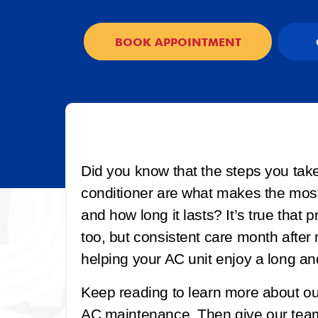
BOOK APPOINTMENT
Did you know that the steps you tak
conditioner are what makes the most 
and how long it lasts? It’s true that
too, but consistent care month after
helping your AC unit enjoy a long and
Keep reading to learn more about 
AC maintenance. Then give our team 