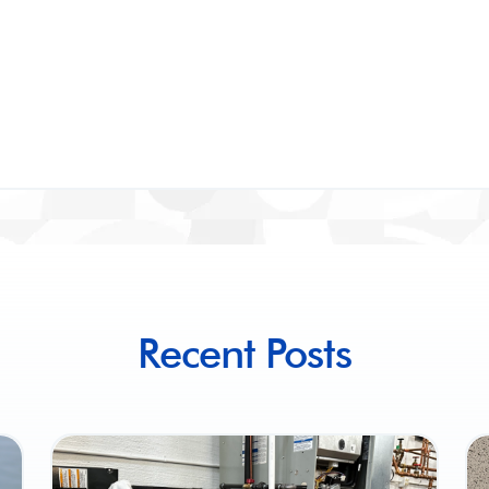
Recent Posts