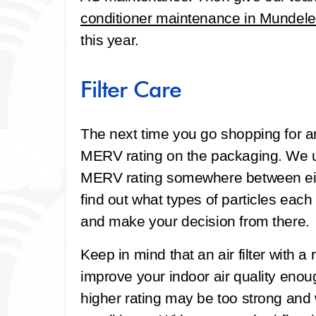
conditioner maintenance in Mundele
this year.
Filter Care
The next time you go shopping for an A
MERV rating on the packaging. We us
MERV rating somewhere between eigh
find out what types of particles each 
and make your decision from there.
Keep in mind that an air filter with a
improve your indoor air quality enough.
higher rating may be too strong and w