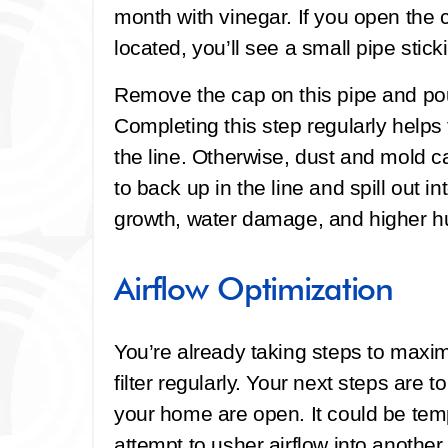
month with vinegar. If you open the 
located, you’ll see a small pipe stic
Remove the cap on this pipe and pour
Completing this step regularly helps
the line. Otherwise, dust and mold ca
to back up in the line and spill out
growth, water damage, and higher hum
Airflow Optimization
You’re already taking steps to maxim
filter regularly. Your next steps are t
your home are open. It could be tempt
attempt to usher airflow into anothe