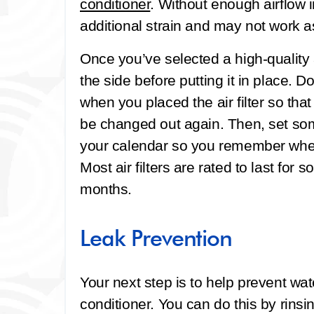
conditioner
. Without enough airflow i
additional strain and may not work a
Once you’ve selected a high-quality ai
the side before putting it in place. D
when you placed the air filter so tha
be changed out again. Then, set som
your calendar so you remember when t
Most air filters are rated to last f
months.
Leak Prevention
Your next step is to help prevent wate
conditioner. You can do this by rins