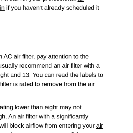
in
if you haven’t already scheduled it
C air filter, pay attention to the
ually recommend an air filter with a
t and 13. You can read the labels to
filter is rated to remove from the air
 rating lower than eight may not
 An air filter with a significantly
ill block airflow from entering your
air