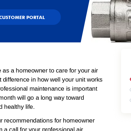
CUSTOMER PORTAL
e as a homeowner to care for your air
difference in how well your unit works
 professional maintenance is important
 month will go a long way toward
 healthy life.
our recommendations for homeowner
a call for your professional
air