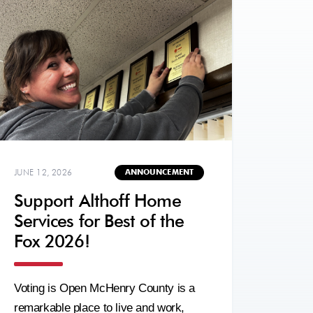
JUNE 12, 2026
ANNOUNCEMENT
Support Althoff Home
Services for Best of the
Fox 2026!
Voting is Open McHenry County is a
remarkable place to live and work,