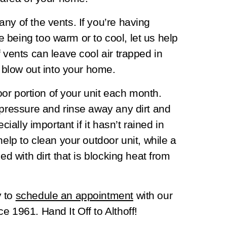
ny of the vents. If you’re having
being too warm or to cool, let us help
 vents can leave cool air trapped in
o blow out into your home.
door portion of your unit each month.
 pressure and rinse away any dirt and
cially important if it hasn’t rained in
help to clean your outdoor unit, while a
ed with dirt that is blocking heat from
y to
schedule an appointment
with our
e 1961. Hand It Off to Althoff!