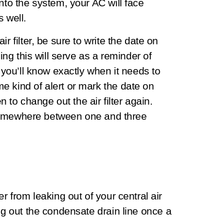
nto the system, your AC will face
s well.
r filter, be sure to write the date on
oing this will serve as a reminder of
t you’ll know exactly when it needs to
e kind of alert or mark the date on
o change out the air filter again.
or somewhere between one and three
r from leaking out of your central air
ing out the condensate drain line once a