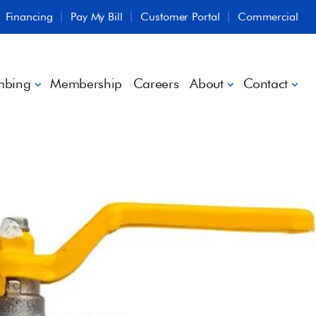
Financing
Pay My Bill
Customer Portal
Commercial
mbing
Membership
Careers
About
Contact