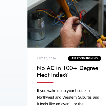
JULY 15, 2026
AIR CONDITIONING
No AC in 100+ Degree
Heat Index?
If you wake up to your house in
Northwest and Western Suburbs and
it feels like an oven... or the