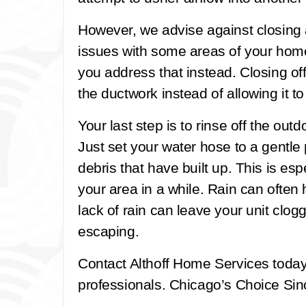
However, we advise against closing a
issues with some areas of your home 
you address that instead. Closing off
the ductwork instead of allowing it t
Your last step is to rinse off the out
Just set your water hose to a gentle
debris that have built up. This is espe
your area in a while. Rain can often 
lack of rain can leave your unit clogg
escaping.
Contact Althoff Home Services toda
professionals. Chicago’s Choice Sinc