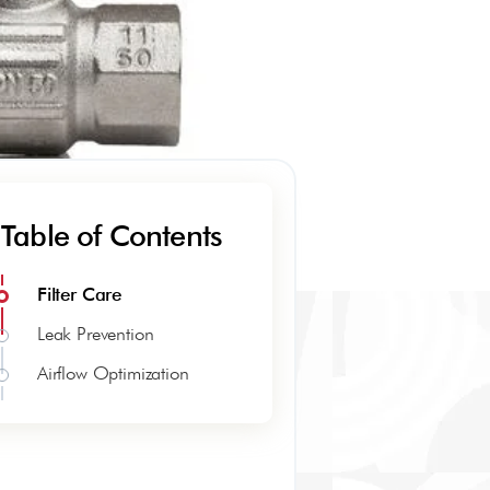
Table of Contents
Filter Care
Leak Prevention
Airflow Optimization