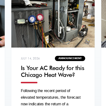
JULY 14, 2026
ANNOUNCEMENT
Is Your AC Ready for this
Chicago Heat Wave?
Following the recent period of
elevated temperatures, the forecast
now indicates the return of a