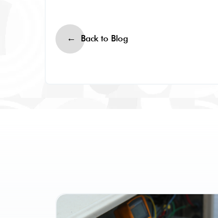
Back to Blog