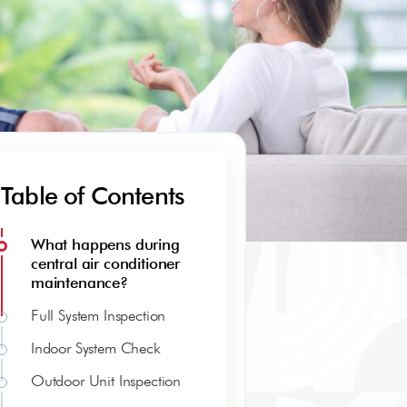
Table of Contents
What happens during
central air conditioner
maintenance?
Full System Inspection
Indoor System Check
Outdoor Unit Inspection