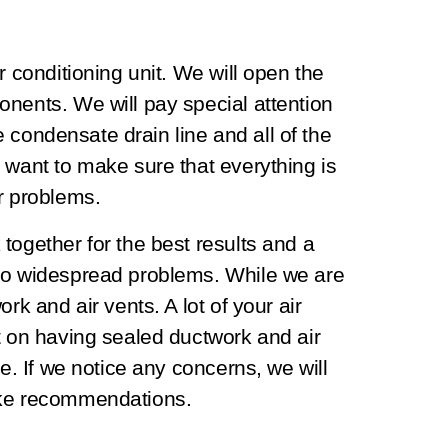
r conditioning unit. We will open the
nents. We will pay special attention
he condensate drain line and all of the
 want to make sure that everything is
or problems.
together for the best results and a
 to widespread problems. While we are
rk and air vents. A lot of your air
t on having sealed ductwork and air
re. If we notice any concerns, we will
make recommendations.