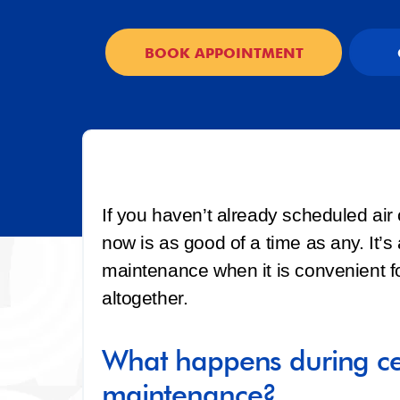
BOOK APPOINTMENT
If you haven’t already scheduled air
now is as good of a time as any. It’
maintenance when it is convenient fo
altogether.
What happens during cen
maintenance?