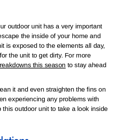
ur outdoor unit has a very important
 escape the inside of your home and
it is exposed to the elements all day,
or the unit to get dirty. For more
breakdowns this season
to stay ahead
ean it and even straighten the fins on
 been experiencing any problems with
this outdoor unit to take a look inside