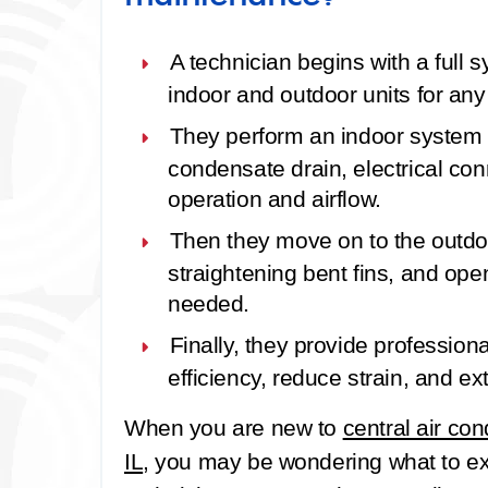
A technician begins with a
full 
indoor and outdoor units for any
They perform an
indoor system
condensate drain, electrical con
operation and airflow.
Then they move on to the
outdo
straightening bent fins, and open
needed.
Finally, they provide
profession
efficiency, reduce strain, and ex
When you are new to
central air co
IL
, you may be wondering what to ex