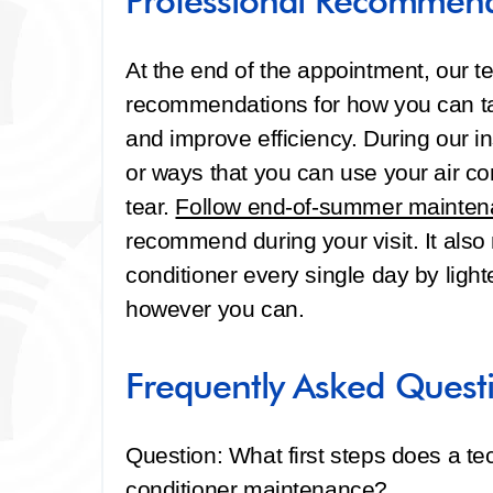
Professional Recommen
At the end of the appointment, our t
recommendations for how you can tak
and improve efficiency. During our i
or ways that you can use your air co
tear.
Follow end-of-summer maintena
recommend during your visit. It also
conditioner every single day by light
however you can.
Frequently Asked Quest
Question: What first steps does a tec
conditioner maintenance?