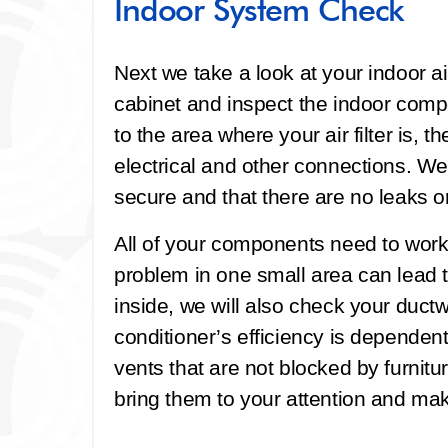
Indoor System Check
Next we take a look at your indoor ai
cabinet and inspect the indoor compo
to the area where your air filter is, t
electrical and other connections. We
secure and that there are no leaks 
All of your components need to work 
problem in one small area can lead
inside, we will also check your ductwo
conditioner’s efficiency is dependen
vents that are not blocked by furnitu
bring them to your attention and 