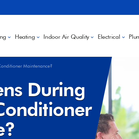
ing
Heating
Indoor Air Quality
Electrical
Plu
Conditioner Maintenance?
ns During
Conditioner
e?