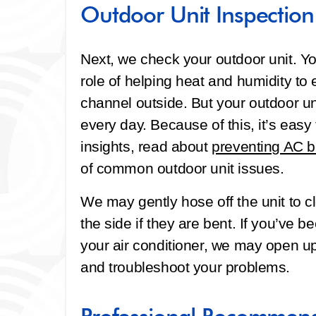
Outdoor Unit Inspection
Next, we check your outdoor unit. Yo
role of helping heat and humidity to
channel outside. But your outdoor un
every day. Because of this, it’s easy f
insights, read about
preventing AC 
of common outdoor unit issues.
We may gently hose off the unit to cl
the side if they are bent. If you’ve
your air conditioner, we may open up 
and troubleshoot your problems.