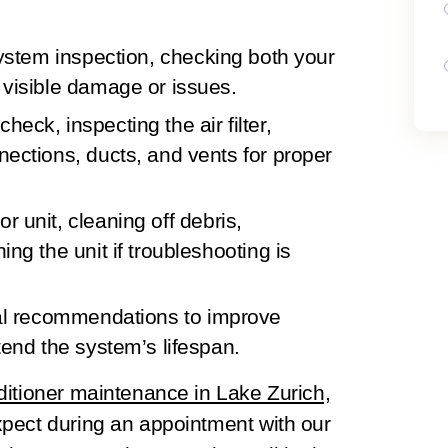
system inspection
, checking both your
 visible damage or issues.
 check
, inspecting the air filter,
nections, ducts, and vents for proper
or unit
, cleaning off debris,
ing the unit if troubleshooting is
al recommendations
to improve
tend the system’s lifespan.
nditioner maintenance in Lake Zurich,
pect during an appointment with our