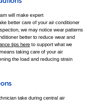
dations
eam will make expert
e better care of your air conditioner
nspection, we may notice wear patterns
nditioner better to reduce wear and
nce tips here
to support what we
 means taking care of your air
ening the load and reducing strain
ions
hnician take during central air