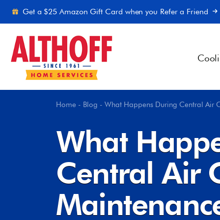
Skip to content
Get a $25 Amazon Gift Card when you Refer a Friend
Cool
Home
-
Blog
-
What Happens During Central Air 
What Happe
Central Air 
Maintenanc