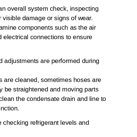
an overall system check, inspecting
r visible damage or signs of wear.
xamine components such as the air
nd electrical connections to ensure
nd adjustments are performed during
ls are cleaned, sometimes hoses are
ay be straightened and moving parts
clean the condensate drain and line to
nction.
checking refrigerant levels and