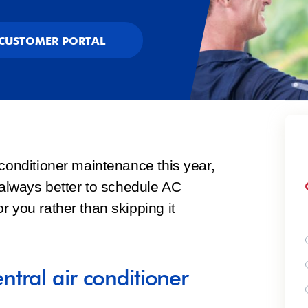
CUSTOMER PORTAL
 conditioner maintenance this year,
s always better to schedule AC
r you rather than skipping it
tral air conditioner