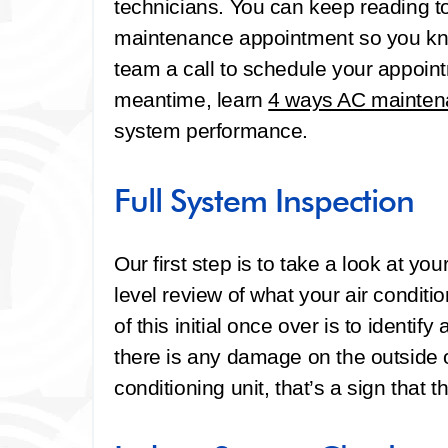
technicians. You can keep reading to
maintenance appointment so you kno
team a call to schedule your appoin
meantime, learn
4 ways AC mainten
system performance.
Full System Inspection
Our first step is to take a look at yo
level review of what your air conditi
of this initial once over is to identif
there is any damage on the outside o
conditioning unit, that’s a sign that 