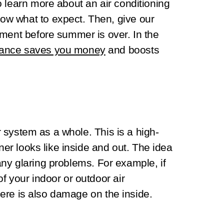
 learn more about an air conditioning
w what to expect. Then, give our
tment before summer is over. In the
ance saves you money
and boosts
ur system as a whole. This is a high-
oner looks like inside and out. The idea
y any glaring problems. For example, if
f your indoor or outdoor air
there is also damage on the inside.