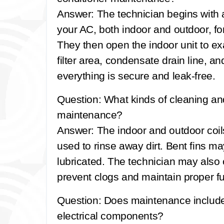
Answer:
The technician begins with 
your AC, both indoor and outdoor, fo
They then open the indoor unit to e
filter area, condensate drain line, a
everything is secure and leak-free.
Question: What kinds of cleaning a
maintenance?
Answer:
The indoor and outdoor coi
used to rinse away dirt. Bent fins m
lubricated. The technician may also 
prevent clogs and maintain proper fu
Question: Does maintenance include 
electrical components?