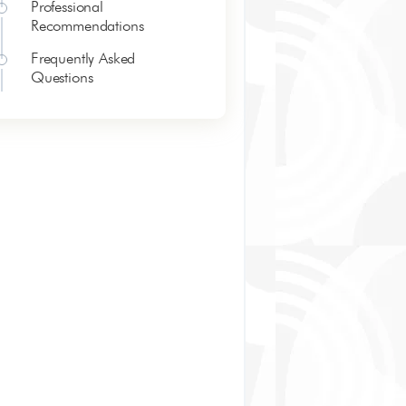
Professional
Recommendations
Frequently Asked
Questions