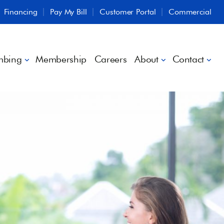
Financing
Pay My Bill
Customer Portal
Commercial
mbing
Membership
Careers
About
Contact