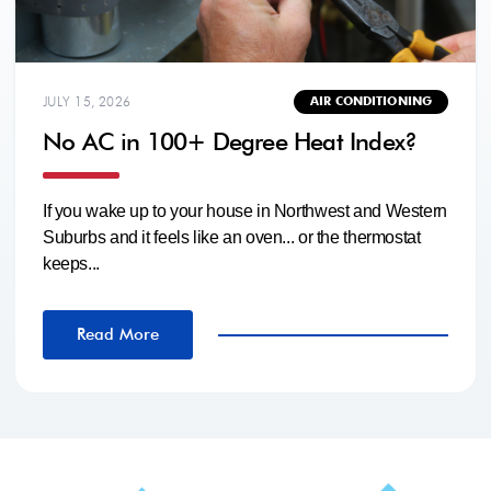
JULY 15, 2026
AIR CONDITIONING
No AC in 100+ Degree Heat Index?
If you wake up to your house in Northwest and Western
Suburbs and it feels like an oven... or the thermostat
keeps...
Read More