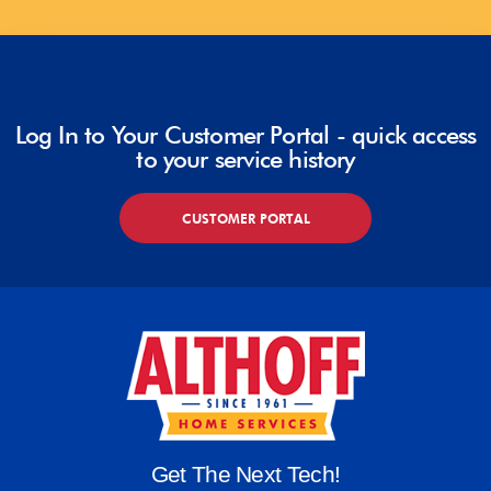
Log In to Your Customer Portal - quick access
to your service history
CUSTOMER PORTAL
Get The Next Tech!