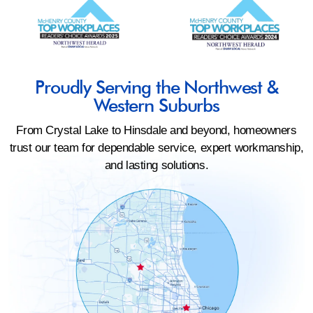
Proudly Serving the Northwest &
Western Suburbs
From Crystal Lake to Hinsdale and beyond, homeowners
trust our team for dependable service, expert workmanship,
and lasting solutions.