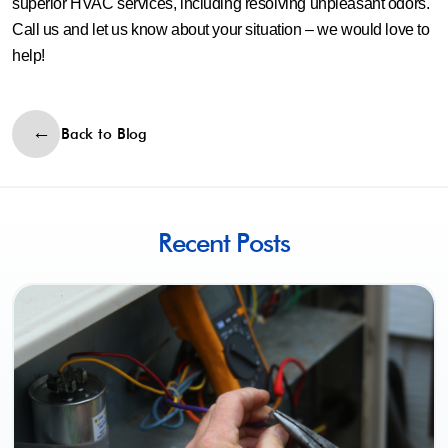
superior HVAC services, including resolving unpleasant odors.
Call us and let us know about your situation – we would love to
help!
Back to Blog
Recent Posts