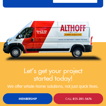
Let’s get your project
started today!
We offer whole-home solutions, not just quick fixes.
MEMBERSHIP
CALL
815-201-5676