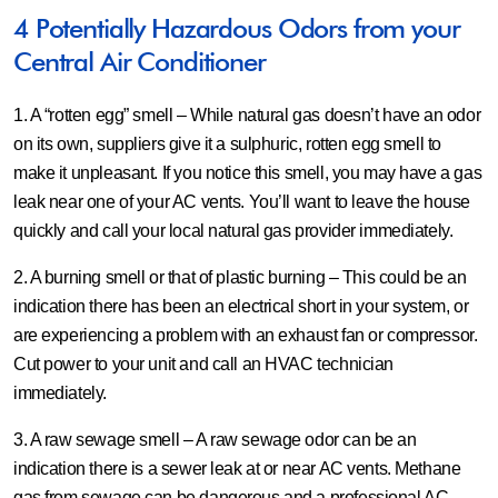
4 Potentially Hazardous Odors from your
Central Air Conditioner
1. A “rotten egg” smell –
While natural gas doesn’t have an odor
on its own, suppliers give it a sulphuric, rotten egg smell to
make it unpleasant. If you notice this smell, you may have a gas
leak near one of your AC vents. You’ll want to leave the house
quickly and call your local natural gas provider immediately.
2. A burning smell or that of plastic burning –
This could be an
indication there has been an electrical short in your system, or
are experiencing a problem with an exhaust fan or compressor.
Cut power to your unit and call an HVAC technician
immediately.
3. A raw sewage smell –
A raw sewage odor can be an
indication there is a sewer leak at or near AC vents. Methane
gas from sewage can be dangerous and a professional AC