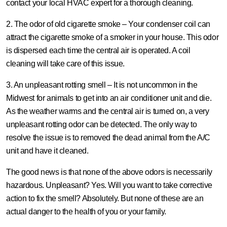
contact your local HVAC expert for a thorough cleaning.
2. The odor of old cigarette smoke –
Your condenser coil can
attract the cigarette smoke of a smoker in your house. This odor
is dispersed each time the central air is operated. A coil
cleaning will take care of this issue.
3. An unpleasant rotting smell –
It is not uncommon in the
Midwest for animals to get into an air conditioner unit and die.
As the weather warms and the central air is turned on, a very
unpleasant rotting odor can be detected. The only way to
resolve the issue is to removed the dead animal from the A/C
unit and have it cleaned.
The good news is that none of the above odors is necessarily
hazardous. Unpleasant? Yes. Will you want to take corrective
action to fix the smell? Absolutely. But none of these are an
actual danger to the health of you or your family.