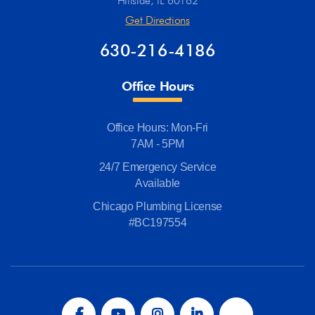
Hillside, IL 60162
Get Directions
630-216-4186
Office Hours
Office Hours: Mon-Fri
7AM - 5PM
24/7 Emergency Service
Available
Chicago Plumbing License
#BC197554