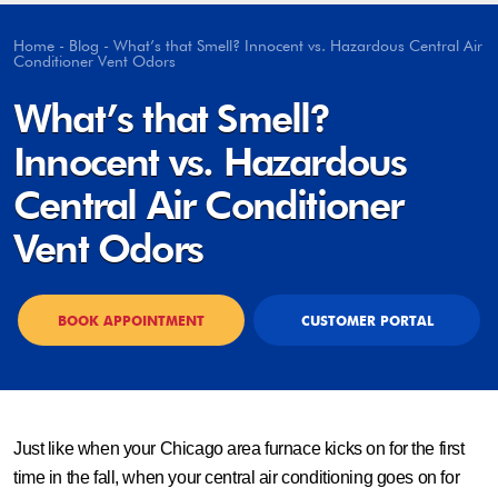
Home
-
Blog
-
What’s that Smell? Innocent vs. Hazardous Central Air
Conditioner Vent Odors
What’s that Smell?
Innocent vs. Hazardous
Central Air Conditioner
Vent Odors
BOOK APPOINTMENT
CUSTOMER PORTAL
Just like when your Chicago area furnace kicks on for the first
time in the fall, when your central air conditioning goes on for