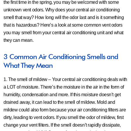
the first time in the spring, you may be welcomed with some
unknown vent odors. Why does your central air conditioning
smell that way? How long will the odor last and is it something
that is hazardous? Here’s a look at some common vent odors
you may smell from your central air conditioning unit and what
they can mean.
3 Common Air Conditioning Smells and
What They Mean
1. The smell of mildew –
Your central air conditioning deals with
a LOT of moisture. There’s the moisture in the air in the form of
humidity, condensation and more. If this moisture doesn’t get
drained away, it can lead to the smell of mildew. Mold and
mildew could also form because your air conditioning filters are
dirty, leading to vent odors. If you smell the odor of mildew, first
change your vent filters. If the smell doesn’t rapidly dissipate,