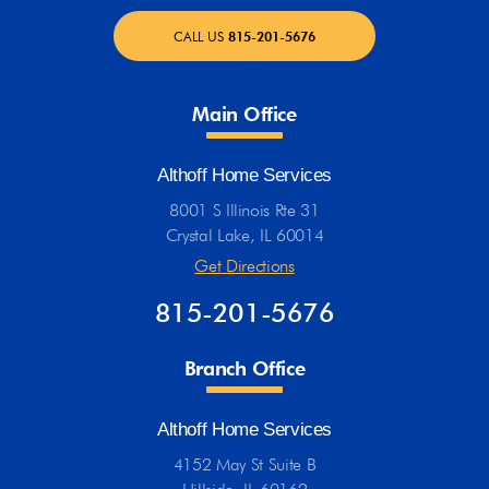
CALL US
815-201-5676
Main Office
Althoff Home Services
8001 S Illinois Rte 31
Crystal Lake, IL 60014
Get Directions
815-201-5676
Branch Office
Althoff Home Services
4152 May St Suite B