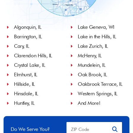
Algonquin, IL
Lake Geneva, WI
Barrington, IL
Lake in the Hills, IL
Cary, IL
Lake Zurich, IL
Clarendon Hills, IL
McHenry, IL
Crystal Lake, IL
Mundelein, IL
Elmhurst, IL
Oak Brook, IL
Hillside, IL
Oakbrook Terrace, IL
Hinsdale, IL
Western Springs, IL
Huntley, IL
And More!
Do We Serve You?