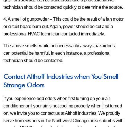
technician should be contacted quickly to determine the source.
4. A smell of gunpowder
– This could be the result of a fan motor
or circuit board burn out. Again, power should be cut and a
professional HVAC technician contacted immediately.
The above smells, while not necessarily always hazardous,
can potential be harmful. In each instance, a professional
technician should be contacted.
Contact Althoff Industries when You Smell
Strange Odors
If you experience odd odors when first turning on your air
conditioner or if your air is not cooling properly when first turned
on, we invite you to contact us at Althoff Industries. We proudly
serve homeowners in the Northwest Chicago area suburbs with