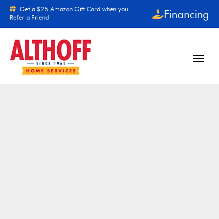
Skip to content
Get a $25 Amazon Gift Card when you
Financing
Refer a Friend