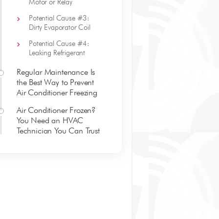
Motor or Relay
Potential Cause #3:
Dirty Evaporator Coil
Potential Cause #4:
Leaking Refrigerant
Regular Maintenance Is
the Best Way to Prevent
Air Conditioner Freezing
Air Conditioner Frozen?
You Need an HVAC
Technician You Can Trust