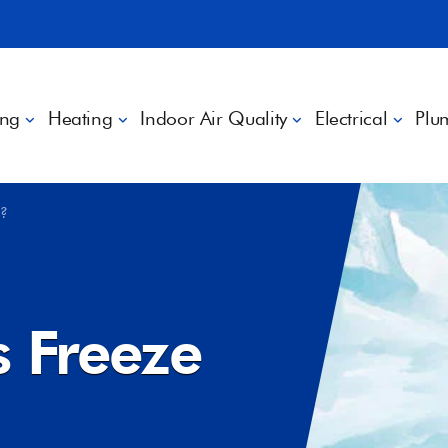
ing
Heating
Indoor Air Quality
Electrical
Plu
p?
s Freeze