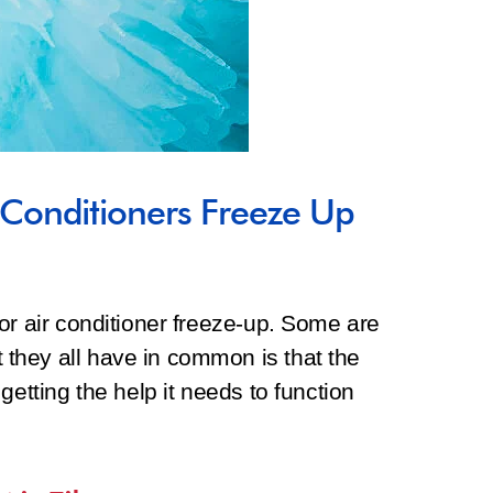
Conditioners Freeze Up
or air conditioner freeze-up. Some are
they all have in common is that the
getting the help it needs to function