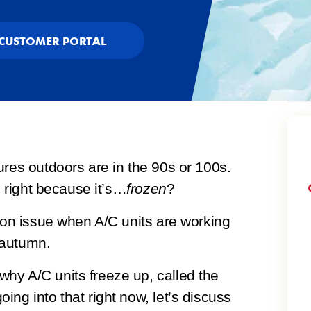
CUSTOMER PORTAL
ures outdoors are in the 90s or 100s.
g right because it’s…
frozen
?
mmon issue when A/C units are working
 autumn.
hy A/C units freeze up, called the
ng into that right now, let’s discuss