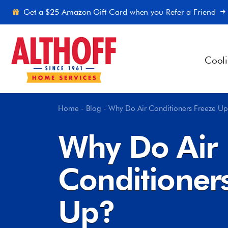
Skip to content
Get a $25 Amazon Gift Card when you Refer a Friend
Cool
Home
-
Blog
-
Why Do Air Conditioners Freeze U
Why Do Air
Conditioner
Up?