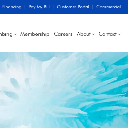
Financing
Pay My Bill
Customer Portal
Commercial
mbing
Membership
Careers
About
Contact