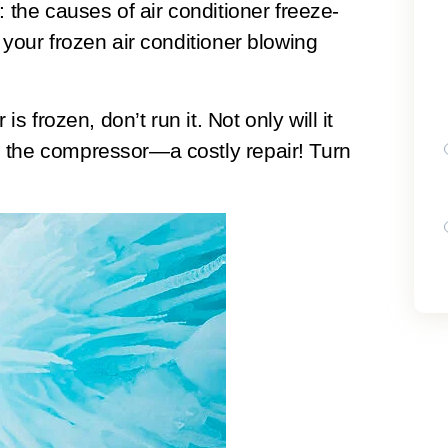
: the causes of air conditioner freeze-
 your frozen air conditioner blowing
 is frozen, don’t run it.
Not only will it
 the compressor—a costly repair! Turn