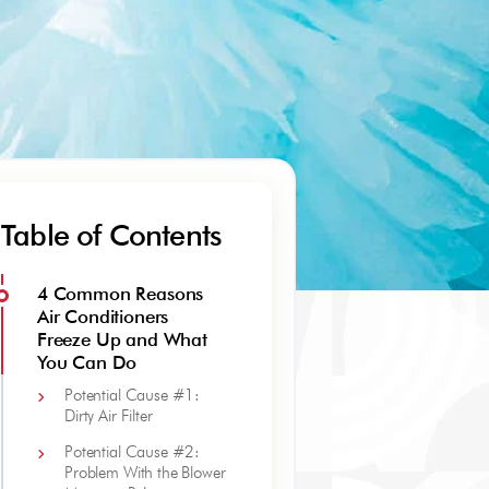
Table of Contents
4 Common Reasons
Air Conditioners
Freeze Up and What
You Can Do
Potential Cause #1:
Dirty Air Filter
Potential Cause #2:
Problem With the Blower