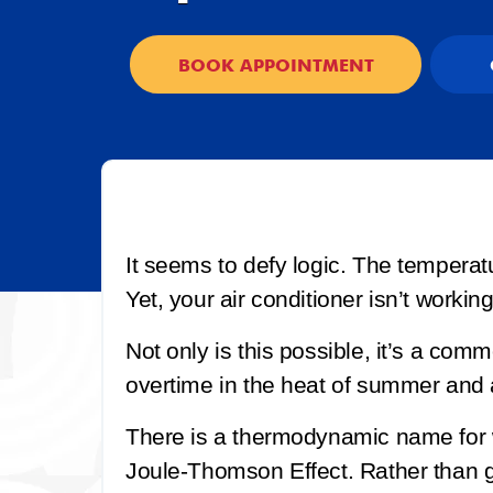
BOOK APPOINTMENT
It seems to defy logic. The temperat
Yet, your air conditioner isn’t workin
Not only is this possible, it’s a co
overtime in the heat of summer and
There is a thermodynamic name for w
Joule-Thomson Effect. Rather than goi