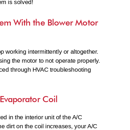
lem is solved!
lem With the Blower Motor
 working intermittently or altogether.
sing the motor to not operate properly.
aced through HVAC troubleshooting
 Evaporator Coil
ted in the interior unit of the A/C
he dirt on the coil increases, your A/C