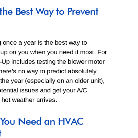
the Best Way to Prevent
 once a year is the best way to
g up on you when you need it most. For
-Up includes testing the blower motor
here’s no way to predict absolutely
he year (especially on an older unit),
otential issues and get your A/C
g hot weather arrives.
? You Need an HVAC
t