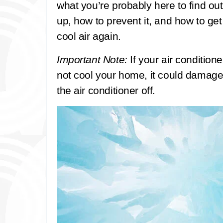
what you’re probably here to find out
up, how to prevent it, and how to get
cool air again.
Important Note:
If your air conditioner
not cool your home, it could damage
the air conditioner off.