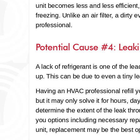
unit becomes less and less efficient,
freezing. Unlike an air filter, a dirty
professional.
Potential Cause #4: Leaki
A lack of refrigerant is one of the le
up. This can be due to even a tiny le
Having an HVAC professional refill
but it may only solve it for hours, d
determine the extent of the leak th
you options including necessary rep
unit, replacement may be the best op