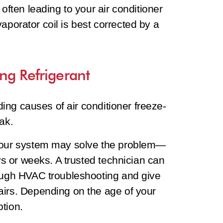
 often leading to your air conditioner
 evaporator coil is best corrected by a
ng Refrigerant
ading causes of air conditioner freeze-
ak.
 your system may solve the problem—
ays or weeks. A trusted technician can
rough HVAC troubleshooting and give
airs. Depending on the age of your
tion.