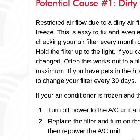
Potential Cause #1: Dirty A
Restricted air flow due to a dirty air f
freeze. This is easy to fix and eve
checking your air filter every month an
Hold the filter up to the light. If you 
changed. Often this works out to a fi
maximum. If you have pets in the h
to change your filter every 30 days.
If your air conditioner is frozen and the
Turn off power to the A/C unit and
Replace the filter and turn on th
then repower the A/C unit.