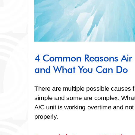
4 Common Reasons Air 
and What You Can Do
There are multiple possible causes f
simple and some are complex. What 
A/C unit is working overtime and not 
properly.