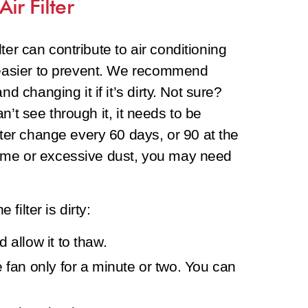
ir Filter
ilter can contribute to air conditioning
n easier to prevent. We recommend
d changing it if it’s dirty. Not sure?
can’t see through it, it needs to be
lter change every 60 days, or 90 at the
ome or excessive dust, you may need
 filter is dirty:
 allow it to thaw.
e fan only for a minute or two. You can