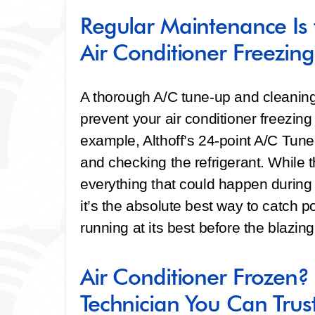
Regular Maintenance Is 
Air Conditioner Freezing
A thorough A/C tune-up and cleaning
prevent your air conditioner freezin
example, Althoff’s 24-point A/C Tune
and checking the refrigerant. While t
everything that could happen during t
it’s the absolute best way to catch p
running at its best before the blazin
Air Conditioner Frozen
Technician You Can Trus