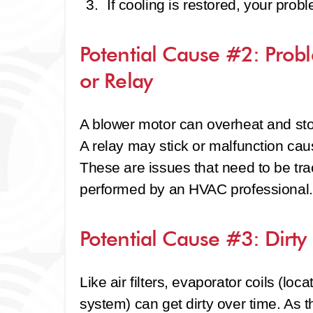
If cooling is restored, your prob
Potential Cause #2: Prob
or Relay
A blower motor can overheat and stop
A relay may stick or malfunction cau
These are issues that need to be tr
performed by an HVAC professional.
Potential Cause #3: Dirty
Like air filters, evaporator coils (loca
system) can get dirty over time. As t