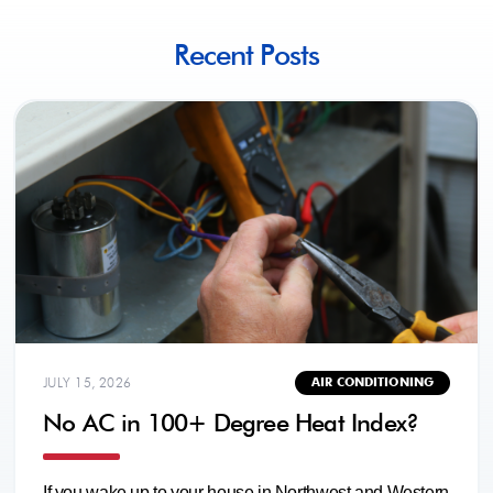
Recent Posts
JULY 15, 2026
AIR CONDITIONING
No AC in 100+ Degree Heat Index?
If you wake up to your house in Northwest and Western