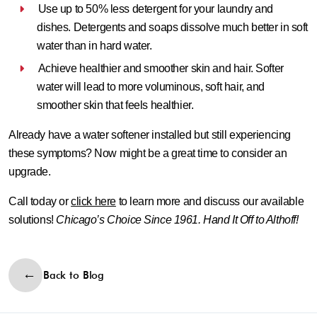
Use up to 50% less detergent for your laundry and
dishes.
Detergents and soaps dissolve much better in soft
water than in hard water.
Achieve healthier and smoother skin and hair.
Softer
water will lead to more voluminous, soft hair, and
smoother skin that feels healthier.
Already have a water softener installed but still experiencing
these symptoms? Now might be a great time to consider an
upgrade.
Call today or
click here
to learn more and discuss our available
solutions!
Chicago’s Choice Since 1961. Hand It Off to Althoff!
Back to Blog