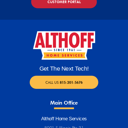
CUSTOMER PORTAL
Get The Next Tech!
CALL US
815-201-5676
Main Office
Althoff Home Services
8001 S Illinois Rte 31