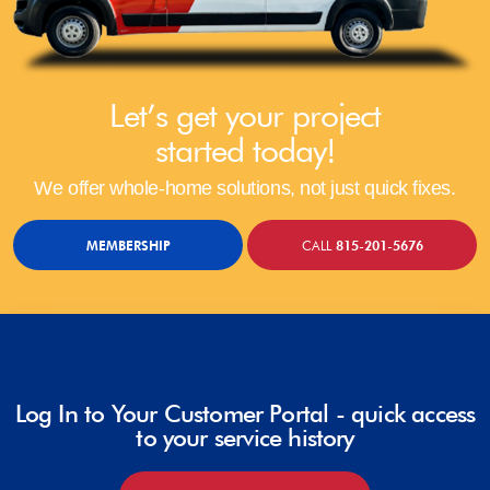
Let’s get your project
started today!
We offer whole-home solutions, not just quick fixes.
MEMBERSHIP
CALL
815-201-5676
Log In to Your Customer Portal - quick access
to your service history