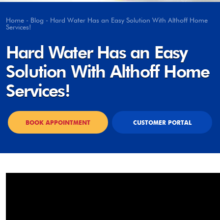
Home
-
Blog
-
Hard Water Has an Easy Solution With Althoff Home
Services!
Hard Water Has an Easy
Solution With Althoff Home
Services!
BOOK APPOINTMENT
CUSTOMER PORTAL