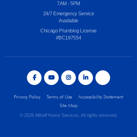
7AM - 5PM
24/7 Emergency Service
Available
Chicago Plumbing License
#BC197554
Privacy Policy
Terms of Use
Accessibility Statement
Site Map
© 2026 Althoff Home Services. All rights reserved.