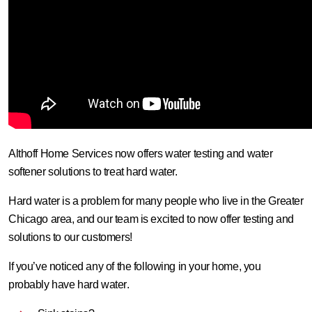
Althoff Home Services now offers water testing and water
softener solutions to treat hard water.
Hard water is a problem for many people who live in the Greater
Chicago area, and our team is excited to now offer testing and
solutions to our customers!
If you’ve noticed any of the following in your home,
you
probably have hard water
.