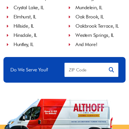
Crystal Lake, IL
Mundelein, IL
Elmhurst, IL
Oak Brook, IL
Hillside, IL
Oakbrook Terrace, IL
Hinsdale, IL
Western Springs, IL
Huntley, IL
And More!
Do We Serve You?