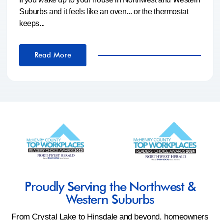
Suburbs and it feels like an oven... or the thermostat
keeps...
Read More
Proudly Serving the Northwest &
Western Suburbs
From Crystal Lake to Hinsdale and beyond, homeowners