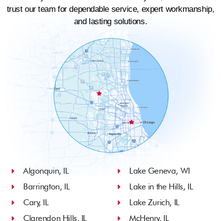
trust our team for dependable service, expert workmanship,
and lasting solutions.
Algonquin, IL
Lake Geneva, WI
Barrington, IL
Lake in the Hills, IL
Cary, IL
Lake Zurich, IL
Clarendon Hills, IL
McHenry, IL