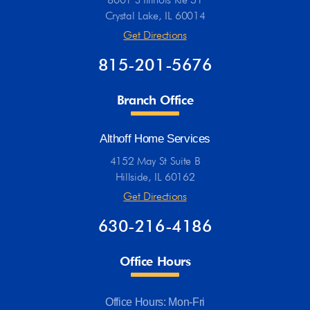
Crystal Lake, IL 60014
Get Directions
815-201-5676
Branch Office
Althoff Home Services
4152 May St Suite B
Hillside, IL 60162
Get Directions
630-216-4186
Office Hours
Office Hours: Mon-Fri