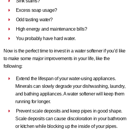
Sink stains?
Excess soap usage?
Odd tasting water?
High energy and maintenance bills?
You probably have hard water.
Now is the perfect time to invest in a
water softener
if you’d like
to make some major improvements in your life, like the
following:
Extend the lifespan of your water-using appliances.
Minerals can slowly degrade your dishwashing, laundry,
and bathing appliances. A water softener will keep them
running for longer.
Prevent scale deposits and keep pipes in good shape.
Scale deposits can cause discoloration in your bathroom
or kitchen while blocking up the inside of your pipes.