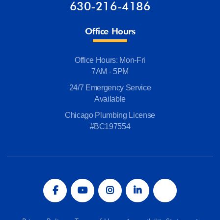
630-216-4186
Office Hours
Office Hours: Mon-Fri
7AM - 5PM
24/7 Emergency Service
Available
Chicago Plumbing License
#BC197554