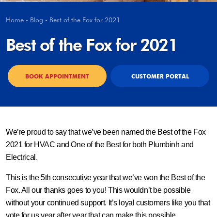
Home
-
Blog
-
Best of the Fox for 2021
Best of the Fox for 2021
BOOK APPOINTMENT
CUSTOMER PORTAL
We’re proud to say that we’ve been named the Best of the Fox
2021 for HVAC and One of the Best for both Plumbinh and
Electrical.
This is the 5th consecutive year that we’ve won the Best of the
Fox. All our thanks goes to you! This wouldn’t be possible
without your continued support. It’s loyal customers like you that
vote for us year after year that can make this possible.