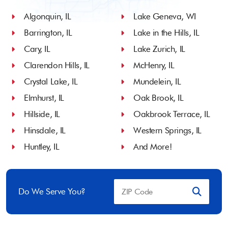
Algonquin, IL
Lake Geneva, WI
Barrington, IL
Lake in the Hills, IL
Cary, IL
Lake Zurich, IL
Clarendon Hills, IL
McHenry, IL
Crystal Lake, IL
Mundelein, IL
Elmhurst, IL
Oak Brook, IL
Hillside, IL
Oakbrook Terrace, IL
Hinsdale, IL
Western Springs, IL
Huntley, IL
And More!
Do We Serve You?