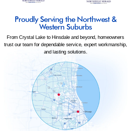
Proudly Serving the Northwest &
Western Suburbs
From Crystal Lake to Hinsdale and beyond, homeowners
trust our team for dependable service, expert workmanship,
and lasting solutions.