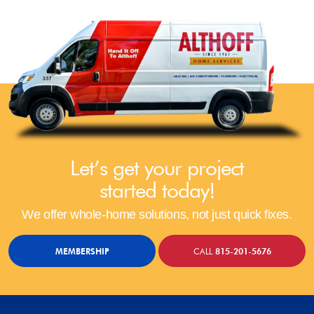
Let’s get your project
started today!
We offer whole-home solutions, not just quick fixes.
MEMBERSHIP
CALL
815-201-5676