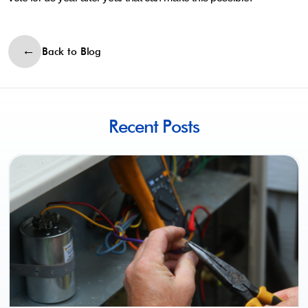
Back to Blog
Recent Posts