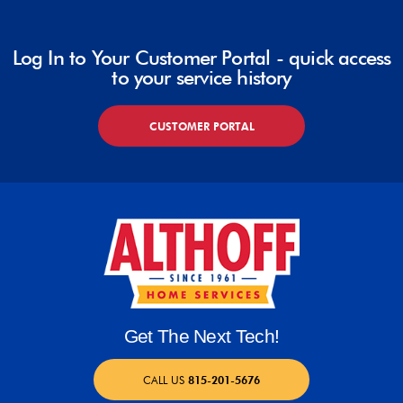
Log In to Your Customer Portal - quick access
to your service history
CUSTOMER PORTAL
Get The Next Tech!
CALL US
815-201-5676