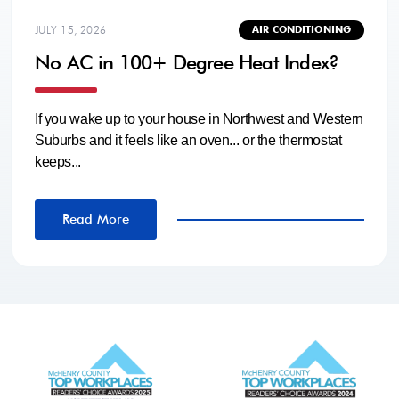
JULY 15, 2026
AIR CONDITIONING
No AC in 100+ Degree Heat Index?
If you wake up to your house in Northwest and Western
Suburbs and it feels like an oven... or the thermostat
keeps...
Read More