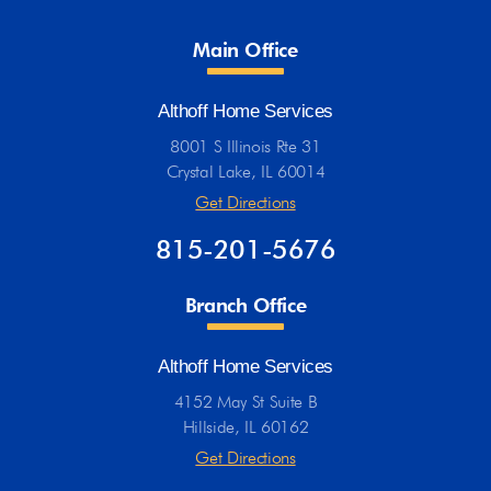
Main Office
Althoff Home Services
8001 S Illinois Rte 31
Crystal Lake, IL 60014
Get Directions
815-201-5676
Branch Office
Althoff Home Services
4152 May St Suite B
Hillside, IL 60162
Get Directions