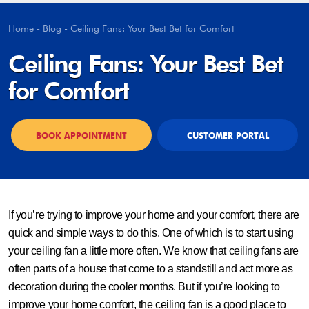
Home
-
Blog
-
Ceiling Fans: Your Best Bet for Comfort
Ceiling Fans: Your Best Bet
for Comfort
BOOK APPOINTMENT
CUSTOMER PORTAL
If you’re trying to improve your home and your comfort, there are
quick and simple ways to do this. One of which is to start using
your ceiling fan a little more often. We know that ceiling fans are
often parts of a house that come to a standstill and act more as
decoration during the cooler months. But if you’re looking to
improve your home comfort, the ceiling fan is a good place to