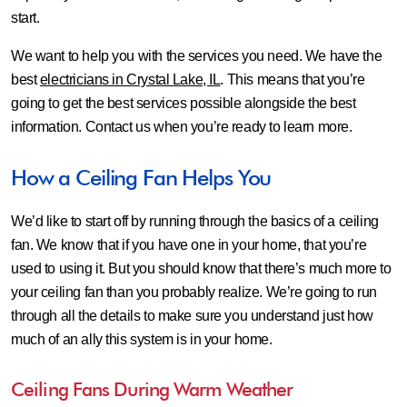
start.
We want to help you with the services you need. We have the
best
electricians in Crystal Lake, IL
. This means that you’re
going to get the best services possible alongside the best
information. Contact us when you’re ready to learn more.
How a Ceiling Fan Helps You
We’d like to start off by running through the basics of a ceiling
fan. We know that if you have one in your home, that you’re
used to using it. But you should know that there’s much more to
your ceiling fan than you probably realize. We’re going to run
through all the details to make sure you understand just how
much of an ally this system is in your home.
Ceiling Fans During Warm Weather