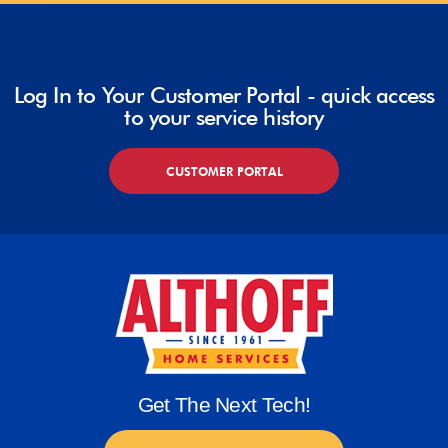
Log In to Your Customer Portal - quick access
to your service history
CUSTOMER PORTAL
Get The Next Tech!