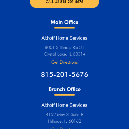
CALL US
815-201-5676
Main Office
Althoff Home Services
8001 S Illinois Rte 31
Crystal Lake, IL 60014
Get Directions
815-201-5676
Branch Office
Althoff Home Services
4152 May St Suite B
Hillside, IL 60162