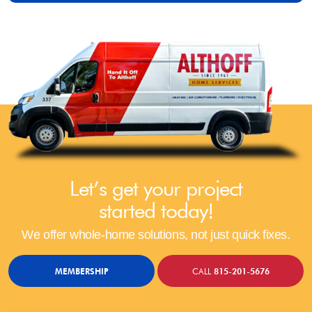
Let’s get your project
started today!
We offer whole-home solutions, not just quick fixes.
MEMBERSHIP
CALL
815-201-5676