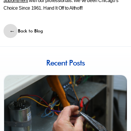
appointment
with our professionals. We’ve been Chicago’s
Choice Since 1961. Hand It Off to Althoff!
Back to Blog
Recent Posts