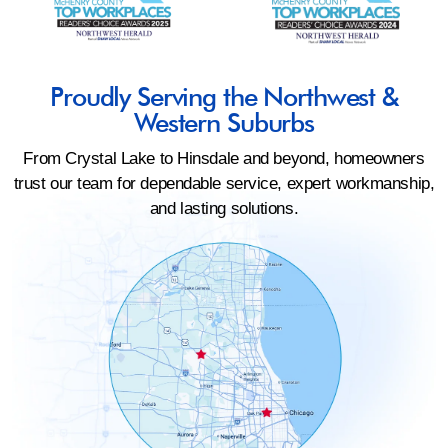
Proudly Serving the Northwest &
Western Suburbs
From Crystal Lake to Hinsdale and beyond, homeowners
trust our team for dependable service, expert workmanship,
and lasting solutions.