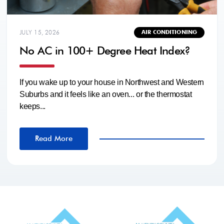
JULY 15, 2026
AIR CONDITIONING
No AC in 100+ Degree Heat Index?
If you wake up to your house in Northwest and Western
Suburbs and it feels like an oven... or the thermostat
keeps...
Read More