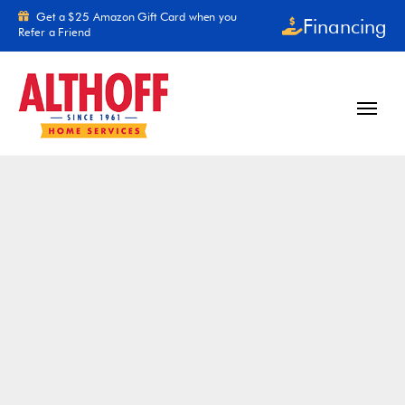
Skip to content
Get a $25 Amazon Gift Card when you
Financing
Refer a Friend