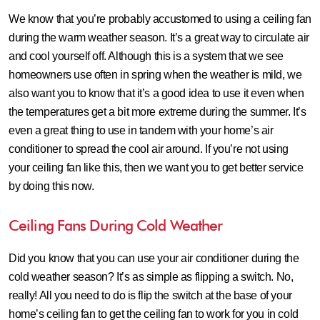
We know that you’re probably accustomed to using a ceiling fan
during the warm weather season. It’s a great way to circulate air
and cool yourself off. Although this is a system that we see
homeowners use often in spring when the weather is mild, we
also want you to know that it’s a good idea to use it even when
the temperatures get a bit more extreme during the summer. It’s
even a great thing to use in tandem with your home’s air
conditioner to spread the cool air around. If you’re not using
your ceiling fan like this, then we want you to get better service
by doing this now.
Ceiling Fans During Cold Weather
Did you know that you can use your air conditioner during the
cold weather season? It’s as simple as flipping a switch. No,
really! All you need to do is flip the switch at the base of your
home’s ceiling fan to get the ceiling fan to work for you in cold