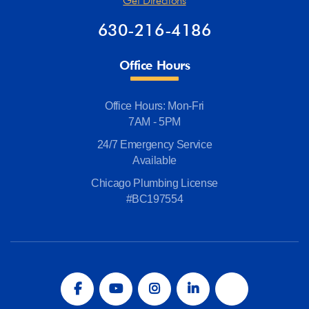
Get Directions
630-216-4186
Office Hours
Office Hours: Mon-Fri
7AM - 5PM
24/7 Emergency Service
Available
Chicago Plumbing License
#BC197554