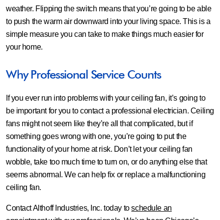
weather. Flipping the switch means that you’re going to be able
to push the warm air downward into your living space. This is a
simple measure you can take to make things much easier for
your home.
Why Professional Service Counts
If you ever run into problems with your ceiling fan, it’s going to
be important for you to contact a professional electrician. Ceiling
fans might not seem like they’re all that complicated, but if
something goes wrong with one, you’re going to put the
functionality of your home at risk. Don’t let your ceiling fan
wobble, take too much time to turn on, or do anything else that
seems abnormal. We can help fix or replace a malfunctioning
ceiling fan.
Contact Althoff Industries, Inc. today to
schedule an