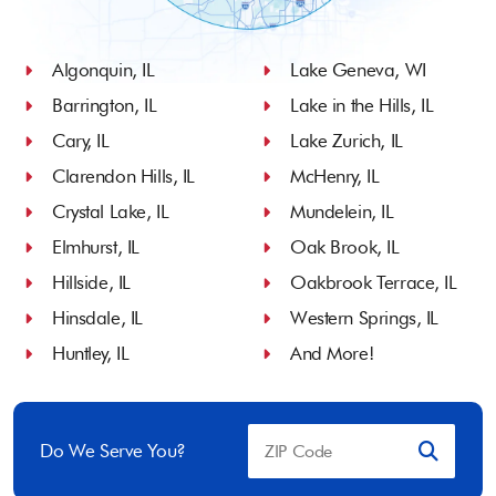
Algonquin, IL
Lake Geneva, WI
Barrington, IL
Lake in the Hills, IL
Cary, IL
Lake Zurich, IL
Clarendon Hills, IL
McHenry, IL
Crystal Lake, IL
Mundelein, IL
Elmhurst, IL
Oak Brook, IL
Hillside, IL
Oakbrook Terrace, IL
Hinsdale, IL
Western Springs, IL
Huntley, IL
And More!
Do We Serve You?