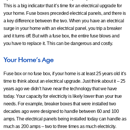
This is a big indicator that it’s time for an electrical upgrade for
your home. Fuse boxes preceded electrical panels, and there is
a key difference between the two. When you have an electrical
surge in your home with an electrical panel, you trip a breaker
and it turns off. But with a fuse box, the entire fuse blows and
you have to replace it. This can be dangerous and costly.
Your Home’s Age
Fuse box or no fuse box, if your home is at least 25 years old it’s
time to think about an electrical upgrade. Just think about it – 25
years ago we didn’t have near the technology that we have
today. Your capacity for electricity is likely lower than your true
needs. For example, breaker boxes that were installed two
decades ago were designed to handle between 60 and 100
amps. The electrical panels being installed today can handle as
much as 200 amps – two to three times as much electricity.