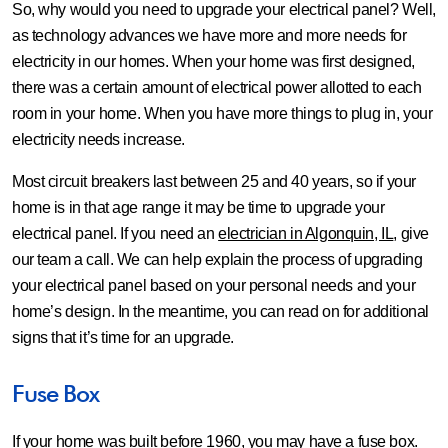
So, why would you need to upgrade your electrical panel? Well,
as technology advances we have more and more needs for
electricity in our homes. When your home was first designed,
there was a certain amount of electrical power allotted to each
room in your home. When you have more things to plug in, your
electricity needs increase.
Most circuit breakers last between 25 and 40 years, so if your
home is in that age range it may be time to upgrade your
electrical panel. If you need an
electrician in Algonquin, IL
, give
our team a call. We can help explain the process of upgrading
your electrical panel based on your personal needs and your
home’s design. In the meantime, you can read on for additional
signs that it’s time for an upgrade.
Fuse Box
If your home was built before 1960, you may have a fuse box.