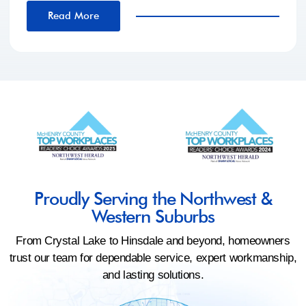
Read More
Proudly Serving the Northwest &
Western Suburbs
From Crystal Lake to Hinsdale and beyond, homeowners
trust our team for dependable service, expert workmanship,
and lasting solutions.