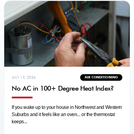
JULY 15, 2026
AIR CONDITIONING
No AC in 100+ Degree Heat Index?
If you wake up to your house in Northwest and Western
Suburbs and it feels like an oven... or the thermostat
keeps...