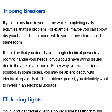
Tripping Breakers
If you trip breakers in your home while completing daily
activities, that’s a problem. For example, maybe you can’t blow
dry your hair in the bathroom while your phone charges in the
same room.
It could be that you don’t have enough electrical power in a
room to handle your needs, or you could have wiring issues
due to the age of your home. Either way, you want to find a
solution. In some cases, you may be able to get by with
electrical repairs. But if the problems persist, you definitely want
to invest in an electrical upgrade.
Flickering Lights
Your lights can flicker due to a power surge passing through