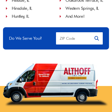
Hillside, IL
Oakbrook Terrace, IL
Hinsdale, IL
Western Springs, IL
Huntley, IL
And More!
Do We Serve You?