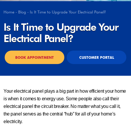
Home
-
Blog
-
Is It Time to Upgrade Your Electrical Panel?
Is It Time to Upgrade Your
Electrical Panel?
BOOK APPOINTMENT
CUSTOMER PORTAL
Your electrical panel plays a big part in how efficient your home
is when it comes to energy use. Some people also call their
electrical panel the circuit breaker. No matter what you call it,
the panel serves as the central “hub” for all of your home’s
electricity.