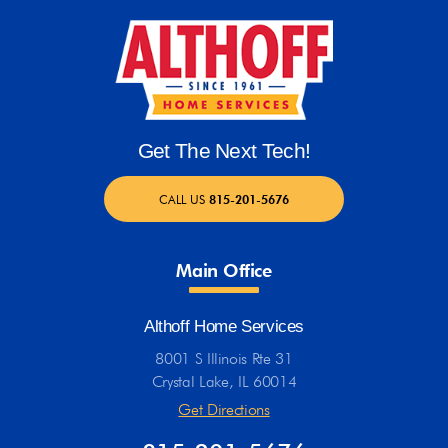
Get The Next Tech!
CALL US
815-201-5676
Main Office
Althoff Home Services
8001 S Illinois Rte 31
Crystal Lake, IL 60014
Get Directions