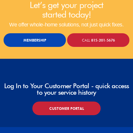
Let’s get your project
started today!
We offer whole-home solutions, not just quick fixes.
MEMBERSHIP
CALL
815-201-5676
Log In to Your Customer Portal - quick access
to your service history
CUSTOMER PORTAL