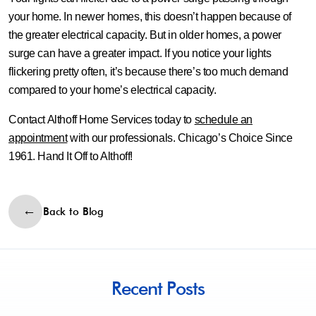
your home. In newer homes, this doesn’t happen because of
the greater electrical capacity. But in older homes, a power
surge can have a greater impact. If you notice your lights
flickering pretty often, it’s because there’s too much demand
compared to your home’s electrical capacity.
Contact Althoff Home Services today to
schedule an
appointment
with our professionals. Chicago’s Choice Since
1961. Hand It Off to Althoff!
Back to Blog
Recent Posts