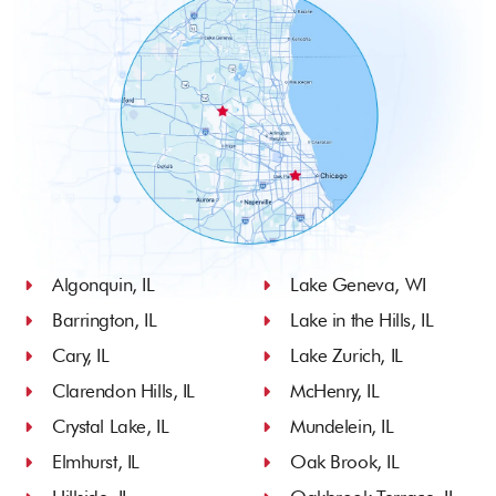
Algonquin, IL
Lake Geneva, WI
Barrington, IL
Lake in the Hills, IL
Cary, IL
Lake Zurich, IL
Clarendon Hills, IL
McHenry, IL
Crystal Lake, IL
Mundelein, IL
Elmhurst, IL
Oak Brook, IL