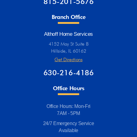
815-201-5676
Branch Office
Althoff Home Services
4152 May St Suite B
Hillside, IL 60162
Get Directions
630-216-4186
Office Hours
Office Hours: Mon-Fri
7AM - 5PM
24/7 Emergency Service
Available