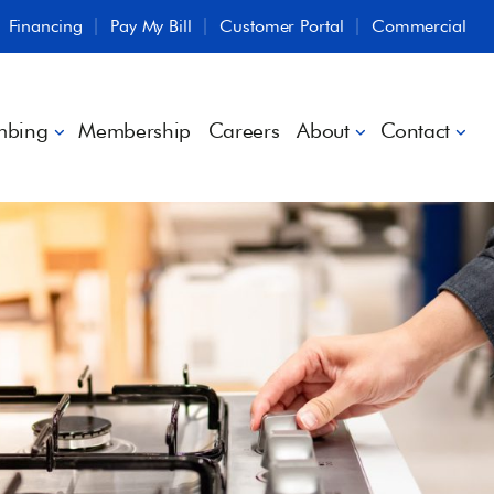
Financing
Pay My Bill
Customer Portal
Commercial
mbing
Membership
Careers
About
Contact