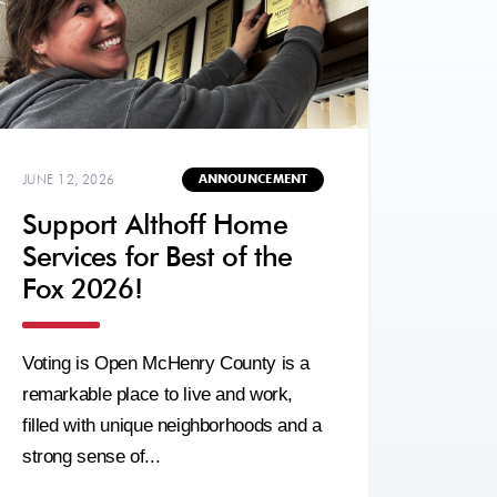
JUNE 12, 2026
ANNOUNCEMENT
Support Althoff Home
Services for Best of the
Fox 2026!
Voting is Open McHenry County is a
remarkable place to live and work,
filled with unique neighborhoods and a
strong sense of...