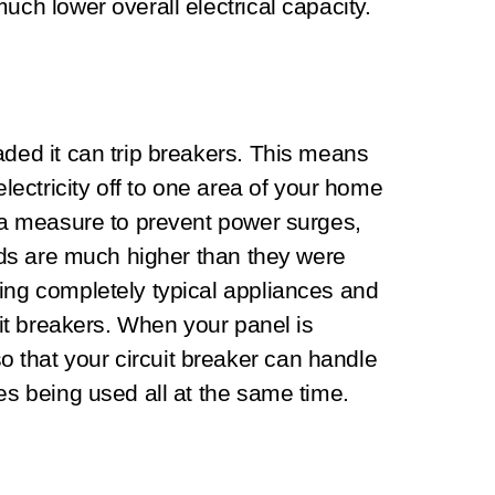
uch lower overall electrical capacity.
aded it can trip breakers. This means
electricity off to one area of your home
s a measure to prevent power surges,
eeds are much higher than they were
ing completely typical appliances and
cuit breakers. When your panel is
that your circuit breaker can handle
es being used all at the same time.