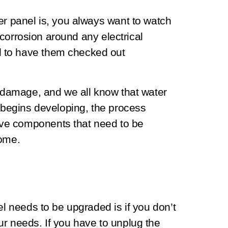
er panel is, you always want to watch
r corrosion around any electrical
 to have them checked out
r damage, and we all know that water
t begins developing, the process
ve components that need to be
home.
el needs to be upgraded is if you don’t
r needs. If you have to unplug the