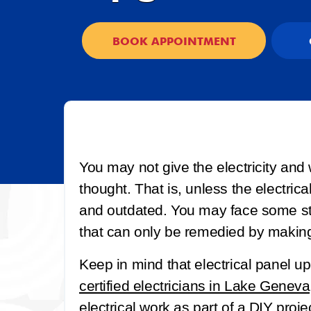
BOOK APPOINTMENT
You may not give the electricity and
thought. That is, unless the electrica
and outdated. You may face some str
that can only be remedied by makin
Keep in mind that electrical panel 
certified electricians in Lake Geneva
electrical work as part of a DIY proj