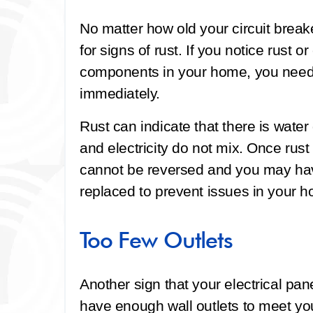
No matter how old your circuit break
for signs of rust. If you notice rust o
components in your home, you need
immediately.
Rust can indicate that there is wate
and electricity do not mix. Once rus
cannot be reversed and you may ha
replaced to prevent issues in your 
Too Few Outlets
Another sign that your electrical pan
have enough wall outlets to meet you