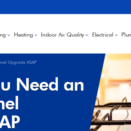
ing
Heating
Indoor Air Quality
Electrical
Plu
Panel Upgrade ASAP
ou Need an
nel
SAP