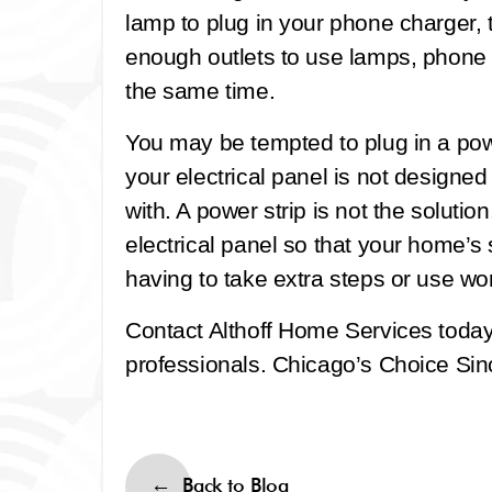
lamp to plug in your phone charger,
enough outlets to use lamps, phone c
the same time.
You may be tempted to plug in a powe
your electrical panel is not designe
with. A power strip is not the soluti
electrical panel so that your home’
having to take extra steps or use wo
Contact Althoff Home Services toda
professionals. Chicago’s Choice Sinc
Back to Blog