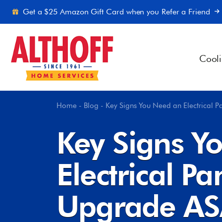
Skip to content
Get a $25 Amazon Gift Card when you Refer a Friend
Cool
Home
-
Blog
-
Key Signs You Need an Electrical 
Key Signs Y
Electrical Pa
Upgrade A