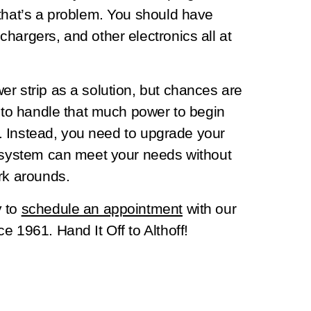
 that’s a problem. You should have
hargers, and other electronics all at
r strip as a solution, but chances are
d to handle that much power to begin
on. Instead, you need to upgrade your
s system can meet your needs without
rk arounds.
y to
schedule an appointment
with our
e 1961. Hand It Off to Althoff!