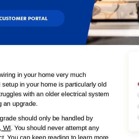
CUSTOMER PORTAL
 wiring in your home very much
l setup in your home is particularly old
uggles with an older electrical system
g an upgrade.
upgrade should only be handled by
, WI
. You should never attempt any
ect. You can keep reading to learn more