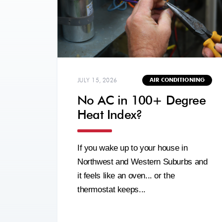
JULY 15, 2026
AIR CONDITIONING
No AC in 100+ Degree
Heat Index?
If you wake up to your house in
Northwest and Western Suburbs and
it feels like an oven... or the
thermostat keeps...