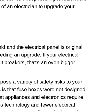
of an electrician to upgrade your
d and the electrical panel is original
eeding an upgrade. If your electrical
it breakers, that’s an even bigger
ose a variety of safety risks to your
s is that fuse boxes were not designed
hat appliances and electronics require
ss technology and fewer electrical