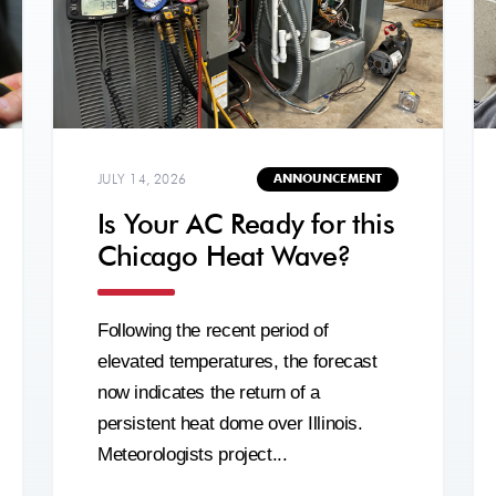
JULY 14, 2026
ANNOUNCEMENT
Is Your AC Ready for this
Chicago Heat Wave?
Following the recent period of
elevated temperatures, the forecast
now indicates the return of a
persistent heat dome over Illinois.
Meteorologists project...