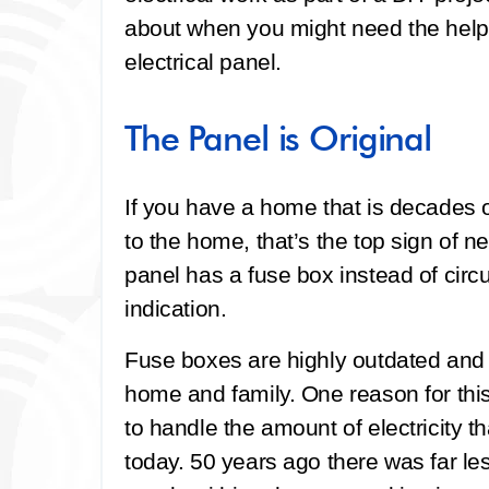
about when you might need the help 
electrical panel.
The Panel is Original
If you have a home that is decades ol
to the home, that’s the top sign of n
panel has a fuse box instead of circu
indication.
Fuse boxes are highly outdated and p
home and family. One reason for thi
to handle the amount of electricity t
today. 50 years ago there was far le