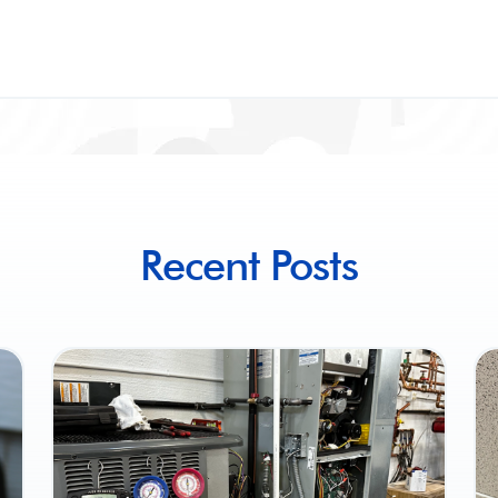
Recent Posts