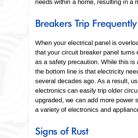
needs within a home, resulting in a m
Breakers Trip Frequently
When your electrical panel is overlo
that your circuit breaker panel turns 
as a safety precaution. While this i
the bottom line is that electricity n
several decades ago. As a result, us
electronics can easily trip older cir
upgraded, we can add more power so 
a variety of electronics and applianc
Signs of Rust