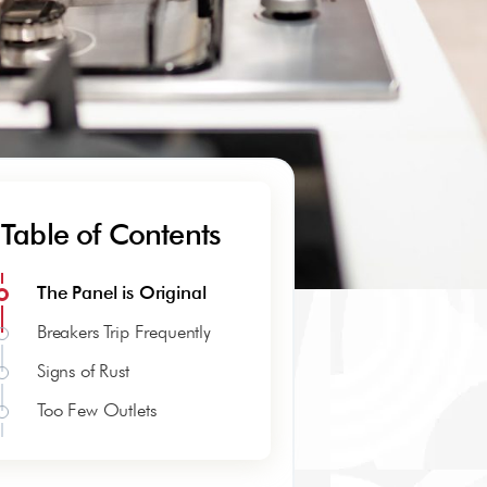
Table of Contents
The Panel is Original
Breakers Trip Frequently
Signs of Rust
Too Few Outlets