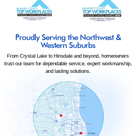
Proudly Serving the Northwest &
Western Suburbs
From Crystal Lake to Hinsdale and beyond, homeowners
trust our team for dependable service, expert workmanship,
and lasting solutions.