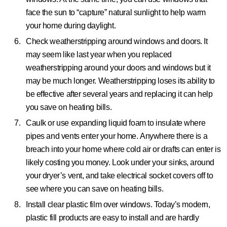
face the sun to “capture” natural sunlight to help warm
your home during daylight.
Check weatherstripping around windows and doors.
It
may seem like last year when you replaced
weatherstripping around your doors and windows but it
may be much longer. Weatherstripping loses its ability to
be effective after several years and replacing it can help
you save on heating bills.
Caulk or use expanding liquid foam to insulate where
pipes and vents enter your home.
Anywhere there is a
breach into your home where cold air or drafts can enter is
likely costing you money. Look under your sinks, around
your dryer’s vent, and take electrical socket covers off to
see where you can save on heating bills.
Install clear plastic film over windows.
Today’s modern,
plastic fill products are easy to install and are hardly