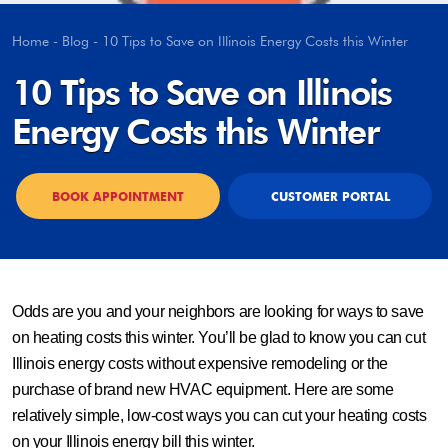
Home
-
Blog
-
10 Tips to Save on Illinois Energy Costs this Winter
10 Tips to Save on Illinois
Energy Costs this Winter
BOOK APPOINTMENT
CUSTOMER PORTAL
Odds are you and your neighbors are looking for ways to save
on heating costs this winter. You’ll be glad to know you can cut
Illinois energy costs without expensive remodeling or the
purchase of brand new HVAC equipment. Here are some
relatively simple, low-cost ways you can cut your heating costs
on your Illinois energy bill this winter.