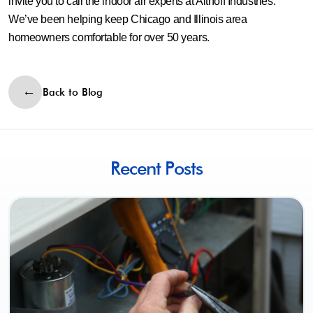
invite you to call the indoor air experts at Althoff Industries.
We’ve been helping keep Chicago and Illinois area
homeowners comfortable for over 50 years.
Back to Blog
Recent Posts