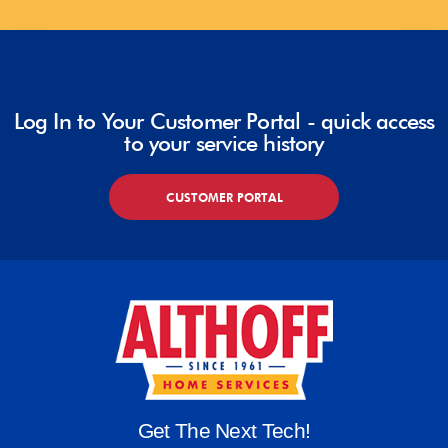
Log In to Your Customer Portal - quick access
to your service history
CUSTOMER PORTAL
Get The Next Tech!