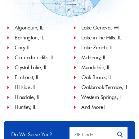
Algonquin, IL
Lake Geneva, WI
Barrington, IL
Lake in the Hills, IL
Cary, IL
Lake Zurich, IL
Clarendon Hills, IL
McHenry, IL
Crystal Lake, IL
Mundelein, IL
Elmhurst, IL
Oak Brook, IL
Hillside, IL
Oakbrook Terrace, IL
Hinsdale, IL
Western Springs, IL
Huntley, IL
And More!
Do We Serve You?