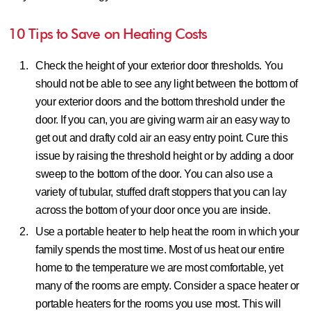
10 Tips to Save on Heating Costs
Check the height of your exterior door thresholds.
You
should not be able to see any light between the bottom of
your exterior doors and the bottom threshold under the
door. If you can, you are giving warm air an easy way to
get out and drafty cold air an easy entry point. Cure this
issue by raising the threshold height or by adding a door
sweep to the bottom of the door. You can also use a
variety of tubular, stuffed draft stoppers that you can lay
across the bottom of your door once you are inside.
Use a portable heater to help heat the room in which your
family spends the most time.
Most of us heat our entire
home to the temperature we are most comfortable, yet
many of the rooms are empty. Consider a space heater or
portable heaters for the rooms you use most. This will