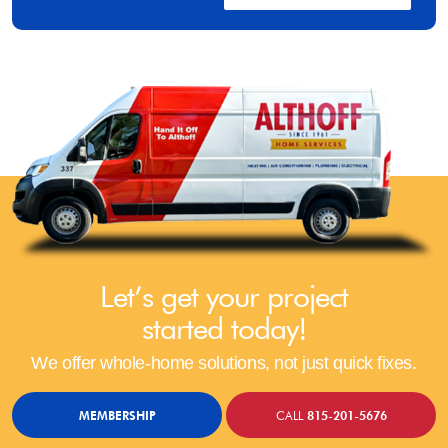
Let’s get your project
started today!
We offer whole-home solutions, not just quick fixes.
MEMBERSHIP
CALL
815-201-5676