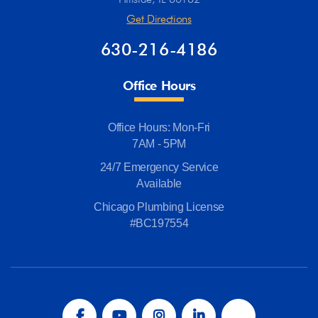
Get Directions
630-216-4186
Office Hours
Office Hours: Mon-Fri
7AM - 5PM
24/7 Emergency Service
Available
Chicago Plumbing License
#BC197554