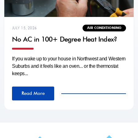
JULY 15, 2026
AIR CONDITIONING
No AC in 100+ Degree Heat Index?
If you wake up to your house in Northwest and Western
Suburbs and it feels like an oven... or the thermostat
keeps...
Read More