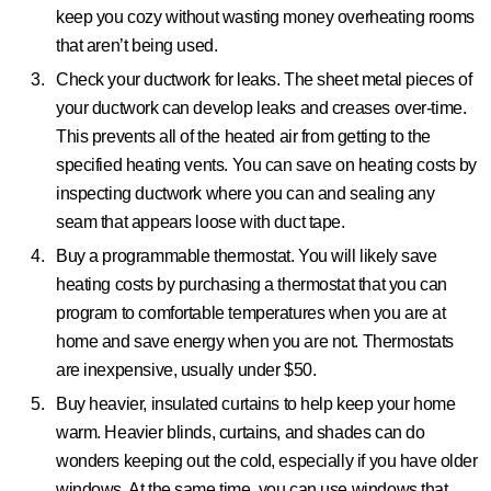
keep you cozy without wasting money overheating rooms
that aren’t being used.
Check your ductwork for leaks.
The sheet metal pieces of
your ductwork can develop leaks and creases over-time.
This prevents all of the heated air from getting to the
specified heating vents. You can save on heating costs by
inspecting ductwork where you can and sealing any
seam that appears loose with duct tape.
Buy a programmable thermostat.
You will likely save
heating costs by purchasing a thermostat that you can
program to comfortable temperatures when you are at
home and save energy when you are not. Thermostats
are inexpensive, usually under $50.
Buy heavier, insulated curtains to help keep your home
warm.
Heavier blinds, curtains, and shades can do
wonders keeping out the cold, especially if you have older
windows. At the same time, you can use windows that