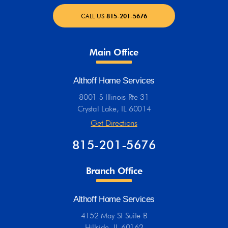
CALL US
815-201-5676
Main Office
Althoff Home Services
8001 S Illinois Rte 31
Crystal Lake, IL 60014
Get Directions
815-201-5676
Branch Office
Althoff Home Services
4152 May St Suite B
Hillside, IL 60162