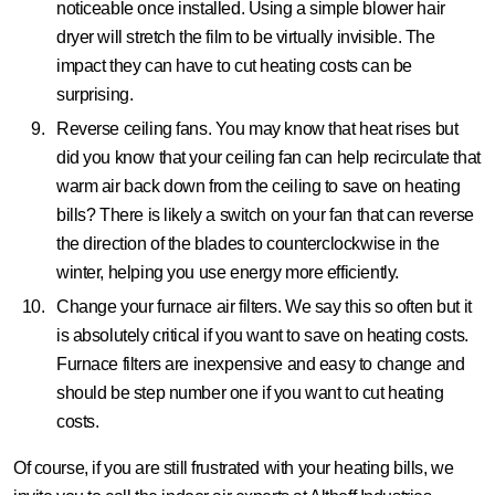
noticeable once installed. Using a simple blower hair
dryer will stretch the film to be virtually invisible. The
impact they can have to cut heating costs can be
surprising.
Reverse ceiling fans.
You may know that heat rises but
did you know that your ceiling fan can help recirculate that
warm air back down from the ceiling to save on heating
bills? There is likely a switch on your fan that can reverse
the direction of the blades to counterclockwise in the
winter, helping you use energy more efficiently.
Change your furnace air filters.
We say this so often but it
is absolutely critical if you want to save on heating costs.
Furnace filters are inexpensive and easy to change and
should be step number one if you want to cut heating
costs.
Of course, if you are still frustrated with your heating bills, we