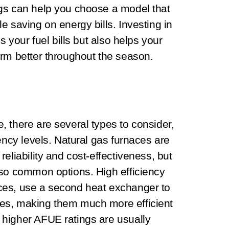
gs can help you choose a model that
e saving on energy bills. Investing in
s your fuel bills but also helps your
orm better throughout the season.
 there are several types to consider,
ency levels. Natural gas furnaces are
eliability and cost-effectiveness, but
lso common options. High efficiency
ces, use a second heat exchanger to
es, making them much more efficient
higher AFUE ratings are usually