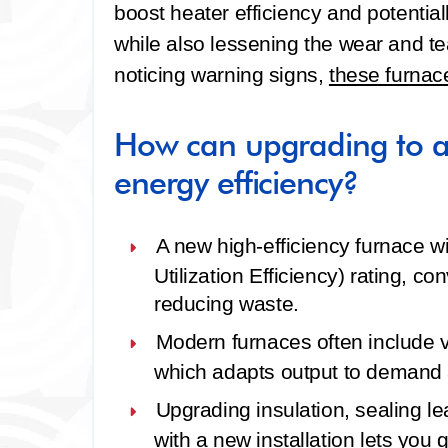
boost heater efficiency and potenti
while also lessening the wear and tea
noticing warning signs,
these furnac
How can upgrading to a
energy efficiency?
A new high‑efficiency furnace w
Utilization Efficiency) rating, c
reducing waste.
Modern furnaces often include v
which adapts output to demand 
Upgrading insulation, sealing l
with a new installation lets you