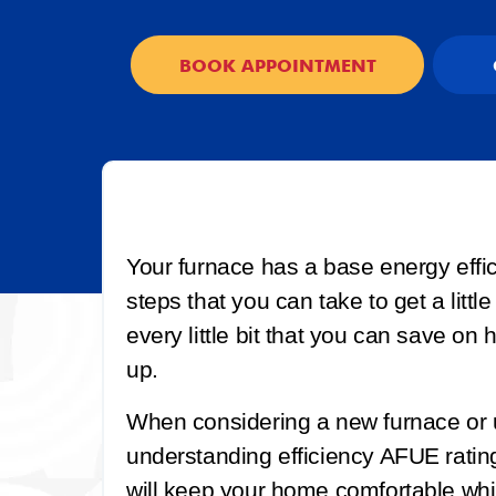
BOOK APPOINTMENT
Your furnace has a base energy effic
steps that you can take to get a little
every little bit that you can save on 
up.
When considering a new furnace or 
understanding efficiency AFUE ratin
will keep your home comfortable whil