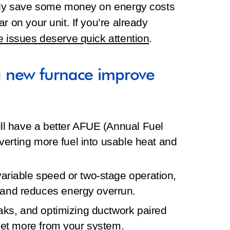
ally save some money on energy costs
r on your unit. If you’re already
e issues deserve quick attention
.
 new furnace improve
ill have a better AFUE (Annual Fuel
onverting more fuel into usable heat and
ariable speed or two‑stage operation,
and reduces energy overrun.
eaks, and optimizing ductwork paired
 get more from your system.