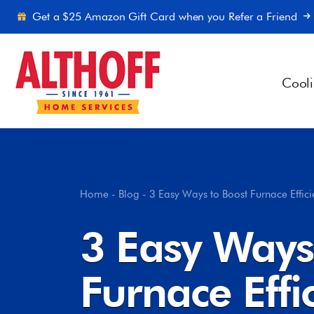
Skip to content
Get a $25 Amazon Gift Card when you Refer a Friend
Cool
Home
-
Blog
-
3 Easy Ways to Boost Furnace Effic
3 Easy Ways
Furnace Effi