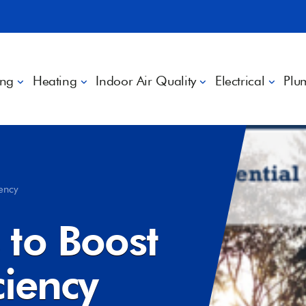
ing
Heating
Indoor Air Quality
Electrical
Plu
iency
 to Boost
ciency