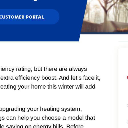
CUSTOMER PORTAL
iency rating, but there are always
 extra efficiency boost. And let’s face it,
heating your home this winter will add
upgrading your heating system,
gs can help you choose a model that
e saving on energy bills. Before