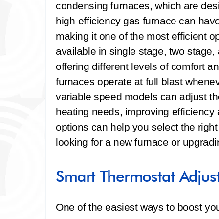
condensing furnaces, which are desi
high-efficiency gas furnace can hav
making it one of the most efficient o
available in single stage, two stage
offering different levels of comfort 
furnaces operate at full blast whene
variable speed models can adjust th
heating needs, improving efficiency
options can help you select the righ
looking for a new furnace or upgradi
Smart Thermostat Adjus
One of the easiest ways to boost you