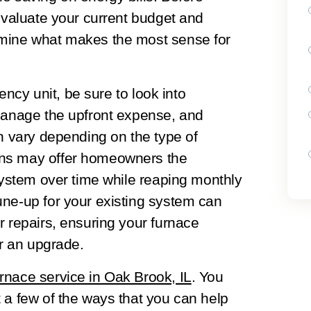
 evaluate your current budget and
rmine what makes the most sense for
iency unit, be sure to look into
 manage the upfront expense, and
an vary depending on the type of
ons may offer homeowners the
 system over time while reaping monthly
une-up for your existing system can
r repairs, ensuring your furnace
or an upgrade.
urnace service in Oak Brook, IL
. You
 a few of the ways that you can help