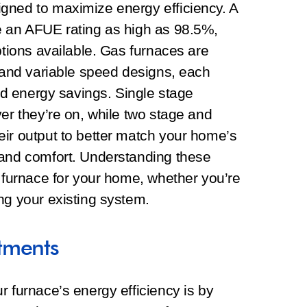
gned to maximize energy efficiency. A
e an AFUE rating as high as 98.5%,
ptions available. Gas furnaces are
, and variable speed designs, each
and energy savings. Single stage
ver they’re on, while two stage and
eir output to better match your home’s
 and comfort. Understanding these
t furnace for your home, whether you’re
ng your existing system.
tments
r furnace’s energy efficiency is by