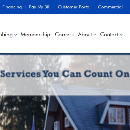
Financing
Pay My Bill
Customer Portal
Commercial
mbing
Membership
Careers
About
Contact