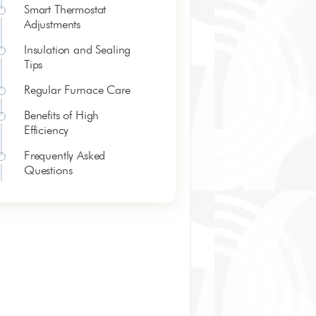
Smart Thermostat
Adjustments
Insulation and Sealing
Tips
Regular Furnace Care
Benefits of High
Efficiency
Frequently Asked
Questions