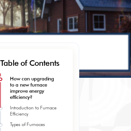
Table of Contents
How can upgrading
to a new furnace
improve energy
efficiency?
Introduction to Furnace
Efficiency
Types of Furnaces