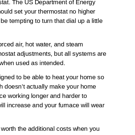
ostat. The US Department of Energy
ould set your thermostat no higher
e tempting to turn that dial up a little
orced air, hot water, and steam
mostat adjustments, but all systems are
y when used as intended.
igned to be able to heat your home so
gh doesn’t actually make your home
ace working longer and harder to
ill increase and your furnace will wear
t worth the additional costs when you