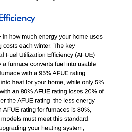
fficiency
ole in how much energy your home uses
costs each winter. The key
l Fuel Utilization Efficiency (AFUE)
ly a furnace converts fuel into usable
y furnace with a 95% AFUE rating
 into heat for your home, while only 5%
e with an 80% AFUE rating loses 20% of
her the AFUE rating, the less energy
AFUE rating for furnaces is 80%,
t models must meet this standard.
upgrading your heating system,