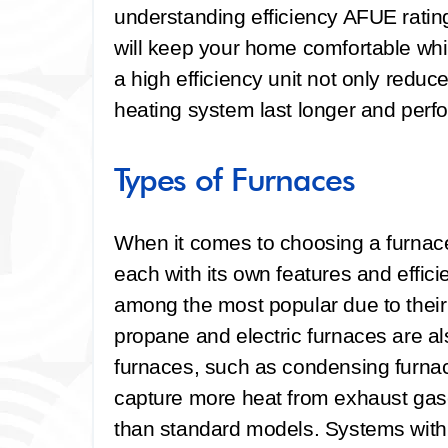
understanding efficiency AFUE ratin
will keep your home comfortable whil
a high efficiency unit not only reduce
heating system last longer and perf
Types of Furnaces
When it comes to choosing a furnace,
each with its own features and effici
among the most popular due to their r
propane and electric furnaces are a
furnaces, such as condensing furna
capture more heat from exhaust gas
than standard models. Systems with 