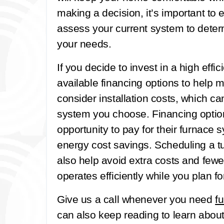
making a decision, it’s important to
assess your current system to dete
your needs.
If you decide to invest in a high effic
available financing options to help
consider installation costs, which c
system you choose. Financing opti
opportunity to pay for their furnace
energy cost savings. Scheduling a t
also help avoid extra costs and fewe
operates efficiently while you plan f
Give us a call whenever you need
f
can also keep reading to learn about