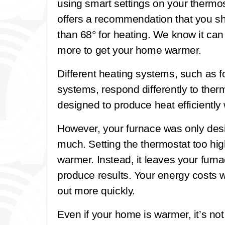
using smart settings on your therm
offers a recommendation that you sh
than 68° for heating. We know it can b
more to get your home warmer.
Different heating systems, such as f
systems, respond differently to ther
designed to produce heat efficientl
However, your furnace was only des
much. Setting the thermostat too hi
warmer. Instead, it leaves your furn
produce results. Your energy costs w
out more quickly.
Even if your home is warmer, it’s no