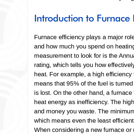
Introduction to Furnace E
Furnace efficiency plays a major r
and how much you spend on heating 
measurement to look for is the Annua
rating, which tells you how effective
heat. For example, a high efficienc
means that 95% of the fuel is turned
is lost. On the other hand, a furnac
heat energy as inefficiency. The hig
and money you waste. The minimum 
which means even the least efficien
When considering a new furnace or 