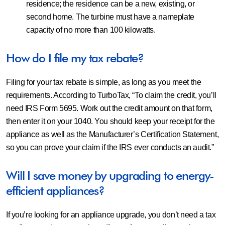
residence; the residence can be a new, existing, or
second home. The turbine must have a nameplate
capacity of no more than 100 kilowatts.
How do I file my tax rebate?
Filing for your tax rebate is simple, as long as you meet the
requirements. According to TurboTax, “To claim the credit, you’ll
need IRS Form 5695. Work out the credit amount on that form,
then enter it on your 1040. You should keep your receipt for the
appliance as well as the Manufacturer’s Certification Statement,
so you can prove your claim if the IRS ever conducts an audit.”
Will I save money by upgrading to energy-
efficient appliances?
If you’re looking for an appliance upgrade, you don’t need a tax