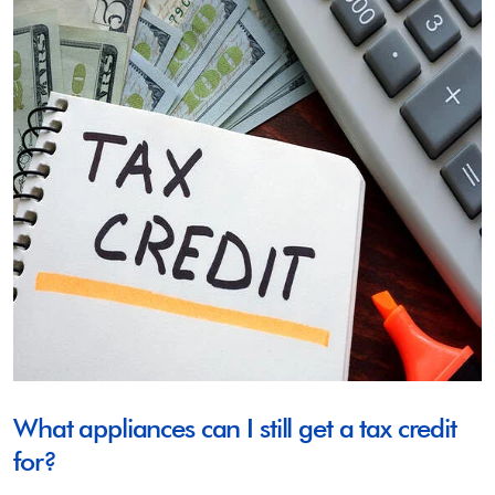
What appliances can I still get a tax credit
for?