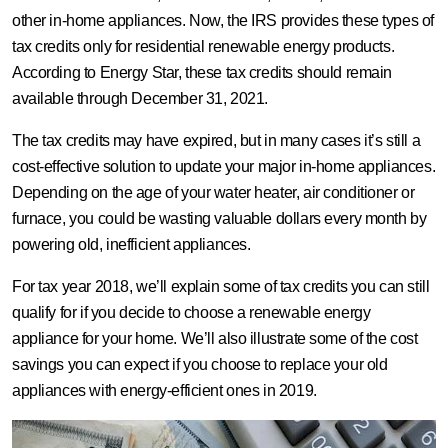
other in-home appliances. Now, the IRS provides these types of
tax credits only for residential renewable energy products.
According to Energy Star, these tax credits should remain
available through December 31, 2021.
The tax credits may have expired, but in many cases it’s still a
cost-effective solution to update your major in-home appliances.
Depending on the age of your water heater, air conditioner or
furnace, you could be wasting valuable dollars every month by
powering old, inefficient appliances.
For tax year 2018, we’ll explain some of tax credits you can still
qualify for if you decide to choose a renewable energy
appliance for your home. We’ll also illustrate some of the cost
savings you can expect if you choose to replace your old
appliances with energy-efficient ones in 2019.