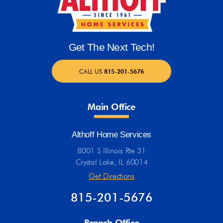
Get The Next Tech!
CALL US
815-201-5676
Main Office
Althoff Home Services
8001 S Illinois Rte 31
Crystal Lake, IL 60014
Get Directions
815-201-5676
Branch Office