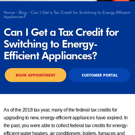
Home
-
Blog
-
Can I Get a Tax Credit for Switching to Energy-Efficient
Appliances?
Can I Get a Tax Credit for
Switching to Energy-
Efficient Appliances?
BOOK APPOINTMENT
CUSTOMER PORTAL
As of the 2018 tax year, many of the federal tax credits for
upgrading to new, energy-efficient appliances have expired. In
the past, you were able to collect federal tax credits for energy-
efficient water heaters, air conditioners, boilers, furnaces and