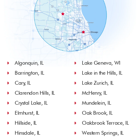
Algonquin, IL
Lake Geneva, WI
Barrington, IL
Lake in the Hills, IL
Cary, IL
Lake Zurich, IL
Clarendon Hills, IL
McHenry, IL
Crystal Lake, IL
Mundelein, IL
Elmhurst, IL
Oak Brook, IL
Hillside, IL
Oakbrook Terrace, IL
Hinsdale, IL
Western Springs, IL