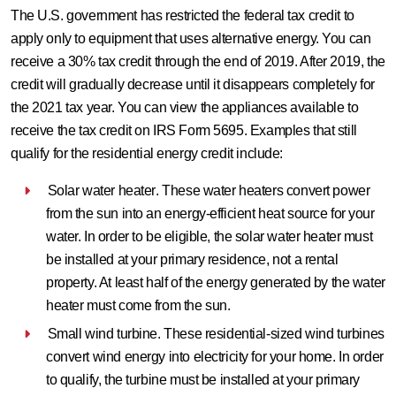
The U.S. government has restricted the federal tax credit to
apply only to equipment that uses alternative energy. You can
receive a 30% tax credit through the end of 2019. After 2019, the
credit will gradually decrease until it disappears completely for
the 2021 tax year. You can view the appliances available to
receive the tax credit on IRS Form 5695. Examples that still
qualify for the residential energy credit include:
Solar water heater
. These water heaters convert power
from the sun into an energy-efficient heat source for your
water. In order to be eligible, the solar water heater must
be installed at your primary residence, not a rental
property. At least half of the energy generated by the water
heater must come from the sun.
Small wind turbine
. These residential-sized wind turbines
convert wind energy into electricity for your home. In order
to qualify, the turbine must be installed at your primary