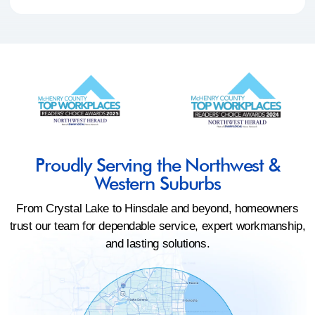
Proudly Serving the Northwest &
Western Suburbs
From Crystal Lake to Hinsdale and beyond, homeowners
trust our team for dependable service, expert workmanship,
and lasting solutions.