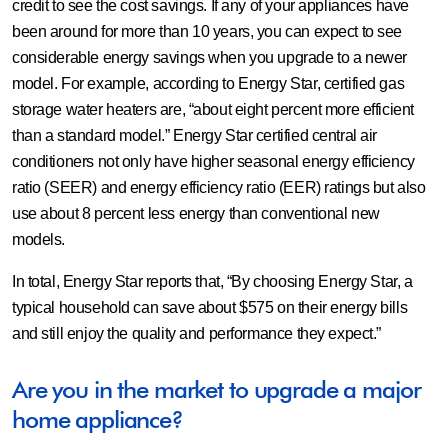
credit to see the cost savings. If any of your appliances have
been around for more than 10 years, you can expect to see
considerable energy savings when you upgrade to a newer
model. For example, according to Energy Star, certified gas
storage water heaters are, “about eight percent more efficient
than a standard model.” Energy Star certified central air
conditioners not only have higher seasonal energy efficiency
ratio (SEER) and energy efficiency ratio (EER) ratings but also
use about 8 percent less energy than conventional new
models.
In total, Energy Star reports that, “By choosing Energy Star, a
typical household can save about $575 on their energy bills
and still enjoy the quality and performance they expect.”
Are you in the market to upgrade a major
home appliance?