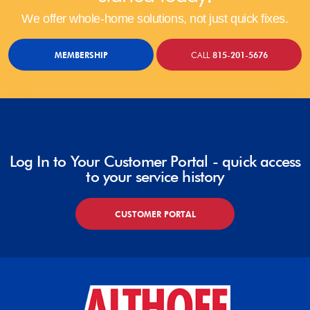
We offer whole-home solutions, not just quick fixes.
MEMBERSHIP
CALL
815-201-5676
Log In to Your Customer Portal - quick access
to your service history
CUSTOMER PORTAL