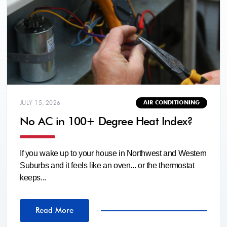
JULY 15, 2026
AIR CONDITIONING
No AC in 100+ Degree Heat Index?
If you wake up to your house in Northwest and Western
Suburbs and it feels like an oven... or the thermostat
keeps...
Read More