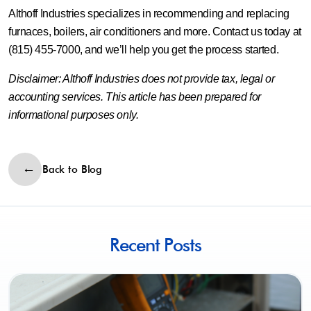
Althoff Industries specializes in recommending and replacing
furnaces, boilers, air conditioners and more. Contact us today at
(815) 455-7000, and we’ll help you get the process started.
Disclaimer: Althoff Industries does not provide tax, legal or
accounting services. This article has been prepared for
informational purposes only.
Back to Blog
Recent Posts