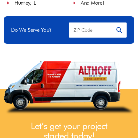
Huntley, IL
And More!
Do We Serve You?
Let’s get your project
started today!