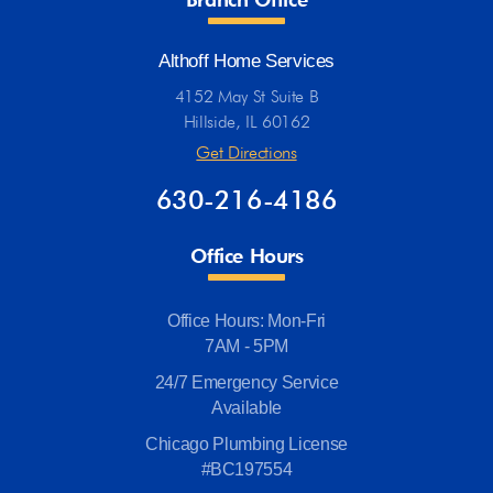
Althoff Home Services
4152 May St Suite B
Hillside, IL 60162
Get Directions
630-216-4186
Office Hours
Office Hours: Mon-Fri
7AM - 5PM
24/7 Emergency Service
Available
Chicago Plumbing License
#BC197554