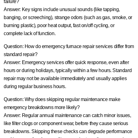
failure?
Answer:
Key signs include unusual sounds (like tapping,
banging, or screeching), strange odors (such as gas, smoke, or
burning plastic), poor heat output, fast on/off cycling, or
complete lack of function.
Question: How do emergency furnace repair services differ from
standard repair?
Answer:
Emergency services offer quick response, even after
hours or during holidays, typically within a few hours. Standard
repair may not be available immediately and usually applies
during regular business hours.
Question: Why does skipping regular maintenance make
emergency breakdowns more likely?
Answer:
Regular annual maintenance can catch minor issues,
like filter clogs or component wear, before they cause serious
breakdowns. Skipping these checks can degrade performance