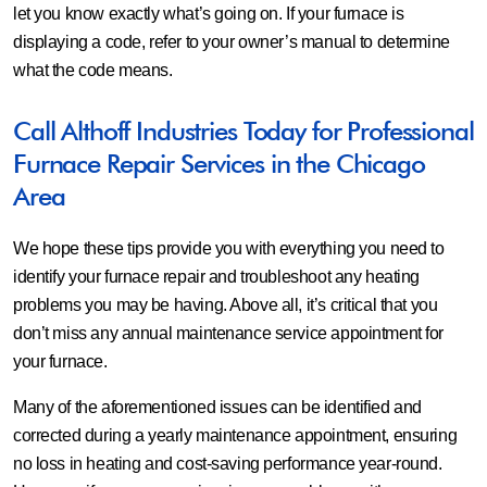
let you know exactly what’s going on. If your furnace is
displaying a code, refer to your owner’s manual to determine
what the code means.
Call Althoff Industries Today for Professional
Furnace Repair Services in the Chicago
Area
We hope these tips provide you with everything you need to
identify your furnace repair and troubleshoot any heating
problems you may be having. Above all, it’s critical that you
don’t miss any annual maintenance service appointment for
your furnace.
Many of the aforementioned issues can be identified and
corrected during a yearly maintenance appointment, ensuring
no loss in heating and cost-saving performance year-round.