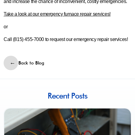
and increase the chance of inconvenient, costly emergencies.
Take a look at our emergency furnace repair services!
or
Call (815) 455-7000 to request our emergency repair services!
Back to Blog
Recent Posts