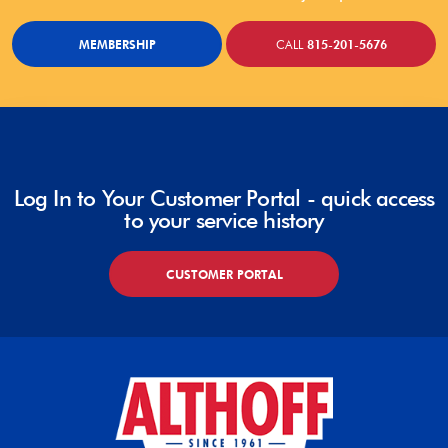
MEMBERSHIP
CALL
815-201-5676
Log In to Your Customer Portal - quick access
to your service history
CUSTOMER PORTAL