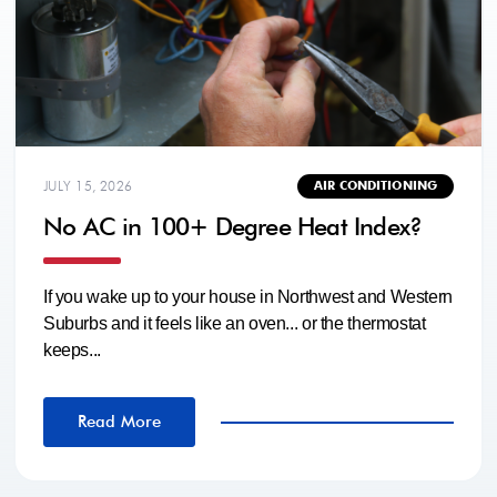
JULY 15, 2026
AIR CONDITIONING
No AC in 100+ Degree Heat Index?
If you wake up to your house in Northwest and Western
Suburbs and it feels like an oven... or the thermostat
keeps...
Read More