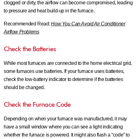
clogged or dirty, the airflow can become compromised, leading
to pressure and heat build-up in the furnace.
Recommended Read:
How You Can Avoid Air Conditioner
Airflow Problems
Check the Batteries
While most furnaces are connected to the home electrical grid,
some furnaces use batteries. If your furnace uses batteries,
check the low-battery indicator to determine if the batteries
should be changed.
Check the Furnace Code
Depending on when your furnace was manufactured, it may
have a small window where you can see a light indicating
whether the furnace is powered. It might also flash a “code” to