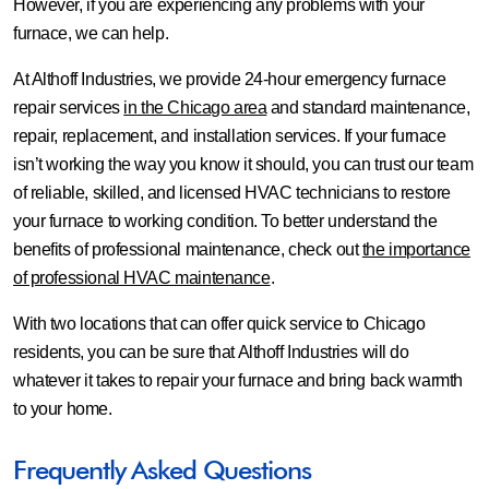
However, if you are experiencing any problems with your
furnace, we can help.
At Althoff Industries, we provide 24-hour emergency furnace
repair services
in the Chicago area
and standard maintenance,
repair, replacement, and installation services. If your furnace
isn’t working the way you know it should, you can trust our team
of reliable, skilled, and licensed HVAC technicians to restore
your furnace to working condition. To better understand the
benefits of professional maintenance, check out
the importance
of professional HVAC maintenance
.
With two locations that can offer quick service to Chicago
residents, you can be sure that Althoff Industries will do
whatever it takes to repair your furnace and bring back warmth
to your home.
Frequently Asked Questions