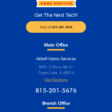
Get The Next Tech!
CALL US
815-201-5676
Main Office
Althoff Home Services
8001 S Illinois Rte 31
Crystal Lake, IL 60014
Get Directions
815-201-5676
Branch Office