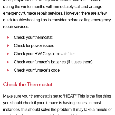
during the winter months will immediately call and arrange
emergency furnace repair services. However, there are a few
quick troubleshooting tips to consider before calling emergency
repair services.
Check your thermostat
Check for power issues
Check your HVAC system’s air filter
Check your furnace’s batteries (if it uses them)
Check your furnace’s code
Check the Thermostat
Make sure your thermostat is set to “HEAT.” This is the first thing
you should check if your furnace is having issues. In most
instances, this should solve the problem. It may take a minute or