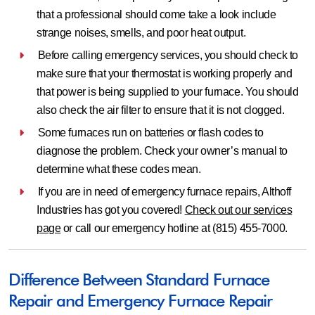
that a professional should come take a look include
strange noises, smells, and poor heat output.
Before calling emergency services, you should check to
make sure that your thermostat is working properly and
that power is being supplied to your furnace. You should
also check the air filter to ensure that it is not clogged.
Some furnaces run on batteries or flash codes to
diagnose the problem. Check your owner’s manual to
determine what these codes mean.
If you are in need of emergency furnace repairs, Althoff
Industries has got you covered!
Check out our services
page
or call our emergency hotline at (815) 455-7000.
Difference Between Standard Furnace
Repair and Emergency Furnace Repair