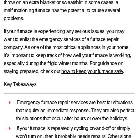
throw on an extra blanket or sweatshirt in some cases, a
malfunctioning furnace has the potential to cause several
problems.
If your furnace is experiencing any serious issues, you may
want to enlist the emergency services of a furnace repair
company. As one of the most critical appliances in your home,
it’s important to keep track of how well your furnace is working,
especially during the frigid winter months. For guidance on
staying prepared, check out
how to keep your furnace safe
.
Key Takeaways
Emergency furnace repair services are best for situations
that require an immediate response. They are also perfect
for situations that occur after hours or over the holidays.
If your furnace is repeatedly cycling on-and-off or simply
won’t turn on, then it probably needs repairs. Other signs