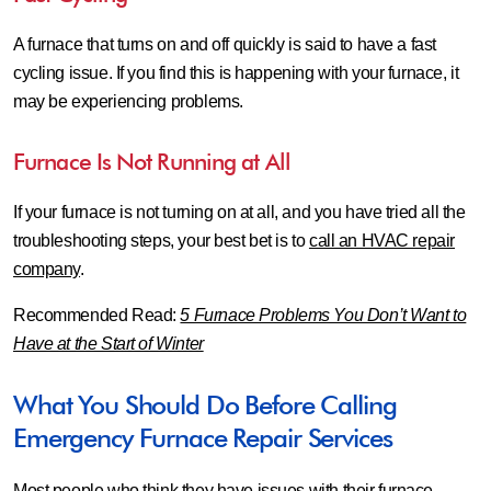
A furnace that turns on and off quickly is said to have a fast
cycling issue. If you find this is happening with your furnace, it
may be experiencing problems.
Furnace Is Not Running at All
If your furnace is not turning on at all, and you have tried all the
troubleshooting steps, your best bet is to
call an HVAC repair
company
.
Recommended Read:
5 Furnace Problems You Don’t Want to
Have at the Start of Winter
What You Should Do Before Calling
Emergency Furnace Repair Services
Most people who think they have issues with their furnace