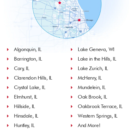
Algonquin, IL
Lake Geneva, WI
Barrington, IL
Lake in the Hills, IL
Cary, IL
Lake Zurich, IL
Clarendon Hills, IL
McHenry, IL
Crystal Lake, IL
Mundelein, IL
Elmhurst, IL
Oak Brook, IL
Hillside, IL
Oakbrook Terrace, IL
Hinsdale, IL
Western Springs, IL
Huntley, IL
And More!