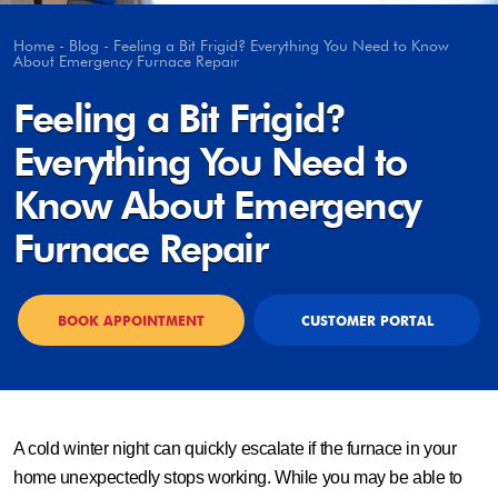
Home
-
Blog
-
Feeling a Bit Frigid? Everything You Need to Know
About Emergency Furnace Repair
Feeling a Bit Frigid?
Everything You Need to
Know About Emergency
Furnace Repair
BOOK APPOINTMENT
CUSTOMER PORTAL
A cold winter night can quickly escalate if the furnace in your
home unexpectedly stops working. While you may be able to