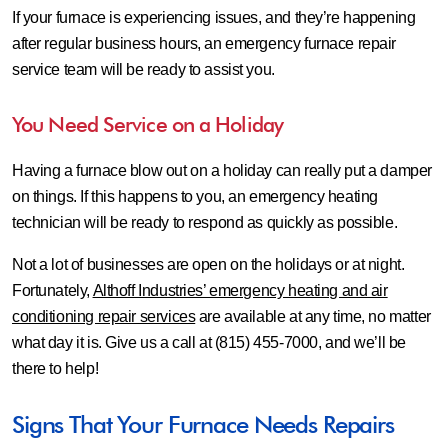
If your furnace is experiencing issues, and they’re happening
after regular business hours, an emergency furnace repair
service team will be ready to assist you.
You Need Service on a Holiday
Having a furnace blow out on a holiday can really put a damper
on things. If this happens to you, an emergency heating
technician will be ready to respond as quickly as possible.
Not a lot of businesses are open on the holidays or at night.
Fortunately,
Althoff Industries’ emergency heating and air
conditioning repair services
are available at any time, no matter
what day it is. Give us a call at (815) 455-7000, and we’ll be
there to help!
Signs That Your Furnace Needs Repairs