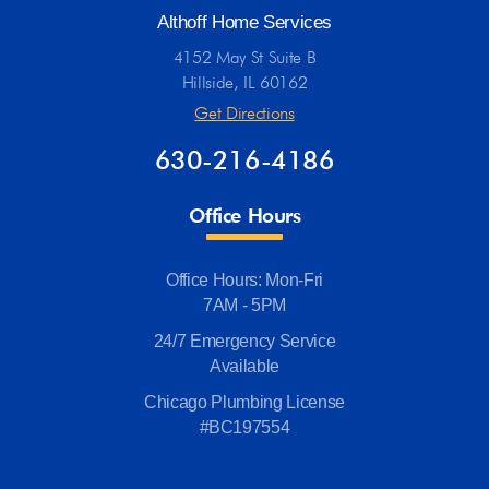
Althoff Home Services
4152 May St Suite B
Hillside, IL 60162
Get Directions
630-216-4186
Office Hours
Office Hours: Mon-Fri
7AM - 5PM
24/7 Emergency Service
Available
Chicago Plumbing License
#BC197554