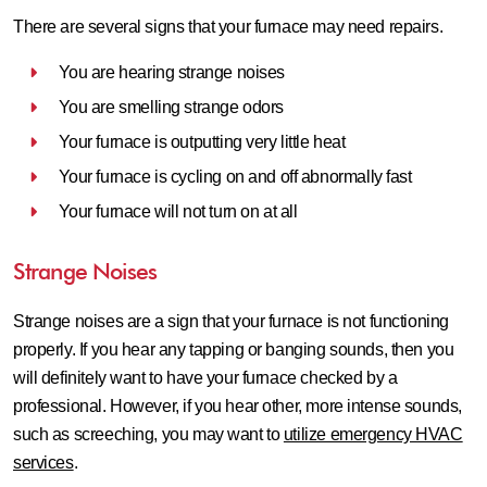
There are several signs that your furnace may need repairs.
You are hearing strange noises
You are smelling strange odors
Your furnace is outputting very little heat
Your furnace is cycling on and off abnormally fast
Your furnace will not turn on at all
Strange Noises
Strange noises are a sign that your furnace is not functioning
properly. If you hear any tapping or banging sounds, then you
will definitely want to have your furnace checked by a
professional. However, if you hear other, more intense sounds,
such as screeching, you may want to
utilize emergency HVAC
services
.