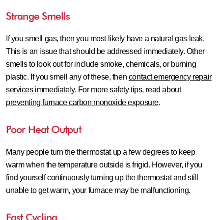
Strange Smells
If you smell gas, then you most likely have a natural gas leak.
This is an issue that should be addressed immediately. Other
smells to look out for include smoke, chemicals, or burning
plastic. If you smell any of these, then
contact emergency repair
services immediately
. For more safety tips, read about
preventing furnace carbon monoxide exposure
.
Poor Heat Output
Many people turn the thermostat up a few degrees to keep
warm when the temperature outside is frigid. However, if you
find yourself continuously turning up the thermostat and still
unable to get warm, your furnace may be malfunctioning.
Fast Cycling