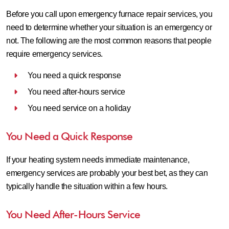
Before you call upon emergency furnace repair services, you
need to determine whether your situation is an emergency or
not. The following are the most common reasons that people
require emergency services.
You need a quick response
You need after-hours service
You need service on a holiday
You Need a Quick Response
If your heating system needs immediate maintenance,
emergency services are probably your best bet, as they can
typically handle the situation within a few hours.
You Need After-Hours Service