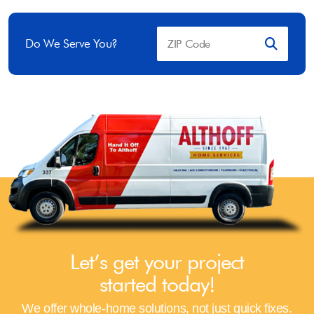
Do We Serve You?
Let’s get your project
started today!
We offer whole-home solutions, not just quick fixes.