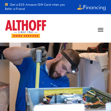
Skip to content
Get a $25 Amazon Gift Card when you
Financing
Refer a Friend