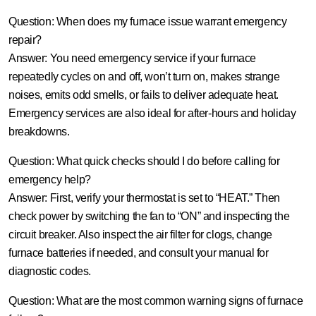
Question: When does my furnace issue warrant emergency
repair?
Answer:
You need emergency service if your furnace
repeatedly cycles on and off, won’t turn on, makes strange
noises, emits odd smells, or fails to deliver adequate heat.
Emergency services are also ideal for after-hours and holiday
breakdowns.
Question: What quick checks should I do before calling for
emergency help?
Answer:
First, verify your thermostat is set to “HEAT.” Then
check power by switching the fan to “ON” and inspecting the
circuit breaker. Also inspect the air filter for clogs, change
furnace batteries if needed, and consult your manual for
diagnostic codes.
Question: What are the most common warning signs of furnace