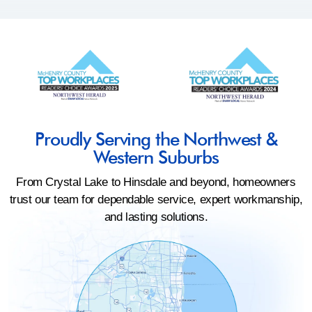
Proudly Serving the Northwest &
Western Suburbs
From Crystal Lake to Hinsdale and beyond, homeowners
trust our team for dependable service, expert workmanship,
and lasting solutions.