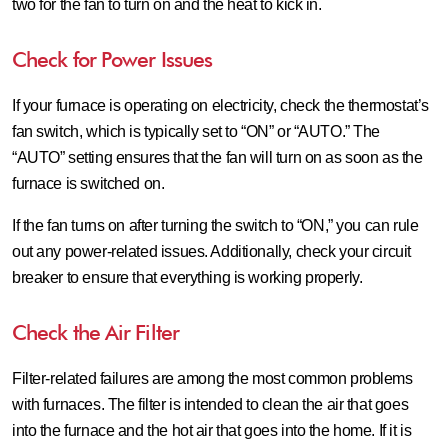
two for the fan to turn on and the heat to kick in.
Check for Power Issues
If your furnace is operating on electricity, check the thermostat’s
fan switch, which is typically set to “ON” or “AUTO.” The
“AUTO” setting ensures that the fan will turn on as soon as the
furnace is switched on.
If the fan turns on after turning the switch to “ON,” you can rule
out any power-related issues. Additionally, check your circuit
breaker to ensure that everything is working properly.
Check the Air Filter
Filter-related failures are among the most common problems
with furnaces. The filter is intended to clean the air that goes
into the furnace and the hot air that goes into the home. If it is