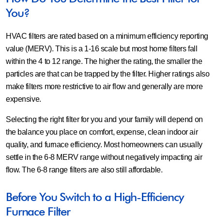
You?
HVAC filters are rated based on a minimum efficiency reporting
value (MERV). This is a 1-16 scale but most home filters fall
within the 4 to 12 range. The higher the rating, the smaller the
particles are that can be trapped by the filter. Higher ratings also
make filters more restrictive to air flow and generally are more
expensive.
Selecting the right filter for you and your family will depend on
the balance you place on comfort, expense, clean indoor air
quality, and furnace efficiency. Most homeowners can usually
settle in the 6-8 MERV range without negatively impacting air
flow. The 6-8 range filters are also still affordable.
Before You Switch to a High-Efficiency
Furnace Filter