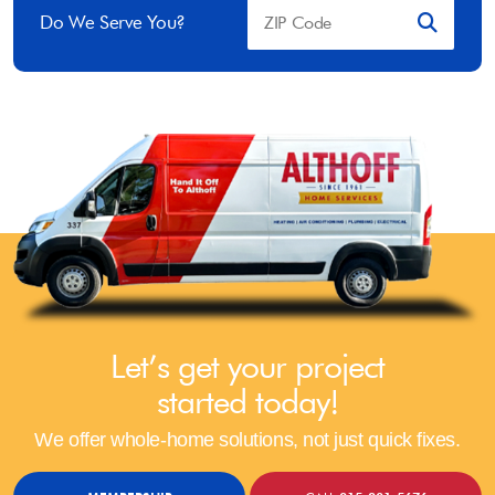
Do We Serve You?
Let’s get your project
started today!
We offer whole-home solutions, not just quick fixes.