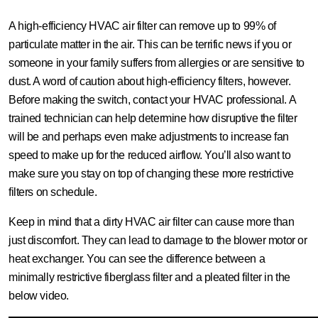
A high-efficiency HVAC air filter can remove up to 99% of
particulate matter in the air. This can be terrific news if you or
someone in your family suffers from allergies or are sensitive to
dust. A word of caution about high-efficiency filters, however.
Before making the switch, contact your HVAC professional. A
trained technician can help determine how disruptive the filter
will be and perhaps even make adjustments to increase fan
speed to make up for the reduced airflow. You’ll also want to
make sure you stay on top of changing these more restrictive
filters on schedule.
Keep in mind that a dirty HVAC air filter can cause more than
just discomfort. They can lead to damage to the blower motor or
heat exchanger. You can see the difference between a
minimally restrictive fiberglass filter and a pleated filter in the
below video.