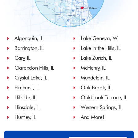
Algonquin, IL
Lake Geneva, WI
Barrington, IL
Lake in the Hills, IL
Cary, IL
Lake Zurich, IL
Clarendon Hills, IL
McHenry, IL
Crystal Lake, IL
Mundelein, IL
Elmhurst, IL
Oak Brook, IL
Hillside, IL
Oakbrook Terrace, IL
Hinsdale, IL
Western Springs, IL
Huntley, IL
And More!