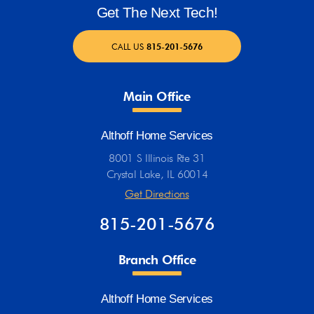
Get The Next Tech!
CALL US
815-201-5676
Main Office
Althoff Home Services
8001 S Illinois Rte 31
Crystal Lake, IL 60014
Get Directions
815-201-5676
Branch Office
Althoff Home Services