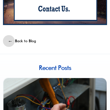
Back to Blog
Recent Posts