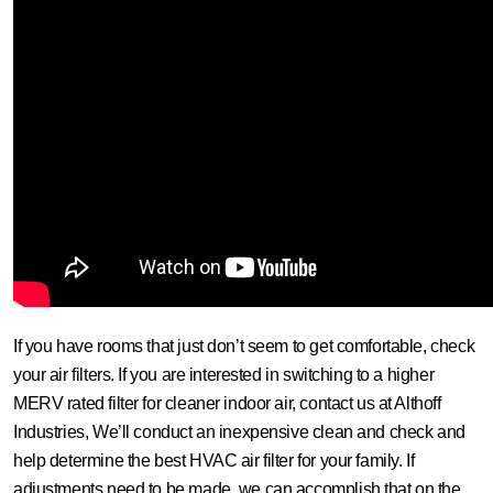
If you have rooms that just don’t seem to get comfortable, check
your air filters. If you are interested in switching to a higher
MERV rated filter for cleaner indoor air, contact us at Althoff
Industries, We’ll conduct an inexpensive clean and check and
help determine the best HVAC air filter for your family. If
adjustments need to be made, we can accomplish that on the