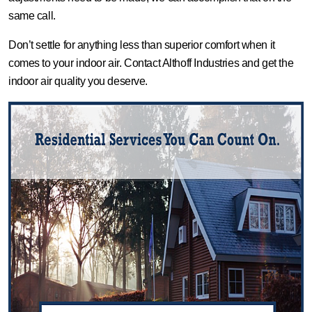
same call.
Don’t settle for anything less than superior comfort when it
comes to your indoor air. Contact Althoff Industries and get the
indoor air quality you deserve.