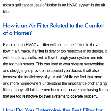
most significant causes of friction in an HVAC system is the air
filter.
How is an Air Filter Related to the Comfort
of a Home?
Even a clean HVAC air filter will offer some friction to the air
flow in a furnace. If a filter is dirty or too restrictive in its design, it
will not allow a sufficient airflow through your system and into
the rooms it serves. This can lead to your system overworking
and struggling to provide the comfort you desire. It will also
increase the inefficiency of your unit. While we find that more
and more homeowners understand the importance of changing
filters, many still fail to remember to do it or are purchasing filters
that are too restrictive for their systems to operate properly.
How Do You Determine the Best Filter for