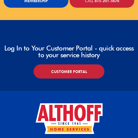
MEMBERSHIP
CALL
815-201-5676
Log In to Your Customer Portal - quick access
to your service history
CUSTOMER PORTAL