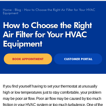
Home
-
Blog
-
How to Choose the Right Air Filter for Your HVAC
Equipment
How to Choose the Right
Air Filter for Your HVAC
Equipment
BOOK APPOINTMENT
CUSTOMER PORTAL
If you find yourself having to set your thermostat at unusually
high or low temperatures just to stay comfortable, your problem
may be poor air flow. Poor air flow may be caused by too much
friction in your HVAC system or too much turbulence. One of the