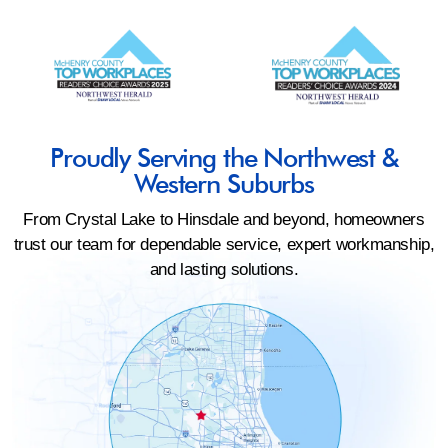
Proudly Serving the Northwest &
Western Suburbs
From Crystal Lake to Hinsdale and beyond, homeowners
trust our team for dependable service, expert workmanship,
and lasting solutions.