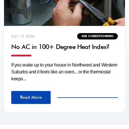
JULY 15, 2026
AIR CONDITIONING
No AC in 100+ Degree Heat Index?
If you wake up to your house in Northwest and Western
Suburbs and it feels like an oven... or the thermostat
keeps...
Read More