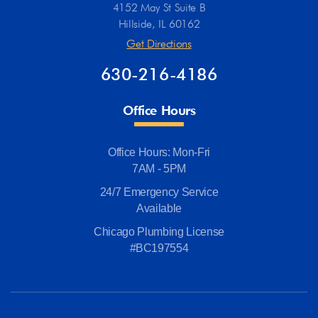
4152 May St Suite B
Hillside, IL 60162
Get Directions
630-216-4186
Office Hours
Office Hours: Mon-Fri
7AM - 5PM
24/7 Emergency Service
Available
Chicago Plumbing License
#BC197554