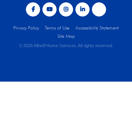
Privacy Policy
Terms of Use
Accessibility Statement
Site Map
© 2026 Althoff Home Services. All rights reserved.