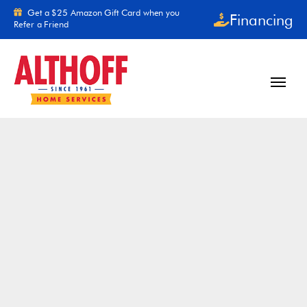
Skip to content
Get a $25 Amazon Gift Card when you
Financing
Refer a Friend