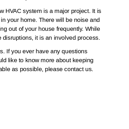
ew HVAC system is a major project. It is
 in your home. There will be noise and
ing out of your house frequently. While
disruptions, it is an involved process.
es. If you ever have any questions
ld like to know more about keeping
able as possible, please contact us.