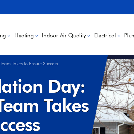
ing
Heating
Indoor Air Quality
Electrical
Plu
 Team Takes to Ensure Success
lation Day:
 Team Takes
ccess