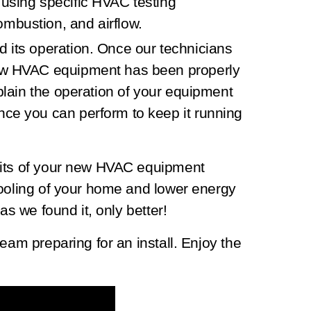
 using specific HVAC testing
mbustion, and airflow.
d its operation.
Once our technicians
new HVAC equipment has been properly
xplain the operation of your equipment
nce you can perform to keep it running
fits of your new HVAC equipment
cooling of your home and lower energy
as we found it, only better!
eam preparing for an install. Enjoy the