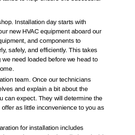
 shop.
Installation day starts with
your new HVAC equipment aboard our
g equipment, and components to
y, safely, and efficiently. This takes
g we need loaded before we head to
home.
lation team.
Once our technicians
elves and explain a bit about the
u can expect. They will determine the
 offer as little inconvenience to you as
ration for installation includes