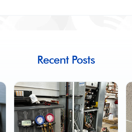
Recent Posts