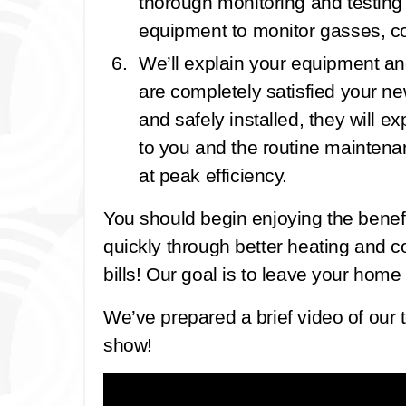
thorough monitoring and testing
equipment to monitor gasses, co
We’ll explain your equipment an
are completely satisfied your 
and safely installed, they will e
to you and the routine maintena
at peak efficiency.
You should begin enjoying the bene
quickly through better heating and 
bills! Our goal is to leave your home 
We’ve prepared a brief video of our t
show!