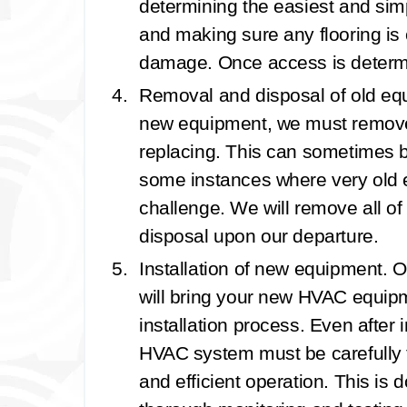
determining the easiest and simpl
and making sure any flooring is 
damage. Once access is determin
Removal and disposal of old e
new equipment, we must remove t
replacing. This can sometimes be
some instances where very old e
challenge. We will remove all of
disposal upon our departure.
Installation of new equipment.
O
will bring your new HVAC equipm
installation process. Even after i
HVAC system must be carefully 
and efficient operation. This is 