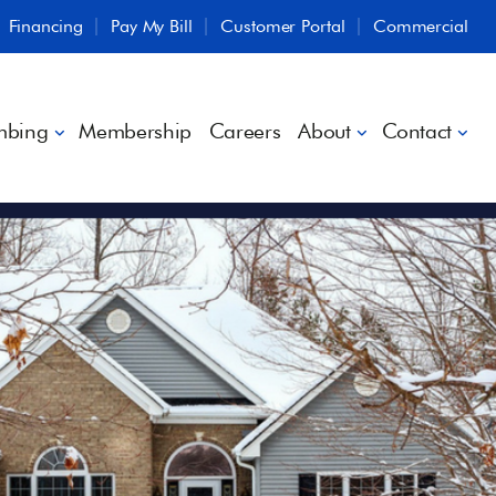
Financing
Pay My Bill
Customer Portal
Commercial
mbing
Membership
Careers
About
Contact