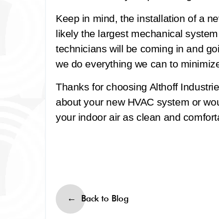
Keep in mind, the installation of a n
likely the largest mechanical system
technicians will be coming in and go
we do everything we can to minimize 
Thanks for choosing Althoff Industri
about your new HVAC system or wou
your indoor air as clean and comfort
Back to Blog