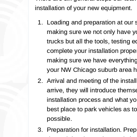
installation of your new equipment.
Loading and preparation at our
making sure we not only have 
trucks but all the tools, testin
complete your installation properl
making sure we have everythin
your NW Chicago suburb area 
Arrival and meeting of the instal
arrive, they will introduce thems
installation process and what yo
best place to park vehicles as to
possible.
Preparation for installation.
Prepa