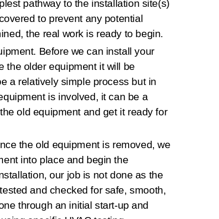
est pathway to the installation site(s)
covered to prevent any potential
ed, the real work is ready to begin.
quipment.
Before we can install your
he older equipment it will be
 a relatively simple process but in
quipment is involved, it can be a
 the old equipment and get it ready for
nce the old equipment is removed, we
ent into place and begin the
nstallation, our job is not done as the
tested and checked for safe, smooth,
done through an initial start-up and