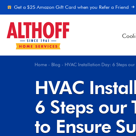
Skip to content
Get a $25 Amazon Gift Card when you Refer a Friend
Cool
Home
-
Blog
-
HVAC Installation Day: 6 Steps our
HVAC Instal
6 Steps our
to Ensure Su