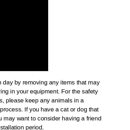
n day by removing any items that may
ring in your equipment. For the safety
ns, please keep any animals in a
 process. If you have a cat or dog that
ou may want to consider having a friend
stallation period.