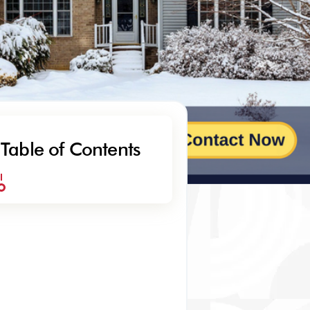
Table of Contents