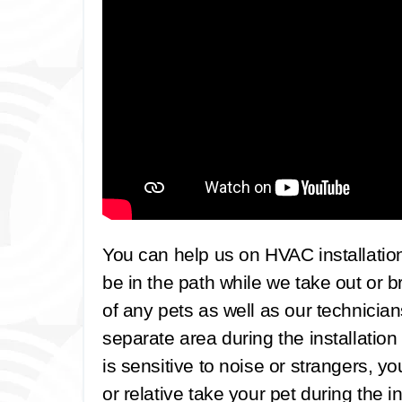
You can help us on HVAC installatio
be in the path while we take out or b
of any pets as well as our technicia
separate area during the installation
is sensitive to noise or strangers, y
or relative take your pet during the in