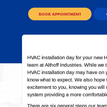
BOOK APPOINTMENT
HVAC installation day for your new H
team at Althoff Industries. While we
HVAC installation day may have on y
know what to expect. We also hope t
excitement to you, knowing you will
system providing a more comfortabl
There are six general steps our team