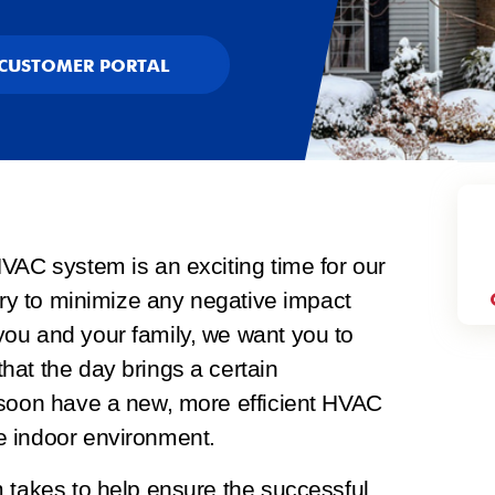
CUSTOMER PORTAL
VAC system is an exciting time for our
 try to minimize any negative impact
ou and your family, we want you to
hat the day brings a certain
 soon have a new, more efficient HVAC
e indoor environment.
 takes to help ensure the successful