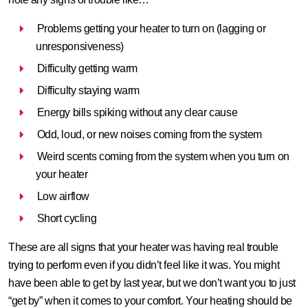
Problems getting your heater to turn on (lagging or
unresponsiveness)
Difficulty getting warm
Difficulty staying warm
Energy bills spiking without any clear cause
Odd, loud, or new noises coming from the system
Weird scents coming from the system when you turn on
your heater
Low airflow
Short cycling
These are all signs that your heater was having real trouble
trying to perform even if you didn’t feel like it was. You might
have been able to get by last year, but we don’t want you to just
“get by” when it comes to your comfort. Your heating should be