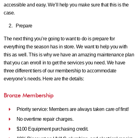
accessible and easy. We’ll help you make sure that this is the
case.
Prepare
The next thing you’re going to want to do is prepare for
everything the season has in store. We want to help you with
this as well. This is why we have an amazing maintenance plan
that you can enroll in to get the services you need. We have
three different tiers of our membership to accommodate
everyone’s needs. Here are the details:
Bronze Membership
Priority service: Members are always taken care of first!
No overtime repair charges.
$100 Equipment purchasing credit.