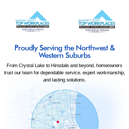
Proudly Serving the Northwest &
Western Suburbs
From Crystal Lake to Hinsdale and beyond, homeowners
trust our team for dependable service, expert workmanship,
and lasting solutions.