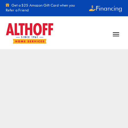
Skip to content
Get a $25 Amazon Gift Card when you
Financing
Refer a Friend