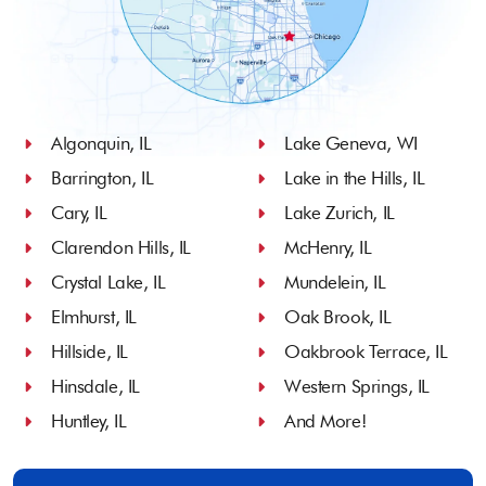
Algonquin, IL
Lake Geneva, WI
Barrington, IL
Lake in the Hills, IL
Cary, IL
Lake Zurich, IL
Clarendon Hills, IL
McHenry, IL
Crystal Lake, IL
Mundelein, IL
Elmhurst, IL
Oak Brook, IL
Hillside, IL
Oakbrook Terrace, IL
Hinsdale, IL
Western Springs, IL
Huntley, IL
And More!