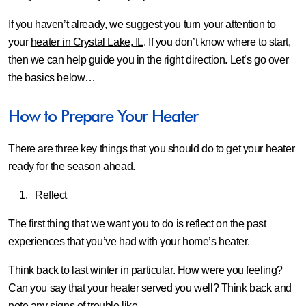
If you haven’t already, we suggest you turn your attention to
your
heater in Crystal Lake, IL
. If you don’t know where to start,
then we can help guide you in the right direction. Let’s go over
the basics below…
How to Prepare Your Heater
There are three key things that you should do to get your heater
ready for the season ahead.
Reflect
The first thing that we want you to do is reflect on the past
experiences that you’ve had with your home’s heater.
Think back to last winter in particular. How were you feeling?
Can you say that your heater served you well? Think back and
note any signs of trouble like…