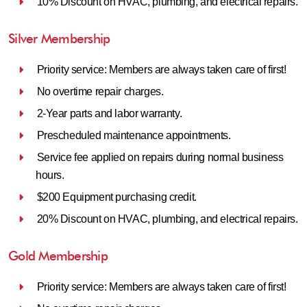
10% Discount on HVAC, plumbing, and electrical repairs.
Silver Membership
Priority service: Members are always taken care of first!
No overtime repair charges.
2-Year parts and labor warranty.
Prescheduled maintenance appointments.
Service fee applied on repairs during normal business
hours.
$200 Equipment purchasing credit.
20% Discount on HVAC, plumbing, and electrical repairs.
Gold Membership
Priority service: Members are always taken care of first!