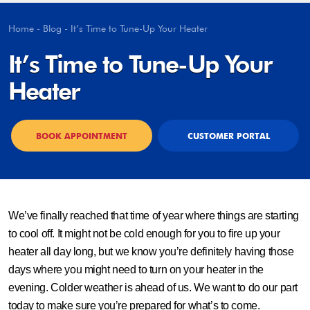
Home
-
Blog
-
It’s Time to Tune-Up Your Heater
It’s Time to Tune-Up Your
Heater
BOOK APPOINTMENT
CUSTOMER PORTAL
We’ve finally reached that time of year where things are starting
to cool off. It might not be cold enough for you to fire up your
heater all day long, but we know you’re definitely having those
days where you might need to turn on your heater in the
evening. Colder weather is ahead of us. We want to do our part
today to make sure you’re prepared for what’s to come.