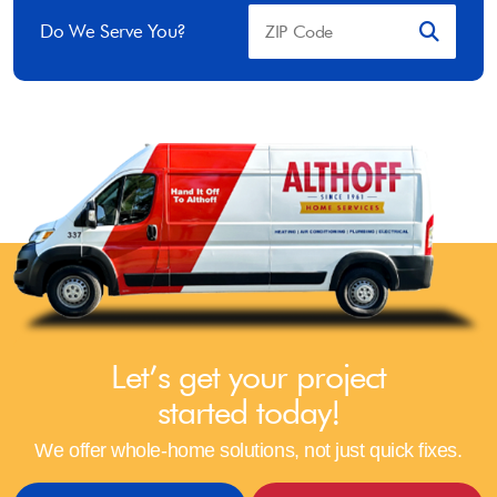
Do We Serve You?
Let’s get your project
started today!
We offer whole-home solutions, not just quick fixes.