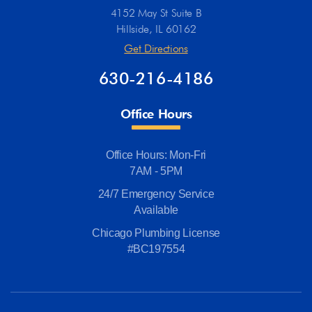
4152 May St Suite B
Hillside, IL 60162
Get Directions
630-216-4186
Office Hours
Office Hours: Mon-Fri
7AM - 5PM
24/7 Emergency Service
Available
Chicago Plumbing License
#BC197554