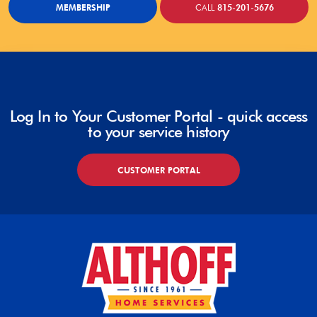
MEMBERSHIP
CALL
815-201-5676
Log In to Your Customer Portal - quick access
to your service history
CUSTOMER PORTAL