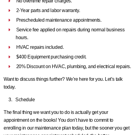
No overtime repair charges.
2-Year parts and labor warranty.
Prescheduled maintenance appointments.
Service fee applied on repairs during normal business
hours.
HVAC repairs included.
$400 Equipment purchasing credit.
20% Discount on HVAC, plumbing, and electrical repairs.
Want to discuss things further? We’re here for you. Let’s talk
today.
Schedule
The final thing we want you to do is actually get your
appointment on the books! You don’t have to commit to
enrolling in our maintenance plan today, but the sooner you get