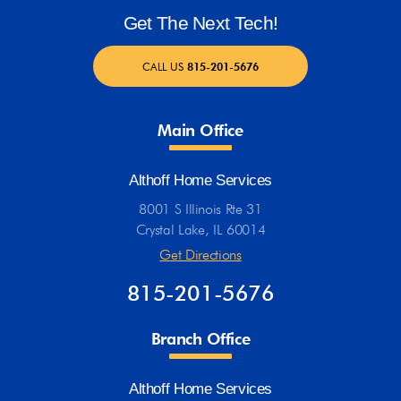
Get The Next Tech!
CALL US
815-201-5676
Main Office
Althoff Home Services
8001 S Illinois Rte 31
Crystal Lake, IL 60014
Get Directions
815-201-5676
Branch Office
Althoff Home Services