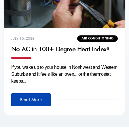
JULY 15, 2026
AIR CONDITIONING
No AC in 100+ Degree Heat Index?
If you wake up to your house in Northwest and Western
Suburbs and it feels like an oven... or the thermostat
keeps...
Read More