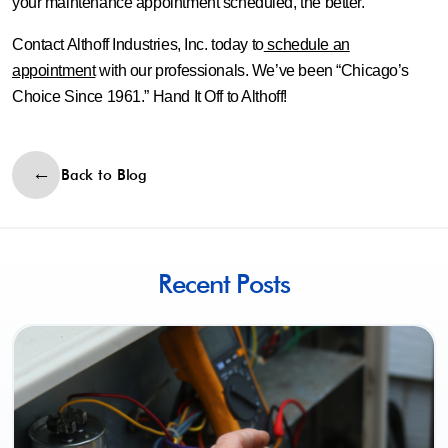
your maintenance appointment scheduled, the better.
Contact Althoff Industries, Inc. today to
schedule an
appointment
with our professionals. We’ve been “Chicago’s
Choice Since 1961.” Hand It Off to Althoff!
Back to Blog
Recent Posts