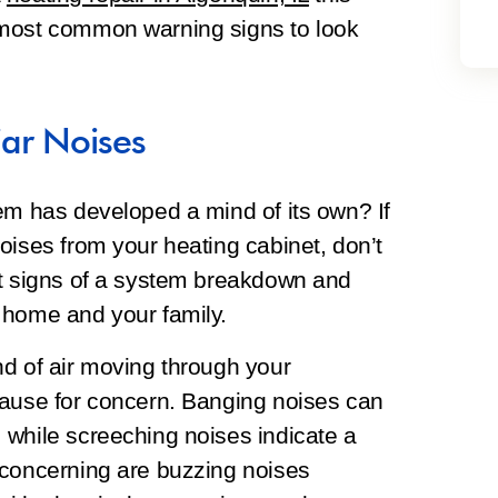
 most common warning signs to look
ar Noises
em has developed a mind of its own? If
oises from your heating cabinet, don’t
st signs of a system breakdown and
 home and your family.
nd of air moving through your
cause for concern. Banging noises can
 while screeching noises indicate a
 concerning are buzzing noises