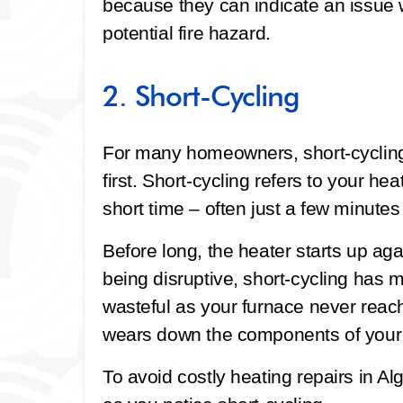
because they can indicate an issue 
potential fire hazard.
2. Short-Cycling
For many homeowners, short-cycling 
first. Short-cycling refers to your hea
short time – often just a few minutes
Before long, the heater starts up aga
being disruptive, short-cycling has 
wasteful as your furnace never reach
wears down the components of your 
To avoid costly heating repairs in Al