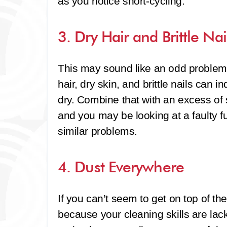
as you notice short-cycling.
3. Dry Hair and Brittle Nai
This may sound like an odd problem 
hair, dry skin, and brittle nails can i
dry. Combine that with an excess of s
and you may be looking at a faulty 
similar problems.
4. Dust Everywhere
If you can’t seem to get on top of th
because your cleaning skills are lac