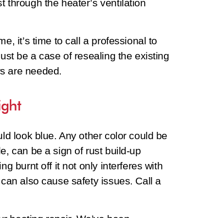
t through the heater’s ventilation
e, it’s time to call a professional to
just be a case of resealing the existing
rs are needed.
ight
uld look blue. Any other color could be
e, can be a sign of rust build-up
ng burnt off it not only interferes with
 can also cause safety issues. Call a