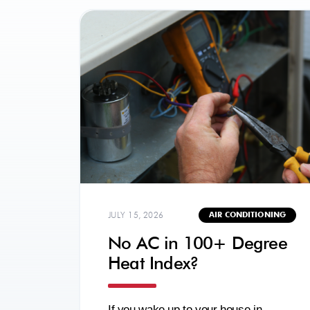
JULY 15, 2026
AIR CONDITIONING
No AC in 100+ Degree
Heat Index?
If you wake up to your house in