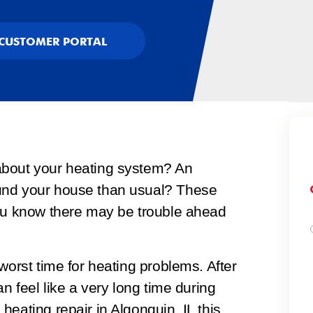
CUSTOMER PORTAL
about your heating system? An
und your house than usual? These
you know there may be trouble ahead
worst time for heating problems. After
an feel like a very long time during
a
heating repair in Algonquin, IL
this