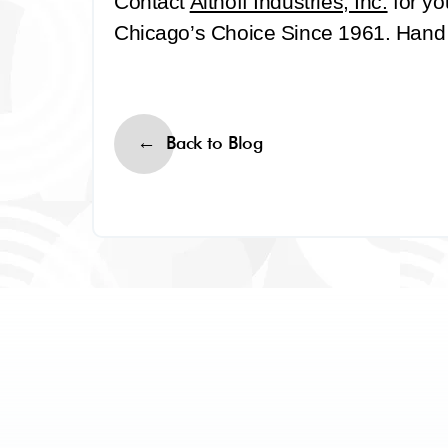
Contact
Althoff Industries, Inc.
for yo
Chicago’s Choice Since 1961. Hand It
Back to Blog