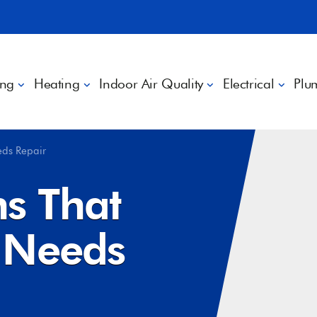
ing
Heating
Indoor Air Quality
Electrical
Plu
eds Repair
ns That
 Needs