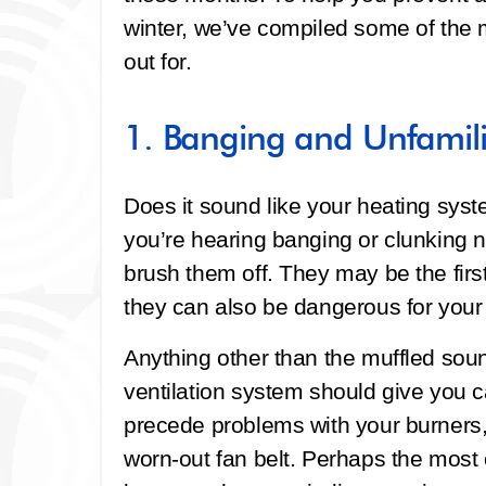
winter, we’ve compiled some of the
out for.
1. Banging and Unfamili
Does it sound like your heating syst
you’re hearing banging or clunking n
brush them off. They may be the fir
they can also be dangerous for your
Anything other than the muffled sou
ventilation system should give you 
precede problems with your burners,
worn-out fan belt. Perhaps the most