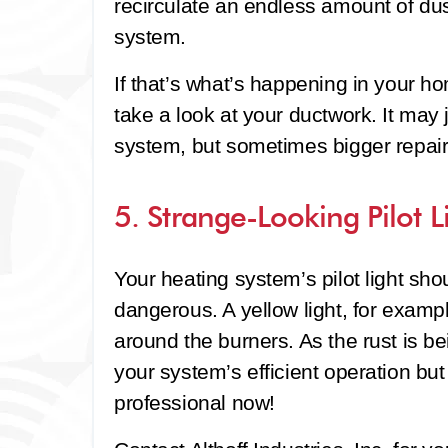
recirculate an endless amount of dus
system.
If that’s what’s happening in your hom
take a look at your ductwork. It may 
system, but sometimes bigger repai
5. Strange-Looking Pilot L
Your heating system’s pilot light sho
dangerous. A yellow light, for exampl
around the burners. As the rust is bei
your system’s efficient operation but
professional now!