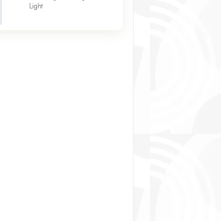
Light