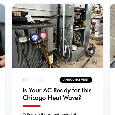
JULY 14, 2026
ANNOUNCEMENT
Is Your AC Ready for this
Chicago Heat Wave?
Following the recent period of