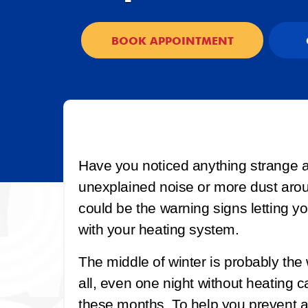
BOOK APPOINTMENT
Have you noticed anything strange 
unexplained noise or more dust aro
could be the warning signs letting 
with your heating system.
The middle of winter is probably the 
all, even one night without heating c
these months. To help you prevent 