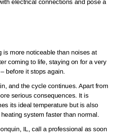
with electrical connections and pose a
is more noticeable than noises at
ter coming to life, staying on for a very
 – before it stops again.
in, and the cycle continues. Apart from
more serious consequences. It is
es its ideal temperature but is also
heating system faster than normal.
gonquin, IL, call a professional as soon