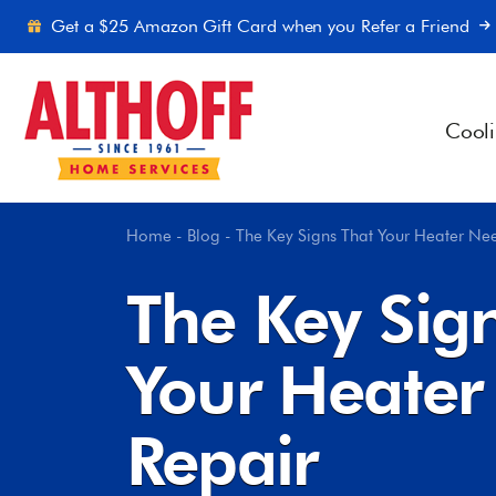
Skip to content
Get a $25 Amazon Gift Card when you Refer a Friend
Cool
Home
-
Blog
-
The Key Signs That Your Heater Ne
The Key Sig
Your Heater
Repair