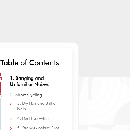
Table of Contents
1. Banging and
Unfamiliar Noises
2. Short-Cycling
3. Dry Hair and Brittle
Nails
4. Dust Everywhere
5. Strange-Looking Pilot