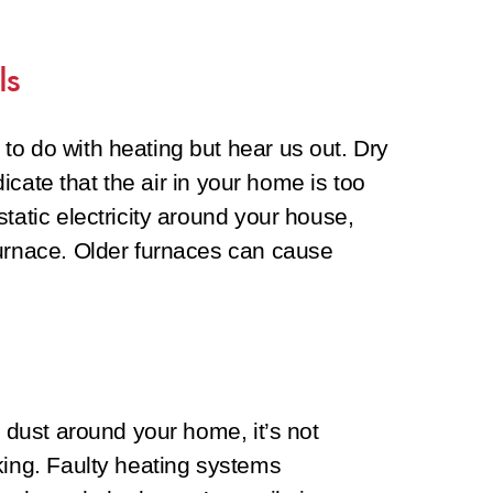
ls
to do with heating but hear us out. Dry
ndicate that the air in your home is too
tatic electricity around your house,
furnace. Older furnaces can cause
e dust around your home, it’s not
king. Faulty heating systems