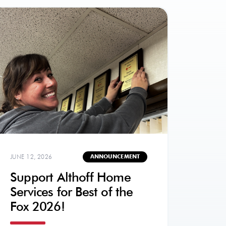
JUNE 12, 2026
ANNOUNCEMENT
Support Althoff Home
Services for Best of the
Fox 2026!