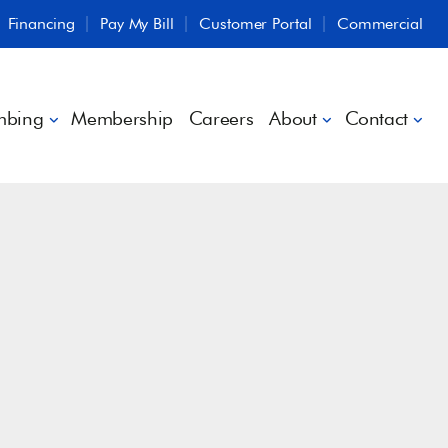
Financing
Pay My Bill
Customer Portal
Commercial
mbing
Membership
Careers
About
Contact