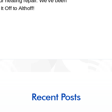
ur heating repair. We’ve been
 Off to Althoff!
Recent Posts