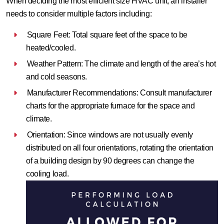
When deciding the most efficient size HVAC unit, an installer
needs to consider multiple factors including:
Square Feet: Total square feet of the space to be
heated/cooled.
Weather Pattern: The climate and length of the area’s hot
and cold seasons.
Manufacturer Recommendations: Consult manufacturer
charts for the appropriate furnace for the space and
climate.
Orientation: Since windows are not usually evenly
distributed on all four orientations, rotating the orientation
of a building design by 90 degrees can change the
cooling load.