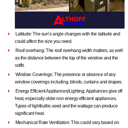
Latitude: The sun’s angle changes with the latitude and
could affect the size you need.
Roof overhang: The roof overhang width matters, as well
as the distance between the top of the window and the
soffit.
Window Coverings: The presence or absence of any
window coverings including, blinds, curtains and drapes.
Energy Efficient Appliances/Lighting: Appliances give off
heat, especially older non energy efficient appliances.
Types of lightbulbs used and the wattage can produce
significant heat.
Mechanical Rate Ventilation: This could vary based on