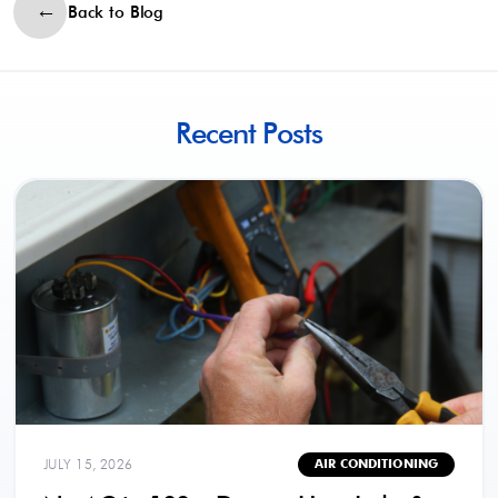
Back to Blog
Recent Posts
JULY 15, 2026
AIR CONDITIONING