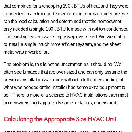
that combined for a whopping 190k BTUs of heat and they were
connected to a 5 ton condenser. As is our normal procedure, we
ran the load calculation and determined that the homeowner
only needed a single 100k BTU furnace with a 4 ton condenser.
The existing system was simply
way
over-sized. We were able
to install a single, much more efficient system, and the sheet
metal was a work of art.
The problem is, this is not as uncommon as it should be. We
often see furnaces that are over-sized and can only assume the
previous installation was done without a full understanding of
what was needed or the installer had some extra equipment to
sell. There is more of a science to HVAC installations than most
homeowners, and apparently some installers, understand.
Calculating the Appropriate Size HVAC Unit