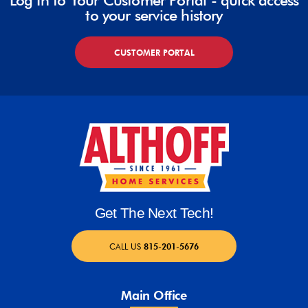
Log In to Your Customer Portal - quick access
to your service history
CUSTOMER PORTAL
Get The Next Tech!
CALL US
815-201-5676
Main Office