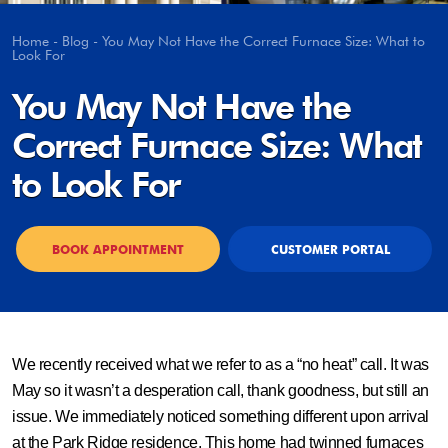
Home
-
Blog
-
You May Not Have the Correct Furnace Size: What to
Look For
You May Not Have the
Correct Furnace Size: What
to Look For
BOOK APPOINTMENT
CUSTOMER PORTAL
We recently received what we refer to as a “no heat” call. It was
May so it wasn’t a desperation call, thank goodness, but still an
issue. We immediately noticed something different upon arrival
at the Park Ridge residence. This home had twinned furnaces