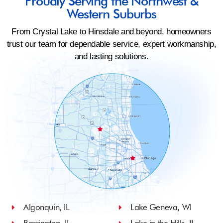
Proudly Serving the Northwest &
Western Suburbs
From Crystal Lake to Hinsdale and beyond, homeowners
trust our team for dependable service, expert workmanship,
and lasting solutions.
Algonquin, IL
Lake Geneva, WI