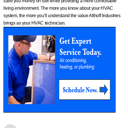
save you money on fuel while providing a more comfortable
living environment. The more you know about your HVAC
system, the more you’ll understand the value Althoff Industries
brings as your HVAC technician.