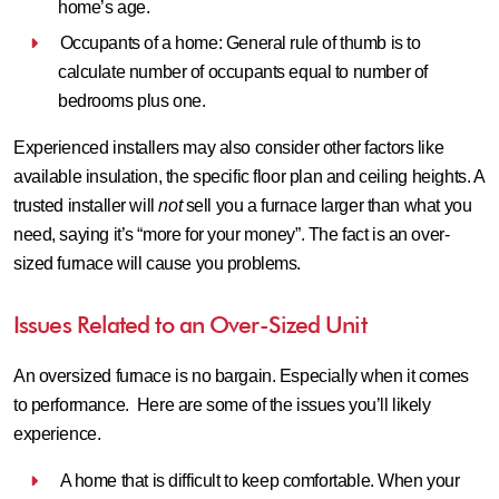
home’s age.
Occupants of a home: General rule of thumb is to
calculate number of occupants equal to number of
bedrooms plus one.
Experienced installers may also consider other factors like
available insulation, the specific floor plan and ceiling heights. A
trusted installer will
not
sell you a furnace larger than what you
need, saying it’s “more for your money”. The fact is an over-
sized furnace will cause you problems.
Issues Related to an Over-Sized Unit
An oversized furnace is no bargain. Especially when it comes
to performance. Here are some of the issues you’ll likely
experience.
A home that is difficult to keep comfortable.
When your