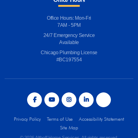
Office Hours: Mon-Fri
7AM - 5PM
24/7 Emergency Service
Available
Chicago Plumbing License
#BC197554
Privacy Policy
Terms of Use
Accessibility Statement
Site Map
© 2026 Althoff Home Services. All rights reserved.