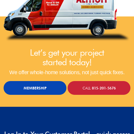
Let’s get your project
started today!
We offer whole-home solutions, not just quick fixes.
MEMBERSHIP
CALL
815-201-5676