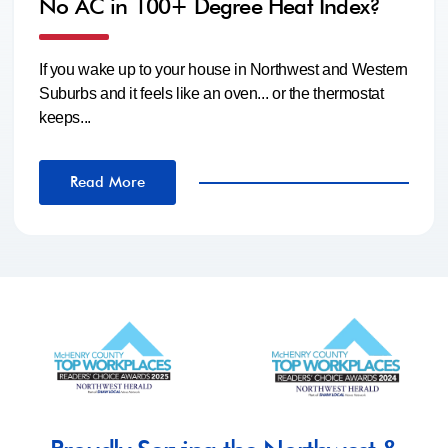
No AC in 100+ Degree Heat Index?
If you wake up to your house in Northwest and Western
Suburbs and it feels like an oven... or the thermostat
keeps...
Read More