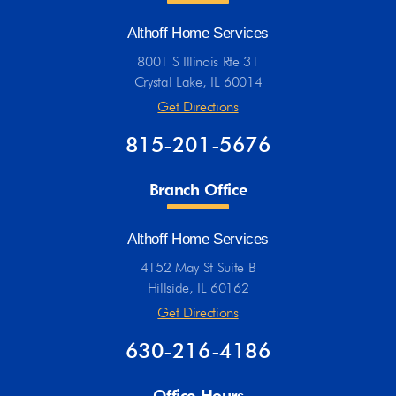
Althoff Home Services
8001 S Illinois Rte 31
Crystal Lake, IL 60014
Get Directions
815-201-5676
Branch Office
Althoff Home Services
4152 May St Suite B
Hillside, IL 60162
Get Directions
630-216-4186
Office Hours