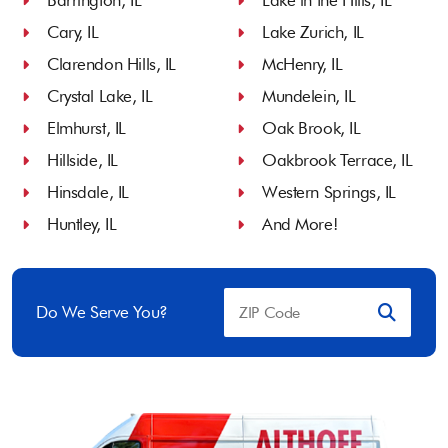
Barrington, IL
Lake in the Hills, IL
Cary, IL
Lake Zurich, IL
Clarendon Hills, IL
McHenry, IL
Crystal Lake, IL
Mundelein, IL
Elmhurst, IL
Oak Brook, IL
Hillside, IL
Oakbrook Terrace, IL
Hinsdale, IL
Western Springs, IL
Huntley, IL
And More!
Do We Serve You?