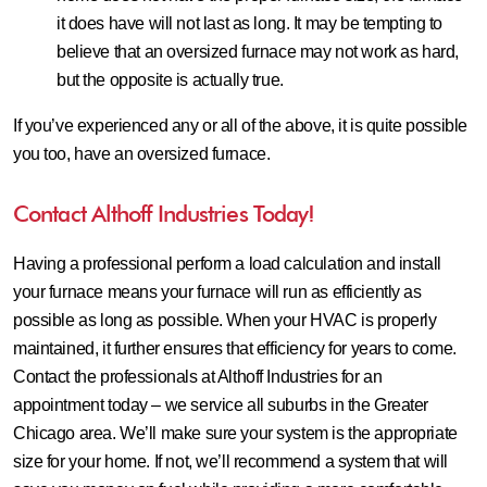
it does have will not last as long. It may be tempting to
believe that an oversized furnace may not work as hard,
but the opposite is actually true.
If you’ve experienced any or all of the above, it is quite possible
you too, have an oversized furnace.
Contact Althoff Industries Today!
Having a professional perform a load calculation and install
your furnace means your furnace will run as efficiently as
possible as long as possible. When your HVAC is properly
maintained, it further ensures that efficiency for years to come.
Contact the professionals at Althoff Industries for an
appointment today – we service all suburbs in the Greater
Chicago area. We’ll make sure your system is the appropriate
size for your home. If not, we’ll recommend a system that will