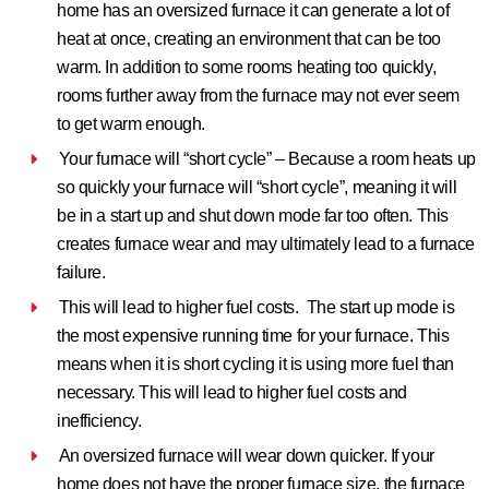
home has an oversized furnace it can generate a lot of
heat at once, creating an environment that can be too
warm. In addition to some rooms heating too quickly,
rooms further away from the furnace may not ever seem
to get warm enough.
Your furnace will “short cycle” –
Because a room heats up
so quickly your furnace will “short cycle”, meaning it will
be in a start up and shut down mode far too often. This
creates furnace wear and may ultimately lead to a furnace
failure.
This will lead to higher fuel costs.
The start up mode is
the most expensive running time for your furnace. This
means when it is short cycling it is using more fuel than
necessary. This will lead to higher fuel costs and
inefficiency.
An oversized furnace will wear down quicker.
If your
home does not have the proper furnace size, the furnace