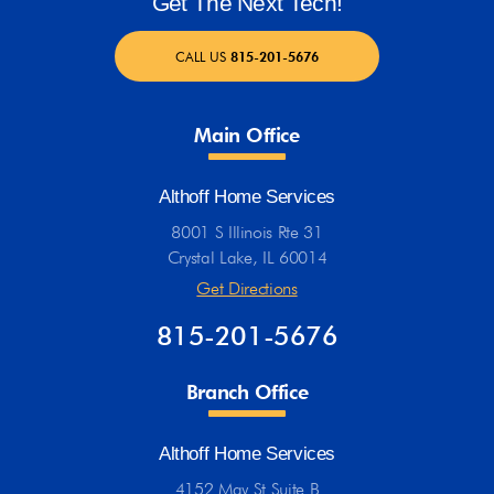
Get The Next Tech!
CALL US
815-201-5676
Main Office
Althoff Home Services
8001 S Illinois Rte 31
Crystal Lake, IL 60014
Get Directions
815-201-5676
Branch Office
Althoff Home Services
4152 May St Suite B