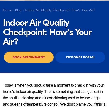
Home
-
Blog
-
Indoor Air Quality Checkpoint: How’s Your Air?
Indoor Air Quality
Checkpoint: How’s Your
Air?
BOOK APPOINTMENT
CUSTOMER PORTAL
Today is when you should take a moment to check in with your
home’s indoor air quality. This is something that can get lost in
the shuffle. Heating and air conditioning tend to be the kings
and queens of temperature control. We don’t blame you if this is