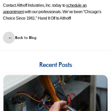
Contact Althoff Industries, Inc. today to
schedule an
appointment
with our professionals. We’ve been “Chicago’s
Choice Since 1961.” Hand It Off to Althoff!
Back to Blog
Recent Posts