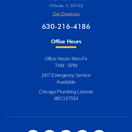
Hillside, IL 60162
Get Directions
630-216-4186
Office Hours
Office Hours: Mon-Fri
7AM - 5PM
24/7 Emergency Service
Available
Chicago Plumbing License
#BC197554