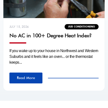
JULY 15, 2026
AIR CONDITIONING
No AC in 100+ Degree Heat Index?
If you wake up to your house in Northwest and Western
Suburbs and it feels like an oven... or the thermostat
keeps...
Read More