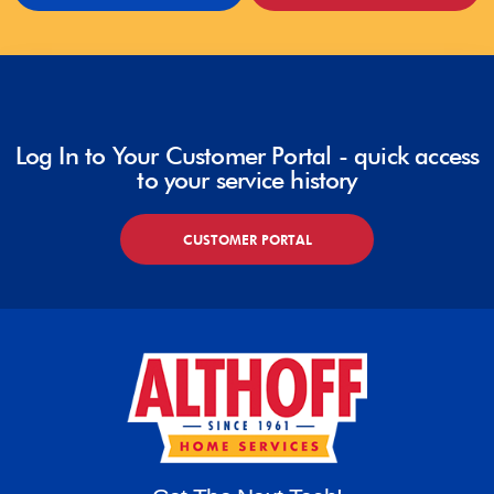
Log In to Your Customer Portal - quick access
to your service history
CUSTOMER PORTAL