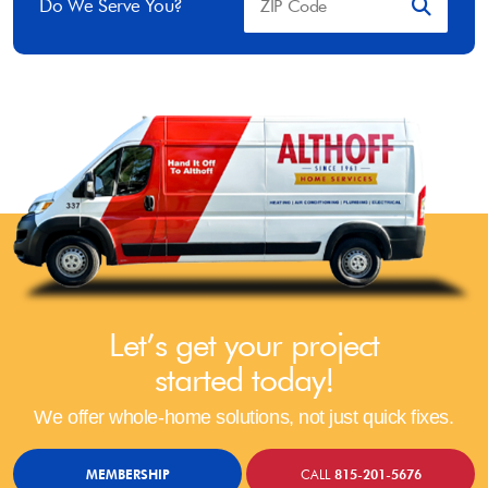
Do We Serve You?
Let’s get your project
started today!
We offer whole-home solutions, not just quick fixes.
MEMBERSHIP
CALL
815-201-5676