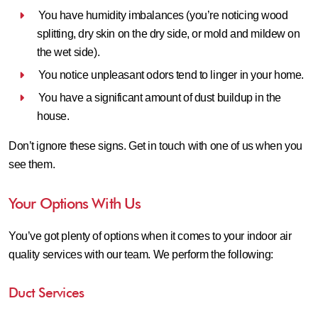
You have humidity imbalances (you’re noticing wood
splitting, dry skin on the dry side, or mold and mildew on
the wet side).
You notice unpleasant odors tend to linger in your home.
You have a significant amount of dust buildup in the
house.
Don’t ignore these signs. Get in touch with one of us when you
see them.
Your Options With Us
You’ve got plenty of options when it comes to your indoor air
quality services with our team. We perform the following:
Duct Services