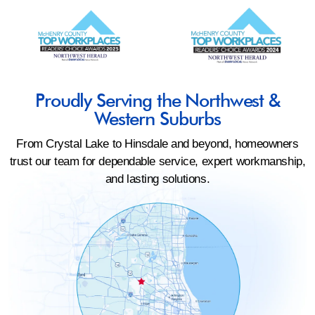
Proudly Serving the Northwest &
Western Suburbs
From Crystal Lake to Hinsdale and beyond, homeowners
trust our team for dependable service, expert workmanship,
and lasting solutions.