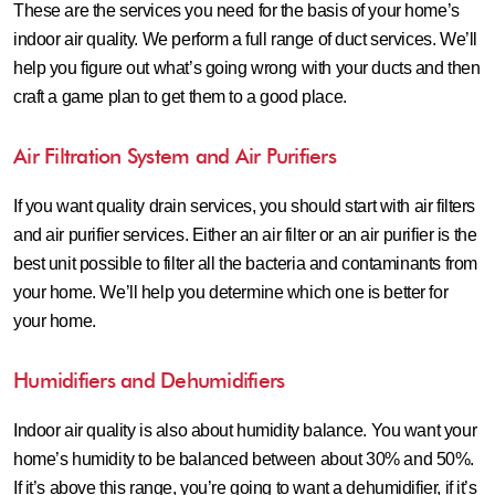
These are the services you need for the basis of your home’s
indoor air quality. We perform a full range of duct services. We’ll
help you figure out what’s going wrong with your ducts and then
craft a game plan to get them to a good place.
Air Filtration System and Air Purifiers
If you want quality drain services, you should start with air filters
and air purifier services. Either an air filter or an air purifier is the
best unit possible to filter all the bacteria and contaminants from
your home. We’ll help you determine which one is better for
your home.
Humidifiers and Dehumidifiers
Indoor air quality is also about humidity balance. You want your
home’s humidity to be balanced between about 30% and 50%.
If it’s above this range, you’re going to want a dehumidifier, if it’s