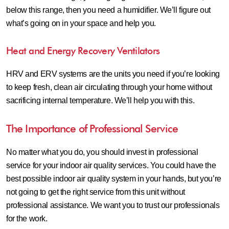
below this range, then you need a humidifier. We’ll figure out
what’s going on in your space and help you.
Heat and Energy Recovery Ventilators
HRV and ERV systems are the units you need if you’re looking
to keep fresh, clean air circulating through your home without
sacrificing internal temperature. We’ll help you with this.
The Importance of Professional Service
No matter what you do, you should invest in professional
service for your indoor air quality services. You could have the
best possible indoor air quality system in your hands, but you’re
not going to get the right service from this unit without
professional assistance. We want you to trust our professionals
for the work.