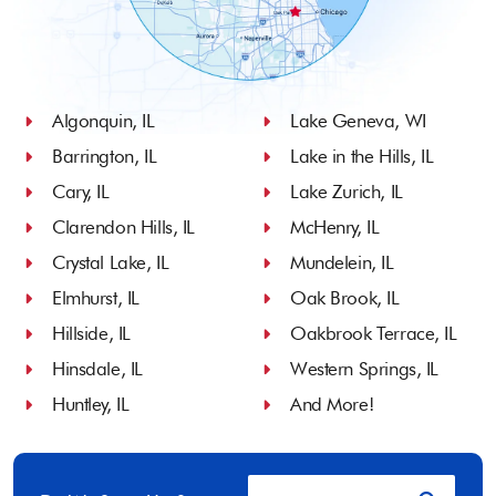
Algonquin, IL
Lake Geneva, WI
Barrington, IL
Lake in the Hills, IL
Cary, IL
Lake Zurich, IL
Clarendon Hills, IL
McHenry, IL
Crystal Lake, IL
Mundelein, IL
Elmhurst, IL
Oak Brook, IL
Hillside, IL
Oakbrook Terrace, IL
Hinsdale, IL
Western Springs, IL
Huntley, IL
And More!