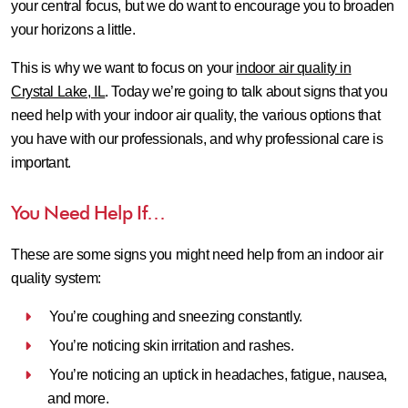
your central focus, but we do want to encourage you to broaden
your horizons a little.
This is why we want to focus on your
indoor air quality in
Crystal Lake, IL
. Today we’re going to talk about signs that you
need help with your indoor air quality, the various options that
you have with our professionals, and why professional care is
important.
You Need Help If…
These are some signs you might need help from an indoor air
quality system:
You’re coughing and sneezing constantly.
You’re noticing skin irritation and rashes.
You’re noticing an uptick in headaches, fatigue, nausea,
and more.