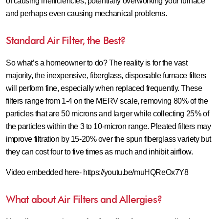
of causing inefficiencies, potentially overworking your furnace
and perhaps even causing mechanical problems.
Standard Air Filter, the Best?
So what’s a homeowner to do? The reality is for the vast
majority, the inexpensive, fiberglass, disposable furnace filters
will perform fine, especially when replaced frequently. These
filters range from 1-4 on the MERV scale, removing 80% of the
particles that are 50 microns and larger while collecting 25% of
the particles within the 3 to 10-micron range. Pleated filters may
improve filtration by 15-20% over the spun fiberglass variety but
they can cost four to five times as much and inhibit airflow.
Video embedded here- https://youtu.be/muHQReOx7Y8
What about Air Filters and Allergies?