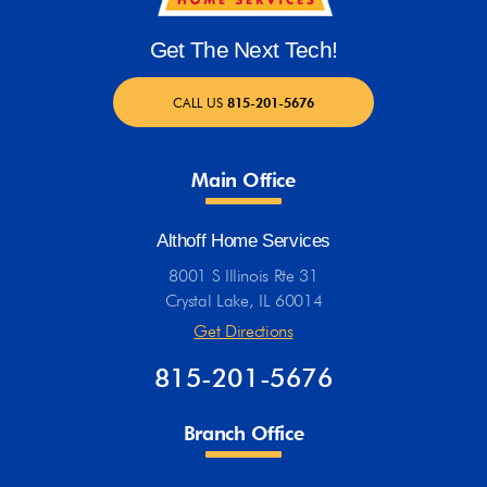
Get The Next Tech!
CALL US
815-201-5676
Main Office
Althoff Home Services
8001 S Illinois Rte 31
Crystal Lake, IL 60014
Get Directions
815-201-5676
Branch Office