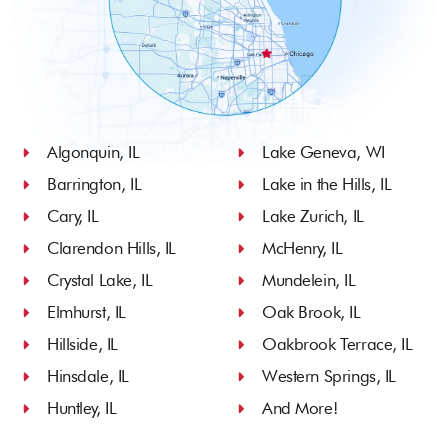
Algonquin, IL
Lake Geneva, WI
Barrington, IL
Lake in the Hills, IL
Cary, IL
Lake Zurich, IL
Clarendon Hills, IL
McHenry, IL
Crystal Lake, IL
Mundelein, IL
Elmhurst, IL
Oak Brook, IL
Hillside, IL
Oakbrook Terrace, IL
Hinsdale, IL
Western Springs, IL
Huntley, IL
And More!