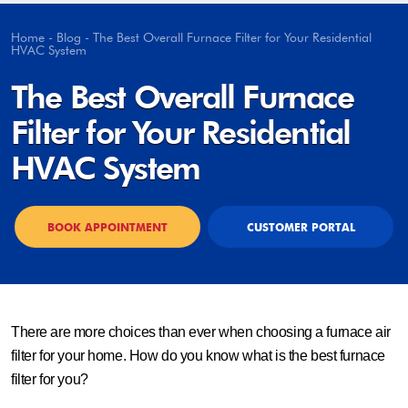
Home
-
Blog
-
The Best Overall Furnace Filter for Your Residential
HVAC System
The Best Overall Furnace
Filter for Your Residential
HVAC System
BOOK APPOINTMENT
CUSTOMER PORTAL
There are more choices than ever when choosing a furnace air
filter for your home. How do you know what is the best furnace
filter for you?