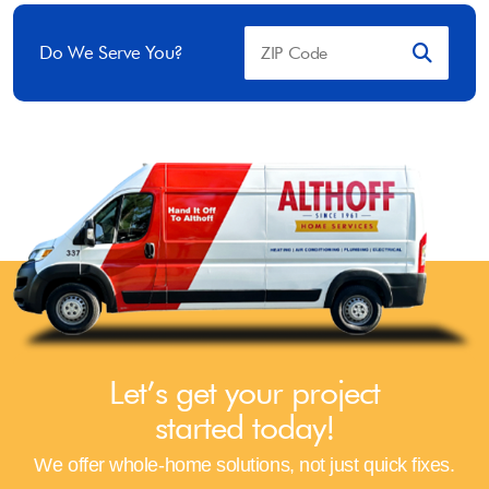
Do We Serve You?
Let’s get your project
started today!
We offer whole-home solutions, not just quick fixes.