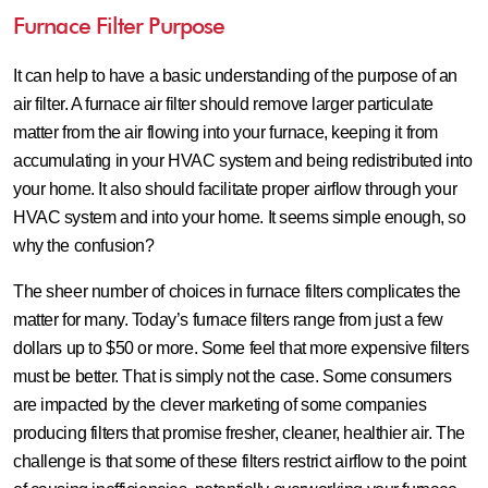
Furnace Filter Purpose
It can help to have a basic understanding of the purpose of an
air filter. A furnace air filter should remove larger particulate
matter from the air flowing into your furnace, keeping it from
accumulating in your HVAC system and being redistributed into
your home. It also should facilitate proper airflow through your
HVAC system and into your home. It seems simple enough, so
why the confusion?
The sheer number of choices in furnace filters complicates the
matter for many. Today’s furnace filters range from just a few
dollars up to $50 or more. Some feel that more expensive filters
must be better. That is simply not the case. Some consumers
are impacted by the clever marketing of some companies
producing filters that promise fresher, cleaner, healthier air. The
challenge is that some of these filters restrict airflow to the point