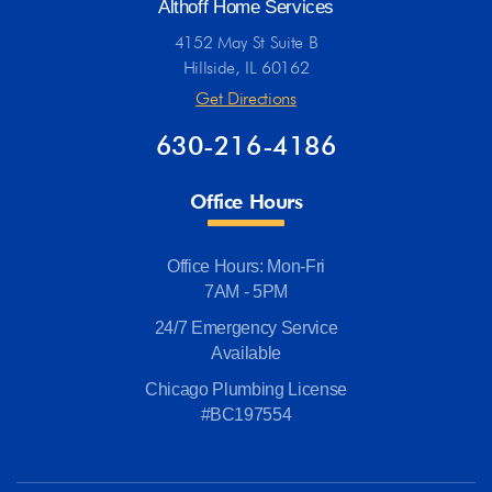
Althoff Home Services
4152 May St Suite B
Hillside, IL 60162
Get Directions
630-216-4186
Office Hours
Office Hours: Mon-Fri
7AM - 5PM
24/7 Emergency Service
Available
Chicago Plumbing License
#BC197554