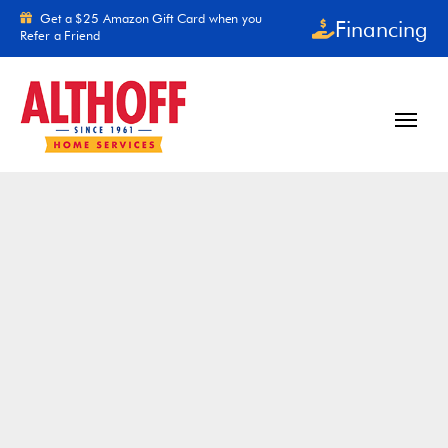
Skip to content
Get a $25 Amazon Gift Card when you
Financing
Refer a Friend