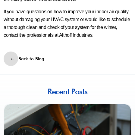
If you have questions on how to improve your indoor air quality
without damaging your HVAC system or would like to schedule
a thorough clean and check of your system for the winter,
contact the professionals at Althoff Industries.
Back to Blog
Recent Posts