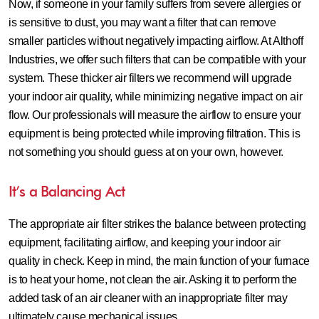
Now, if someone in your family suffers from severe allergies or
is sensitive to dust, you may want a filter that can remove
smaller particles without negatively impacting airflow. At Althoff
Industries, we offer such filters that can be compatible with your
system. These thicker air filters we recommend will upgrade
your indoor air quality, while minimizing negative impact on air
flow. Our professionals will measure the airflow to ensure your
equipment is being protected while improving filtration. This is
not something you should guess at on your own, however.
It’s a Balancing Act
The appropriate air filter strikes the balance between protecting
equipment, facilitating airflow, and keeping your indoor air
quality in check. Keep in mind, the main function of your furnace
is to heat your home, not clean the air. Asking it to perform the
added task of an air cleaner with an inappropriate filter may
ultimately cause mechanical issues.