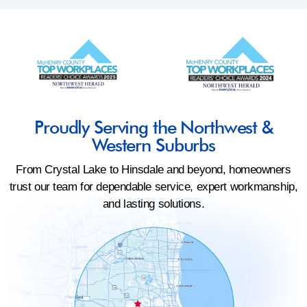
Proudly Serving the Northwest &
Western Suburbs
From Crystal Lake to Hinsdale and beyond, homeowners
trust our team for dependable service, expert workmanship,
and lasting solutions.