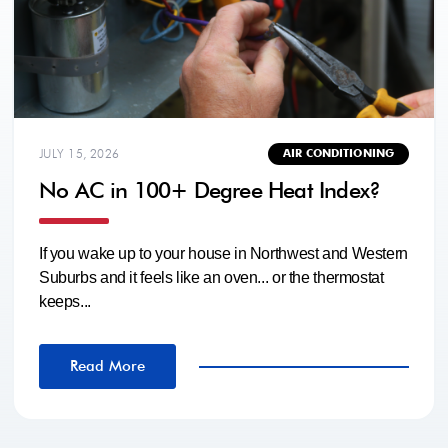
JULY 15, 2026
AIR CONDITIONING
No AC in 100+ Degree Heat Index?
If you wake up to your house in Northwest and Western
Suburbs and it feels like an oven... or the thermostat
keeps...
Read More