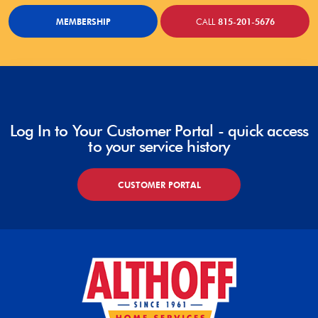
MEMBERSHIP
CALL
815-201-5676
Log In to Your Customer Portal - quick access
to your service history
CUSTOMER PORTAL