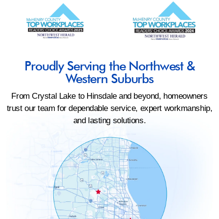
Proudly Serving the Northwest &
Western Suburbs
From Crystal Lake to Hinsdale and beyond, homeowners
trust our team for dependable service, expert workmanship,
and lasting solutions.