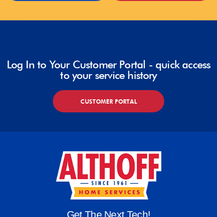
Log In to Your Customer Portal - quick access
to your service history
CUSTOMER PORTAL
Get The Next Tech!