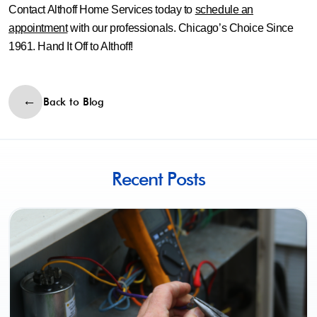
Contact Althoff Home Services today to
schedule an
appointment
with our professionals. Chicago’s Choice Since
1961. Hand It Off to Althoff!
Back to Blog
Recent Posts