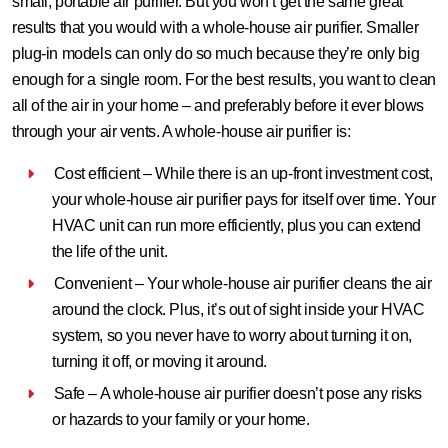
small, portable air purifier. But you won’t get the same great
results that you would with a whole-house air purifier. Smaller
plug-in models can only do so much because they’re only big
enough for a single room. For the best results, you want to clean
all of the air in your home – and preferably before it ever blows
through your air vents. A whole-house air purifier is:
Cost efficient – While there is an up-front investment cost,
your whole-house air purifier pays for itself over time. Your
HVAC unit can run more efficiently, plus you can extend
the life of the unit.
Convenient – Your whole-house air purifier cleans the air
around the clock. Plus, it’s out of sight inside your HVAC
system, so you never have to worry about turning it on,
turning it off, or moving it around.
Safe – A whole-house air purifier doesn’t pose any risks
or hazards to your family or your home.