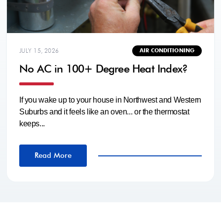
JULY 15, 2026
AIR CONDITIONING
No AC in 100+ Degree Heat Index?
If you wake up to your house in Northwest and Western
Suburbs and it feels like an oven... or the thermostat
keeps...
Read More