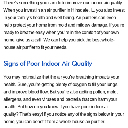
There’s something you can do to improve our indoor air quality.
When you invest in an
air purifier in Hinsdale, IL
, you also invest
in your family’s health and well-being. Air purifiers can even
help protect your home from mold and mildew damage. If you’re
ready to breathe easy when you’re in the comfort of your own
home, give us a call. We can help you pick the best whole-
house air purifier to fit your needs.
Signs of Poor Indoor Air Quality
You may not realize that the air you’re breathing impacts your
health. Sure, you’re getting plenty of oxygen to fill your lungs
and improve blood flow. But you’re also getting pollen, mold,
allergens, and even viruses and bacteria that can harm your
health. But how do you know if you have poor indoor air
quality? That’s easy! If you notice any of the signs below in your
home, you can benefit from a whole-house air purifier: