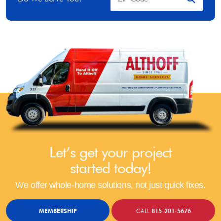
Let’s get your project
started today!
We offer whole-home solutions, not just quick fixes.
MEMBERSHIP
CALL
815-201-5676