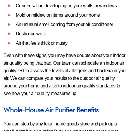
Condensation developing on your walls or windows
Mold or mildew on items around your home
An unusual smell coming from your air conditioner
Dusty ductwork
Air that feels thick or musty
Even with these signs, you may have doubts about your indoor
air quality being that bad. Our team can schedule an indoor air
quality test to assess the levels of allergens and bacteria in your
air. We can compare your results to the outdoor air quality
around your home and also to indoor air quality standards to
see how your air quality measures up.
Whole-House Air Purifier Benefits
You can stop by any local home goods store and pick up a