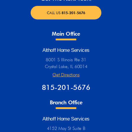
CALL US
815-201-5676
Main Office
Althoff Home Services
8001 S Illinois Rte 31
Crystal Lake, IL 60014
Get Directions
815-201-5676
Branch Office
Althoff Home Services
4152 May St Suite B