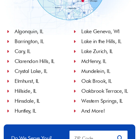
Algonquin, IL
Lake Geneva, WI
Barrington, IL
Lake in the Hills, IL
Cary, IL
Lake Zurich, IL
Clarendon Hills, IL
McHenry, IL
Crystal Lake, IL
Mundelein, IL
Elmhurst, IL
Oak Brook, IL
Hillside, IL
Oakbrook Terrace, IL
Hinsdale, IL
Western Springs, IL
Huntley, IL
And More!
Do We Serve You?