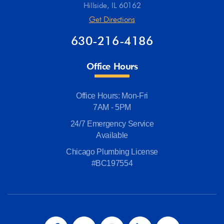
Hillside, IL 60162
Get Directions
630-216-4186
Office Hours
Office Hours: Mon-Fri
7AM - 5PM
24/7 Emergency Service
Available
Chicago Plumbing License
#BC197554