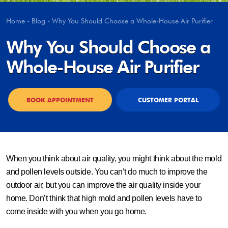
Home
-
Blog
-
Why You Should Choose a Whole-House Air Purifier
Why You Should Choose a
Whole-House Air Purifier
BOOK APPOINTMENT
CUSTOMER PORTAL
When you think about air quality, you might think about the mold
and pollen levels outside. You can’t do much to improve the
outdoor air, but you can improve the air quality inside your
home. Don’t think that high mold and pollen levels have to
come inside with you when you go home.