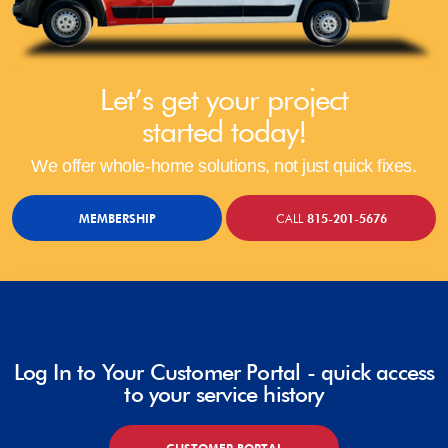
Let’s get your project
started today!
We offer whole-home solutions, not just quick fixes.
MEMBERSHIP
CALL
815-201-5676
Log In to Your Customer Portal - quick access
to your service history