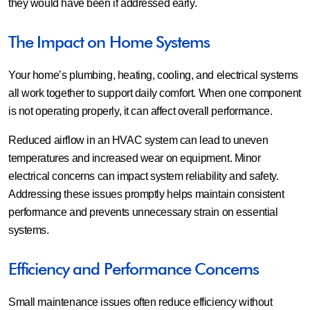
they would have been if addressed early.
The Impact on Home Systems
Your home’s plumbing, heating, cooling, and electrical systems
all work together to support daily comfort. When one component
is not operating properly, it can affect overall performance.
Reduced airflow in an HVAC system can lead to uneven
temperatures and increased wear on equipment. Minor
electrical concerns can impact system reliability and safety.
Addressing these issues promptly helps maintain consistent
performance and prevents unnecessary strain on essential
systems.
Efficiency and Performance Concerns
Small maintenance issues often reduce efficiency without