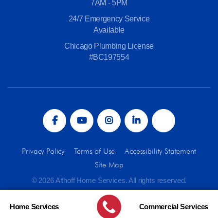
7AM - 5PM
24/7 Emergency Service
Available
Chicago Plumbing License
#BC197554
Privacy Policy
Terms of Use
Accessibility Statement
Site Map
© 2026 Althoff Home Services. All rights reserved.
Home Services
Commercial Services