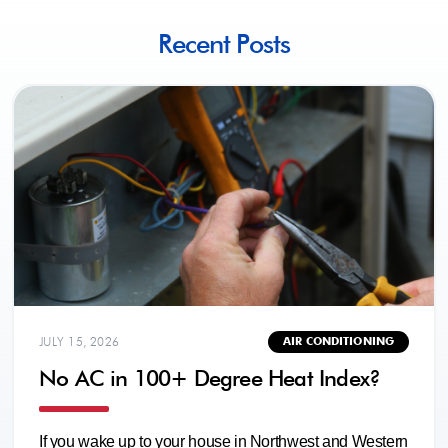
Recent Posts
JULY 15, 2026
AIR CONDITIONING
No AC in 100+ Degree Heat Index?
If you wake up to your house in Northwest and Western