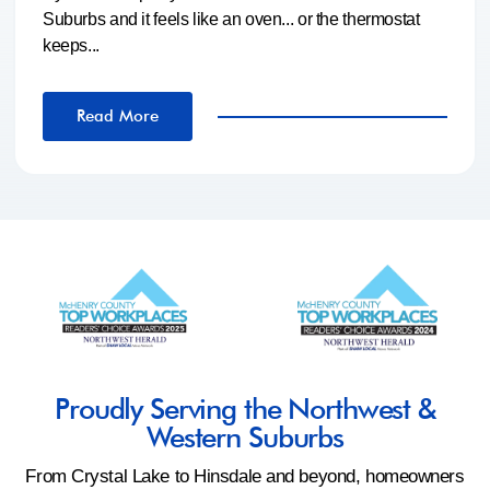
Suburbs and it feels like an oven... or the thermostat
keeps...
Read More
Proudly Serving the Northwest &
Western Suburbs
From Crystal Lake to Hinsdale and beyond, homeowners