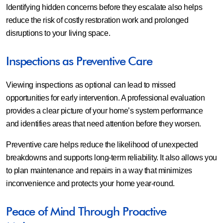
Identifying hidden concerns before they escalate also helps
reduce the risk of costly restoration work and prolonged
disruptions to your living space.
Inspections as Preventive Care
Viewing inspections as optional can lead to missed
opportunities for early intervention. A professional evaluation
provides a clear picture of your home’s system performance
and identifies areas that need attention before they worsen.
Preventive care helps reduce the likelihood of unexpected
breakdowns and supports long-term reliability. It also allows you
to plan maintenance and repairs in a way that minimizes
inconvenience and protects your home year-round.
Peace of Mind Through Proactive