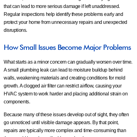
that can lead to more serious damage if left unaddressed.
Regular inspections help identify these problems early and
protect your home from unnecessary repairs and unexpected
disruptions.
How Small Issues Become Major Problems
What starts as a minor concern can gradually worsen over time.
A small plumbing leak can lead to moisture buildup behind
walls, weakening materials and creating conditions for mold
growth. A clogged air filter can restrict airflow, causing your
HVAC system to work harder and placing additional strain on
components.
Because many of these issues develop out of sight, they often
go unnoticed until visible damage appears. By that point,
repairs are typically more complex and time-consuming than