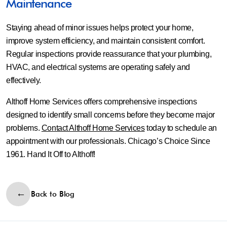
Maintenance
Staying ahead of minor issues helps protect your home,
improve system efficiency, and maintain consistent comfort.
Regular inspections provide reassurance that your plumbing,
HVAC, and electrical systems are operating safely and
effectively.
Althoff Home Services offers comprehensive inspections
designed to identify small concerns before they become major
problems.
Contact Althoff Home Services
today to schedule an
appointment with our professionals. Chicago’s Choice Since
1961. Hand It Off to Althoff!
Back to Blog