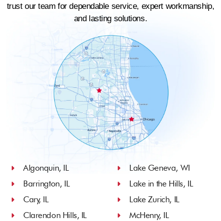
trust our team for dependable service, expert workmanship,
and lasting solutions.
Algonquin, IL
Lake Geneva, WI
Barrington, IL
Lake in the Hills, IL
Cary, IL
Lake Zurich, IL
Clarendon Hills, IL
McHenry, IL