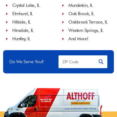
Crystal Lake, IL
Mundelein, IL
Elmhurst, IL
Oak Brook, IL
Hillside, IL
Oakbrook Terrace, IL
Hinsdale, IL
Western Springs, IL
Huntley, IL
And More!
Do We Serve You?