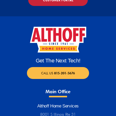
CUSTOMER PORTAL
Get The Next Tech!
CALL US
815-201-5676
Main Office
Althoff Home Services
8001 S Illinois Rte 31