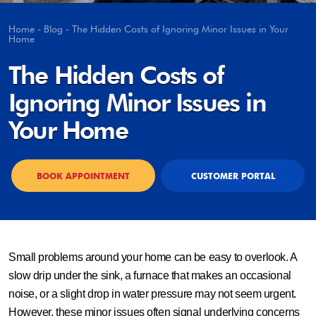
Home
-
Blog
-
The Hidden Costs of Ignoring Minor Issues in Your
Home
The Hidden Costs of
Ignoring Minor Issues in
Your Home
BOOK APPOINTMENT
CUSTOMER PORTAL
Small problems around your home can be easy to overlook. A
slow drip under the sink, a furnace that makes an occasional
noise, or a slight drop in water pressure may not seem urgent.
However, these minor issues often signal underlying concerns