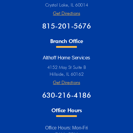
Crystal Lake, IL 60014
Get Directions
815-201-5676
Branch Office
Althoff Home Services
4152 May St Suite B
Hillside, IL 60162
Get Directions
630-216-4186
Office Hours
Office Hours: Mon-Fri