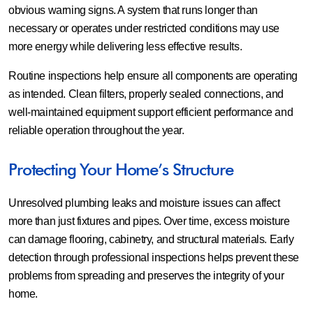
obvious warning signs. A system that runs longer than
necessary or operates under restricted conditions may use
more energy while delivering less effective results.
Routine inspections help ensure all components are operating
as intended. Clean filters, properly sealed connections, and
well-maintained equipment support efficient performance and
reliable operation throughout the year.
Protecting Your Home’s Structure
Unresolved plumbing leaks and moisture issues can affect
more than just fixtures and pipes. Over time, excess moisture
can damage flooring, cabinetry, and structural materials. Early
detection through professional inspections helps prevent these
problems from spreading and preserves the integrity of your
home.