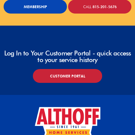
MEMBERSHIP
CALL
815-201-5676
Log In to Your Customer Portal - quick access
to your service history
CUSTOMER PORTAL