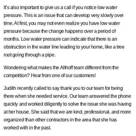
It’s also important to give us a call if you notice low water
pressure. This is an issue that can develop very slowly over
time. At first, you may not even realize you have low water
pressure because the change happens over a period of
months. Low water pressure can indicate that there is an
obstruction in the water line leading to your home, like a tree
root going through a pipe.
Wondering what makes the Althoff team different from the
competition? Hear from one of our customers!
Judith recently called to say thank you to our team for being
there when she needed service. Our team answered the phone
quickly and worked diligently to solve the issue she was having
at her house. She said that we are kind, professional, and more
organized than other contractors in the area that she has
worked with in the past.