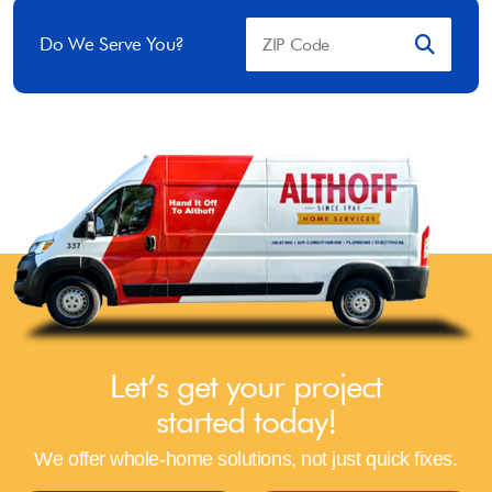
Do We Serve You?
Let’s get your project
started today!
We offer whole-home solutions, not just quick fixes.