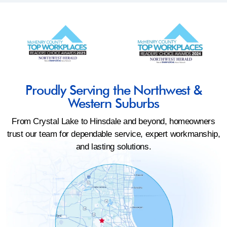
Proudly Serving the Northwest &
Western Suburbs
From Crystal Lake to Hinsdale and beyond, homeowners
trust our team for dependable service, expert workmanship,
and lasting solutions.