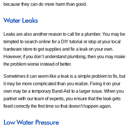
because they can do more harm than good.
Water Leaks
Leaks are also another reason to call for a plumber. You may be
tempted to search online for a DIY tutorial or stop at your local
hardware store to get supplies and fix a leak on your own.
However, if you don’t understand plumbing, then you may make
the problem worse instead of better.
Sometimes it can seem like a leak is a simple problem to fix, but
it may be more complicated than you realize. Fixing it on your
own may be a temporary Band-Aid to a larger issue. When you
partner with our team of experts, you ensure that the leak gets
fixed correctly the first time so that doesn’t happen again.
Low Water Pressure