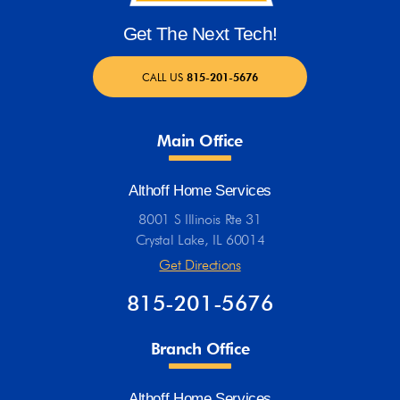
Get The Next Tech!
CALL US
815-201-5676
Main Office
Althoff Home Services
8001 S Illinois Rte 31
Crystal Lake, IL 60014
Get Directions
815-201-5676
Branch Office
Althoff Home Services