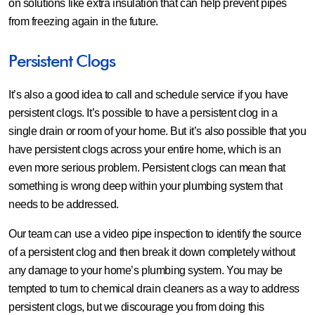
on solutions like extra insulation that can help prevent pipes
from freezing again in the future.
Persistent Clogs
It’s also a good idea to call and schedule service if you have
persistent clogs. It’s possible to have a persistent clog in a
single drain or room of your home. But it’s also possible that you
have persistent clogs across your entire home, which is an
even more serious problem. Persistent clogs can mean that
something is wrong deep within your plumbing system that
needs to be addressed.
Our team can use a video pipe inspection to identify the source
of a persistent clog and then break it down completely without
any damage to your home’s plumbing system. You may be
tempted to turn to chemical drain cleaners as a way to address
persistent clogs, but we discourage you from doing this