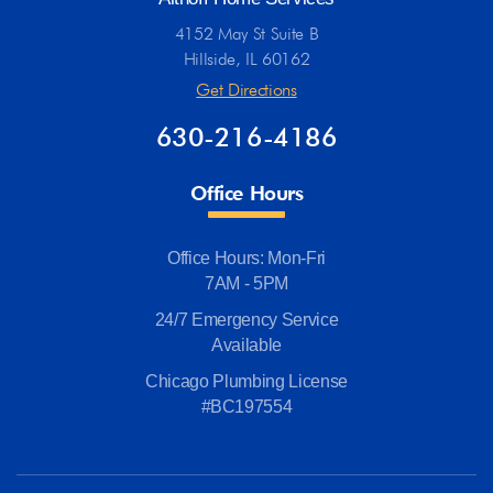
4152 May St Suite B
Hillside, IL 60162
Get Directions
630-216-4186
Office Hours
Office Hours: Mon-Fri
7AM - 5PM
24/7 Emergency Service
Available
Chicago Plumbing License
#BC197554