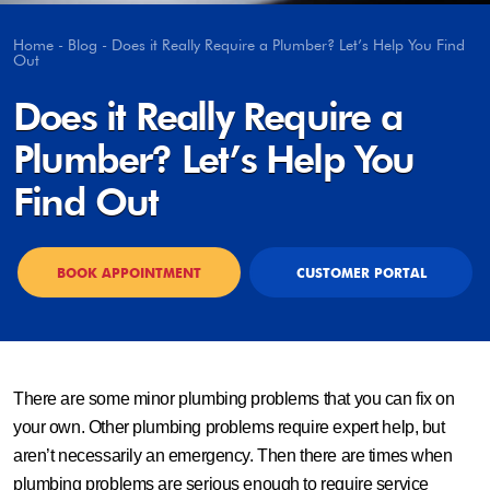
Home
-
Blog
-
Does it Really Require a Plumber? Let’s Help You Find
Out
Does it Really Require a
Plumber? Let’s Help You
Find Out
BOOK APPOINTMENT
CUSTOMER PORTAL
There are some minor plumbing problems that you can fix on
your own. Other plumbing problems require expert help, but
aren’t necessarily an emergency. Then there are times when
plumbing problems are serious enough to require service