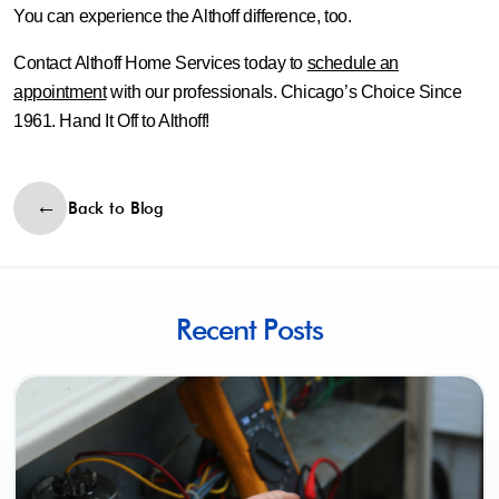
You can experience the Althoff difference, too.
Contact Althoff Home Services today to
schedule an
appointment
with our professionals. Chicago’s Choice Since
1961. Hand It Off to Althoff!
Back to Blog
Recent Posts