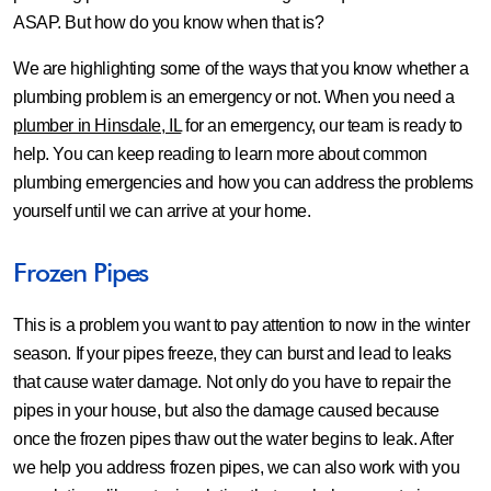
ASAP. But how do you know when that is?
We are highlighting some of the ways that you know whether a
plumbing problem is an emergency or not. When you need a
plumber in Hinsdale, IL
for an emergency, our team is ready to
help. You can keep reading to learn more about common
plumbing emergencies and how you can address the problems
yourself until we can arrive at your home.
Frozen Pipes
This is a problem you want to pay attention to now in the winter
season. If your pipes freeze, they can burst and lead to leaks
that cause water damage. Not only do you have to repair the
pipes in your house, but also the damage caused because
once the frozen pipes thaw out the water begins to leak. After
we help you address frozen pipes, we can also work with you