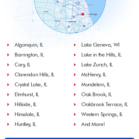
Algonquin, IL
Lake Geneva, WI
Barrington, IL
Lake in the Hills, IL
Cary, IL
Lake Zurich, IL
Clarendon Hills, IL
McHenry, IL
Crystal Lake, IL
Mundelein, IL
Elmhurst, IL
Oak Brook, IL
Hillside, IL
Oakbrook Terrace, IL
Hinsdale, IL
Western Springs, IL
Huntley, IL
And More!