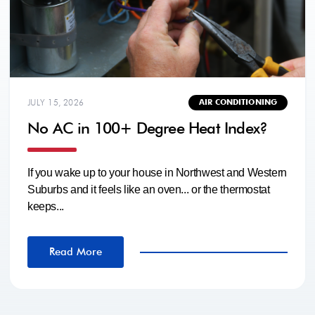
JULY 15, 2026
AIR CONDITIONING
No AC in 100+ Degree Heat Index?
If you wake up to your house in Northwest and Western
Suburbs and it feels like an oven... or the thermostat
keeps...
Read More