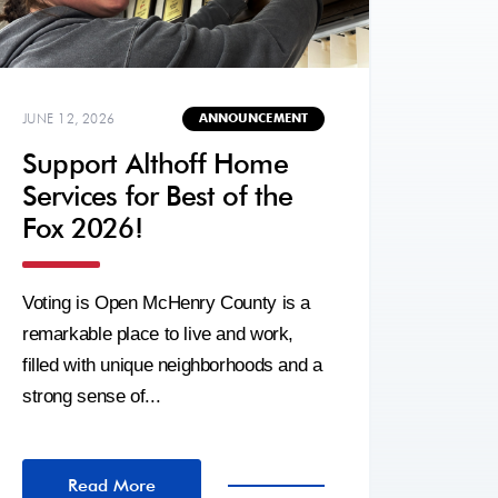
JUNE 12, 2026
ANNOUNCEMENT
Support Althoff Home
Services for Best of the
Fox 2026!
Voting is Open McHenry County is a
remarkable place to live and work,
filled with unique neighborhoods and a
strong sense of...
Read More