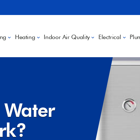
ing
Heating
Indoor Air Quality
Electrical
Plu
?
 Water
ork?