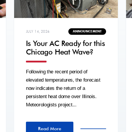
JULY 14, 2026
ANNOUNCEMENT
Is Your AC Ready for this
Chicago Heat Wave?
Following the recent period of
elevated temperatures, the forecast
now indicates the return of a
persistent heat dome over Illinois.
Meteorologists project...
Read More