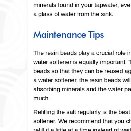
minerals found in your tapwater, ev
a glass of water from the sink.
Maintenance Tips
The resin beads play a crucial role in
water softener is equally important. 
beads so that they can be reused ag
a water softener, the resin beads wi
absorbing minerals and the water pa
much.
Refilling the salt regularly is the be
softener. We recommend that you ch
refill it a little at a time instead of wa