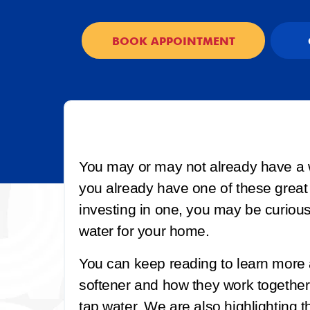
BOOK APPOINTMENT
You may or may not already have a 
you already have one of these great
investing in one, you may be curious
water for your home.
You can keep reading to learn more
softener and how they work together
tap water. We are also highlighting th