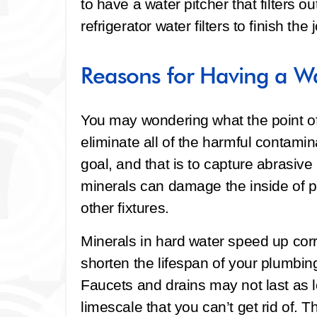
to have a water pitcher that filters o
refrigerator water filters to finish the 
Reasons for Having a Wa
You may wondering what the point of a
eliminate all of the harmful contamin
goal, and that is to capture abrasiv
minerals can damage the inside of p
other fixtures.
Minerals in hard water speed up cor
shorten the lifespan of your plumbing
Faucets and drains may not last as 
limescale that you can’t get rid of. T