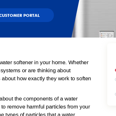
CUSTOMER PORTAL
water softener in your home. Whether
 systems or are thinking about
 about how exactly they work to soften
 about the components of a water
 to remove harmful particles from your
e types of particles that a water