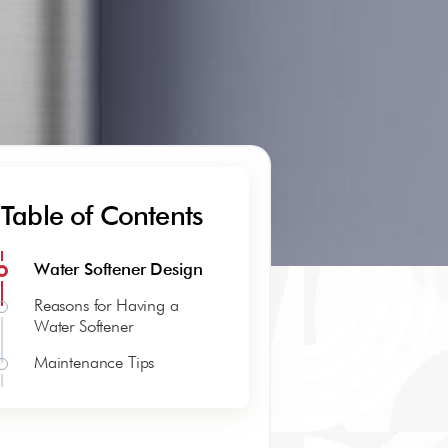
Table of Contents
Water Softener Design
Reasons for Having a
Water Softener
Maintenance Tips