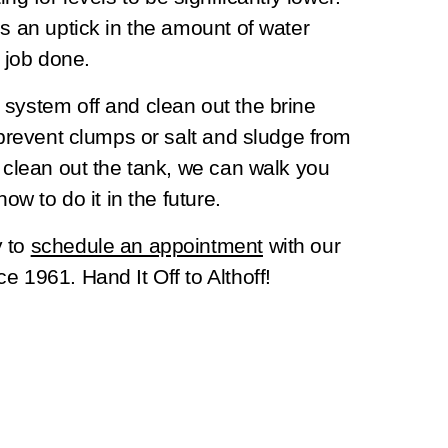
es an uptick in the amount of water
e job done.
 system off and clean out the brine
 prevent clumps or salt and sludge from
o clean out the tank, we can walk you
how to do it in the future.
y to
schedule an appointment
with our
e 1961. Hand It Off to Althoff!