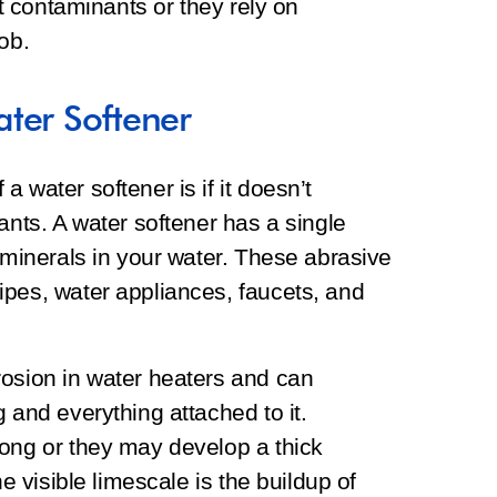
ut contaminants or they rely on
job.
ter Softener
 water softener is if it doesn’t
ants. A water softener has a single
e minerals in your water. These abrasive
ipes, water appliances, faucets, and
rosion in water heaters and can
 and everything attached to it.
long or they may develop a thick
he visible limescale is the buildup of