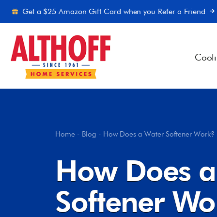
Skip to content
Get a $25 Amazon Gift Card when you Refer a Friend
Cool
Home
-
Blog
-
How Does a Water Softener Work
How Does a
Softener W