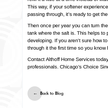
This way, if your softener experienc
passing through, it’s ready to get th
Then once per year you can turn the
tank where the salt is. This helps to
developing. If you aren’t sure how t
through it the first time so you know 
Contact Althoff Home Services toda
professionals. Chicago’s Choice Sinc
Back to Blog