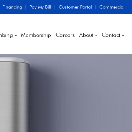
Financing
Pay My Bill
Customer Portal
Commercial
mbing
Membership
Careers
About
Contact