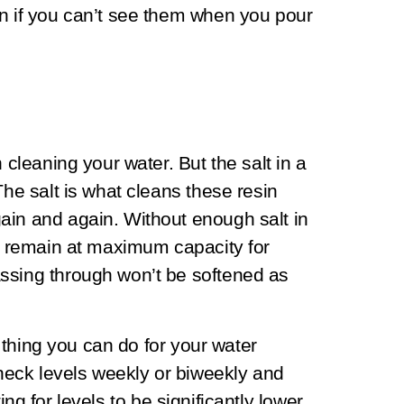
en if you can’t see them when you pour
 cleaning your water. But the salt in a
The salt is what cleans these resin
ain and again. Without enough salt in
ll remain at maximum capacity for
ssing through won’t be softened as
st thing you can do for your water
eck levels weekly or biweekly and
iting for levels to be significantly lower.