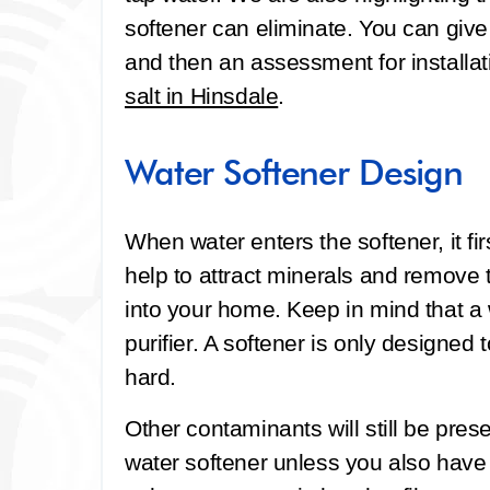
softener can eliminate. You can give
and then an assessment for installat
salt in Hinsdale
.
Water Softener Design
When water enters the softener, it fi
help to attract minerals and remove 
into your home. Keep in mind that a w
purifier. A softener is only designe
hard.
Other contaminants will still be pre
water softener unless you also hav