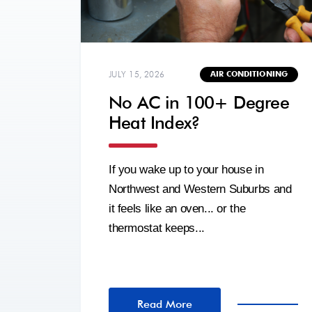
JULY 15, 2026
AIR CONDITIONING
No AC in 100+ Degree
Heat Index?
If you wake up to your house in
Northwest and Western Suburbs and
it feels like an oven... or the
thermostat keeps...
Read More