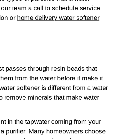
 our team a call to schedule service
ion or
home delivery water softener
rst passes through resin beads that
them from the water before it make it
ater softener is different from a water
d to remove minerals that make water
sent in the tapwater coming from your
e a purifier. Many homeowners choose