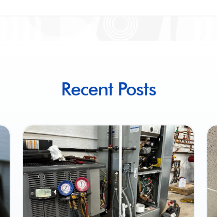
Recent Posts