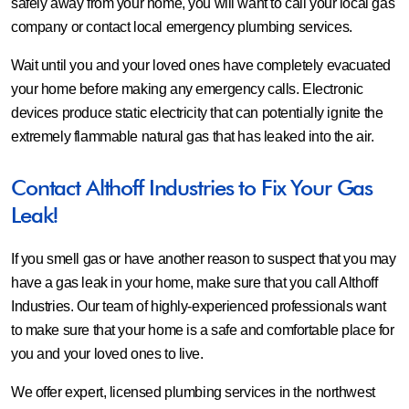
safely away from your home, you will want to call your local gas
company or contact local emergency plumbing services.
Wait until you and your loved ones have completely evacuated
your home before making any emergency calls. Electronic
devices produce static electricity that can potentially ignite the
extremely flammable natural gas that has leaked into the air.
Contact Althoff Industries to Fix Your Gas
Leak!
If you smell gas or have another reason to suspect that you may
have a gas leak in your home, make sure that you call Althoff
Industries. Our team of highly-experienced professionals want
to make sure that your home is a safe and comfortable place for
you and your loved ones to live.
We offer expert, licensed plumbing services in the northwest