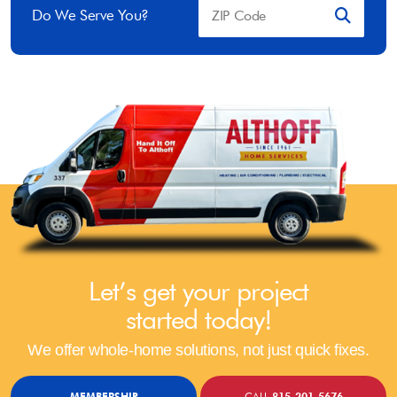
Do We Serve You?
Let’s get your project
started today!
We offer whole-home solutions, not just quick fixes.
MEMBERSHIP
CALL
815-201-5676