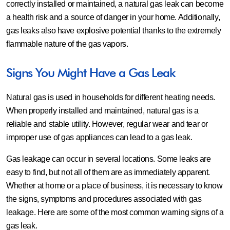
correctly installed or maintained, a natural gas leak can become
a health risk and a source of danger in your home. Additionally,
gas leaks also have explosive potential thanks to the extremely
flammable nature of the gas vapors.
Signs You Might Have a Gas Leak
Natural gas is used in households for different heating needs.
When properly installed and maintained, natural gas is a
reliable and stable utility. However, regular wear and tear or
improper use of gas appliances can lead to a gas leak.
Gas leakage can occur in several locations. Some leaks are
easy to find, but not all of them are as immediately apparent.
Whether at home or a place of business, it is necessary to know
the signs, symptoms and procedures associated with gas
leakage. Here are some of the most common warning signs of a
gas leak.