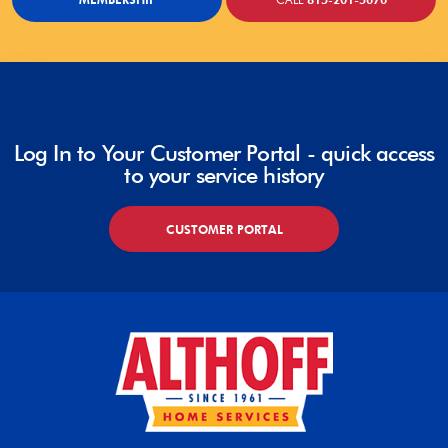
Log In to Your Customer Portal - quick access
to your service history
CUSTOMER PORTAL