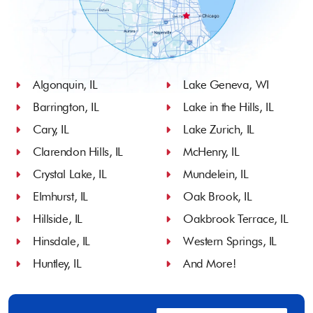
Algonquin, IL
Lake Geneva, WI
Barrington, IL
Lake in the Hills, IL
Cary, IL
Lake Zurich, IL
Clarendon Hills, IL
McHenry, IL
Crystal Lake, IL
Mundelein, IL
Elmhurst, IL
Oak Brook, IL
Hillside, IL
Oakbrook Terrace, IL
Hinsdale, IL
Western Springs, IL
Huntley, IL
And More!