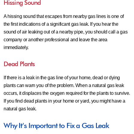
Hissing Sound
A hissing sound that escapes from nearby gas lines is one of
the first indications of a significant gas leak. If you hear the
sound of air leaking out of a nearby pipe, you should call a gas
company or another professional and leave the area
immediately.
Dead Plants
If there is a leak in the gas line of your home, dead or dying
plants can warn you of the problem. When a natural gas leak
occurs, it displaces the oxygen required for the plants to survive.
If you find dead plants in your home or yard, you might have a
natural gas leak.
Why It’s Important to Fix a Gas Leak