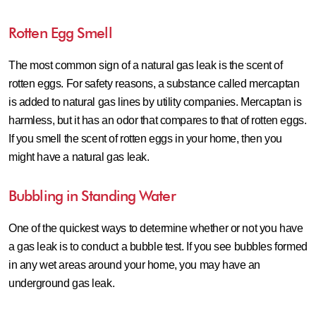
Rotten Egg Smell
The most common sign of a natural gas leak is the scent of
rotten eggs. For safety reasons, a substance called mercaptan
is added to natural gas lines by utility companies. Mercaptan is
harmless, but it has an odor that compares to that of rotten eggs.
If you smell the scent of rotten eggs in your home, then you
might have a natural gas leak.
Bubbling in Standing Water
One of the quickest ways to determine whether or not you have
a gas leak is to conduct a bubble test. If you see bubbles formed
in any wet areas around your home, you may have an
underground gas leak.