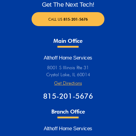
Get The Next Tech!
CALL US
815-201-5676
Main Office
Althoff Home Services
8001 S Illinois Rte 31
Crystal Lake, IL 60014
Get Directions
815-201-5676
Branch Office
Althoff Home Services