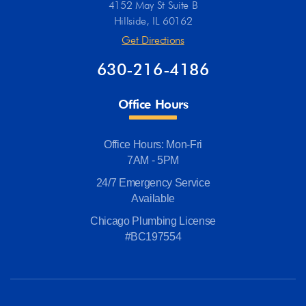
4152 May St Suite B
Hillside, IL 60162
Get Directions
630-216-4186
Office Hours
Office Hours: Mon-Fri
7AM - 5PM
24/7 Emergency Service
Available
Chicago Plumbing License
#BC197554