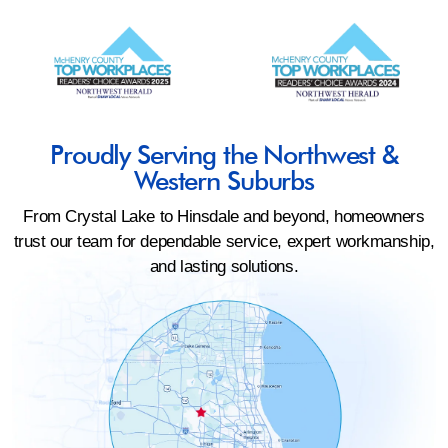
Proudly Serving the Northwest &
Western Suburbs
From Crystal Lake to Hinsdale and beyond, homeowners
trust our team for dependable service, expert workmanship,
and lasting solutions.