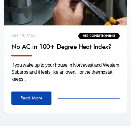
JULY 15, 2026
AIR CONDITIONING
No AC in 100+ Degree Heat Index?
If you wake up to your house in Northwest and Western
Suburbs and it feels like an oven... or the thermostat
keeps...
Read More