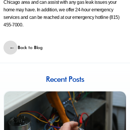
Chicago area and can assist with any gas leak issues your
home may have. In addition, we offer 24-hour emergency
services and can be reached at our emergency hotline (815)
455-7000.
Back to Blog
Recent Posts