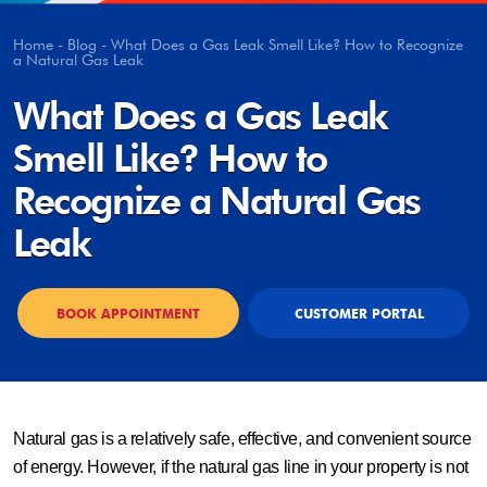
Home
-
Blog
-
What Does a Gas Leak Smell Like? How to Recognize
a Natural Gas Leak
What Does a Gas Leak
Smell Like? How to
Recognize a Natural Gas
Leak
BOOK APPOINTMENT
CUSTOMER PORTAL
Natural gas is a relatively safe, effective, and convenient source
of energy. However, if the natural gas line in your property is not