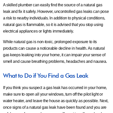
A skilled plumber can easily find the source of a natural gas
leak and fix it safely. However, uncontrolled gas leaks can pose
a risk to nearby individuals. In addition to physical conditions,
natural gas is flammable, so it is advised that you stop using
electrical appliances or lights immediately.
While natural gas is non-toxic, prolonged exposure to its
products can cause a noticeable decline in health. As natural
gas keeps leaking into your home, it can impair your sense of
smell and cause breathing problems, headaches and nausea.
What to Do if You Find a Gas Leak
If you think you suspect a gas leak has occurred in your home,
make sure to open all your windows, turn off the pilot light or
water heater, and leave the house as quickly as possible. Next,
once signs of a natural gas leak have been found and you are