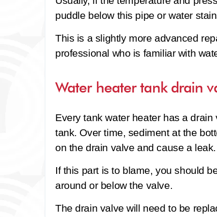
Usually, if the temperature and pressu
puddle below this pipe or water stain
This is a slightly more advanced rep
professional who is familiar with wat
Water heater tank drain v
Every tank water heater has a drain 
tank. Over time, sediment at the bot
on the drain valve and cause a leak.
If this part is to blame, you should b
around or below the valve.
The drain valve will need to be replac