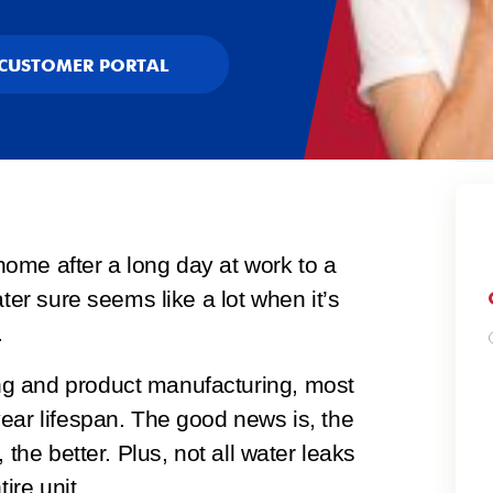
CUSTOMER PORTAL
ome after a long day at work to a
ater sure seems like a lot when it’s
.
g and product manufacturing, most
ear lifespan. The good news is, the
 the better. Plus, not all water leaks
ire unit.