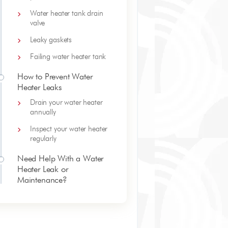
Water heater tank drain
valve
Leaky gaskets
Failing water heater tank
How to Prevent Water
Heater Leaks
Drain your water heater
annually
Inspect your water heater
regularly
Need Help With a Water
Heater Leak or
Maintenance?