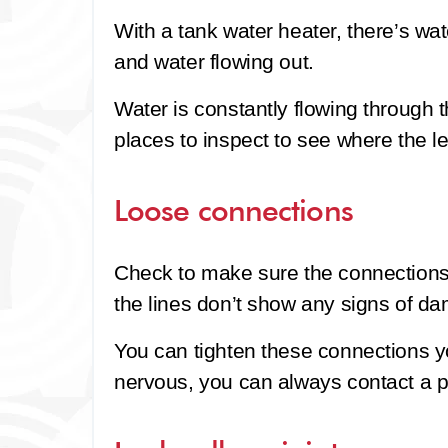
With a tank water heater, there’s wat
and water flowing out.
Water is constantly flowing through 
places to inspect to see where the l
Loose connections
Check to make sure the connections t
the lines don’t show any signs of d
You can tighten these connections you
nervous, you can always contact a p