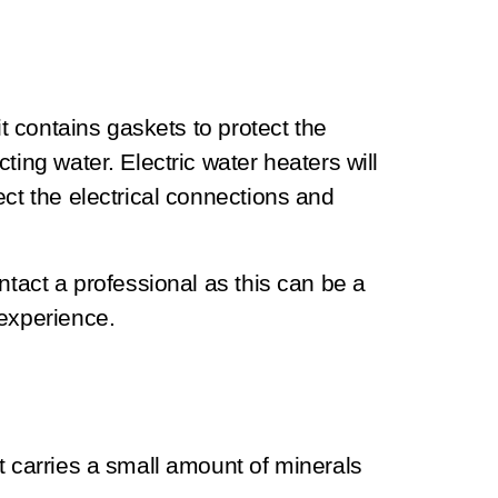
it contains gaskets to protect the
ting water. Electric water heaters will
ect the electrical connections and
ntact a professional as this can be a
 experience.
t carries a small amount of minerals