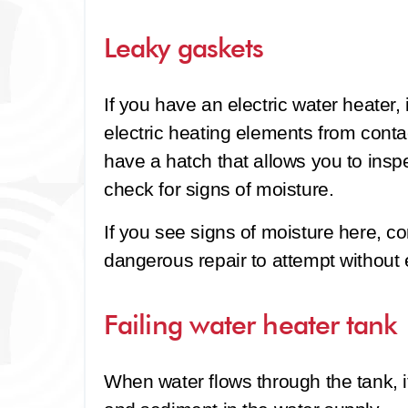
Leaky gaskets
If you have an electric water heater, 
electric heating elements from contac
have a hatch that allows you to insp
check for signs of moisture.
If you see signs of moisture here, co
dangerous repair to attempt without
Failing water heater tank
When water flows through the tank, i