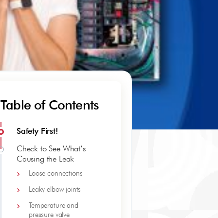
Table of Contents
Safety First!
Check to See What’s
Causing the Leak
Loose connections
Leaky elbow joints
Temperature and
pressure valve