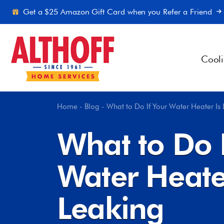
Skip to content
Get a $25 Amazon Gift Card when you Refer a Friend
Cool
Home
-
Blog
-
What to Do If Your Water Heater Is
What to Do I
Water Heate
Leaking