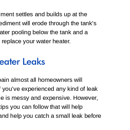
iment settles and builds up at the
sediment will erode through the tank’s
 water pooling below the tank and a
to replace your water heater.
eater Leaks
pain almost all homeowners will
If you’ve experienced any kind of leak
age is messy and expensive. However,
ps you can follow that will help
 and help you catch a small leak before