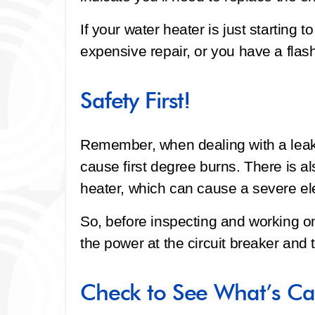
If your water heater is just starting 
expensive repair, or you have a flas
Safety First!
Remember, when dealing with a leak,
cause first degree burns. There is al
heater, which can cause a severe ele
So, before inspecting and working on 
the power at the circuit breaker and t
Check to See What’s Ca