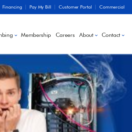
Financing
Pay My Bill
Customer Portal
Commercial
mbing
Membership
Careers
About
Contact