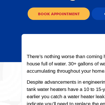
BOOK APPOINTMENT
There’s nothing worse than coming h
house full of water. 30+ gallons of w
accumulating throughout your home
Despite advancements in engineerin
tank water heaters have a 10 to 15-y
earlier you catch a water heater leak,
indicate you’ll need to replace the ent