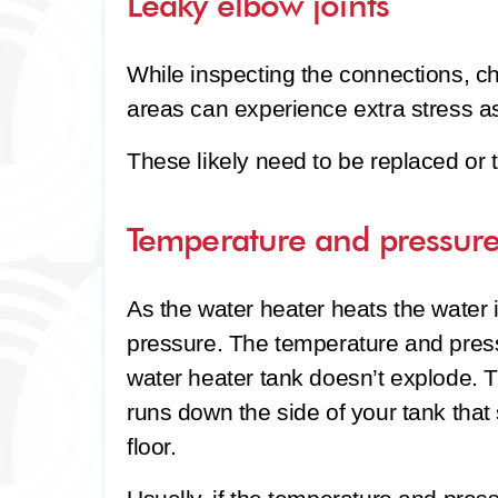
Leaky elbow joints
While inspecting the connections, ch
areas can experience extra stress as
These likely need to be replaced or 
Temperature and pressure
As the water heater heats the water i
pressure. The temperature and press
water heater tank doesn’t explode. T
runs down the side of your tank that
floor.