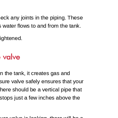
eck any joints in the piping. These
 water flows to and from the tank.
tightened.
 valve
n the tank, it creates gas and
ure valve safely ensures that your
here should be a vertical pipe that
 stops just a few inches above the