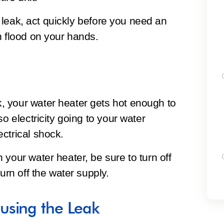
to leak, act quickly before you need an
h flood on your hands.
 your water heater gets hot enough to
so electricity going to your water
ctrical shock.
your water heater, be sure to turn off
urn off the water supply.
using the Leak