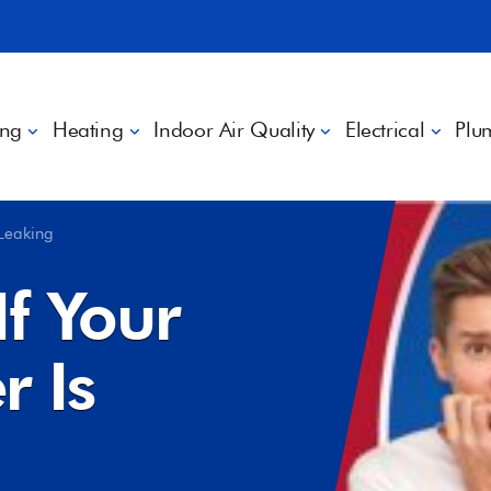
ing
Heating
Indoor Air Quality
Electrical
Plu
 Leaking
f Your
r Is