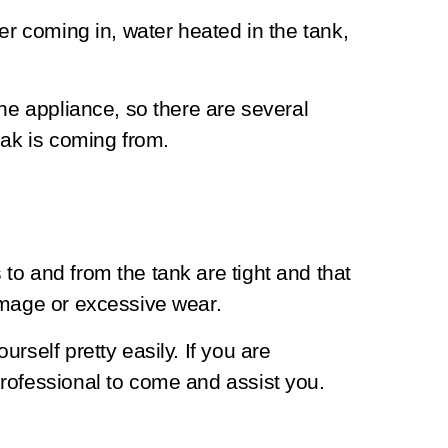
er coming in, water heated in the tank,
the appliance, so there are several
eak is coming from.
o and from the tank are tight and that
amage or excessive wear.
rself pretty easily. If you are
rofessional to come and assist you.