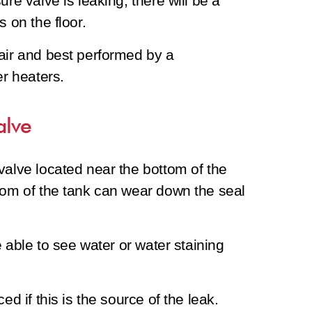
re valve is leaking, there will be a
s on the floor.
air and best performed by a
er heaters.
alve
valve located near the bottom of the
tom of the tank can wear down the seal
e able to see water or water staining
ed if this is the source of the leak.