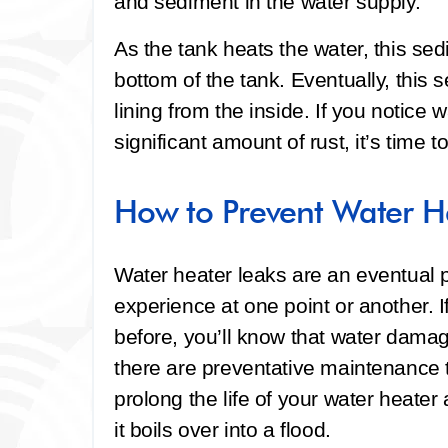
and sediment in the water supply.
As the tank heats the water, this sed
bottom of the tank. Eventually, this 
lining from the inside. If you notice
significant amount of rust, it’s time 
How to Prevent Water H
Water heater leaks are an eventual 
experience at one point or another. 
before, you’ll know that water dam
there are preventative maintenance ti
prolong the life of your water heater
it boils over into a flood.