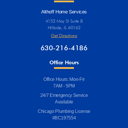
Althoff Home Services
4152 May St Suite B
Hillside, IL 60162
Get Directions
630-216-4186
Office Hours
Office Hours: Mon-Fri
7AM - 5PM
24/7 Emergency Service
Available
Chicago Plumbing License
#BC197554