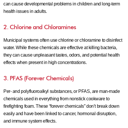
can cause developmental problems in children and long-term
health issues in adults.
2. Chlorine and Chloramines
Municipal systems often use chlorine or chloramine to disinfect
water. While these chemicals are effective at killing bacteria,
they can cause unpleasant tastes, odors, and potential health
effects when present in high concentrations.
3. PFAS (Forever Chemicals)
Per- and polyfluoroalkyl substances, or PFAS, are man-made
chemicals used in everything from nonstick cookware to
firefighting foam. These “forever chemicals” don’t break down
easily and have been linked to cancer, hormonal disruption,
and immune system effects.