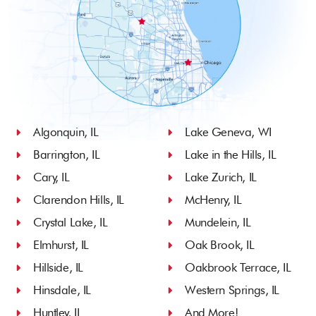
Algonquin, IL
Lake Geneva, WI
Barrington, IL
Lake in the Hills, IL
Cary, IL
Lake Zurich, IL
Clarendon Hills, IL
McHenry, IL
Crystal Lake, IL
Mundelein, IL
Elmhurst, IL
Oak Brook, IL
Hillside, IL
Oakbrook Terrace, IL
Hinsdale, IL
Western Springs, IL
Huntley, IL
And More!