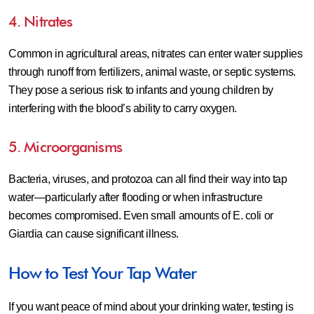
4. Nitrates
Common in agricultural areas, nitrates can enter water supplies
through runoff from fertilizers, animal waste, or septic systems.
They pose a serious risk to infants and young children by
interfering with the blood’s ability to carry oxygen.
5. Microorganisms
Bacteria, viruses, and protozoa can all find their way into tap
water—particularly after flooding or when infrastructure
becomes compromised. Even small amounts of E. coli or
Giardia can cause significant illness.
How to Test Your Tap Water
If you want peace of mind about your drinking water, testing is