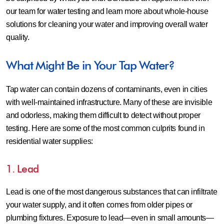
our team for water testing and learn more about whole-house
solutions for cleaning your water and improving overall water
quality.
What Might Be in Your Tap Water?
Tap water can contain dozens of contaminants, even in cities
with well-maintained infrastructure. Many of these are invisible
and odorless, making them difficult to detect without proper
testing. Here are some of the most common culprits found in
residential water supplies:
1. Lead
Lead is one of the most dangerous substances that can infiltrate
your water supply, and it often comes from older pipes or
plumbing fixtures. Exposure to lead—even in small amounts—