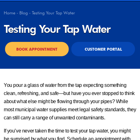
Home
-
Blog
-
Testing Your Tap Water
Testing Your Tap Water
BOOK APPOINTMENT
CUSTOMER PORTAL
You pour a glass of water from the tap expecting something
clean, refreshing, and safe—but have you ever stopped to think
about what else might be flowing through your pipes? While
most municipal water supplies meet legal safety standards, they
can still carry a range of unwanted contaminants.
If you’ve never taken the time to test your tap water, you might
be surprised by what you find. Schedule an appointment with