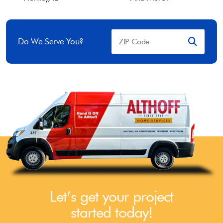
Do We Serve You?
Let’s get your project
started today!