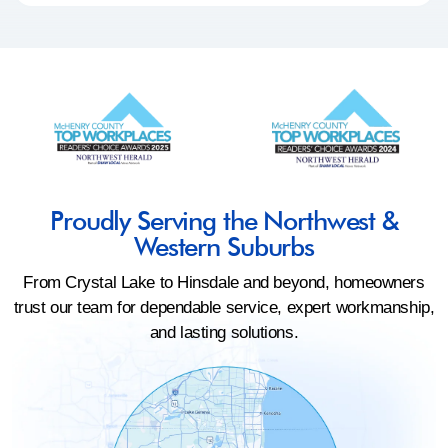
Proudly Serving the Northwest &
Western Suburbs
From Crystal Lake to Hinsdale and beyond, homeowners
trust our team for dependable service, expert workmanship,
and lasting solutions.