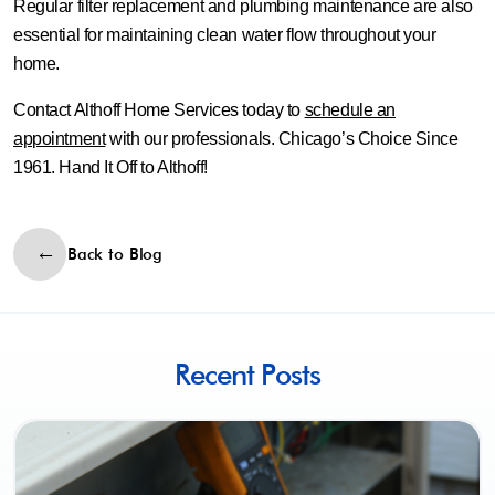
Regular filter replacement and plumbing maintenance are also
essential for maintaining clean water flow throughout your
home.
Contact Althoff Home Services today to
schedule an
appointment
with our professionals. Chicago’s Choice Since
1961. Hand It Off to Althoff!
Back to Blog
Recent Posts