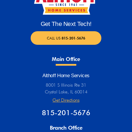
Get The Next Tech!
CALL US
815-201-5676
Main Office
Althoff Home Services
8001 S Illinois Rte 31
Crystal Lake, IL 60014
Get Directions
815-201-5676
Branch Office