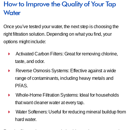
How to Improve the Quality of Your Tap
Water
Once you’ve tested your water, the next step is choosing the
right filtration solution. Depending on what you find, your
options might include:
Activated Carbon Filters: Great for removing chlorine,
taste, and odor.
Reverse Osmosis Systems: Effective against a wide
range of contaminants, including heavy metals and
PFAS.
Whole-Home Filtration Systems: Ideal for households
that want cleaner water at every tap.
Water Softeners: Useful for reducing mineral buildup from
hard water.