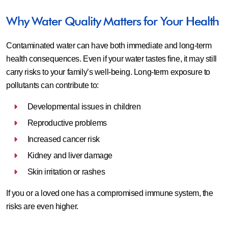
Why Water Quality Matters for Your Health
Contaminated water can have both immediate and long-term
health consequences. Even if your water tastes fine, it may still
carry risks to your family’s well-being. Long-term exposure to
pollutants can contribute to:
Developmental issues in children
Reproductive problems
Increased cancer risk
Kidney and liver damage
Skin irritation or rashes
If you or a loved one has a compromised immune system, the
risks are even higher.