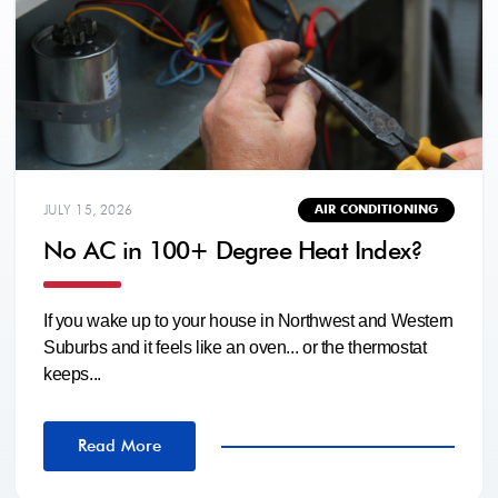
JULY 15, 2026
AIR CONDITIONING
No AC in 100+ Degree Heat Index?
If you wake up to your house in Northwest and Western
Suburbs and it feels like an oven... or the thermostat
keeps...
Read More