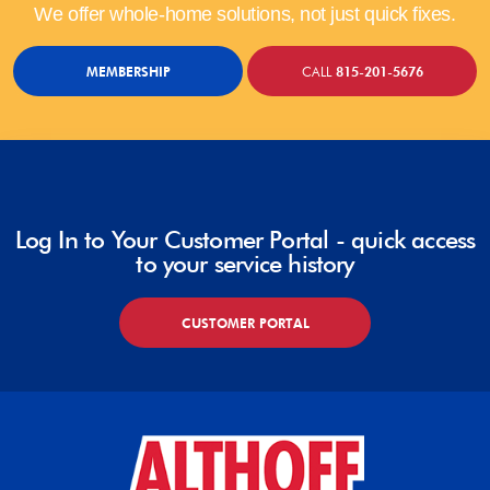
We offer whole-home solutions, not just quick fixes.
MEMBERSHIP
CALL
815-201-5676
Log In to Your Customer Portal - quick access
to your service history
CUSTOMER PORTAL