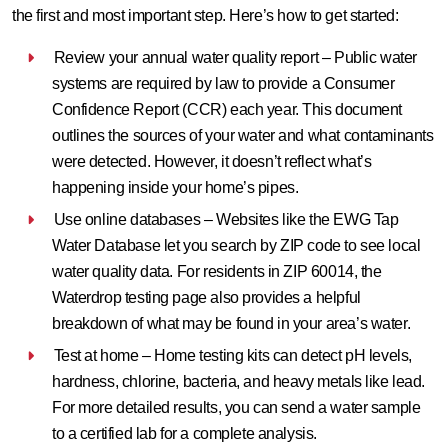
the first and most important step. Here’s how to get started:
Review your annual water quality report – Public water
systems are required by law to provide a Consumer
Confidence Report (CCR) each year. This document
outlines the sources of your water and what contaminants
were detected. However, it doesn’t reflect what’s
happening inside your home’s pipes.
Use online databases – Websites like the EWG Tap
Water Database let you search by ZIP code to see local
water quality data. For residents in ZIP 60014, the
Waterdrop testing page also provides a helpful
breakdown of what may be found in your area’s water.
Test at home – Home testing kits can detect pH levels,
hardness, chlorine, bacteria, and heavy metals like lead.
For more detailed results, you can send a water sample
to a certified lab for a complete analysis.