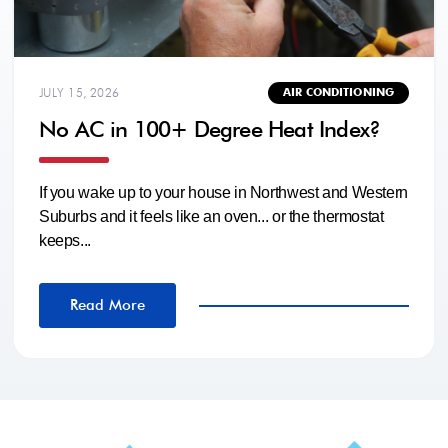
JULY 15, 2026
AIR CONDITIONING
No AC in 100+ Degree Heat Index?
If you wake up to your house in Northwest and Western
Suburbs and it feels like an oven... or the thermostat
keeps...
Read More