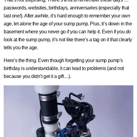
passwords, websites, birthdays, anniversaries (especially that
last one!). After awhile, it’s hard enough to remember your
own
age, let alone the age of your sump pump. Plus, it’s down in the
basement where you never go if you can help it. Even if you
do
look at the sump pump, it’s not like there’s a tag on it that clearly
tells you the age.
Here’s the thing. Even though forgetting your sump pump’s
birthday is understandable, it can lead to problems (and not
because you didn’t get it a gift…).