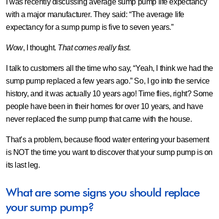
I was recently discussing average sump pump life expectancy
with a major manufacturer. They said: “
The average life
expectancy for a sump pump is five to seven years
.”
Wow
, I thought.
That comes really fast.
I talk to customers all the time who say, “Yeah, I think we had the
sump pump replaced a few years ago.” So, I go into the service
history, and it was actually 10 years ago! Time flies, right? Some
people have been in their homes for over 10 years, and have
never replaced the sump pump that came with the house.
That’s a problem, because flood water entering your basement
is NOT the time you want to discover that your sump pump is on
its last leg.
What are some signs you should replace
your sump pump?