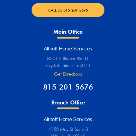
CALL US
815-201-5676
Main Office
Althoff Home Services
8001 S Illinois Rte 31
Crystal Lake, IL 60014
Get Directions
815-201-5676
Branch Office
Althoff Home Services
4152 May St Suite B