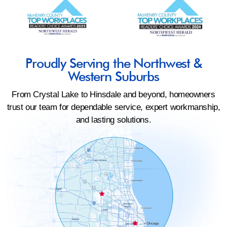
Proudly Serving the Northwest &
Western Suburbs
From Crystal Lake to Hinsdale and beyond, homeowners
trust our team for dependable service, expert workmanship,
and lasting solutions.