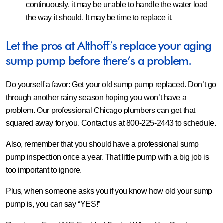
continuously, it may be unable to handle the water load
the way it should. It may be time to replace it.
Let the pros at Althoff’s replace your aging
sump pump before there’s a problem.
Do yourself a favor: Get your old sump pump replaced. Don’t go
through another rainy season hoping you won’t have a
problem. Our professional Chicago plumbers can get that
squared away for you. Contact us at 800-225-2443 to schedule.
Also, remember that you should have a professional sump
pump inspection once a year. That little pump with a big job is
too important to ignore.
Plus, when someone asks you if you know how old your sump
pump is, you can say “YES!”