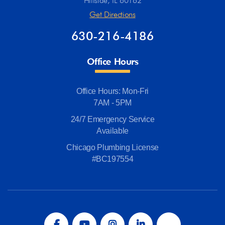
Hillside, IL 60162
Get Directions
630-216-4186
Office Hours
Office Hours: Mon-Fri
7AM - 5PM
24/7 Emergency Service
Available
Chicago Plumbing License
#BC197554