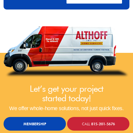
Let’s get your project
started today!
We offer whole-home solutions, not just quick fixes.
MEMBERSHIP
CALL
815-201-5676