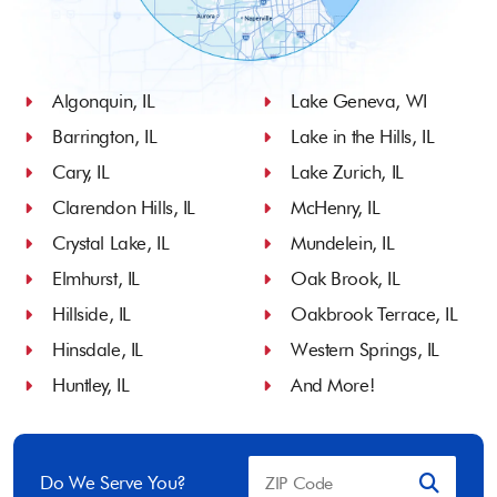
Algonquin, IL
Lake Geneva, WI
Barrington, IL
Lake in the Hills, IL
Cary, IL
Lake Zurich, IL
Clarendon Hills, IL
McHenry, IL
Crystal Lake, IL
Mundelein, IL
Elmhurst, IL
Oak Brook, IL
Hillside, IL
Oakbrook Terrace, IL
Hinsdale, IL
Western Springs, IL
Huntley, IL
And More!
Do We Serve You?