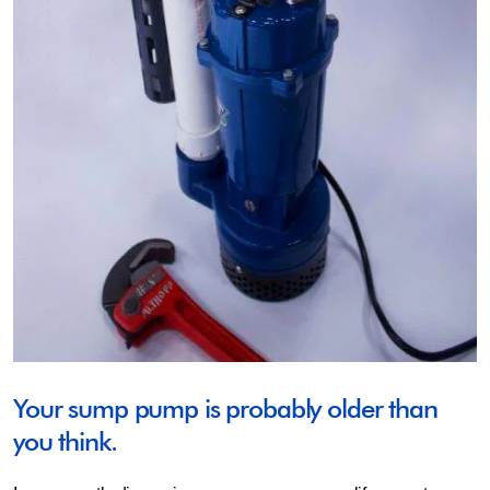
Your sump pump is probably older than
you think.