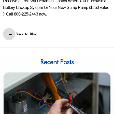
Receive a Free WiFi Enabled Control When You Purchase a
Battery Backup System for Your New Sump Pump ($350 value
)! Call 800-225-2443 now.
Back to Blog
Recent Posts