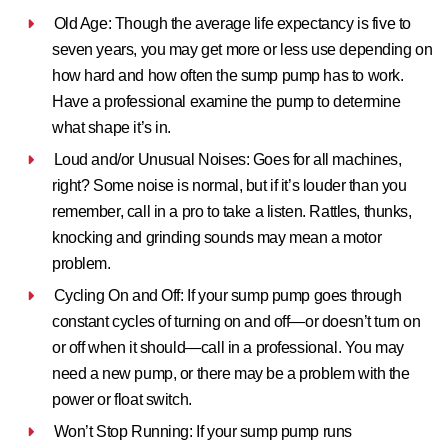
Old Age:
Though the average life expectancy is five to
seven years, you may get more or less use depending on
how hard and how often the sump pump has to work.
Have a professional examine the pump to determine
what shape it’s in.
Loud and/or Unusual Noises:
Goes for all machines,
right? Some noise is normal, but if it’s louder than you
remember, call in a pro to take a listen. Rattles, thunks,
knocking and grinding sounds may mean a motor
problem.
Cycling On and Off:
If your sump pump goes through
constant cycles of turning on and off—or doesn’t turn on
or off when it should—call in a professional. You may
need a new pump, or there may be a problem with the
power or float switch.
Won’t Stop Running:
If your sump pump runs