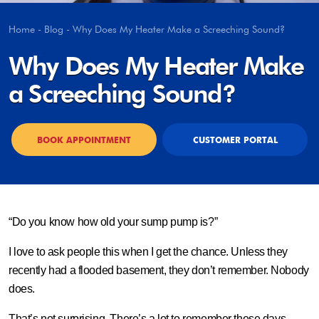
Home
-
Blog
-
Why Does My Heater Make a Screeching Sound?
Why Does My Heater Make
a Screeching Sound?
BOOK APPOINTMENT
CUSTOMER PORTAL
“Do you know how old your sump pump is?”
I love to ask people this when I get the chance. Unless they
recently had a flooded basement, they don’t remember. Nobody
does.
That’s not surprising. There’s a lot to remember these days …