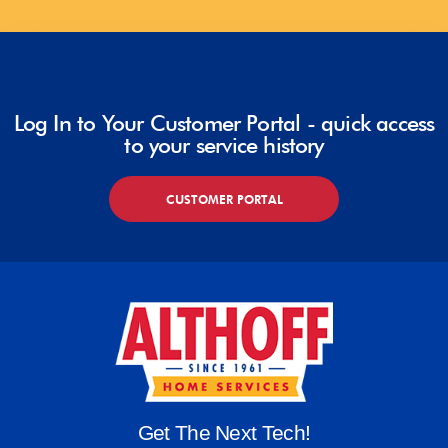
Log In to Your Customer Portal - quick access
to your service history
CUSTOMER PORTAL
Get The Next Tech!