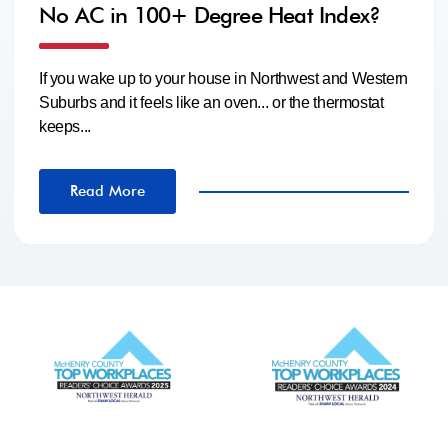
No AC in 100+ Degree Heat Index?
If you wake up to your house in Northwest and Western
Suburbs and it feels like an oven... or the thermostat
keeps...
Read More