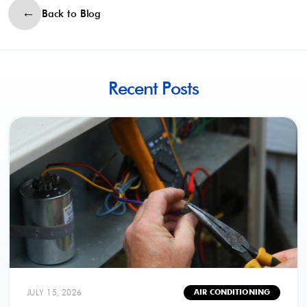
Back to Blog
Recent Posts
JULY 15, 2026
AIR CONDITIONING