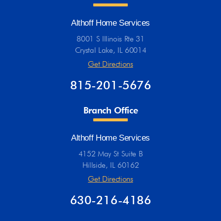
Althoff Home Services
8001 S Illinois Rte 31
Crystal Lake, IL 60014
Get Directions
815-201-5676
Branch Office
Althoff Home Services
4152 May St Suite B
Hillside, IL 60162
Get Directions
630-216-4186