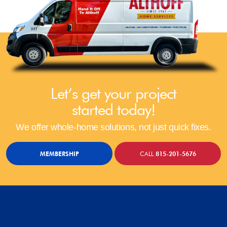
Let’s get your project
started today!
We offer whole-home solutions, not just quick fixes.
MEMBERSHIP
CALL
815-201-5676