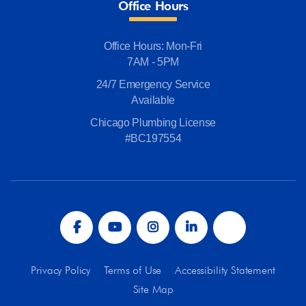
Office Hours
Office Hours: Mon-Fri
7AM - 5PM
24/7 Emergency Service
Available
Chicago Plumbing License
#BC197554
Privacy Policy
Terms of Use
Accessibility Statement
Site Map