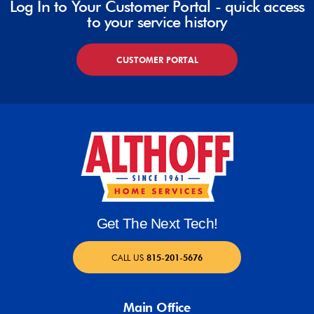
Log In to Your Customer Portal - quick access
to your service history
CUSTOMER PORTAL
Get The Next Tech!
CALL US
815-201-5676
Main Office