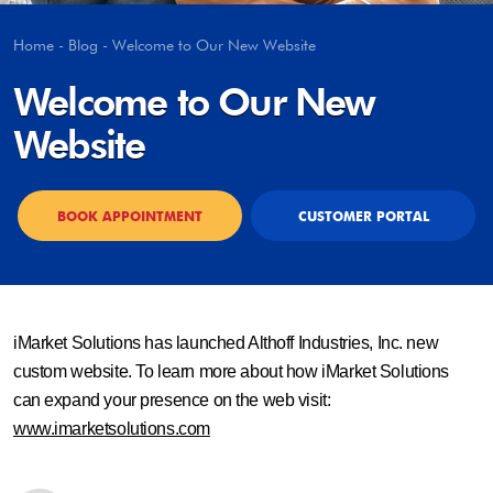
Home
-
Blog
-
Welcome to Our New Website
Welcome to Our New
Website
BOOK APPOINTMENT
CUSTOMER PORTAL
iMarket Solutions has launched Althoff Industries, Inc. new
custom website. To learn more about how iMarket Solutions
can expand your presence on the web visit:
www.imarketsolutions.com