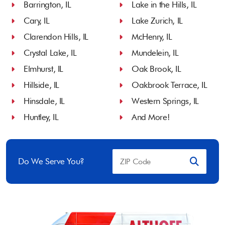
Barrington, IL
Lake in the Hills, IL
Cary, IL
Lake Zurich, IL
Clarendon Hills, IL
McHenry, IL
Crystal Lake, IL
Mundelein, IL
Elmhurst, IL
Oak Brook, IL
Hillside, IL
Oakbrook Terrace, IL
Hinsdale, IL
Western Springs, IL
Huntley, IL
And More!
Do We Serve You?