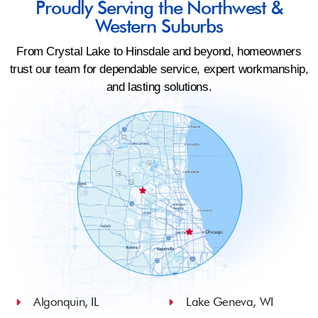
Proudly Serving the Northwest &
Western Suburbs
From Crystal Lake to Hinsdale and beyond, homeowners
trust our team for dependable service, expert workmanship,
and lasting solutions.
Algonquin, IL
Lake Geneva, WI