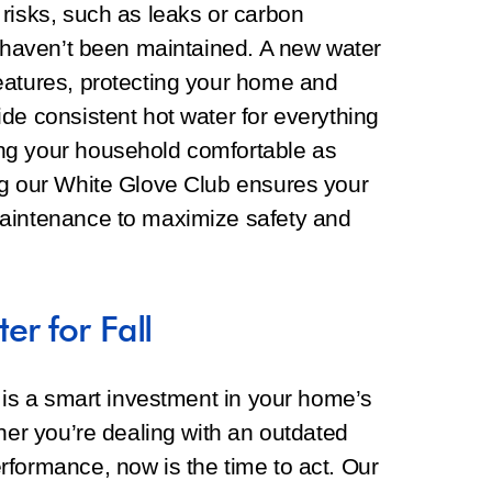
risks, such as leaks or carbon
y haven’t been maintained. A new water
eatures, protecting your home and
de consistent hot water for everything
ng your household comfortable as
ng our White Glove Club ensures your
maintenance to maximize safety and
r for Fall
l is a smart investment in your home’s
ther you’re dealing with an outdated
rformance, now is the time to act. Our