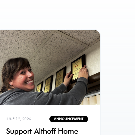
JUNE 12, 2026
ANNOUNCEMENT
Support Althoff Home