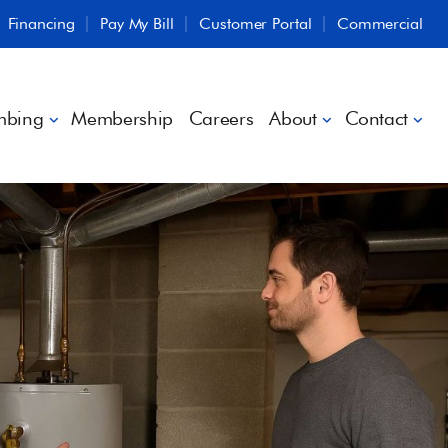
Financing
Pay My Bill
Customer Portal
Commercial
mbing
Membership
Careers
About
Contact