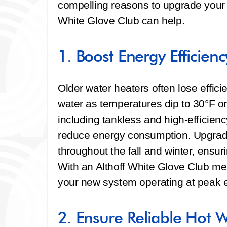
compelling reasons to upgrade your w
White Glove Club can help.
1. Boost Energy Efficienc
Older water heaters often lose effici
water as temperatures dip to 30°F o
including tankless and high-efficie
reduce energy consumption. Upgrading
throughout the fall and winter, ensur
With an Althoff White Glove Club m
your new system operating at peak ef
2. Ensure Reliable Hot 