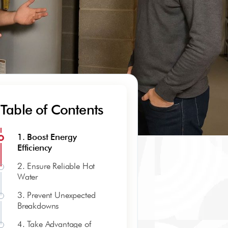
Table of Contents
1. Boost Energy
Efficiency
2. Ensure Reliable Hot
Water
3. Prevent Unexpected
Breakdowns
4. Take Advantage of