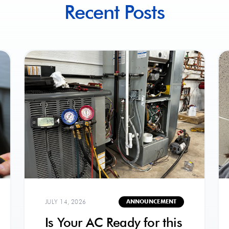
Recent Posts
JULY 14, 2026
ANNOUNCEMENT
Is Your AC Ready for this