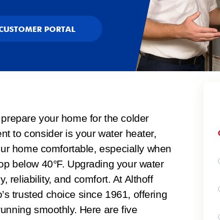
CUSTOMER PORTAL
 to prepare your home for the colder
t to consider is your water heater,
your home comfortable, especially when
op below 40°F. Upgrading your water
, reliability, and comfort. At Althoff
 trusted choice since 1961, offering
running smoothly. Here are five