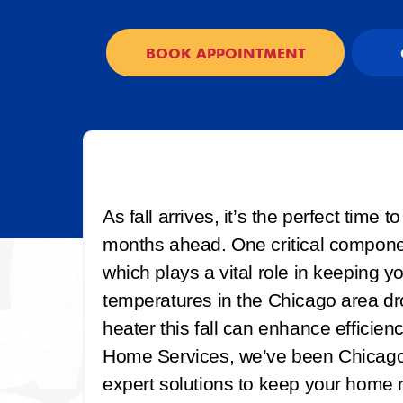
BOOK APPOINTMENT
As fall arrives, it’s the perfect time
months ahead. One critical componen
which plays a vital role in keeping 
temperatures in the Chicago area dr
heater this fall can enhance efficiency
Home Services, we’ve been Chicago’s
expert solutions to keep your home 