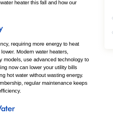
ater heater this fall and how our
y
ency, requiring more energy to heat
r lower. Modern water heaters,
ncy models, use advanced technology to
 now can lower your utility bills
ing hot water without wasting energy.
embership, regular maintenance keeps
ficiency.
Water