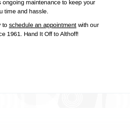
s ongoing maintenance to keep your
u time and hassle.
y to
schedule an appointment
with our
e 1961. Hand It Off to Althoff!