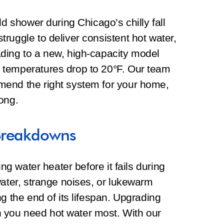
ld shower during Chicago’s chilly fall
ruggle to deliver consistent hot water,
ding to a new, high-capacity model
 temperatures drop to 20°F. Our team
mend the right system for your home,
ong.
Breakdowns
ing water heater before it fails during
water, strange noises, or lukewarm
g the end of its lifespan. Upgrading
you need hot water most. With our