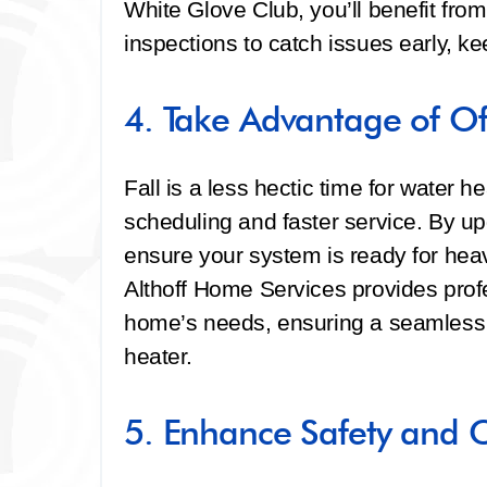
White Glove Club, you’ll benefit from
inspections to catch issues early, ke
4. Take Advantage of O
Fall is a less hectic time for water he
scheduling and faster service. By up
ensure your system is ready for he
Althoff Home Services provides profes
home’s needs, ensuring a seamless tr
heater.
5. Enhance Safety and 