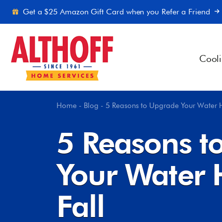
Skip to content
Get a $25 Amazon Gift Card when you Refer a Friend
Cool
Home
-
Blog
-
5 Reasons to Upgrade Your Water H
5 Reasons t
Your Water 
Fall