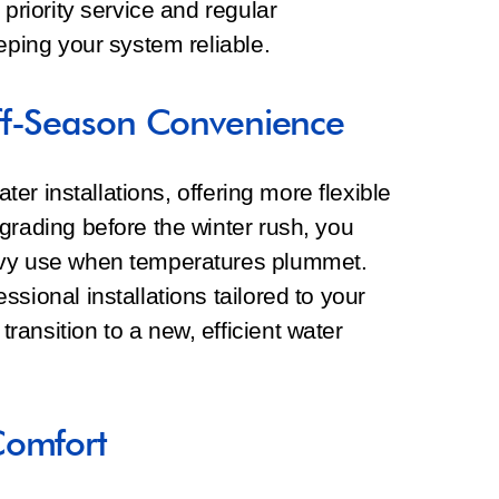
 priority service and regular
eping your system reliable.
ff-Season Convenience
ater installations, offering more flexible
grading before the winter rush, you
avy use when temperatures plummet.
sional installations tailored to your
ansition to a new, efficient water
Comfort