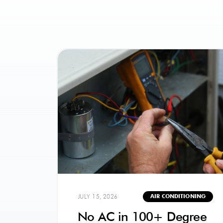
JULY 15, 2026
AIR CONDITIONING
No AC in 100+ Degree