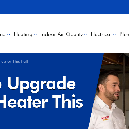
ing
Heating
Indoor Air Quality
Electrical
Plu
eater This Fall
o Upgrade
Heater This