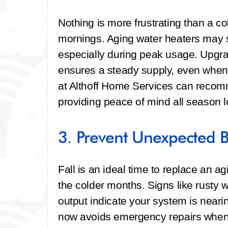
Nothing is more frustrating than a co
mornings. Aging water heaters may st
especially during peak usage. Upgra
ensures a steady supply, even when
at Althoff Home Services can recom
providing peace of mind all season l
3. Prevent Unexpected 
Fall is an ideal time to replace an ag
the colder months. Signs like rusty 
output indicate your system is nearin
now avoids emergency repairs when 