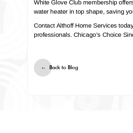
White Glove Club membership offer
water heater in top shape, saving yo
Contact Althoff Home Services toda
professionals. Chicago’s Choice Sinc
Back to Blog