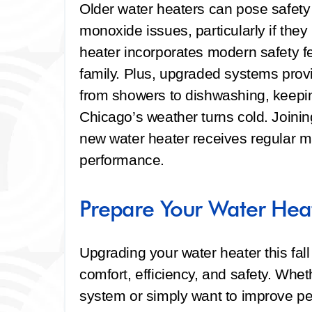
Older water heaters can pose safety 
monoxide issues, particularly if the
heater incorporates modern safety f
family. Plus, upgraded systems provi
from showers to dishwashing, keepi
Chicago’s weather turns cold. Joini
new water heater receives regular 
performance.
Prepare Your Water Heate
Upgrading your water heater this fal
comfort, efficiency, and safety. Whe
system or simply want to improve pe