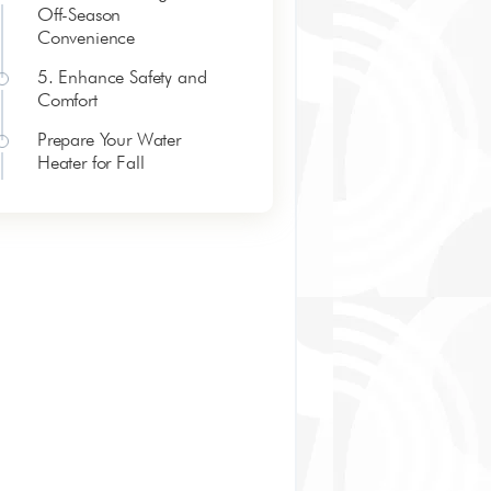
Off-Season
Convenience
5. Enhance Safety and
Comfort
Prepare Your Water
Heater for Fall